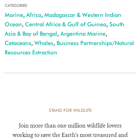
CATEGORIES
Marine
,
Africa
,
Madagascar & Western Indian
Ocean
,
Central Africa & Gulf of Guinea
,
South
Asia & Bay of Bengal
,
Argentina Marine
,
Cetaceans
,
Whales
,
Business Partnerships/Natural
Resources Extraction
STAND FOR WILDLIFE
Join more than one million wildlife lovers
working to save the Earth's most treasured and