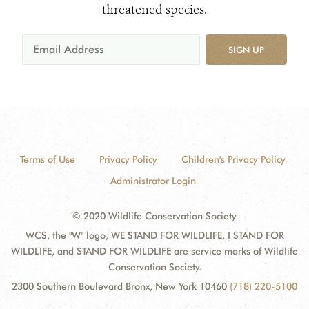
threatened species.
SIGN UP
Terms of Use
Privacy Policy
Children's Privacy Policy
Administrator Login
© 2020 Wildlife Conservation Society
WCS, the "W" logo, WE STAND FOR WILDLIFE, I STAND FOR
WILDLIFE, and STAND FOR WILDLIFE are service marks of Wildlife
Conservation Society.
2300 Southern Boulevard Bronx, New York 10460
(718) 220-5100