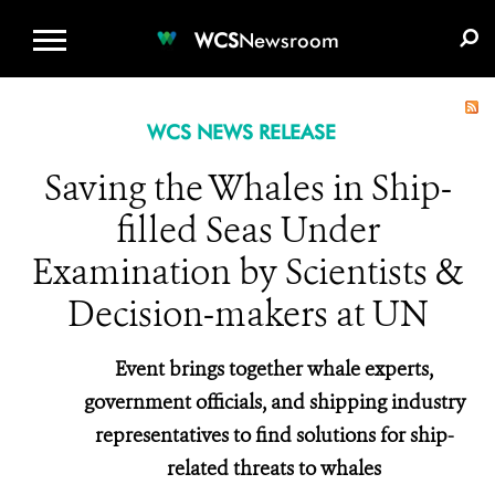
WCS.ORG
DONATE
E-MEDIA KIT
WCS
Newsroom
WCS NEWS RELEASE
Saving the Whales in Ship-
filled Seas Under
Examination by Scientists &
Decision-makers at UN
Event brings together whale experts,
government officials, and shipping industry
representatives to find solutions for ship-
related threats to whales