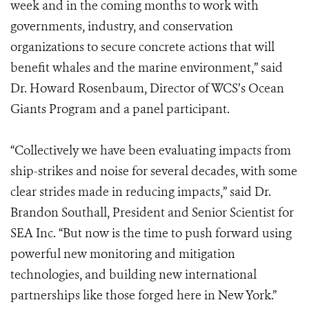
week and in the coming months to work with
governments, industry, and conservation
organizations to secure concrete actions that will
benefit whales and the marine environment,” said
Dr. Howard Rosenbaum, Director of WCS’s Ocean
Giants Program and a panel participant.
“Collectively we have been evaluating impacts from
ship-strikes and noise for several decades, with some
clear strides made in reducing impacts,” said Dr.
Brandon Southall, President and Senior Scientist for
SEA Inc. “But now is the time to push forward using
powerful new monitoring and mitigation
technologies, and building new international
partnerships like those forged here in New York.”