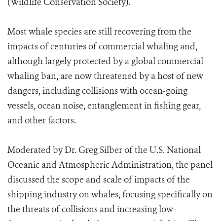
(Wildlife Conservation Society).
Most whale species are still recovering from the
impacts of centuries of commercial whaling and,
although largely protected by a global commercial
whaling ban, are now threatened by a host of new
dangers, including collisions with ocean-going
vessels, ocean noise, entanglement in fishing gear,
and other factors.
Moderated by Dr. Greg Silber of the U.S. National
Oceanic and Atmospheric Administration, the panel
discussed the scope and scale of impacts of the
shipping industry on whales, focusing specifically on
the threats of collisions and increasing low-