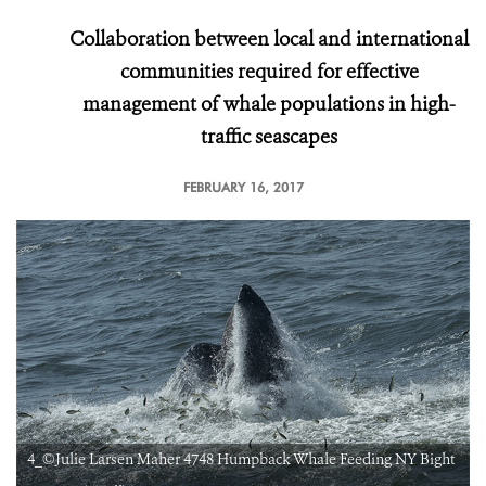
Collaboration between local and international
communities required for effective
management of whale populations in high-
traffic seascapes
FEBRUARY 16, 2017
t
4_©Julie Larsen Maher 4748 Humpback Whale Feeding NY Bight