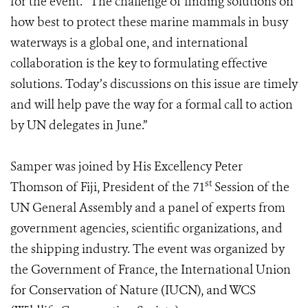
for the event. “The challenge of finding solutions on
how best to protect these marine mammals in busy
waterways is a global one, and international
collaboration is the key to formulating effective
solutions. Today’s discussions on this issue are timely
and will help pave the way for a formal call to action
by UN delegates in June.”
Samper was joined by His Excellency Peter
st
Thomson of Fiji, President of the 71
Session of the
UN General Assembly and a panel of experts from
government agencies, scientific organizations, and
the shipping industry. The event was organized by
the Government of France, the International Union
for Conservation of Nature (IUCN), and WCS