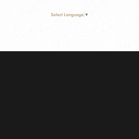
Select Language
▼