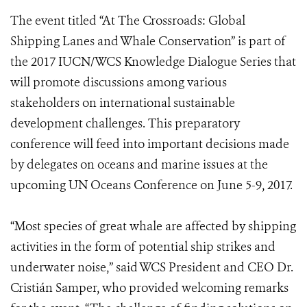
The event titled “At The Crossroads: Global
Shipping Lanes and Whale Conservation” is part of
the 2017 IUCN/WCS Knowledge Dialogue Series that
will promote discussions among various
stakeholders on international sustainable
development challenges. This preparatory
conference will feed into important decisions made
by delegates on oceans and marine issues at the
upcoming UN Oceans Conference on June 5-9, 2017.
“Most species of great whale are affected by shipping
activities in the form of potential ship strikes and
underwater noise,” said WCS President and CEO Dr.
Cristián Samper, who provided welcoming remarks