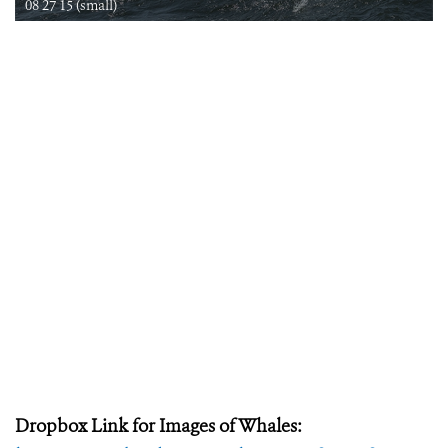
08 27 15 (small)
Dropbox Link for Images of Whales: