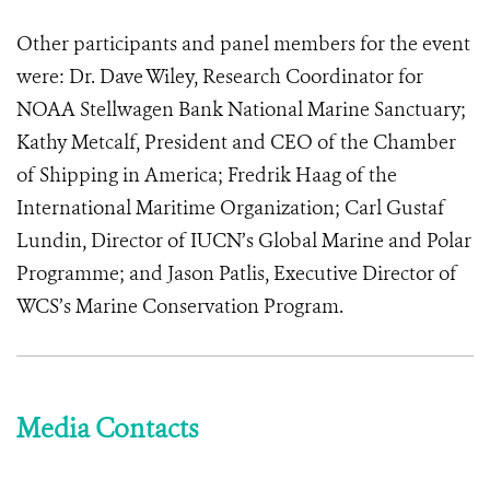
Other participants and panel members for the event
were: Dr. Dave Wiley, Research Coordinator for
NOAA Stellwagen Bank National Marine Sanctuary;
Kathy Metcalf, President and CEO of the Chamber
of Shipping in America; Fredrik Haag of the
International Maritime Organization; Carl Gustaf
Lundin, Director of IUCN’s Global Marine and Polar
Programme; and Jason Patlis, Executive Director of
WCS’s Marine Conservation Program.
Media Contacts