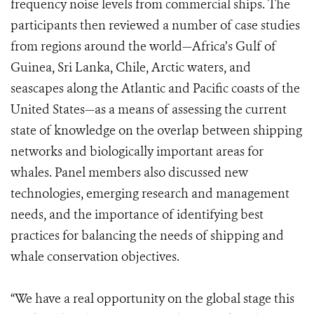
frequency noise levels from commercial ships. The
participants then reviewed a number of case studies
from regions around the world—Africa’s Gulf of
Guinea, Sri Lanka, Chile, Arctic waters, and
seascapes along the Atlantic and Pacific coasts of the
United States—as a means of assessing the current
state of knowledge on the overlap between shipping
networks and biologically important areas for
whales. Panel members also discussed new
technologies, emerging research and management
needs, and the importance of identifying best
practices for balancing the needs of shipping and
whale conservation objectives.
“We have a real opportunity on the global stage this