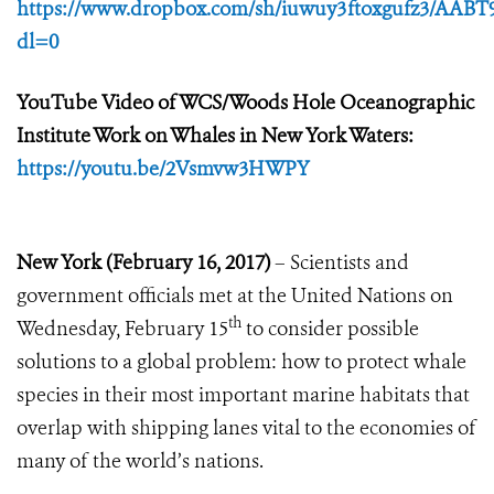
https://www.dropbox.com/sh/iuwuy3ftoxgufz3/AABT
dl=0
YouTube Video of WCS/Woods Hole Oceanographic
Institute Work on Whales in New York Waters:
https://youtu.be/2Vsmvw3HWPY
New York (February 16, 2017)
– Scientists and
government officials met at the United Nations on
th
Wednesday, February 15
to consider possible
solutions to a global problem: how to protect whale
species in their most important marine habitats that
overlap with shipping lanes vital to the economies of
many of the world’s nations.