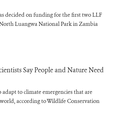
 decided on funding for the first two LLF
nd North Luangwa National Park in Zambia
ientists Say People and Nature Need
 adapt to climate emergencies that are
orld, according to Wildlife Conservation