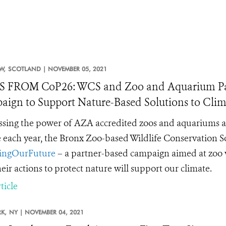
W,
SCOTLAND |
NOVEMBER 05, 2021
 FROM CoP26: WCS and Zoo and Aquarium Par
ign to Support Nature-Based Solutions to Cli
sing the power of AZA accredited zoos and aquariums acr
 each year, the Bronx Zoo-based Wildlife Conservation 
ingOurFuture
– a partner-based campaign aimed at zoo vis
eir actions to protect nature will support our climate.
ticle
K,
NY |
NOVEMBER 04, 2021