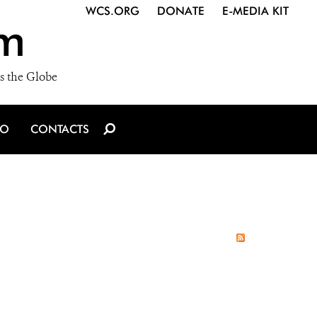
WCS.ORG
DONATE
E-MEDIA KIT
m
s the Globe
IO
CONTACTS