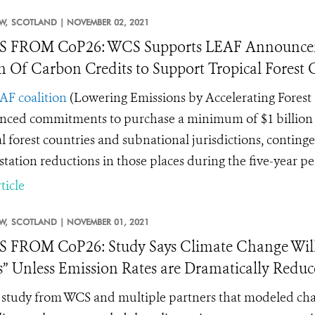
W,
SCOTLAND |
NOVEMBER 02, 2021
 FROM CoP26: WCS Supports LEAF Announceme
on Of Carbon Credits to Support Tropical Forest
AF coalition
(
Lowering Emissions by Accelerating Forest 
ced commitments to purchase a minimum of $1 billion of 
al forest countries and subnational jurisdictions, contin
station reductions in those places during the five-year p
ticle
W,
SCOTLAND |
NOVEMBER 01, 2021
FROM CoP26: Study Says Climate Change Will Tr
” Unless Emission Rates are Dramatically Redu
study from WCS and multiple partners that modeled change