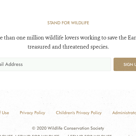
STAND FOR WILDLIFE
e than one million wildlife lovers working to save the Ear
treasured and threatened species.
SIGN 
f Use
Privacy Policy
Children's Privacy Policy
Administrato
© 2020 Wildlife Conservation Society