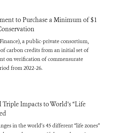
nt to Purchase a Minimum of $1
 Conservation
Finance),
a public-private consortium,
carbon credits from an initial set of
gent on verification of commensurate
eriod from 2022-26.
iple Impacts to World’s “Life
ced
s in the world’s 45 different “life zones”