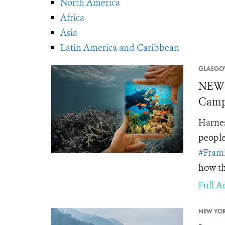
North America
Africa
Asia
Latin America and Caribbean
GLASGO
NEWS
Campa
Harnes
people
#Fram
how th
Full Ar
NEW YOR