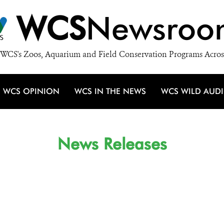
WCS
Newsroo
WCS's Zoos, Aquarium and Field Conservation Programs Acros
WCS OPINION
WCS IN THE NEWS
WCS WILD AUD
News Releases