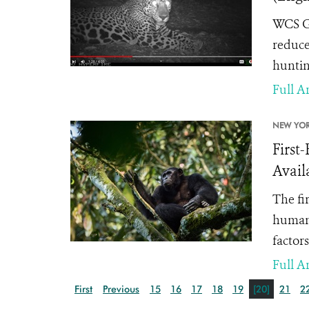
WCS Gu
reduce
huntin
Full Ar
NEW YOR
First
Avail
The fi
human 
factors
Full Ar
First
Previous
15
16
17
18
19
[20]
21
2