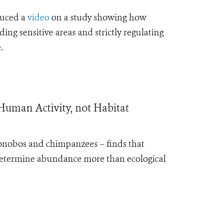
duced a
video
on a study showing how
ng sensitive areas and strictly regulating
.
Human Activity, not Habitat
 bonobos and chimpanzees – finds that
determine abundance more than ecological