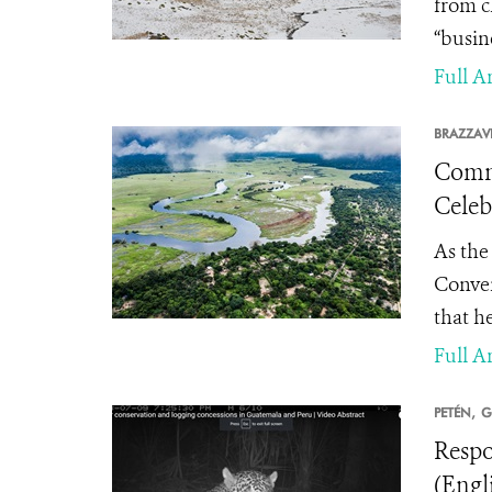
from c
“busin
Full Ar
BRAZZAVI
Commu
Celeb
As the
Conven
that he
Full Ar
PETÉN,
G
Respo
(Engl