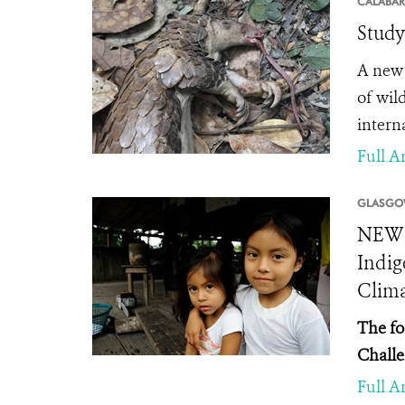
CALABAR
Study
A new 
of wil
interna
Full Ar
GLASGO
NEWS 
Indig
Clima
The fo
Challe
Full Ar