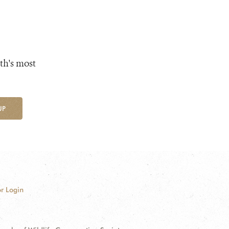
th's most
UP
r Login