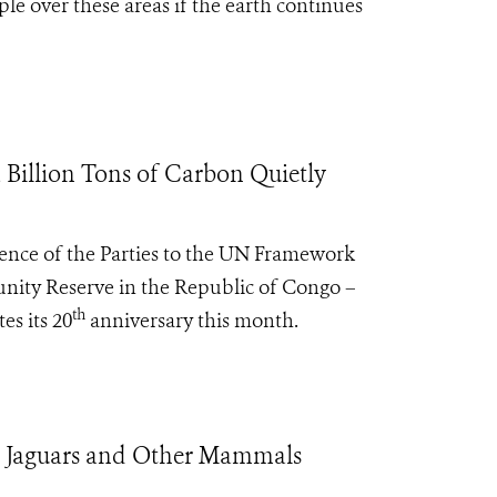
le over these areas if the earth continues
Billion Tons of Carbon Quietly
rence of the Parties to the UN Framework
ity Reserve in the Republic of Congo –
th
es its 20
anniversary this month.
t Jaguars and Other Mammals