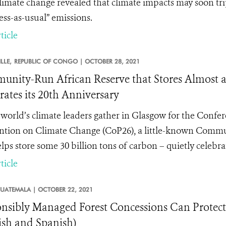
limate change revealed that climate impacts may soon trip
ess-as-usual” emissions.
ticle
LLE,
REPUBLIC OF CONGO |
OCTOBER 28, 2021
nity-Run African Reserve that Stores Almost a 
rates its 20th Anniversary
 world’s climate leaders gather in Glasgow for the Confe
tion on Climate Change (CoP26), a little-known Commun
lps store some 30 billion tons of carbon – quietly celebrat
ticle
UATEMALA |
OCTOBER 22, 2021
nsibly Managed Forest Concessions Can Protec
ish and Spanish)