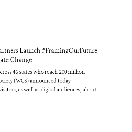
tners Launch #FramingOurFuture
mate Change
oss 46 states who reach 200 million
Society (WCS) announced today
itors, as well as digital audiences, about