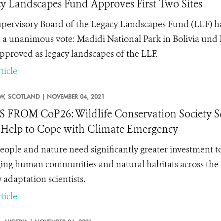
y Landscapes Fund Approves First Two Sites
pervisory Board of the Legacy Landscapes Fund (LLF) has
in a unanimous vote: Madidi National Park in Bolivia u
pproved as legacy landscapes of the LLF.
ticle
W,
SCOTLAND |
NOVEMBER 04, 2021
FROM CoP26: Wildlife Conservation Society Sc
Help to Cope with Climate Emergency
eople and nature need significantly
greater investment to
ng human communities and natural habitats across the w
 adaptation scientists.
ticle