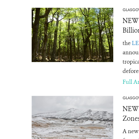
GLASGO
NEWS
Billi
the
LE
announ
tropic
defore
Full Ar
GLASGO
NEWS 
Zones
A new 