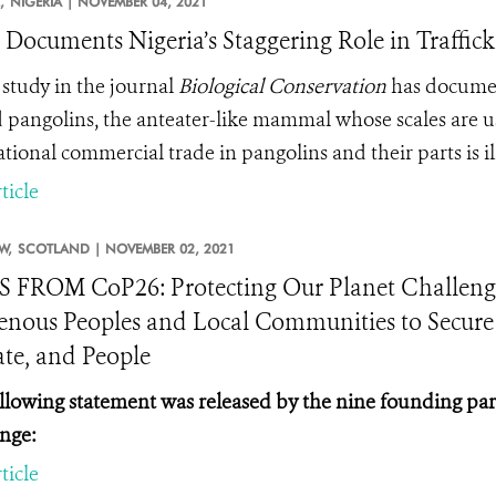
,
NIGERIA |
NOVEMBER 04, 2021
 Documents Nigeria’s Staggering Role in Traffick
study in the journal
Biological Conservation
has document
d pangolins, the anteater-like mammal whose scales are us
tional commercial trade in pangolins and their parts is il
ticle
W,
SCOTLAND |
NOVEMBER 02, 2021
FROM CoP26: Protecting Our Planet Challeng
enous Peoples and Local Communities to Secure a
te, and People
llowing statement was released by the nine founding par
nge:
ticle