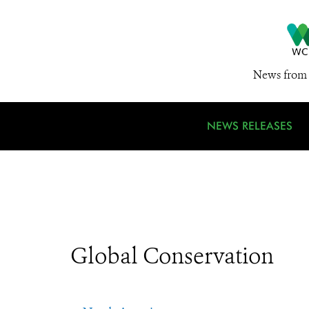
News from 
NEWS RELEASES
Global Conservation