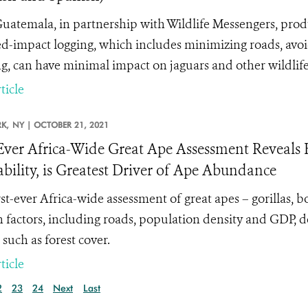
atemala, in partnership with Wildlife Messengers, pro
d-impact logging, which includes minimizing roads, avoidi
g, can have minimal impact on jaguars and other wildlife
ticle
K,
NY |
OCTOBER 21, 2021
-Ever Africa-Wide Great Ape Assessment Reveals 
ability, is Greatest Driver of Ape Abundance
rst-ever Africa-wide assessment of great apes – gorillas,
factors, including roads, population density and GDP, 
 such as forest cover.
ticle
2
23
24
Next
Last