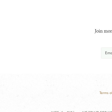
Join mor
Terms o