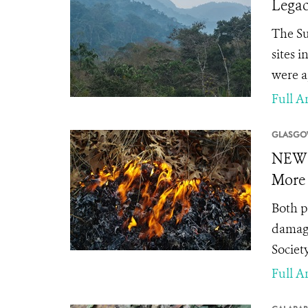
Legac
The Su
sites 
were a
Full Ar
GLASGO
NEWS 
More 
Both p
damagi
Society
Full Ar