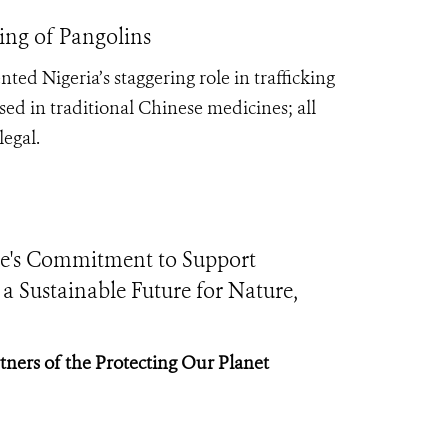
ing of Pangolins
ed Nigeria’s staggering role in trafficking
ed in traditional Chinese medicines; all
legal.
e's Commitment to Support
 Sustainable Future for Nature,
tners of the Protecting Our Planet