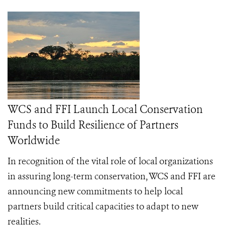
WCS and FFI Launch Local Conservation
Funds to Build Resilience of Partners
Worldwide
In recognition of the vital role of local organizations
in assuring long-term conservation, WCS and FFI are
announcing new commitments to help local
partners build critical capacities to adapt to new
realities.