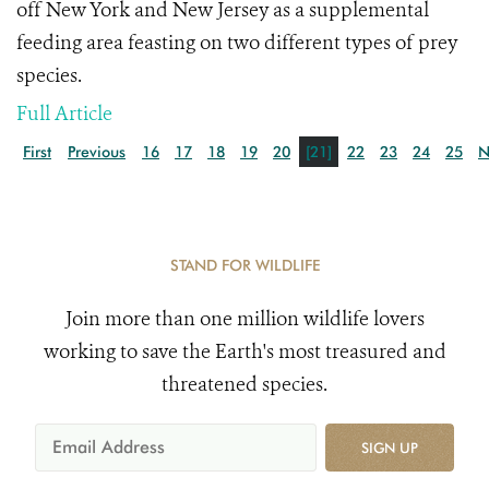
off New York and New Jersey as a supplemental
feeding area feasting on two different types of prey
species.
Full Article
First
Previous
16
17
18
19
20
[21]
22
23
24
25
N
STAND FOR WILDLIFE
Join more than one million wildlife lovers
working to save the Earth's most treasured and
threatened species.
SIGN UP