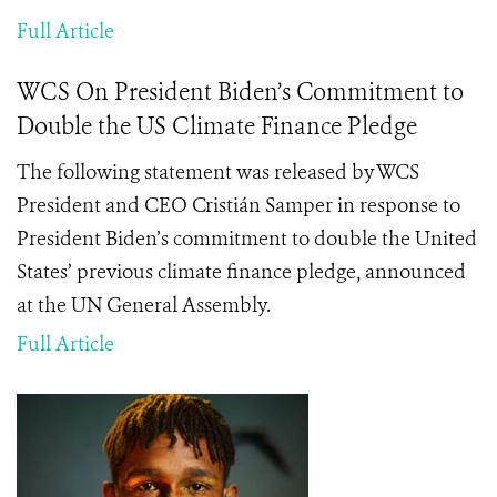
Full Article
WCS On President Biden’s Commitment to
Double the US Climate Finance Pledge
The following statement was released by WCS
President and CEO Cristián Samper in response to
President Biden’s commitment to
double the United
States’ previous climate finance pledge, announced
at the UN General Assembly.
Full Article