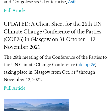
and Congolese social enterprise,
Asili
.
Full Article
UPDATED: A Cheat Sheet for the 26th UN
Climate Change Conference of the Parties
(COP26) in Glasgow on 31 October – 12
November 2021
The 26th meeting of the Conference of the Parties to
the UN Climate Change Conference (
ukcop 26
) is
st
taking place in Glasgow from Oct. 31
through
November 12, 2021.
Full Article