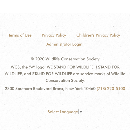
Terms of Use
Privacy Policy
Children's Privacy Policy
Administrator Login
© 2020 Wildlife Conservation Society
WCS, the "W" logo, WE STAND FOR WILDLIFE, I STAND FOR
WILDLIFE, and STAND FOR WILDLIFE are service marks of Wildlife
Conservation Society.
2300 Southern Boulevard Bronx, New York 10460
(718) 220-5100
Select Language
▼