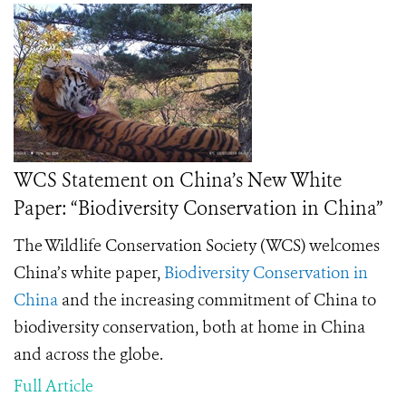
WCS Statement on China’s New White
Paper: “Biodiversity Conservation in China”
The Wildlife Conservation Society (WCS) welcomes
China’s white paper,
Biodiversity Conservation in
China
and the increasing commitment of China to
biodiversity conservation, both at home in China
and across the globe.
Full Article