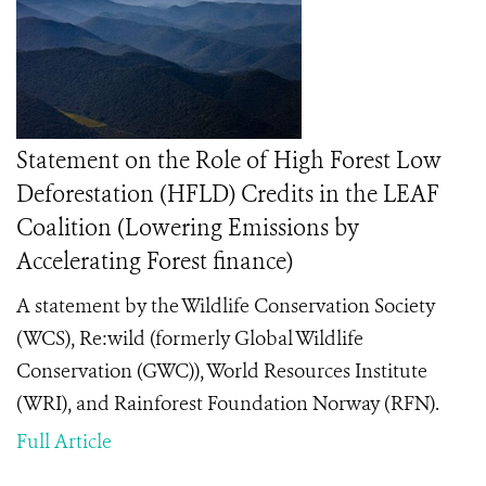
Statement on the Role of High Forest Low
Deforestation (HFLD) Credits in the LEAF
Coalition (Lowering Emissions by
Accelerating Forest finance)
A statement by the Wildlife Conservation Society
(WCS), Re:wild (formerly Global Wildlife
Conservation (GWC)), World Resources Institute
(WRI), and Rainforest Foundation Norway (RFN).
Full Article