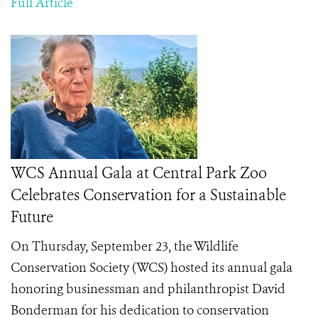
Full Article
WCS Annual Gala at Central Park Zoo
Celebrates Conservation for a Sustainable
Future
On Thursday, September 23, the Wildlife
Conservation Society (WCS) hosted its annual gala
honoring businessman and philanthropist David
Bonderman for his dedication to conservation