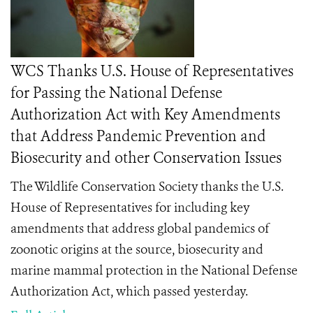
WCS Thanks U.S. House of Representatives
for Passing the National Defense
Authorization Act with Key Amendments
that Address Pandemic Prevention and
Biosecurity and other Conservation Issues
The Wildlife Conservation Society thanks the U.S.
House of Representatives for including key
amendments that address global pandemics of
zoonotic origins at the source, biosecurity and
marine mammal protection in the National Defense
Authorization Act, which passed yesterday.