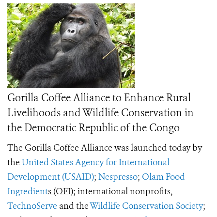
Gorilla Coffee Alliance to Enhance Rural
Livelihoods and Wildlife Conservation in
the Democratic Republic of the Congo
The Gorilla Coffee Alliance was launched today by
the
United States Agency for International
Development (USAID)
;
Nespresso
;
Olam Food
Ingredient
s (OFI)
; international nonprofits,
TechnoServe
and the
Wildlife Conservation Society
;