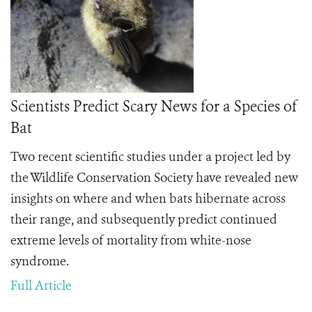
Scientists Predict Scary News for a Species of
Bat
Two recent scientific studies under a project led by
the Wildlife Conservation Society have revealed new
insights on where and when bats hibernate across
their range, and subsequently predict continued
extreme levels of mortality from white-nose
syndrome.
Full Article