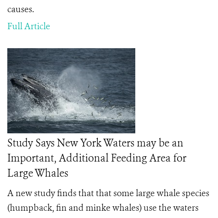
causes.
Full Article
Study Says New York Waters may be an
Important, Additional Feeding Area for
Large Whales
A new study finds that that some large whale species
(humpback, fin and minke whales) use the waters