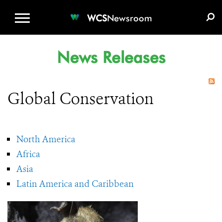
WCS.ORG
DONATE
E-MEDIA KIT
WCS
Newsroom
News Releases
Global Conservation
North America
Africa
Asia
Latin America and Caribbean