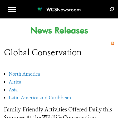
WCS.ORG
DONATE
E-MEDIA KIT
WCS
Newsroom
News Releases
Global Conservation
North America
Africa
Asia
Latin America and Caribbean
Family-Friendly Activities Offered Daily this
Summer At the Wildlife Conservation