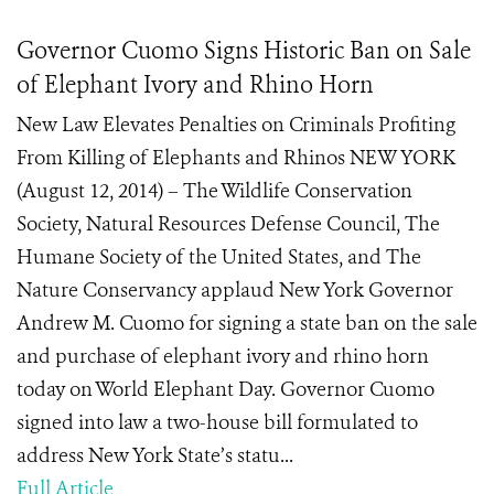
Governor Cuomo Signs Historic Ban on Sale
of Elephant Ivory and Rhino Horn
New Law Elevates Penalties on Criminals Profiting
From Killing of Elephants and Rhinos NEW YORK
(August 12, 2014) – The Wildlife Conservation
Society, Natural Resources Defense Council, The
Humane Society of the United States, and The
Nature Conservancy applaud New York Governor
Andrew M. Cuomo for signing a state ban on the sale
and purchase of elephant ivory and rhino horn
today on World Elephant Day. Governor Cuomo
signed into law a two-house bill formulated to
address New York State’s statu...
Full Article