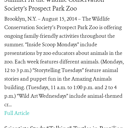
Society’s Prospect Park Zoo
Brooklyn, N.Y. – August 15, 2014 – The Wildlife
Conservation Society’s Prospect Park Zoo is offering
ongoing family-friendly activities throughout the
summer. “Inside Scoop Mondays” include
presentations by zoo educators about animals in the
zoo. Each week features different animals. (Mondays,
12 to 3 p.m.) “Storytelling Tuesdays” feature animal
stories and puppet fun in the Amazing Animals
building. (Tuesdays, 11 a.m. to 1:00 p.m. and 2 to 4
p.m.) “Wild Art Wednesdays” include animal-themed
cr...
Full Article