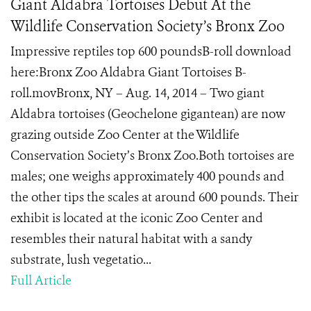
Giant Aldabra Tortoises Debut At the
Wildlife Conservation Society’s Bronx Zoo
Impressive reptiles top 600 poundsB-roll download
here:Bronx Zoo Aldabra Giant Tortoises B-
roll.movBronx, NY – Aug. 14, 2014 – Two giant
Aldabra tortoises (Geochelone gigantean) are now
grazing outside Zoo Center at the Wildlife
Conservation Society’s Bronx Zoo.Both tortoises are
males; one weighs approximately 400 pounds and
the other tips the scales at around 600 pounds. Their
exhibit is located at the iconic Zoo Center and
resembles their natural habitat with a sandy
substrate, lush vegetatio...
Full Article