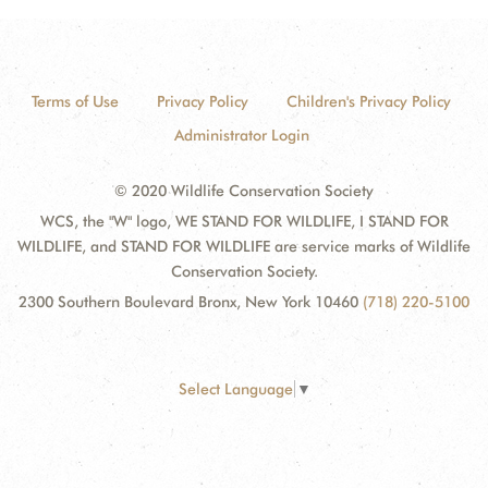
Terms of Use
Privacy Policy
Children's Privacy Policy
Administrator Login
© 2020 Wildlife Conservation Society
WCS, the "W" logo, WE STAND FOR WILDLIFE, I STAND FOR
WILDLIFE, and STAND FOR WILDLIFE are service marks of Wildlife
Conservation Society.
2300 Southern Boulevard Bronx, New York 10460
(718) 220-5100
Select Language
▼