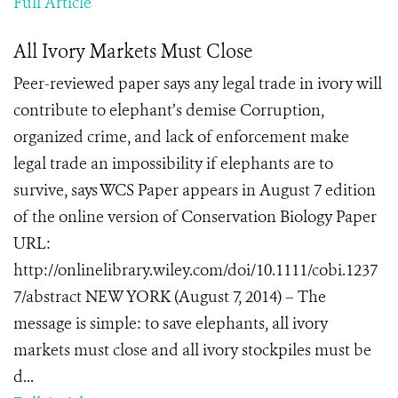
Full Article
All Ivory Markets Must Close
Peer-reviewed paper says any legal trade in ivory will
contribute to elephant’s demise Corruption,
organized crime, and lack of enforcement make
legal trade an impossibility if elephants are to
survive, says WCS Paper appears in August 7 edition
of the online version of Conservation Biology Paper
URL:
http://onlinelibrary.wiley.com/doi/10.1111/cobi.1237
7/abstract NEW YORK (August 7, 2014) – The
message is simple: to save elephants, all ivory
markets must close and all ivory stockpiles must be
d...