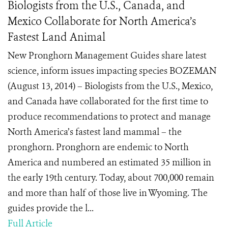
Biologists from the U.S., Canada, and
Mexico Collaborate for North America’s
Fastest Land Animal
New Pronghorn Management Guides share latest
science, inform issues impacting species BOZEMAN
(August 13, 2014) – Biologists from the U.S., Mexico,
and Canada have collaborated for the first time to
produce recommendations to protect and manage
North America’s fastest land mammal – the
pronghorn. Pronghorn are endemic to North
America and numbered an estimated 35 million in
the early 19th century. Today, about 700,000 remain
and more than half of those live in Wyoming. The
guides provide the l...
Full Article