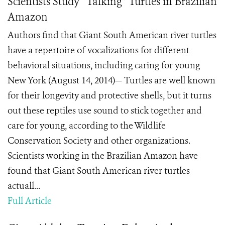
Scientists Study “Talking” Turtles in Brazilian
Amazon
Authors find that Giant South American river turtles
have a repertoire of vocalizations for different
behavioral situations, including caring for young
New York (August 14, 2014)— Turtles are well known
for their longevity and protective shells, but it turns
out these reptiles use sound to stick together and
care for young, according to the Wildlife
Conservation Society and other organizations.
Scientists working in the Brazilian Amazon have
found that Giant South American river turtles
actuall...
Full Article