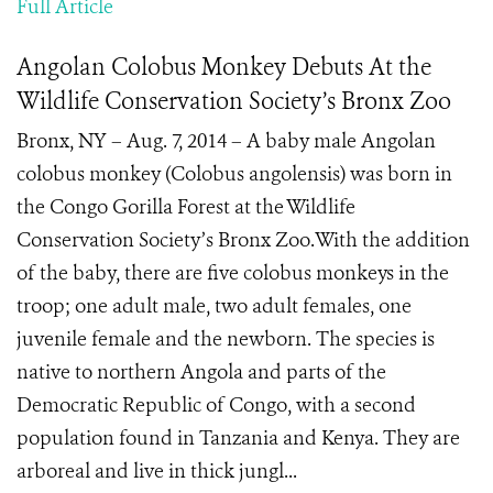
Full Article
Angolan Colobus Monkey Debuts At the
Wildlife Conservation Society’s Bronx Zoo
Bronx, NY – Aug. 7, 2014 – A baby male Angolan
colobus monkey (Colobus angolensis) was born in
the Congo Gorilla Forest at the Wildlife
Conservation Society’s Bronx Zoo.With the addition
of the baby, there are five colobus monkeys in the
troop; one adult male, two adult females, one
juvenile female and the newborn. The species is
native to northern Angola and parts of the
Democratic Republic of Congo, with a second
population found in Tanzania and Kenya. They are
arboreal and live in thick jungl...