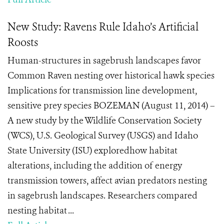
New Study: Ravens Rule Idaho’s Artificial
Roosts
Human-structures in sagebrush landscapes favor
Common Raven nesting over historical hawk species
Implications for transmission line development,
sensitive prey species BOZEMAN (August 11, 2014) –
A new study by the Wildlife Conservation Society
(WCS), U.S. Geological Survey (USGS) and Idaho
State University (ISU) exploredhow habitat
alterations, including the addition of energy
transmission towers, affect avian predators nesting
in sagebrush landscapes. Researchers compared
nesting habitat ...