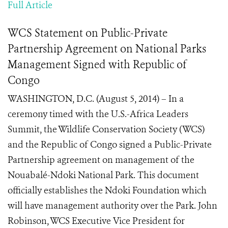
Full Article
WCS Statement on Public-Private
Partnership Agreement on National Parks
Management Signed with Republic of
Congo
WASHINGTON, D.C. (August 5, 2014) – In a
ceremony timed with the U.S.-Africa Leaders
Summit, the Wildlife Conservation Society (WCS)
and the Republic of Congo signed a Public-Private
Partnership agreement on management of the
Nouabalé-Ndoki National Park. This document
officially establishes the Ndoki Foundation which
will have management authority over the Park. John
Robinson, WCS Executive Vice President for