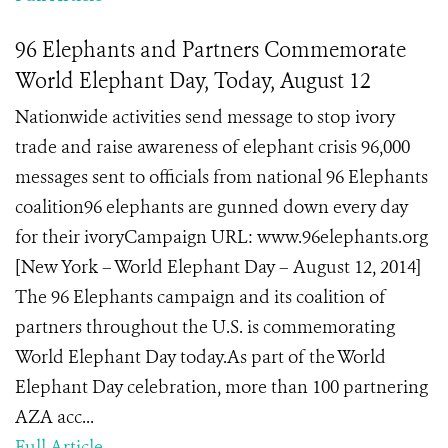
96 Elephants and Partners Commemorate
World Elephant Day, Today, August 12
Nationwide activities send message to stop ivory
trade and raise awareness of elephant crisis 96,000
messages sent to officials from national 96 Elephants
coalition96 elephants are gunned down every day
for their ivoryCampaign URL: www.96elephants.org
[New York – World Elephant Day – August 12, 2014]
The 96 Elephants campaign and its coalition of
partners throughout the U.S. is commemorating
World Elephant Day today.As part of the World
Elephant Day celebration, more than 100 partnering
AZA acc...
Full Article