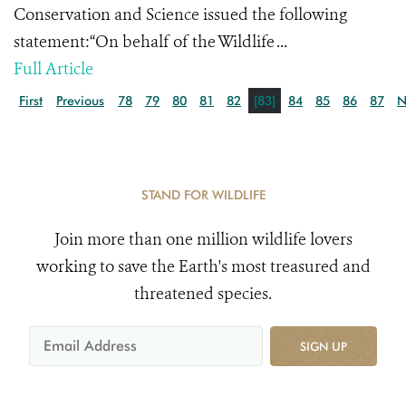
Conservation and Science issued the following
statement:“On behalf of the Wildlife ...
Full Article
First
Previous
78
79
80
81
82
[83]
84
85
86
87
N
STAND FOR WILDLIFE
Join more than one million wildlife lovers
working to save the Earth's most treasured and
threatened species.
SIGN UP