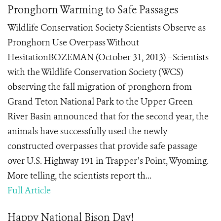
Pronghorn Warming to Safe Passages
Wildlife Conservation Society Scientists Observe as
Pronghorn Use Overpass Without
HesitationBOZEMAN (October 31, 2013) –Scientists
with the Wildlife Conservation Society (WCS)
observing the fall migration of pronghorn from
Grand Teton National Park to the Upper Green
River Basin announced that for the second year, the
animals have successfully used the newly
constructed overpasses that provide safe passage
over U.S. Highway 191 in Trapper’s Point, Wyoming.
More telling, the scientists report th...
Full Article
Happy National Bison Day!