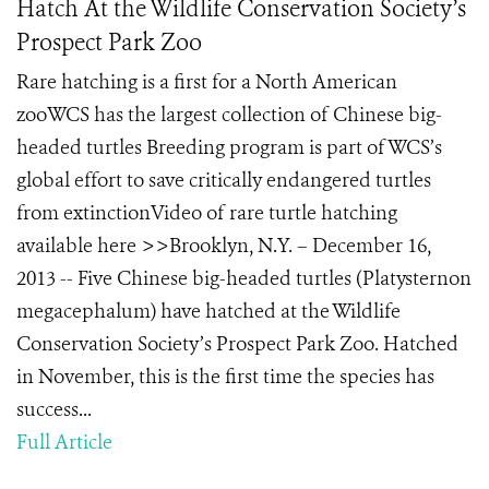
Hatch At the Wildlife Conservation Society’s
Prospect Park Zoo
Rare hatching is a first for a North American
zooWCS has the largest collection of Chinese big-
headed turtles Breeding program is part of WCS’s
global effort to save critically endangered turtles
from extinctionVideo of rare turtle hatching
available here >>Brooklyn, N.Y. – December 16,
2013 -- Five Chinese big-headed turtles (Platysternon
megacephalum) have hatched at the Wildlife
Conservation Society’s Prospect Park Zoo. Hatched
in November, this is the first time the species has
success...
Full Article