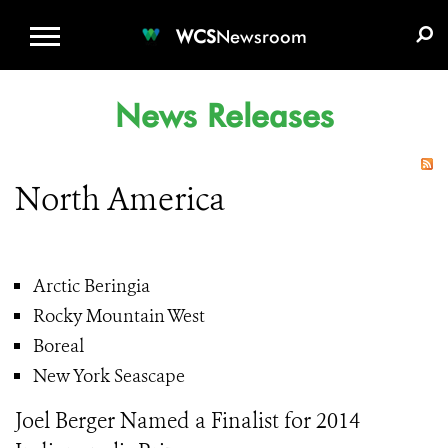
WCS.ORG
DONATE
E-MEDIA KIT
WCS
Newsroom
News Releases
North America
Arctic Beringia
Rocky Mountain West
Boreal
New York Seascape
Joel Berger Named a Finalist for 2014