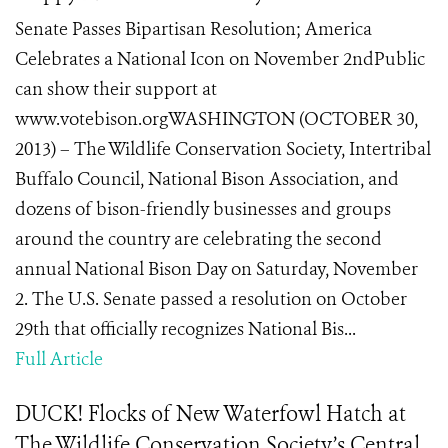
Senate Passes Bipartisan Resolution; America
Celebrates a National Icon on November 2ndPublic
can show their support at
www.votebison.orgWASHINGTON (OCTOBER 30,
2013) – The Wildlife Conservation Society, Intertribal
Buffalo Council, National Bison Association, and
dozens of bison-friendly businesses and groups
around the country are celebrating the second
annual National Bison Day on Saturday, November
2. The U.S. Senate passed a resolution on October
29th that officially recognizes National Bis...
Full Article
DUCK! Flocks of New Waterfowl Hatch at
The Wildlife Conservation Society’s Central