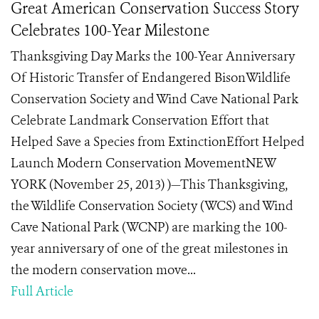
Great American Conservation Success Story
Celebrates 100-Year Milestone
Thanksgiving Day Marks the 100-Year Anniversary
Of Historic Transfer of Endangered BisonWildlife
Conservation Society and Wind Cave National Park
Celebrate Landmark Conservation Effort that
Helped Save a Species from ExtinctionEffort Helped
Launch Modern Conservation MovementNEW
YORK (November 25, 2013) )—This Thanksgiving,
the Wildlife Conservation Society (WCS) and Wind
Cave National Park (WCNP) are marking the 100-
year anniversary of one of the great milestones in
the modern conservation move...
Full Article