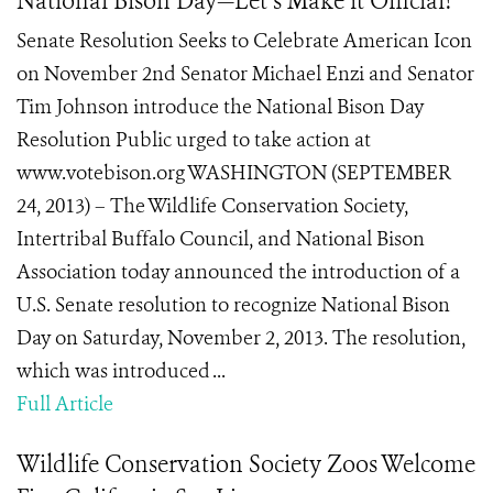
National Bison Day—Let’s Make it Official!
Senate Resolution Seeks to Celebrate American Icon
on November 2nd Senator Michael Enzi and Senator
Tim Johnson introduce the National Bison Day
Resolution Public urged to take action at
www.votebison.org WASHINGTON (SEPTEMBER
24, 2013) – The Wildlife Conservation Society,
Intertribal Buffalo Council, and National Bison
Association today announced the introduction of a
U.S. Senate resolution to recognize National Bison
Day on Saturday, November 2, 2013. The resolution,
which was introduced ...
Full Article
Wildlife Conservation Society Zoos Welcome