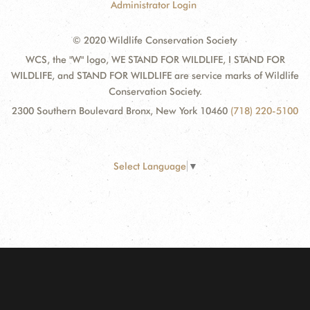
Administrator Login
© 2020 Wildlife Conservation Society
WCS, the "W" logo, WE STAND FOR WILDLIFE, I STAND FOR
WILDLIFE, and STAND FOR WILDLIFE are service marks of Wildlife
Conservation Society.
2300 Southern Boulevard Bronx, New York 10460
(718) 220-5100
Select Language
▼