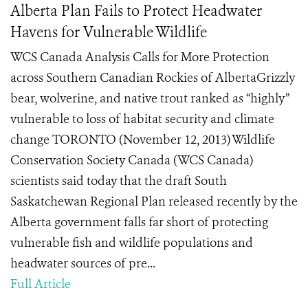
Alberta Plan Fails to Protect Headwater
Havens for Vulnerable Wildlife
WCS Canada Analysis Calls for More Protection
across Southern Canadian Rockies of AlbertaGrizzly
bear, wolverine, and native trout ranked as “highly”
vulnerable to loss of habitat security and climate
change TORONTO (November 12, 2013) Wildlife
Conservation Society Canada (WCS Canada)
scientists said today that the draft South
Saskatchewan Regional Plan released recently by the
Alberta government falls far short of protecting
vulnerable fish and wildlife populations and
headwater sources of pre...
Full Article