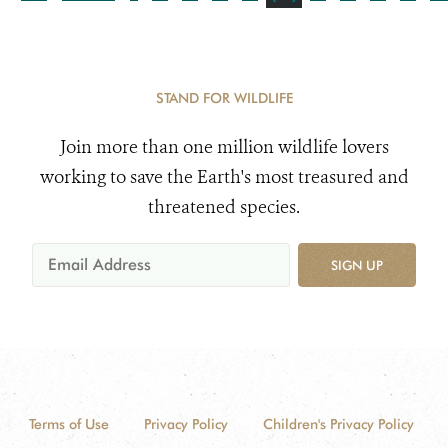
STAND FOR WILDLIFE
Join more than one million wildlife lovers
working to save the Earth's most treasured and
threatened species.
SIGN UP
Terms of Use
Privacy Policy
Children's Privacy Policy