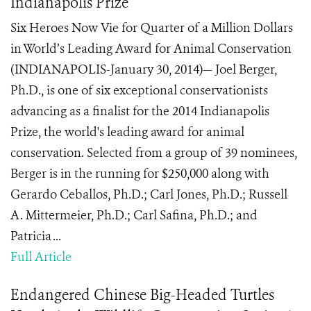
Indianapolis Prize
Six Heroes Now Vie for Quarter of a Million Dollars
in World’s Leading Award for Animal Conservation
(INDIANAPOLIS-January 30, 2014)— Joel Berger,
Ph.D., is one of six exceptional conservationists
advancing as a finalist for the 2014 Indianapolis
Prize, the world's leading award for animal
conservation. Selected from a group of 39 nominees,
Berger is in the running for $250,000 along with
Gerardo Ceballos, Ph.D.; Carl Jones, Ph.D.; Russell
A. Mittermeier, Ph.D.; Carl Safina, Ph.D.; and
Patricia ...
Full Article
Endangered Chinese Big-Headed Turtles