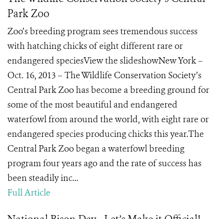
Park Zoo
Zoo’s breeding program sees tremendous success
with hatching chicks of eight different rare or
endangered speciesView the slideshowNew York –
Oct. 16, 2013 – The Wildlife Conservation Society’s
Central Park Zoo has become a breeding ground for
some of the most beautiful and endangered
waterfowl from around the world, with eight rare or
endangered species producing chicks this year.The
Central Park Zoo began a waterfowl breeding
program four years ago and the rate of success has
been steadily inc...
Full Article