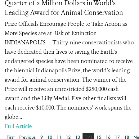
Quarter of a Million Dollars in World’s
Leading Award for Animal Conservation
Prize Officials Encourage People to Take Action as
More Species are at Risk of Extinction
INDIANAPOLIS — Thirty-nine conservationists who
have dedicated their lives to saving the Earth’s
endangered species have been nominated to receive
the biennial Indianapolis Prize, the world’s leading
award for animal conservation. The winner of the
Prize will receive an unrestricted $250,000 cash
award and the Lilly Medal. Five other finalists will
each receive $10,000. The nominees’ work spans the
globe...
Full Article
First
Previous
9
10
11
12
13
[14]
15
16
17
18
Ne