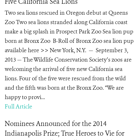
Five California Sea Lions
Two sea lions rescued in Oregon debut at Queens
Zoo Two sea lions stranded along California coast
make a big splash in Prospect Park Zoo Sea lion pup
born at Bronx Zoo B-Roll of Bronx Zoo sea lion pup
available here >> New York, N.Y. — September 3,
2013 — The Wildlife Conservation Society’s zoos are
welcoming the arrival of five new California sea
lions. Four of the five were rescued from the wild
and the fifth was born at the Bronx Zoo. “We are
happy to provi...
Full Article
Nominees Announced for the 2014
Indianapolis Prize; True Heroes to Vie for