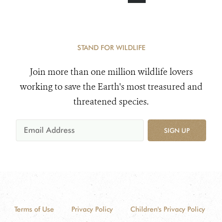
STAND FOR WILDLIFE
Join more than one million wildlife lovers
working to save the Earth's most treasured and
threatened species.
SIGN UP
Terms of Use
Privacy Policy
Children's Privacy Policy