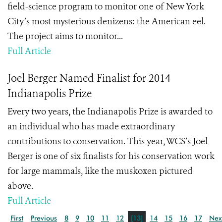
field-science program to monitor one of New York
City’s most mysterious denizens: the American eel.
The project aims to monitor...
Full Article
Joel Berger Named Finalist for 2014
Indianapolis Prize
Every two years, the Indianapolis Prize is awarded to
an individual who has made extraordinary
contributions to conservation. This year, WCS’s Joel
Berger is one of six finalists for his conservation work
for large mammals, like the muskoxen pictured
above.
Full Article
First
Previous
8
9
10
11
12
[13]
14
15
16
17
Nex