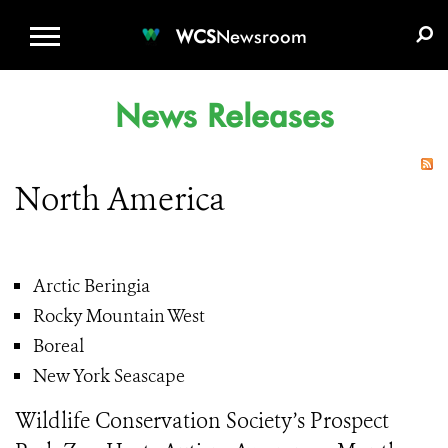
WCS.ORG
DONATE
E-MEDIA KIT
WCS
Newsroom
News Releases
North America
Arctic Beringia
Rocky Mountain West
Boreal
New York Seascape
Wildlife Conservation Society’s Prospect