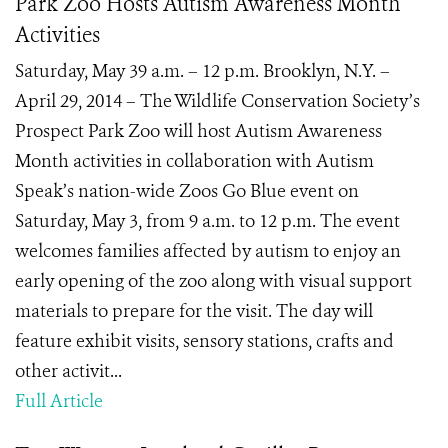
Park Zoo Hosts Autism Awareness Month
Activities
Saturday, May 39 a.m. – 12 p.m. Brooklyn, N.Y. –
April 29, 2014 – The Wildlife Conservation Society’s
Prospect Park Zoo will host Autism Awareness
Month activities in collaboration with Autism
Speak’s nation-wide Zoos Go Blue event on
Saturday, May 3, from 9 a.m. to 12 p.m. The event
welcomes families affected by autism to enjoy an
early opening of the zoo along with visual support
materials to prepare for the visit. The day will
feature exhibit visits, sensory stations, crafts and
other activit...
Full Article