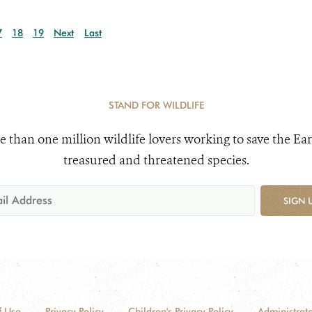
7
18
19
Next
Last
STAND FOR WILDLIFE
e than one million wildlife lovers working to save the Ear
treasured and threatened species.
SIGN 
f Use
Privacy Policy
Children's Privacy Policy
Administrato