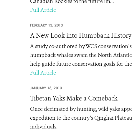
Canadian Rockies to the future im...
Full Article
FEBRUARY 13, 2013
A New Look into Humpback History
A study co-authored by WCS conservationist
humpback whales swam the North Atlantic b
help guide future conservation goals for the
Full Article
JANUARY 16, 2013
Tibetan Yaks Make a Comeback
Once decimated by hunting, wild yaks appea
expedition to the country’s Qinghai Platea
individuals.