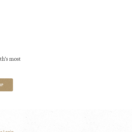
th's most
UP
r Login