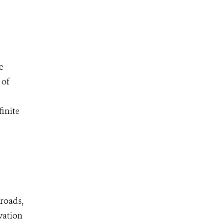
e
 of
inite
 roads,
vation