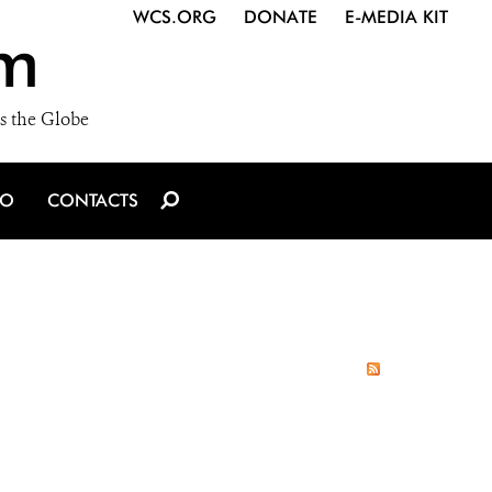
WCS.ORG
DONATE
E-MEDIA KIT
m
s the Globe
IO
CONTACTS