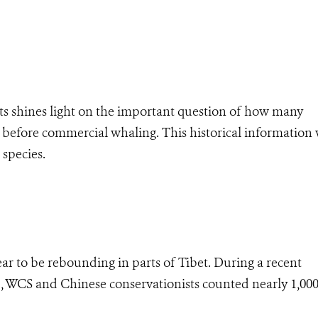
s shines light on the important question of how many
efore commercial whaling. This historical information 
 species.
r to be rebounding in parts of Tibet. During a recent
u, WCS and Chinese conservationists counted nearly 1,00