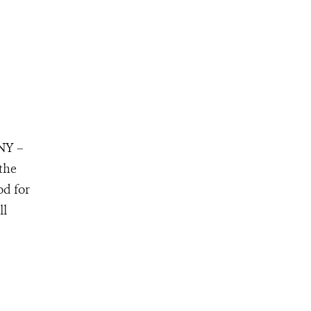
 NY –
 the
od for
ll