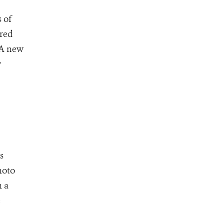
 of
ured
 A new
w
s
hoto
m a
e