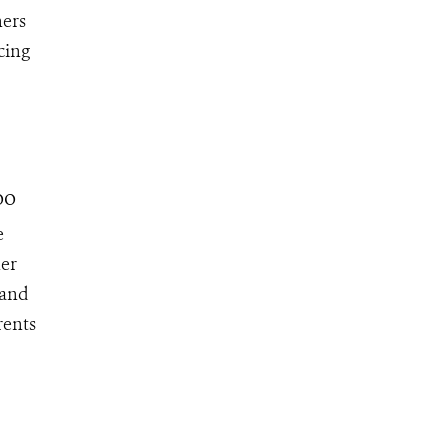
ners
cing
oo
e
her
 and
rents