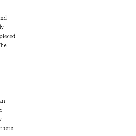
and
dy
 pieced
The
ian
te
y
uthern