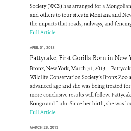
Society (WCS) has arranged for a Mongolian
and others to tour sites in Montana and N
the impacts that roads, railways, and fencin
Full Article
APRIL 01, 2013
Pattycake, First Gorilla Born in New 
Bronx, New York, March 31, 2013 -- Pattycake,
Wildlife Conservation Society’s Bronx Zoo a
advanced age and she was being treated for
more conclusive results will follow. Pattyca
Kongo and Lulu. Since her birth, she was lo
Full Article
MARCH 28, 2013