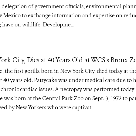
 delegation of government officials, environmental plan
ew Mexico to exchange information and expertise on redu
g have on wildlife. Developme...
York City, Dies at 40 Years Old at WCS’s Bronx Z
 the first gorilla born in New York City, died today at th
t 40 years old. Pattycake was under medical care due to 
 chronic cardiac issues. A necropsy was performed today
ke was born at the Central Park Zoo on Sept. 3, 1972 to pa
ved by New Yorkers who were captivat...