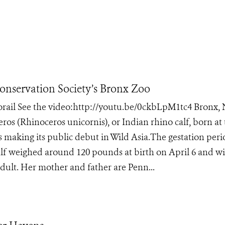
Conservation Society’s Bronx Zoo
norail See the video:http://youtu.be/0ckbLpM1tc4 Bronx,
ros (Rhinoceros unicornis), or Indian rhino calf, born at
s making its public debut in Wild Asia.The gestation peri
lf weighed around 120 pounds at birth on April 6 and wi
dult. Her mother and father are Penn...