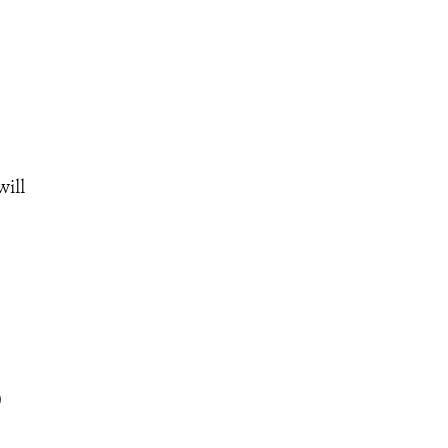
will
0