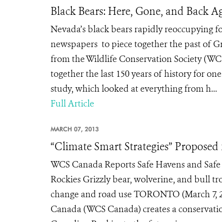
Black Bears: Here, Gone, and Back A
Nevada’s black bears rapidly reoccupying 
newspapers to piece together the past of G
from the Wildlife Conservation Society (W
together the last 150 years of history for on
study, which looked at everything from h...
Full Article
MARCH 07, 2013
“Climate Smart Strategies” Proposed
WCS Canada Reports Safe Havens and Safe 
Rockies Grizzly bear, wolverine, and bull tr
change and road use TORONTO (March 7, 201
Canada (WCS Canada) creates a conservation 