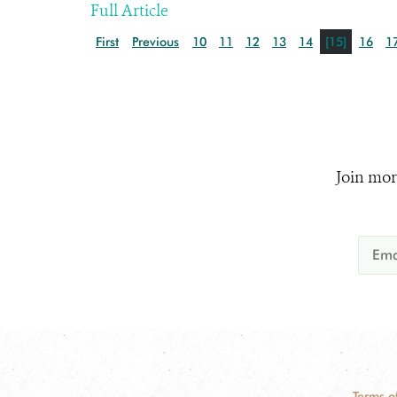
Full Article
First
Previous
10
11
12
13
14
[15]
16
1
Join mor
Terms o