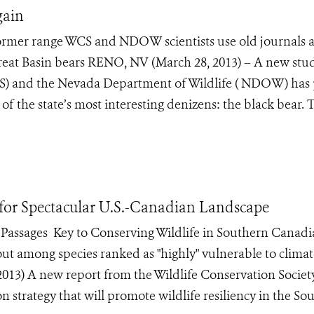
gain
former range WCS and NDOW scientists use old journals 
reat Basin bears RENO, NV (March 28, 2013) – A new stu
CS) and the Nevada Department of Wildlife ( NDOW) has
e of the state’s most interesting denizens: the black bear. 
 for Spectacular U.S.-Canadian Landscape
Passages Key to Conserving Wildlife in Southern Canad
out among species ranked as "highly" vulnerable to clima
3) A new report from the Wildlife Conservation Societ
strategy that will promote wildlife resiliency in the So