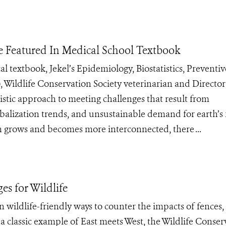
e Featured In Medical School Textbook
 textbook, Jekel’s Epidemiology, Biostatistics, Preventiv
, Wildlife Conservation Society veterinarian and Director
listic approach to meeting challenges that result from
alization trends, and unsustainable demand for earth’s f
 grows and becomes more interconnected, there ...
es for Wildlife
n wildlife-friendly ways to counter the impacts of fences,
a classic example of East meets West, the Wildlife Conser