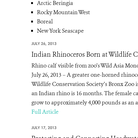
Arctic Beringia
Rocky Mountain West
Boreal
New York Seascape
JULY 26, 2013
Indian Rhinoceros Born at Wildlife 
Rhino calf visible from zoo’s Wild Asia Mo
July 26, 2013 – A greater one-horned rhinoce
Wildlife Conservation Society’s Bronx Zoo i
an Indian rhino is 16 months. The female ca
grow to approximately 4,000 pounds as an a
Full Article
JULY 17, 2013