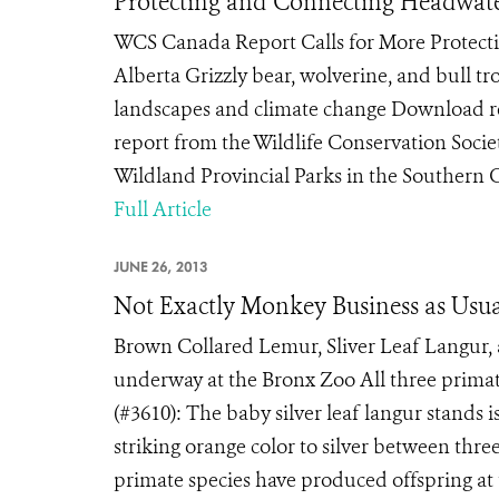
Protecting and Connecting Headwat
WCS Canada Report Calls for More Protecti
Alberta Grizzly bear, wolverine, and bull t
landscapes and climate change Download 
report from the Wildlife Conservation Soci
Wildland Provincial Parks in the Southern C
Full Article
JUNE 26, 2013
Not Exactly Monkey Business as Usu
Brown Collared Lemur, Sliver Leaf Langur, 
underway at the Bronx Zoo All three primate
(#3610): The baby silver leaf langur stands i
striking orange color to silver between thre
primate species have produced offspring at t