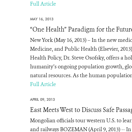
Full Article
MAY 16, 2013
“One Health” Paradigm for the Futur
New York (May 16, 2013) – In the new medical
Medicine, and Public Health (Elsevier, 2013)
Health Policy, Dr. Steve Osofsky, offers a ho
humanity’s ongoing population growth, glob
natural resources. As the human population
Full Article
APRIL 09, 2013
East Meets West to Discuss Safe Passag
Mongolian officials tour western U.S. to lear
and railways BOZEMAN (April 9, 2013) -- In 