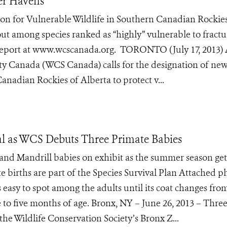
er Havens
on for Vulnerable Wildlife in Southern Canadian Rockies
rout among species ranked as “highly” vulnerable to fract
report at www.wcscanada.org. TORONTO (July 17, 2013)
ety Canada (WCS Canada) calls for the designation of ne
anadian Rockies of Alberta to protect v...
al as WCS Debuts Three Primate Babies
and Mandrill babies on exhibit as the summer season get
 births are part of the Species Survival Plan Attached p
s easy to spot among the adults until its coat changes fro
e to five months of age. Bronx, NY – June 26, 2013 – Thre
he Wildlife Conservation Society’s Bronx Z...