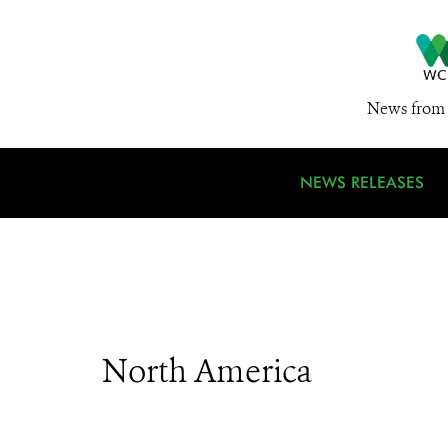
News from 
NEWS RELEASES
North America