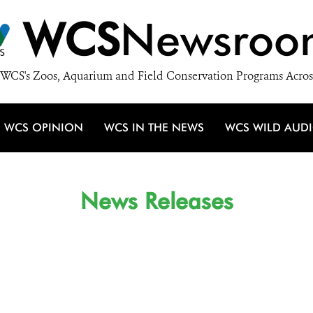
WCS
Newsroo
WCS's Zoos, Aquarium and Field Conservation Programs Acros
WCS OPINION
WCS IN THE NEWS
WCS WILD AUD
News Releases