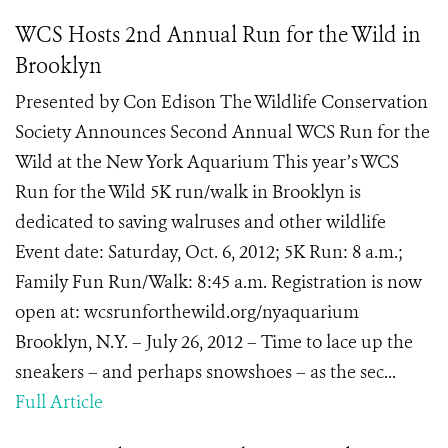
WCS Hosts 2nd Annual Run for the Wild in
Brooklyn
Presented by Con Edison The Wildlife Conservation
Society Announces Second Annual WCS Run for the
Wild at the New York Aquarium This year’s WCS
Run for the Wild 5K run/walk in Brooklyn is
dedicated to saving walruses and other wildlife
Event date: Saturday, Oct. 6, 2012; 5K Run: 8 a.m.;
Family Fun Run/Walk: 8:45 a.m. Registration is now
open at: wcsrunforthewild.org/nyaquarium
Brooklyn, N.Y. – July 26, 2012 – Time to lace up the
sneakers – and perhaps snowshoes – as the sec...
Full Article