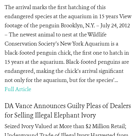
The arrival marks the first hatching of this
endangered species at the aquarium in 15 years View
footage of the penguin Brooklyn, N.Y. – July 24, 2012
– The newest animal to nest at the Wildlife
Conservation Society’s New York Aquarium is a
black-footed penguin chick, the first one to hatch in
15 years at the aquarium. Black-footed penguins are
endangered, making the chick’s arrival significant
not only for the aquarium, but for the species’...
Full Article
DA Vance Announces Guilty Pleas of Dealers
for Selling Illegal Elephant Ivory
Seized Ivory Valued at More than $2 Million Retail;
Underground Trade of Illegal Ivory Harvested from