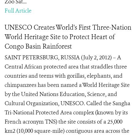
Zoo Sat...
Full Article
UNESCO Creates World's First Three-Nation
World Heritage Site to Protect Heart of
Congo Basin Rainforest
SAINT PETERSBURG, RUSSIA (July 2, 2012) – A
Central African protected area that straddles three
countries and teems with gorillas, elephants, and
chimpanzees has been named a World Heritage Site
by the United Nations Education, Science, and
Cultural Organization, UNESCO. Called the Sangha
Tri-National Protected Area complex (known by its
French acronym TNS) the site consists of a 25,000
km2 (10,000 square-mile) contiguous area across the