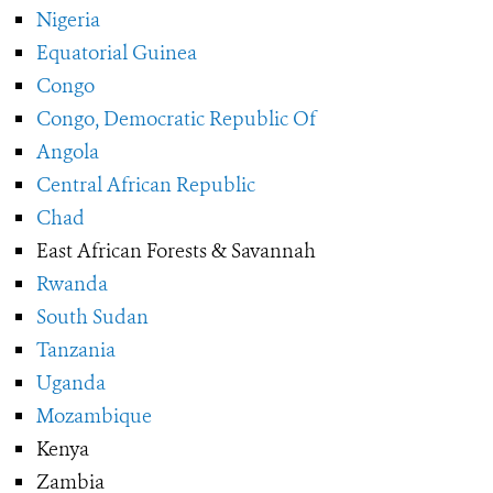
Nigeria
Equatorial Guinea
Congo
Congo, Democratic Republic Of
Angola
Central African Republic
Chad
East African Forests & Savannah
Rwanda
South Sudan
Tanzania
Uganda
Mozambique
Kenya
Zambia