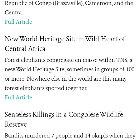
Republic of Congo (Brazzaville), Cameroon, and the
Centra...
Full Article
New World Heritage Site in Wild Heart of
Central Africa
Forest elephants congregate en masse within TNS, a
new World Heritage Site, sometimes in groups of 100
or more. Nowhere else in the world are this many
forest elephants spotted together.
Full Article
Senseless Killings in a Congolese Wildlife
Reserve
Bandits murdered 7 people and 14 okapis when they