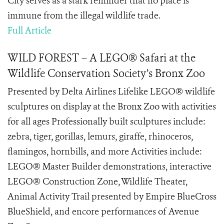
City serves as a stark reminder that no place is
immune from the illegal wildlife trade.
Full Article
WILD FOREST – A LEGO® Safari at the
Wildlife Conservation Society’s Bronx Zoo
Presented by Delta Airlines Lifelike LEGO® wildlife
sculptures on display at the Bronx Zoo with activities
for all ages Professionally built sculptures include:
zebra, tiger, gorillas, lemurs, giraffe, rhinoceros,
flamingos, hornbills, and more Activities include:
LEGO® Master Builder demonstrations, interactive
LEGO® Construction Zone, Wildlife Theater,
Animal Activity Trail presented by Empire BlueCross
BlueShield, and encore performances of Avenue