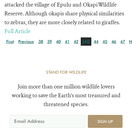
attacked the village of Epulu and Okapi Wildlife
Reserve. Although okapis share physical similarities
to zebras, they are more closely related to giraffes.
Full Article
First
Previous
38
39
40
41
42
[43]
44
45
46
47
N
STAND FOR WILDLIFE
Join more than one million wildlife lovers
working to save the Earth's most treasured and
threatened species.
SIGN UP