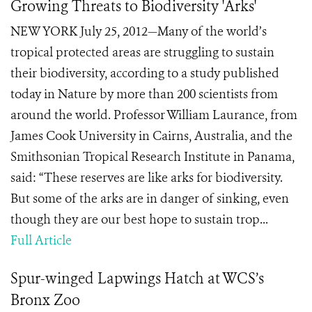
Growing Threats to Biodiversity 'Arks'
NEW YORK July 25, 2012—Many of the world’s
tropical protected areas are struggling to sustain
their biodiversity, according to a study published
today in Nature by more than 200 scientists from
around the world. Professor William Laurance, from
James Cook University in Cairns, Australia, and the
Smithsonian Tropical Research Institute in Panama,
said: “These reserves are like arks for biodiversity.
But some of the arks are in danger of sinking, even
though they are our best hope to sustain trop...
Full Article
Spur-winged Lapwings Hatch at WCS’s
Bronx Zoo