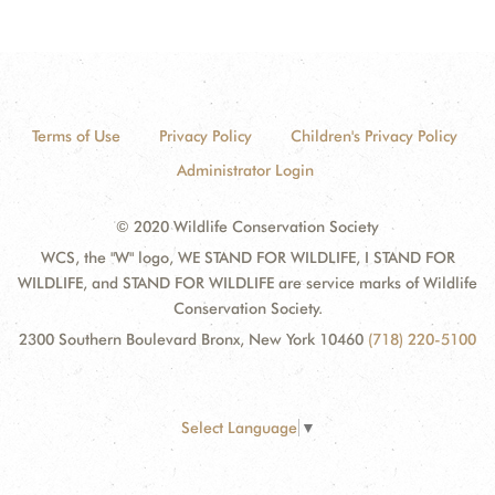
Terms of Use
Privacy Policy
Children's Privacy Policy
Administrator Login
© 2020 Wildlife Conservation Society
WCS, the "W" logo, WE STAND FOR WILDLIFE, I STAND FOR
WILDLIFE, and STAND FOR WILDLIFE are service marks of Wildlife
Conservation Society.
2300 Southern Boulevard Bronx, New York 10460
(718) 220-5100
Select Language
▼