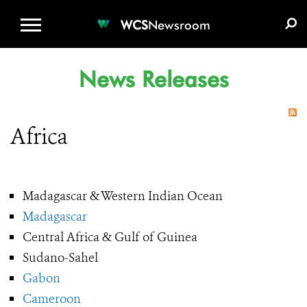
WCS.ORG
DONATE
E-MEDIA KIT
WCS
Newsroom
News Releases
Africa
Madagascar & Western Indian Ocean
Madagascar
Central Africa & Gulf of Guinea
Sudano-Sahel
Gabon
Cameroon