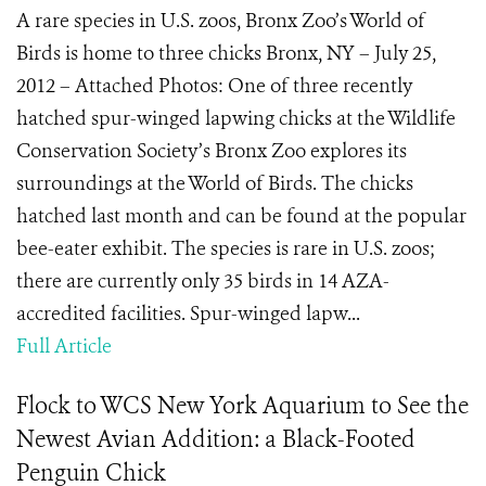
A rare species in U.S. zoos, Bronx Zoo’s World of
Birds is home to three chicks Bronx, NY – July 25,
2012 – Attached Photos: One of three recently
hatched spur-winged lapwing chicks at the Wildlife
Conservation Society’s Bronx Zoo explores its
surroundings at the World of Birds. The chicks
hatched last month and can be found at the popular
bee-eater exhibit. The species is rare in U.S. zoos;
there are currently only 35 birds in 14 AZA-
accredited facilities. Spur-winged lapw...
Full Article
Flock to WCS New York Aquarium to See the
Newest Avian Addition: a Black-Footed
Penguin Chick