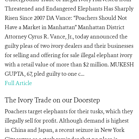
Threatened and Endangered Elephants Has Sharply
Risen Since 2007 DA Vance: “Poachers Should Not
Have a Market in Manhattan” Manhattan District
Attorney Cyrus R. Vance, Jr., today announced the
guilty pleas of two ivory dealers and their businesses
for selling and offering for sale illegal elephant ivory
with a retail value of more than $2 million. MUKESH
GUPTA, 67, pled guilty to one c...
Full Article
The Ivory Trade on our Doorstep
Poachers target elephants for their tusks, which they
illegally sell for profit. Although demand is highest
in China and Japan, a recent seizure in New York