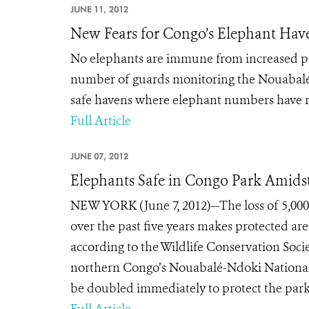
JUNE 11, 2012
New Fears for Congo’s Elephant Hav
No elephants are immune from increased p
number of guards monitoring the Nouabalé-
safe havens where elephant numbers have r
Full Article
JUNE 07, 2012
Elephants Safe in Congo Park Amidst
NEW YORK (June 7, 2012)—The loss of 5,000 
over the past five years makes protected are
according to the Wildlife Conservation Soc
northern Congo’s Nouabalé-Ndoki National
be doubled immediately to protect the park’s