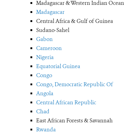
Madagascar & Western Indian Ocean
Madagascar
Central Africa & Gulf of Guinea
Sudano-Sahel
Gabon
Cameroon
Nigeria
Equatorial Guinea
Congo
Congo, Democratic Republic Of
Angola
Central African Republic
Chad
East African Forests & Savannah
Rwanda