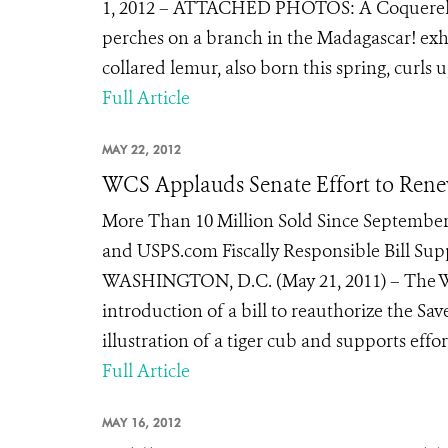
1, 2012 – ATTACHED PHOTOS: A Coquerel’s si
perches on a branch in the Madagascar! exhi
collared lemur, also born this spring, curls up
Full Article
MAY 22, 2012
WCS Applauds Senate Effort to Rene
More Than 10 Million Sold Since September
and USPS.com Fiscally Responsible Bill Su
WASHINGTON, D.C. (May 21, 2011) – The Wi
introduction of a bill to reauthorize the S
illustration of a tiger cub and supports effort
Full Article
MAY 16, 2012