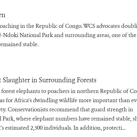
en
oaching in the Republic of Congo. WCS advocates doubl
Ndoki National Park and surrounding areas, one of the
emained stable.
 Slaughter in Surrounding Forests
forest elephants to poachers in northern Republic of C
as for Africa’s dwindling wildlife more important than ev
iety. Conservationists recommend that guard strength in
 Park, where elephant numbers have remained stable, s
 estimated 2,300 individuals. In addition, protecti...