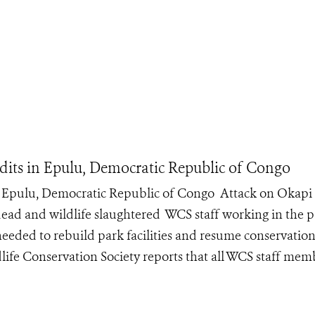
its in Epulu, Democratic Republic of Congo
n Epulu, Democratic Republic of Congo Attack on Okapi
dead and wildlife slaughtered WCS staff working in the 
eeded to rebuild park facilities and resume conservation
life Conservation Society reports that all WCS staff mem