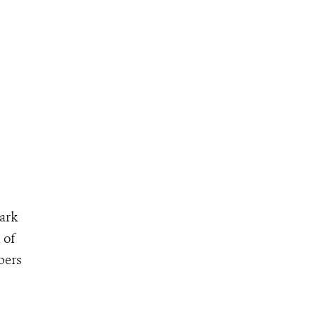
park
 of
bers