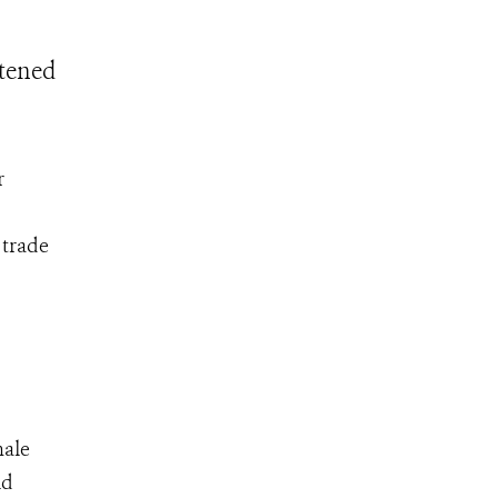
atened
r
 trade
male
ld