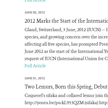
Full Article
JUNE 05, 2012
2012 Marks the Start of the Internati
Gland, Switzerland, 5 June, 2012 (IUCN) — In
species, and growing concern over the incr
affecting all five species, has prompted Pr
June 2012 as the start of the International 
request of IUCN (International Union for Co
Full Article
JUNE 01, 2012
Two Lemurs, Born this Spring, Debu
Coquerel’s sifaka and collared lemur join t
http://youtu.be/psckL953QZM (sifaka) htt