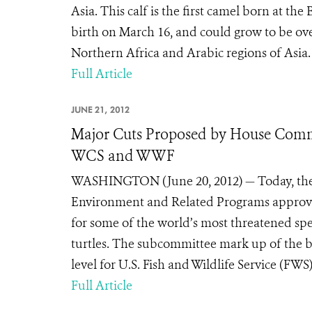
Asia. This calf is the first camel born at t
birth on March 16, and could grow to be ov
Northern Africa and Arabic regions of Asia.
Full Article
JUNE 21, 2012
Major Cuts Proposed by House Commit
WCS and WWF
WASHINGTON (June 20, 2012) — Today, the 
Environment and Related Programs approved 
for some of the world’s most threatened spec
turtles. The subcommittee mark up of the b
level for U.S. Fish and Wildlife Service (F
Full Article