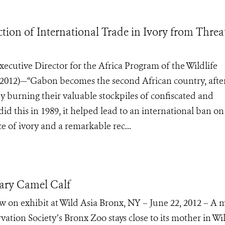
ion of International Trade in Ivory from Thre
ecutive Director for the Africa Program of the Wildlife
2012)—“Gabon becomes the second African country, afte
by burning their valuable stockpiles of confiscated and
id this in 1989, it helped lead to an international ban on
ice of ivory and a remarkable rec...
ry Camel Calf
w on exhibit at Wild Asia Bronx, NY – June 22, 2012 – A 
ation Society’s Bronx Zoo stays close to its mother in Wi