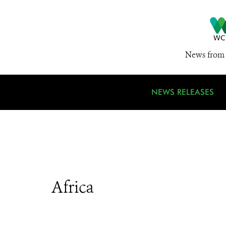
News from 
NEWS RELEASES
Africa