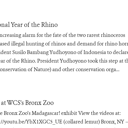
onal Year of the Rhino
creasing alarm for the fate of the two rarest rhinoceros
eased illegal hunting of rhinos and demand for rhino hor
esident Susilo Bambang Yudhoyono of Indonesia to declar
Year of the Rhino. President Yudhoyono took this step at t
nservation of Nature) and other conservation orga...
t at WCS's Bronx Zoo
he Bronx Zoo’s Madagascar! exhibit View the videos at:
p://youtu.be/YbX1XGC5_UE (collared lemur) Bronx, NY –