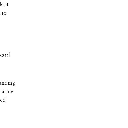
s at
 to
said
funding
 marine
ted