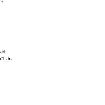
he
wide
-Chairs
n