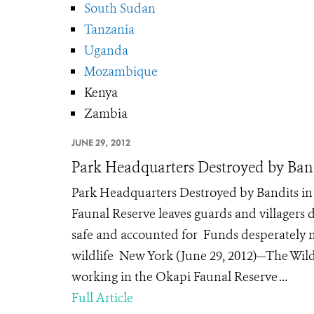
South Sudan
Tanzania
Uganda
Mozambique
Kenya
Zambia
JUNE 29, 2012
Park Headquarters Destroyed by Band
Park Headquarters Destroyed by Bandits i
Faunal Reserve leaves guards and villagers 
safe and accounted for Funds desperately n
wildlife New York (June 29, 2012)—The Wild
working in the Okapi Faunal Reserve ...
Full Article