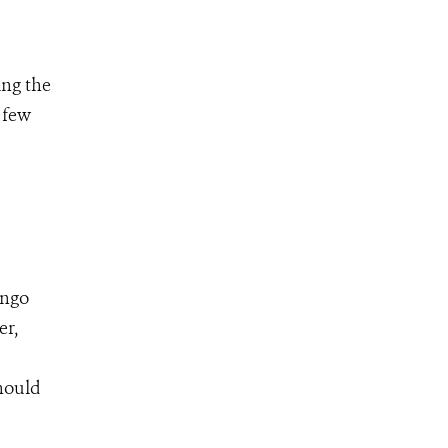
ing the
 few
ongo
er,
hould