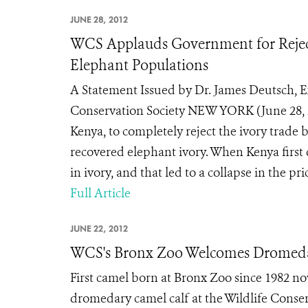
JUNE 28, 2012
WCS Applauds Government for Reject
Elephant Populations
A Statement Issued by Dr. James Deutsch, Ex
Conservation Society NEW YORK (June 28, 
Kenya, to completely reject the ivory trade 
recovered elephant ivory. When Kenya first d
in ivory, and that led to a collapse in the pr
Full Article
JUNE 22, 2012
WCS's Bronx Zoo Welcomes Dromeda
First camel born at Bronx Zoo since 1982 no
dromedary camel calf at the Wildlife Conserv