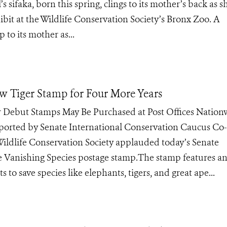
faka, born this spring, clings to its mother’s back as s
bit at the Wildlife Conservation Society’s Bronx Zoo. A
 to its mother as...
w Tiger Stamp for Four More Years
 Debut Stamps May Be Purchased at Post Offices Nation
pported by Senate International Conservation Caucus Co
ldlife Conservation Society applauded today’s Senate
ave Vanishing Species postage stamp.The stamp features a
s to save species like elephants, tigers, and great ape...