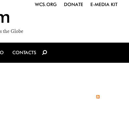
WCS.ORG
DONATE
E-MEDIA KIT
m
s the Globe
IO
CONTACTS