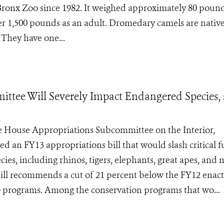
he Bronx Zoo since 1982. It weighed approximately 80 pound
er 1,500 pounds as an adult. Dromedary camels are native
 They have one...
tee Will Severely Impact Endangered Species, 
House Appropriations Subcommittee on the Interior,
an FY13 appropriations bill that would slash critical 
ies, including rhinos, tigers, elephants, great apes, and
ill recommends a cut of 21 percent below the FY12 enac
WS) programs. Among the conservation programs that wo...