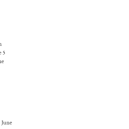
n
e 5
he
 June