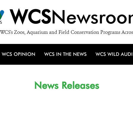
WCS
Newsroo
WCS's Zoos, Aquarium and Field Conservation Programs Acros
WCS OPINION
WCS IN THE NEWS
WCS WILD AUD
News Releases