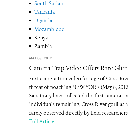
South Sudan
Tanzania
Uganda
Mozambique
Kenya
Zambia
MAY 08, 2012
Camera Trap Video Offers Rare Glimp
First camera trap video footage of Cross Riv
threat of poaching NEW YORK (May 8, 2012
Sanctuary have collected the first camera tr
individuals remaining, Cross River gorillas a
rarely observed directly by field researchers.
Full Article