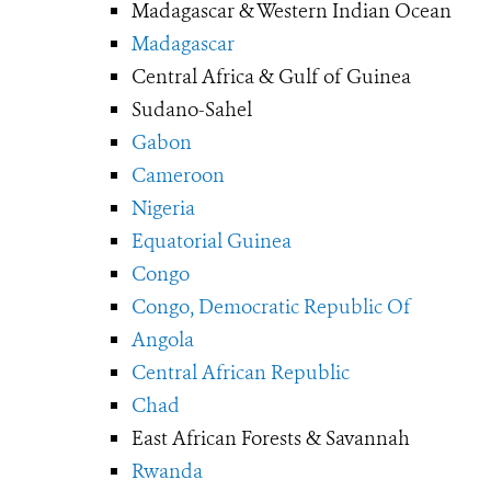
Madagascar & Western Indian Ocean
Madagascar
Central Africa & Gulf of Guinea
Sudano-Sahel
Gabon
Cameroon
Nigeria
Equatorial Guinea
Congo
Congo, Democratic Republic Of
Angola
Central African Republic
Chad
East African Forests & Savannah
Rwanda