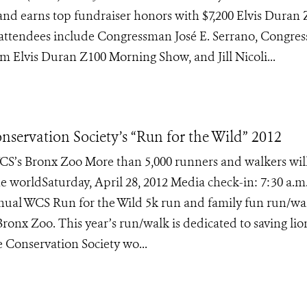
Island earns top fundraiser honors with $7,200 Elvis Duran
attendees include Congressman José E. Serrano, Congre
 Elvis Duran Z100 Morning Show, and Jill Nicoli...
nservation Society’s “Run for the Wild” 2012
CS’s Bronx Zoo More than 5,000 runners and walkers wil
e worldSaturday, April 28, 2012 Media check-in: 7:30 a.m
annual WCS Run for the Wild 5k run and family fun run/wa
Bronx Zoo. This year’s run/walk is dedicated to saving lio
e Conservation Society wo...