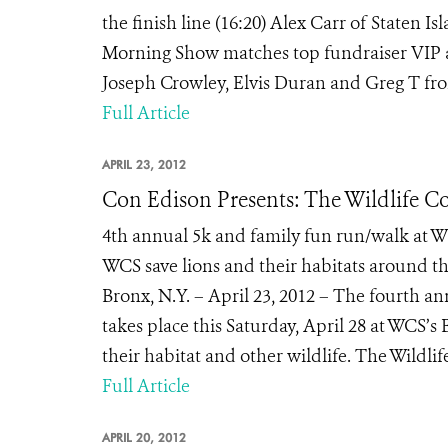
the finish line (16:20) Alex Carr of Staten 
Morning Show matches top fundraiser VIP 
Joseph Crowley, Elvis Duran and Greg T from
Full Article
APRIL 23, 2012
Con Edison Presents: The Wildlife Co
4th annual 5k and family fun run/walk at W
WCS save lions and their habitats around th
Bronx, N.Y. – April 23, 2012 – The fourth 
takes place this Saturday, April 28 at WCS’s 
their habitat and other wildlife. The Wildlif
Full Article
APRIL 20, 2012