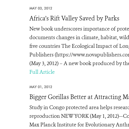
MAY 03, 2012
Africa’s Rift Valley Saved by Parks
New book underscores importance of prote
documents changes in climate, habitat, wild
five countries The Ecological Impact of Lon
Publishers (https://www.novapublishers.
(May 3, 2012) – A new book produced by the 
Full Article
MAY 01, 2012
Bigger Gorillas Better at Attracting 
Study in Congo protected area helps researc
reproduction NEW YORK (May 1, 2012)—Conse
Max Planck Institute for Evolutionary Anthro