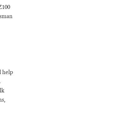
 Z100
ssman
l help
.
lk
ns,