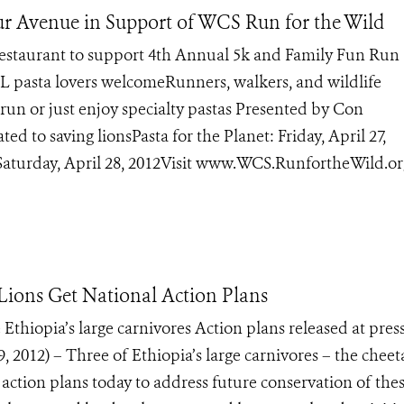
hur Avenue in Support of WCS Run for the Wild
 Restaurant to support 4th Annual 5k and Family Fun Run 
 pasta lovers welcomeRunners, walkers, and wildlife
run or just enjoy specialty pastas Presented by Con
d to saving lionsPasta for the Planet: Friday, April 27,
Saturday, April 28, 2012Visit www.WCS.RunfortheWild.or
Lions Get National Action Plans
 Ethiopia’s large carnivores Action plans released at pres
2012) – Three of Ethiopia’s large carnivores – the cheet
ction plans today to address future conservation of the