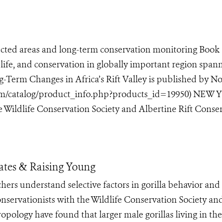
cted areas and long-term conservation monitoring Book
life, and conservation in globally important region span
g-Term Changes in Africa’s Rift Valley is published by N
com/catalog/product_info.php?products_id=19950) NEW
Wildlife Conservation Society and Albertine Rift Conserv
Mates & Raising Young
hers understand selective factors in gorilla behavior and
rvationists with the Wildlife Conservation Society an
pology have found that larger male gorillas living in the