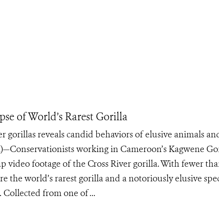
se of World’s Rarest Gorilla
er gorillas reveals candid behaviors of elusive animals an
)—Conservationists working in Cameroon’s Kagwene Gor
ap video footage of the Cross River gorilla. With fewer th
re the world’s rarest gorilla and a notoriously elusive spe
 Collected from one of ...