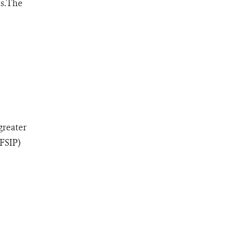
es.The
greater
(FSIP)