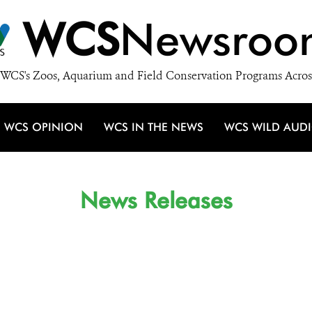
WCS
Newsroo
WCS's Zoos, Aquarium and Field Conservation Programs Acros
WCS OPINION
WCS IN THE NEWS
WCS WILD AUD
News Releases