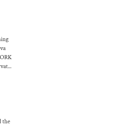
ning
ova
 YORK
at...
d the