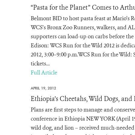
“Pasta for the Planet” Comes to Art
Belmont BID to host pasta feast at Mario’s
WCS’s Bronx Zoo Runners, walkers, and ALL
supporters can load-up on carbs before the 
Edison: WCS Run for the Wild 2012 is dedicate
2012, 3:00–9:00 p.m.WCS Run for the Wild: 
tickets...
Full Article
APRIL 19, 2012
Ethiopia’s Cheetahs, Wild Dogs, and 
Plans are first steps to manage and conserve
conference in Ethiopia NEW YORK (April 19, 
wild dog, and lion – received much-needed a