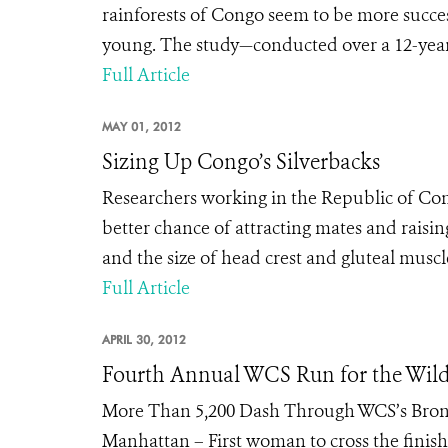
rainforests of Congo seem to be more succes
young. The study—conducted over a 12-year 
Full Article
MAY 01, 2012
Sizing Up Congo’s Silverbacks
Researchers working in the Republic of Cong
better chance of attracting mates and raisin
and the size of head crest and gluteal musc
Full Article
APRIL 30, 2012
Fourth Annual WCS Run for the Wil
More Than 5,200 Dash Through WCS’s Bronx 
Manhattan – First woman to cross the finish