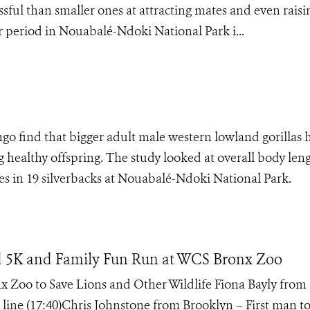
sful than smaller ones at attracting mates and even raisi
period in Nouabalé-Ndoki National Park i...
o find that bigger adult male western lowland gorillas 
g healthy offspring. The study looked at overall body len
les in 19 silverbacks at Nouabalé-Ndoki National Park.
d 5K and Family Fun Run at WCS Bronx Zoo
Zoo to Save Lions and Other Wildlife Fiona Bayly from
 line (17:40)Chris Johnstone from Brooklyn – First man to