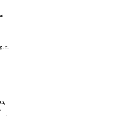
at
g for
s
ah,
se