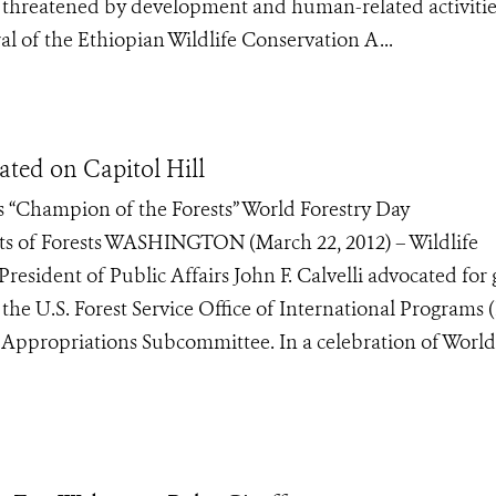
y threatened by development and human-related activiti
al of the Ethiopian Wildlife Conservation A...
ated on Capitol Hill
“Champion of the Forests” World Forestry Day
 of Forests WASHINGTON (March 22, 2012) – Wildlife
esident of Public Affairs John F. Calvelli advocated for 
 the U.S. Forest Service Office of International Programs 
 Appropriations Subcommittee. In a celebration of World