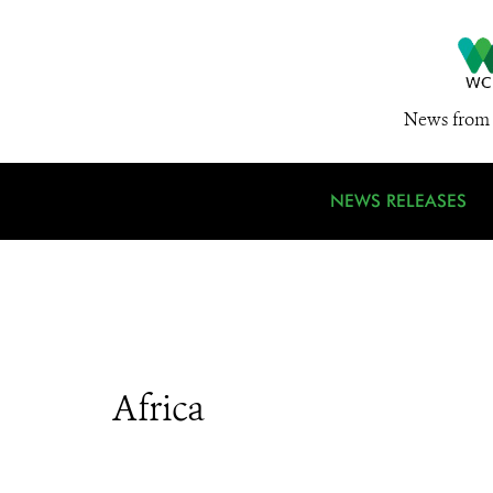
News from 
NEWS RELEASES
Africa