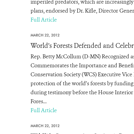
imperiled predators, which are increasingl
plans, endorsed by Dr. Kifle, Director Gener
Full Article
MARCH 22, 2012
World’s Forests Defended and Celebr
Rep. Betty McCollum (D-MN) Recognized as 
Commemorates the Importance and Benefits
Conservation Society (WCS) Executive Vice Pr
protection of the world’s forests by funding
during testimony before the House Interior
Fores...
Full Article
MARCH 22, 2012