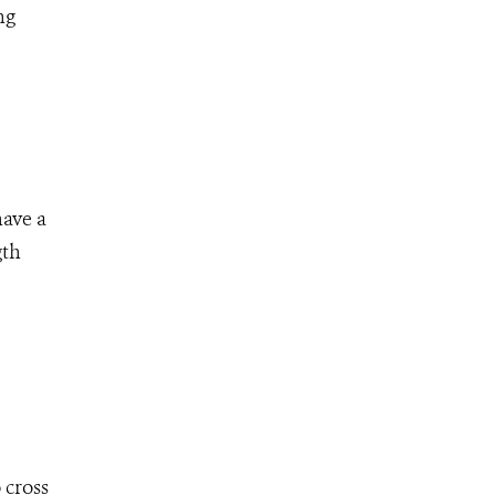
ng
have a
gth
 cross