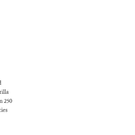
d
illa
an 250
cies