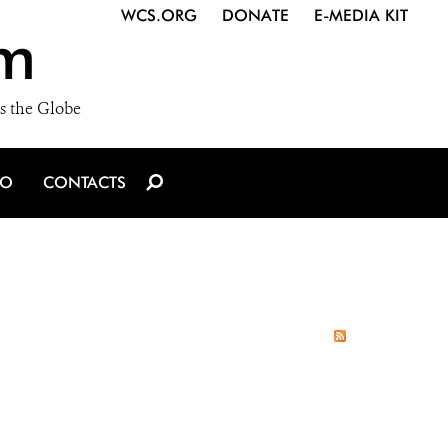
WCS.ORG
DONATE
E-MEDIA KIT
m
s the Globe
IO
CONTACTS