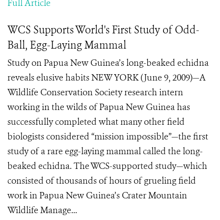
Full Article
WCS Supports World's First Study of Odd-
Ball, Egg-Laying Mammal
Study on Papua New Guinea’s long-beaked echidna
reveals elusive habits NEW YORK (June 9, 2009)—A
Wildlife Conservation Society research intern
working in the wilds of Papua New Guinea has
successfully completed what many other field
biologists considered “mission impossible”—the first
study of a rare egg-laying mammal called the long-
beaked echidna. The WCS-supported study—which
consisted of thousands of hours of grueling field
work in Papua New Guinea’s Crater Mountain
Wildlife Manage...