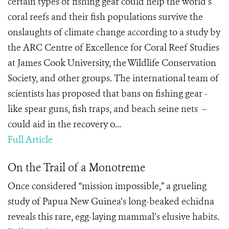
certain types of fishing gear could help the world’s
coral reefs and their fish populations survive the
onslaughts of climate change according to a study by
the ARC Centre of Excellence for Coral Reef Studies
at James Cook University, the Wildlife Conservation
Society, and other groups. The international team of
scientists has proposed that bans on fishing gear -
like spear guns, fish traps, and beach seine nets –
could aid in the recovery o...
Full Article
On the Trail of a Monotreme
Once considered “mission impossible,” a grueling
study of Papua New Guinea’s long-beaked echidna
reveals this rare, egg-laying mammal’s elusive habits.