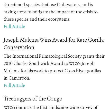
threatened species that use Gulf waters, and is
taking steps to mitigate the impact of the crisis to
these species and their ecosystems.
Full Article
Joseph Mulema Wins Award for Rare Gorilla
Conservation
The International Primatological Society grants their
2010 Charles Southwick Award to WCS's Joseph
Mulema for his work to protect Cross River gorillas
in Cameroon.
Full Article
Treehuggers of the Congo
WCS conducts the first landscape-wide survey of