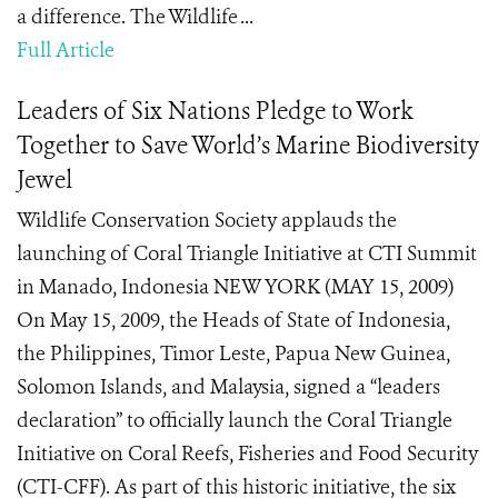
a difference. The Wildlife ...
Full Article
Leaders of Six Nations Pledge to Work
Together to Save World’s Marine Biodiversity
Jewel
Wildlife Conservation Society applauds the
launching of Coral Triangle Initiative at CTI Summit
in Manado, Indonesia NEW YORK (MAY 15, 2009)
On May 15, 2009, the Heads of State of Indonesia,
the Philippines, Timor Leste, Papua New Guinea,
Solomon Islands, and Malaysia, signed a “leaders
declaration” to officially launch the Coral Triangle
Initiative on Coral Reefs, Fisheries and Food Security
(CTI-CFF). As part of this historic initiative, the six