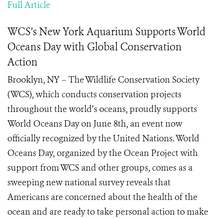
Full Article
WCS’s New York Aquarium Supports World
Oceans Day with Global Conservation
Action
Brooklyn, NY – The Wildlife Conservation Society
(WCS), which conducts conservation projects
throughout the world’s oceans, proudly supports
World Oceans Day on June 8th, an event now
officially recognized by the United Nations. World
Oceans Day, organized by the Ocean Project with
support from WCS and other groups, comes as a
sweeping new national survey reveals that
Americans are concerned about the health of the
ocean and are ready to take personal action to make