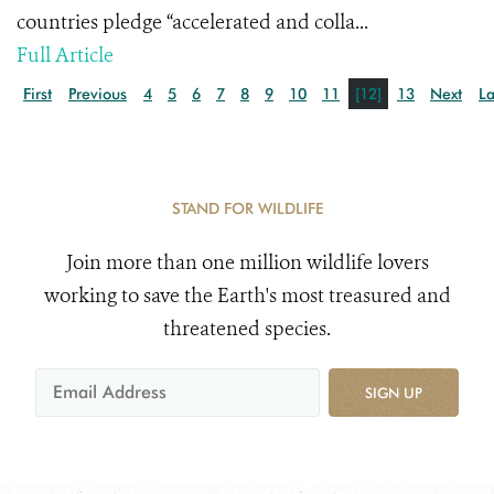
countries pledge “accelerated and colla...
Full Article
First
Previous
4
5
6
7
8
9
10
11
[12]
13
Next
La
STAND FOR WILDLIFE
Join more than one million wildlife lovers
working to save the Earth's most treasured and
threatened species.
SIGN UP