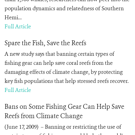
population dynamics and relatedness of Southern
Hemi...
Full Article
Spare the Fish, Save the Reefs
A new study says that banning certain types of
fishing gear can help save coral reefs from the
damaging effects of climate change, by protecting
key fish populations that help stressed reefs recover.
Full Article
Bans on Some Fishing Gear Can Help Save
Reefs from Climate Change
(June 17, 2009) – Banning or restricting the use of