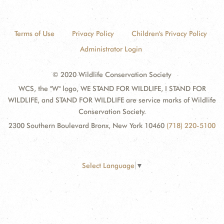
Terms of Use
Privacy Policy
Children's Privacy Policy
Administrator Login
© 2020 Wildlife Conservation Society
WCS, the "W" logo, WE STAND FOR WILDLIFE, I STAND FOR
WILDLIFE, and STAND FOR WILDLIFE are service marks of Wildlife
Conservation Society.
2300 Southern Boulevard Bronx, New York 10460
(718) 220-5100
Select Language
▼