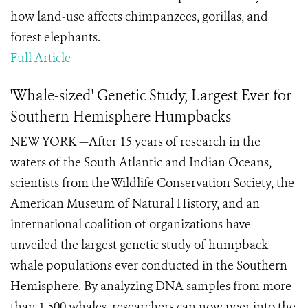
how land-use affects chimpanzees, gorillas, and
forest elephants.
Full Article
'Whale-sized' Genetic Study, Largest Ever for
Southern Hemisphere Humpbacks
NEW YORK —After 15 years of research in the
waters of the South Atlantic and Indian Oceans,
scientists from the Wildlife Conservation Society, the
American Museum of Natural History, and an
international coalition of organizations have
unveiled the largest genetic study of humpback
whale populations ever conducted in the Southern
Hemisphere. By analyzing DNA samples from more
than 1,500 whales, researchers can now peer into the