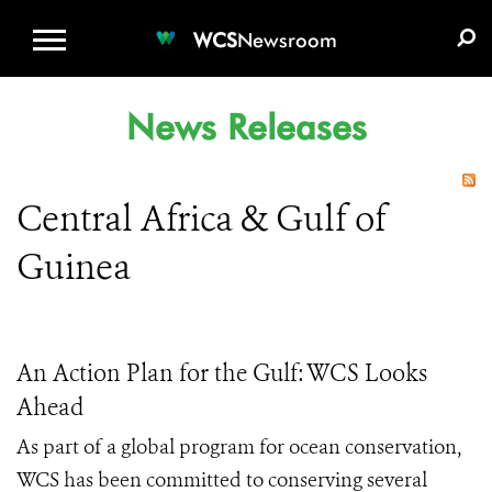
WCS.ORG
DONATE
E-MEDIA KIT
WCS
Newsroom
News Releases
Central Africa & Gulf of
Guinea
An Action Plan for the Gulf: WCS Looks
Ahead
As part of a global program for ocean conservation,
WCS has been committed to conserving several