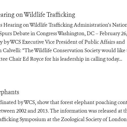
ing on Wildlife Trafficking
 Hearing on Wildlife Trafficking Administration’s Natio
g Spurs Debate in Congress Washington, DC – February 26
y by WCS Executive Vice President of Public Affairs and
Calvelli: “The Wildlife Conservation Society would like 
e Chair Ed Royce for his leadership in calling today...
ephants
dinated by WCS, show that forest elephant poaching con
between 2002 and 2013. The information was released at t
Trafficking Symposium at the Zoological Society of London