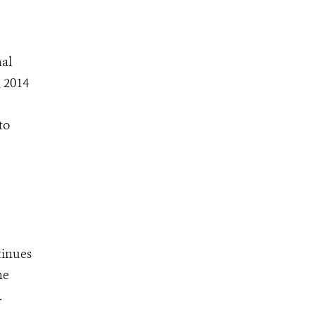
nal
, 2014
to
tinues
he
.