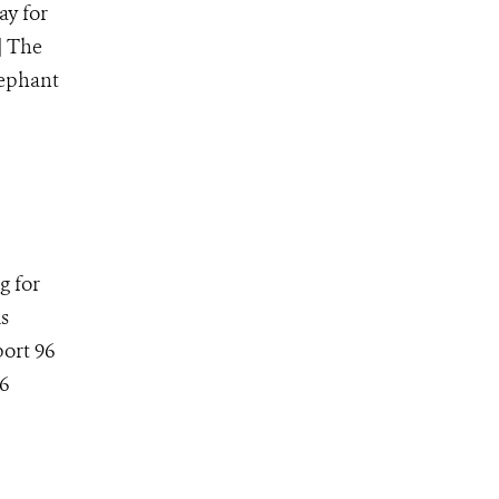
ay for
] The
lephant
g for
is
ort 96
6