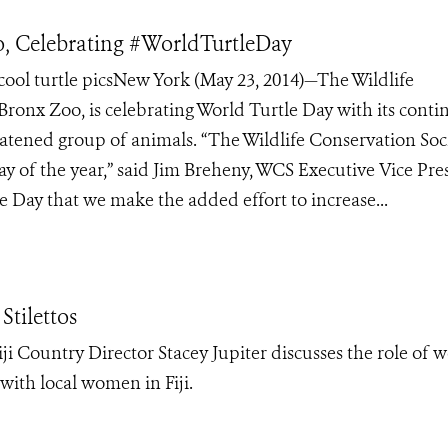
, Celebrating #WorldTurtleDay
ol turtle picsNew York (May 23, 2014)—The Wildlife
 Bronx Zoo, is celebrating World Turtle Day with its cont
eatened group of animals. “The Wildlife Conservation Soc
ay of the year,” said Jim Breheny, WCS Executive Vice Pre
e Day that we make the added effort to increase...
Stilettos
i Country Director Stacey Jupiter discusses the role of
 with local women in Fiji.