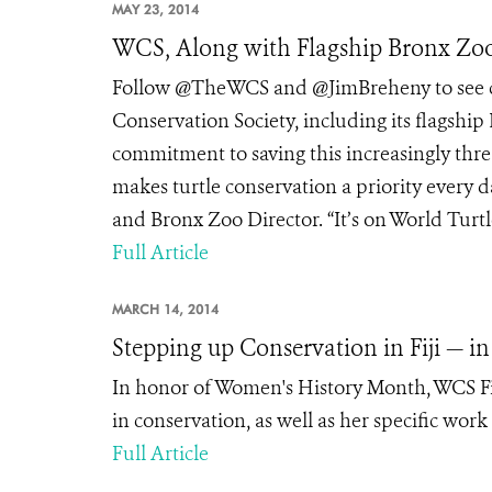
MAY 23, 2014
WCS, Along with Flagship Bronx Zoo
Follow @TheWCS and @JimBreheny to see co
Conservation Society, including its flagship
commitment to saving this increasingly thr
makes turtle conservation a priority every d
and Bronx Zoo Director. “It’s on World Turtl
Full Article
MARCH 14, 2014
Stepping up Conservation in Fiji — in 
In honor of Women's History Month, WCS Fij
in conservation, as well as her specific work
Full Article