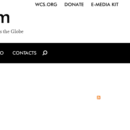
WCS.ORG
DONATE
E-MEDIA KIT
m
s the Globe
IO
CONTACTS