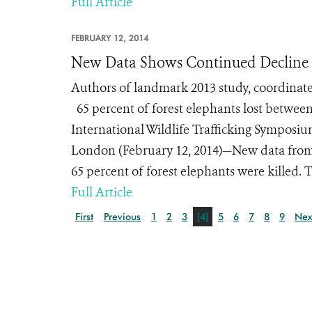
Full Article
FEBRUARY 12, 2014
New Data Shows Continued Decline o
Authors of landmark 2013 study, coordinat
65 percent of forest elephants lost betwee
International Wildlife Trafficking Symposiu
London (February 12, 2014)—New data from t
65 percent of forest elephants were killed. T
Full Article
First
Previous
1
2
3
[4]
5
6
7
8
9
Nex