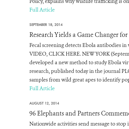
Policy, explains why wildlife trafficking is on 
Full Article
SEPTEMBER 18, 2014
Research Yields a Game Changer for
Fecal screening detects Ebola antibodies in
VIDEO, CLICK HERE. NEW YORK (September 1
developed a new method to study Ebola viru
research, published today in the journal PLO
samples from wild great apes to identify popu
Full Article
AUGUST 12, 2014
96 Elephants and Partners Commemor
Nationwide activities send message to stop i