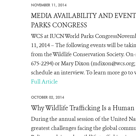
NOVEMBER 11, 2014
MEDIA AVAILABILITY AND EVEN
PARKS CONGRESS
WCS at IUCN World Parks CongressNovemb
11, 2014 – The following events will be tak
from the Wildlife Conservation Society. On-
675-2294) or Mary Dixon (mdixon@wcs.org; te
schedule an interview. To learn more go to
Full Article
OCTOBER 02, 2014
Why Wildlife Trafficking Is a Huma
During the annual session of the United Na
greatest challenges facing the global comm