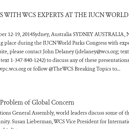
TS WITH WCS EXPERTS AT THE IUCN WORLD
er 12-19, 2014Sydney, Australia SYDNEY AUSTRALIA, 
ing place during the IUCN World Parks Congress with exp
site, please contact John Delaney (jdelaney@wcs.org; text
xt 1-347-840-1242) to discuss any of these presentations
 wpc.wcs.org or follow @TheWCS Breaking Topics to...
n Problem of Global Concern
tions General Assembly, world leaders discuss some of t
unity. Susan Lieberman, WCS Vice President for Internati