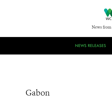
News from 
NEWS RELEASES
Gabon