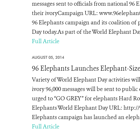
messages sent to officials from national 96
their ivoryCampaign URL: www.96elephants
96 Elephants campaign and its coalition of
Day today.As part of the World Elephant Da
Full Article
AUGUST 05, 2014
96 Elephants Launches Elephant-Size
Variety of World Elephant Day activities wil
ivory 96,000 messages will be sent to public
urged to “GO GREY” for elephants Hard Roc
Elephants World Elephant Day URL: http:/
Elephants campaign has launched an elepha
Full Article