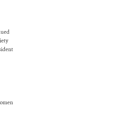
inued
iety
sident
 women