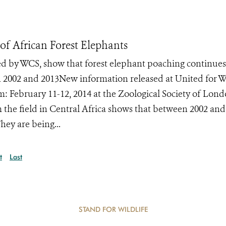
f African Forest Elephants
ed by WCS, show that forest elephant poaching continue
n 2002 and 2013New information released at United for Wi
m: February 11-12, 2014 at the Zoological Society of Lon
he field in Central Africa shows that between 2002 and
hey are being...
t
Last
STAND FOR WILDLIFE