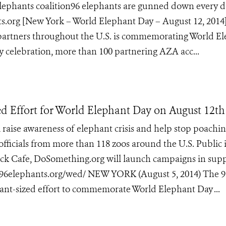
 Elephants coalition96 elephants are gunned down every d
.org [New York – World Elephant Day – August 12, 2014
 partners throughout the U.S. is commemorating World E
y celebration, more than 100 partnering AZA acc...
d Effort for World Elephant Day on August 12th
l raise awareness of elephant crisis and help stop poachin
 officials from more than 118 zoos around the U.S. Public 
k Cafe, DoSomething.org will launch campaigns in supp
/96elephants.org/wed/ NEW YORK (August 5, 2014) The 9
nt-sized effort to commemorate World Elephant Day ...