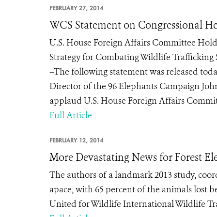
FEBRUARY 27, 2014
WCS Statement on Congressional Hear
U.S. House Foreign Affairs Committee Holds
Strategy for Combating Wildlife Traffickin
–The following statement was released toda
Director of the 96 Elephants Campaign John 
applaud U.S. House Foreign Affairs Committe
Full Article
FEBRUARY 12, 2014
More Devastating News for Forest El
The authors of a landmark 2013 study, coor
apace, with 65 percent of the animals lost 
United for Wildlife International Wildlife 