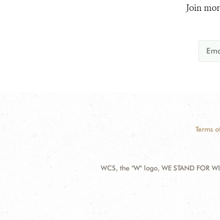
Join mor
Terms o
WCS, the "W" logo, WE STAND FOR WIL