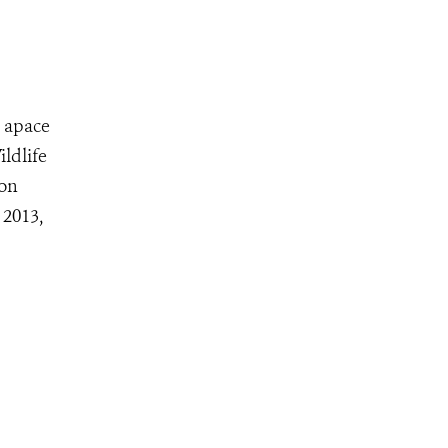
s apace
ldlife
don
 2013,