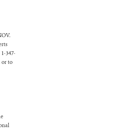
NOV.
erts
 1-347-
 or to
he
onal