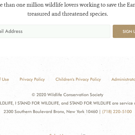
e than one million wildlife lovers working to save the Ear
treasured and threatened species.
SIGN 
f Use
Privacy Policy
Children's Privacy Policy
Administrato
© 2020 Wildlife Conservation Society
DLIFE, I STAND FOR WILDLIFE, and STAND FOR WILDLIFE are service mar
2300 Southern Boulevard Bronx, New York 10460
|
(718) 220-5100