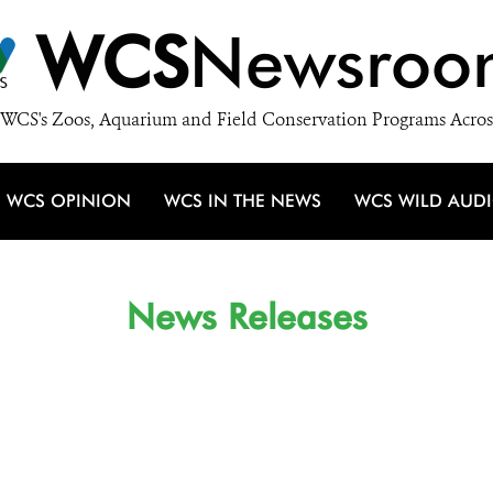
WCS
Newsroo
WCS's Zoos, Aquarium and Field Conservation Programs Acros
WCS OPINION
WCS IN THE NEWS
WCS WILD AUD
News Releases