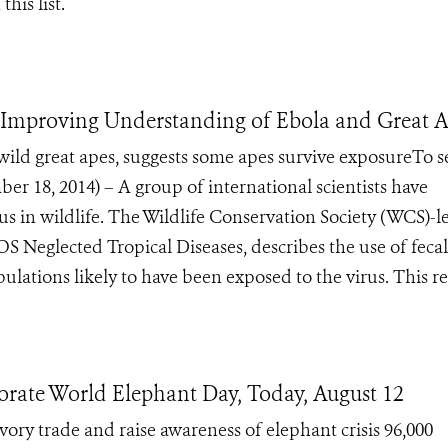
this list.
 Improving Understanding of Ebola and Great 
 wild great apes, suggests some apes survive exposureTo s
8, 2014) – A group of international scientists have
s in wildlife. The Wildlife Conservation Society (WCS)-l
S Neglected Tropical Diseases, describes the use of fecal
lations likely to have been exposed to the virus. This re.
ate World Elephant Day, Today, August 12
vory trade and raise awareness of elephant crisis 96,000