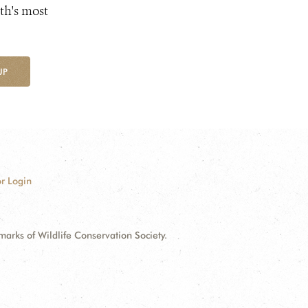
th's most
UP
r Login
ks of Wildlife Conservation Society.