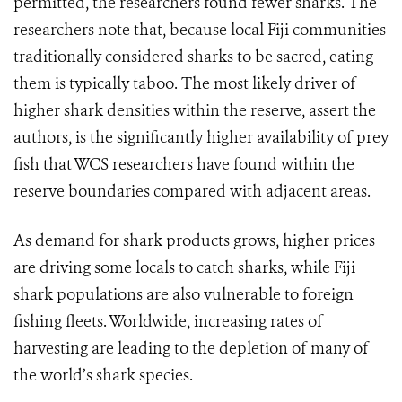
permitted, the researchers found fewer sharks. The
researchers note that, because local Fiji communities
traditionally considered sharks to be sacred, eating
them is typically taboo. The most likely driver of
higher shark densities within the reserve, assert the
authors, is the significantly higher availability of prey
fish that WCS researchers have found within the
reserve boundaries compared with adjacent areas.
As demand for shark products grows, higher prices
are driving some locals to catch sharks, while Fiji
shark populations are also vulnerable to foreign
fishing fleets. Worldwide, increasing rates of
harvesting are leading to the depletion of many of
the world’s shark species.