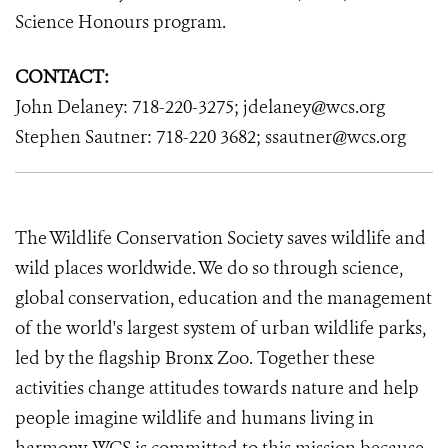
Science Honours program.
CONTACT:
John Delaney: 718-220-3275; jdelaney@wcs.org
Stephen Sautner: 718-220 3682; ssautner@wcs.org
The Wildlife Conservation Society saves wildlife and
wild places worldwide. We do so through science,
global conservation, education and the management
of the world's largest system of urban wildlife parks,
led by the flagship Bronx Zoo. Together these
activities change attitudes towards nature and help
people imagine wildlife and humans living in