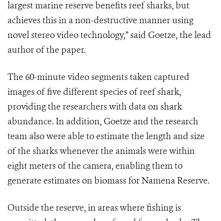
largest marine reserve benefits reef sharks, but
achieves this in a non-destructive manner using
novel stereo video technology,” said Goetze, the lead
author of the paper.
The 60-minute video segments taken captured
images of five different species of reef shark,
providing the researchers with data on shark
abundance. In addition, Goetze and the research
team also were able to estimate the length and size
of the sharks whenever the animals were within
eight meters of the camera, enabling them to
generate estimates on biomass for Namena Reserve.
Outside the reserve, in areas where fishing is