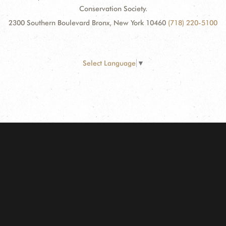
Conservation Society.
2300 Southern Boulevard Bronx, New York 10460
(718) 220-5100
Select Language
▼