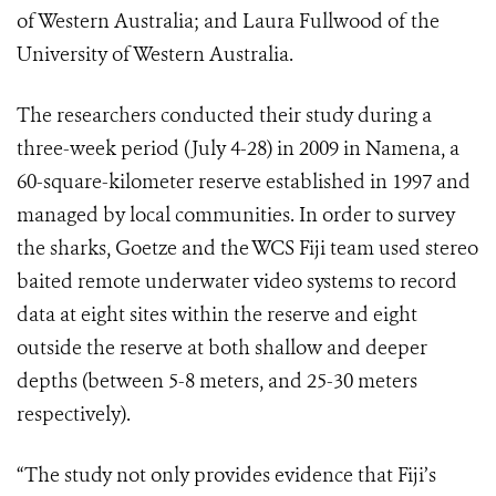
of Western Australia; and Laura Fullwood of the
University of Western Australia.
The researchers conducted their study during a
three-week period (July 4-28) in 2009 in Namena, a
60-square-kilometer reserve established in 1997 and
managed by local communities. In order to survey
the sharks, Goetze and the WCS Fiji team used stereo
baited remote underwater video systems to record
data at eight sites within the reserve and eight
outside the reserve at both shallow and deeper
depths (between 5-8 meters, and 25-30 meters
respectively).
“The study not only provides evidence that Fiji’s