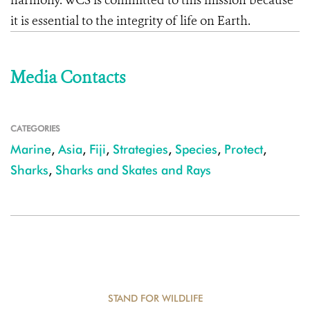
harmony. WCS is committed to this mission because
it is essential to the integrity of life on Earth.
Media Contacts
CATEGORIES
Marine
,
Asia
,
Fiji
,
Strategies
,
Species
,
Protect
,
Sharks
,
Sharks and Skates and Rays
STAND FOR WILDLIFE