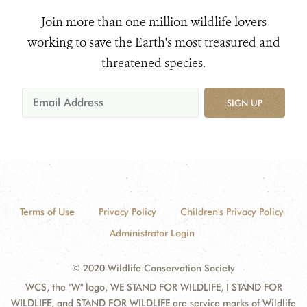
Join more than one million wildlife lovers
working to save the Earth's most treasured and
threatened species.
SIGN UP
Terms of Use
Privacy Policy
Children's Privacy Policy
Administrator Login
© 2020 Wildlife Conservation Society
WCS, the "W" logo, WE STAND FOR WILDLIFE, I STAND FOR
WILDLIFE, and STAND FOR WILDLIFE are service marks of Wildlife