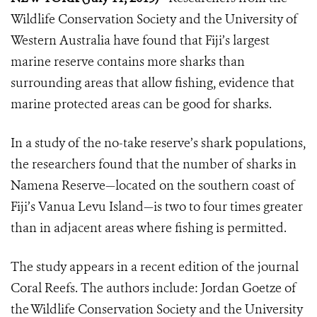
Wildlife Conservation Society and the University of
Western Australia have found that Fiji’s largest
marine reserve contains more sharks than
surrounding areas that allow fishing, evidence that
marine protected areas can be good for sharks.
In a study of the no-take reserve’s shark populations,
the researchers found that the number of sharks in
Namena Reserve—located on the southern coast of
Fiji’s Vanua Levu Island—is two to four times greater
than in adjacent areas where fishing is permitted.
The study appears in a recent edition of the journal
Coral Reefs. The authors include: Jordan Goetze of
the Wildlife Conservation Society and the University