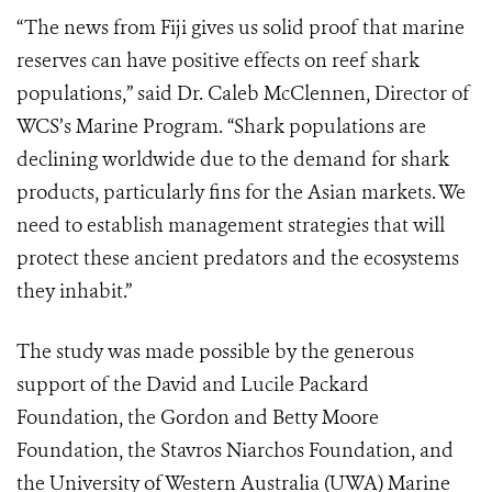
“The news from Fiji gives us solid proof that marine
reserves can have positive effects on reef shark
populations,” said Dr. Caleb McClennen, Director of
WCS’s Marine Program. “Shark populations are
declining worldwide due to the demand for shark
products, particularly fins for the Asian markets. We
need to establish management strategies that will
protect these ancient predators and the ecosystems
they inhabit.”
The study was made possible by the generous
support of the David and Lucile Packard
Foundation, the Gordon and Betty Moore
Foundation, the Stavros Niarchos Foundation, and
the University of Western Australia (UWA) Marine