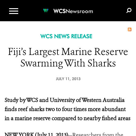
WCS.ORG
DONATE
E-MEDIA KIT
WCS
Newsroom
WCS NEWS RELEASE
Fiji’s Largest Marine Reserve
Swarming With Sharks
JULY 11, 2013
Study by WCS and University of Western Australia
finds reef sharks two to four times more abundant
in a marine reserve compared to nearby fished areas
NEW YORK (July 11, 2013)
—Researchers from the