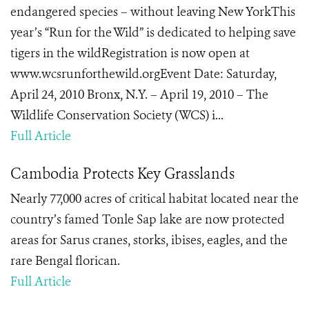
endangered species – without leaving New YorkThis
year’s “Run for the Wild” is dedicated to helping save
tigers in the wildRegistration is now open at
www.wcsrunforthewild.orgEvent Date: Saturday,
April 24, 2010 Bronx, N.Y. – April 19, 2010 – The
Wildlife Conservation Society (WCS) i...
Full Article
Cambodia Protects Key Grasslands
Nearly 77,000 acres of critical habitat located near the
country’s famed Tonle Sap lake
are now protected
areas
for
Sarus cranes, storks, ibises, eagles, and the
rare Bengal florican.
Full Article