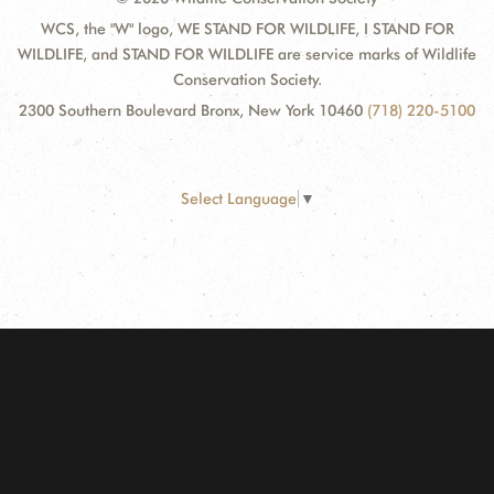
WCS, the "W" logo, WE STAND FOR WILDLIFE, I STAND FOR
WILDLIFE, and STAND FOR WILDLIFE are service marks of Wildlife
Conservation Society.
2300 Southern Boulevard Bronx, New York 10460
(718) 220-5100
Select Language
▼