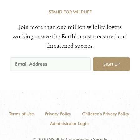
STAND FOR WILDLIFE
Join more than one million wildlife lovers
working to save the Earth's most treasured and
threatened species.
SIGN UP
Terms of Use
Privacy Policy
Children's Privacy Policy
Administrator Login
© 2020 Wildlife Conservation Society