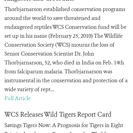
Thorbjarnarson established conservation programs
around the world to save threatened and
endangered reptiles WCS Conservation fund will be
set up in his name (February 25, 2010) The Wildlife
Conservation Society (WCS) mourns the loss of
Senior Conservation Scientist Dr. John
Thorbjarnarson, 52, who died in India on Feb. 14th
from falciparum malaria. Thorbjarnarson was
instrumental in the conservation and protection of a
wide variety of rept...
Full Article
WCS Releases Wild Tigers Report Card
Savings Tigers Now: A Prognosis for Tigers in Eight