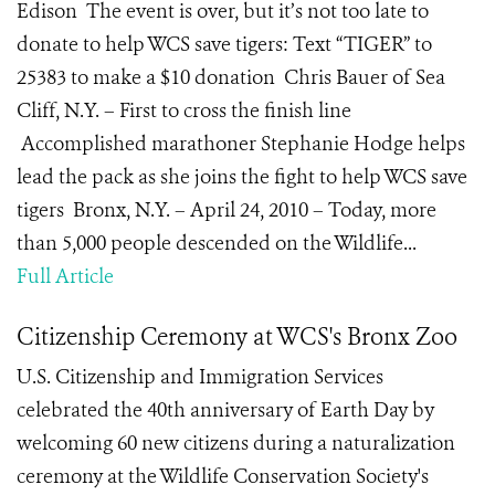
Edison The event is over, but it’s not too late to
donate to help WCS save tigers: Text “TIGER” to
25383 to make a $10 donation Chris Bauer of Sea
Cliff, N.Y. – First to cross the finish line
Accomplished marathoner Stephanie Hodge helps
lead the pack as she joins the fight to help WCS save
tigers Bronx, N.Y. – April 24, 2010 – Today, more
than 5,000 people descended on the Wildlife...
Full Article
Citizenship Ceremony at WCS's Bronx Zoo
U.S. Citizenship and Immigration Services
celebrated the 40th anniversary of Earth Day by
welcoming 60 new citizens during a naturalization
ceremony at the Wildlife Conservation Society's