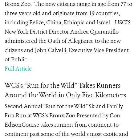
Bronx Zoo. The new citizens range in age from 77 to
three years old and originate from 19 countries,
including Belize, China, Ethiopia and Israel. USCIS
New York District Director Andrea Quarantillo
administered the Oath of Allegiance to the new
citizens and John Calvelli, Executive Vice President
of Public ...
Full Article
WCS's “Run for the Wild” Takes Runners
Around the World in Only Five Kilometers
Second Annual “Run for the Wild” 5k and Family
Fun Run at WCS’s Bronx Zoo Presented by Con
EdisonCourse takes runners from continent-to-
continent past some of the world’s most exotic and