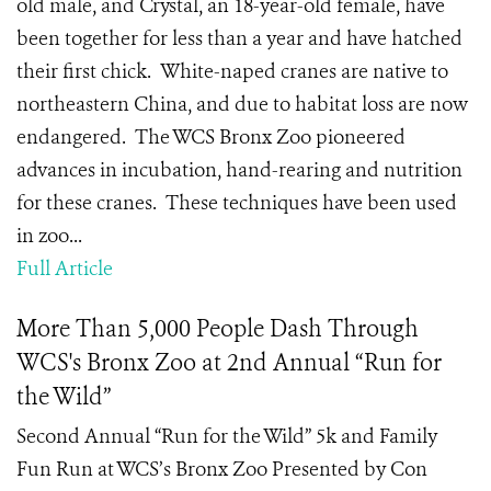
old male, and Crystal, an 18-year-old female, have
been together for less than a year and have hatched
their first chick. White-naped cranes are native to
northeastern China, and due to habitat loss are now
endangered. The WCS Bronx Zoo pioneered
advances in incubation, hand-rearing and nutrition
for these cranes. These techniques have been used
in zoo...
Full Article
More Than 5,000 People Dash Through
WCS's Bronx Zoo at 2nd Annual “Run for
the Wild”
Second Annual “Run for the Wild” 5k and Family
Fun Run at WCS’s Bronx Zoo Presented by Con