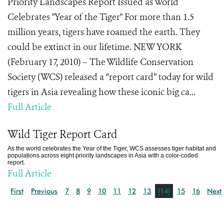
Priority Landscapes Report Issued as World
Celebrates "Year of the Tiger" For more than 1.5
million years, tigers have roamed the earth. They
could be extinct in our lifetime. NEW YORK
(February 17, 2010) – The Wildlife Conservation
Society (WCS) released a “report card” today for wild
tigers in Asia revealing how these iconic big ca...
Full Article
Wild Tiger Report Card
As the world celebrates the Year of the Tiger, WCS assesses tiger habitat and
populations across eight priority landscapes in Asia with a color-coded
report.
Full Article
First
Previous
7
8
9
10
11
12
13
[14]
15
16
Next