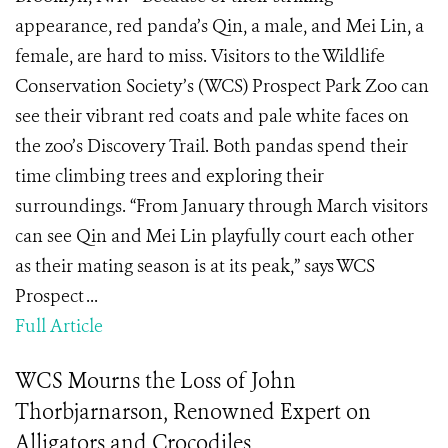
appearance, red panda’s Qin, a male, and Mei Lin, a
female, are hard to miss. Visitors to the Wildlife
Conservation Society’s (WCS) Prospect Park Zoo can
see their vibrant red coats and pale white faces on
the zoo’s Discovery Trail. Both pandas spend their
time climbing trees and exploring their
surroundings. “From January through March visitors
can see Qin and Mei Lin playfully court each other
as their mating season is at its peak,” says WCS
Prospect ...
Full Article
WCS Mourns the Loss of John
Thorbjarnarson, Renowned Expert on
Alligators and Crocodiles