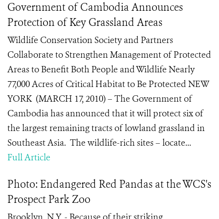
Government of Cambodia Announces
Protection of Key Grassland Areas
Wildlife Conservation Society and Partners
Collaborate to Strengthen Management of Protected
Areas to Benefit Both People and Wildlife Nearly
77,000 Acres of Critical Habitat to Be Protected NEW
YORK (MARCH 17, 2010) – The Government of
Cambodia has announced that it will protect six of
the largest remaining tracts of lowland grassland in
Southeast Asia. The wildlife-rich sites – locate...
Full Article
Photo: Endangered Red Pandas at the WCS's
Prospect Park Zoo
Brooklyn, N.Y. - Because of their striking