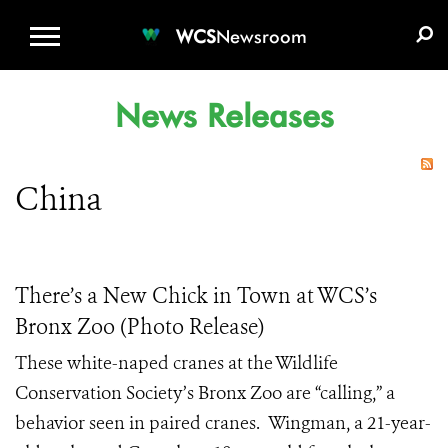
WCS.ORG
DONATE
E-MEDIA KIT
WCS
Newsroom
News Releases
China
There’s a New Chick in Town at WCS’s
Bronx Zoo (Photo Release)
These white-naped cranes at the Wildlife
Conservation Society’s Bronx Zoo are “calling,” a
behavior seen in paired cranes. Wingman, a 21-year-