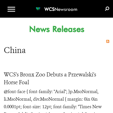
WCS.ORG
DONATE
E-MEDIA KIT
WCS
Newsroom
News Releases
China
WCS's Bronx Zoo Debuts a Przewalski's
Horse Foal
@font-face { font-family: "Arial"; }p.MsoNormal,
li.MsoNormal, div.MsoNormal { margin: 0in 0in
0.0001pt; font-size: 12pt; font-family: "Times New