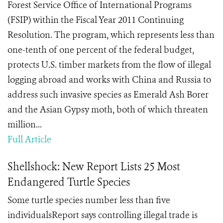
Forest Service Office of International Programs
(FSIP) within the Fiscal Year 2011 Continuing
Resolution. The program, which represents less than
one-tenth of one percent of the federal budget,
protects U.S. timber markets from the flow of illegal
logging abroad and works with China and Russia to
address such invasive species as Emerald Ash Borer
and the Asian Gypsy moth, both of which threaten
million...
Full Article
Shellshock: New Report Lists 25 Most
Endangered Turtle Species
Some turtle species number less than five
individualsReport says controlling illegal trade is