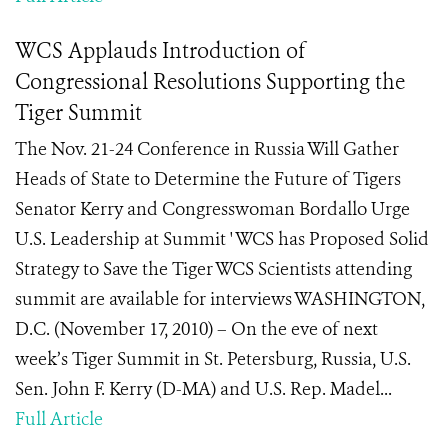
WCS Applauds Introduction of
Congressional Resolutions Supporting the
Tiger Summit
The Nov. 21-24 Conference in Russia Will Gather
Heads of State to Determine the Future of Tigers
Senator Kerry and Congresswoman Bordallo Urge
U.S. Leadership at Summit ' WCS has Proposed Solid
Strategy to Save the Tiger WCS Scientists attending
summit are available for interviews WASHINGTON,
D.C. (November 17, 2010) – On the eve of next
week’s Tiger Summit in St. Petersburg, Russia, U.S.
Sen. John F. Kerry (D-MA) and U.S. Rep. Madel...
Full Article