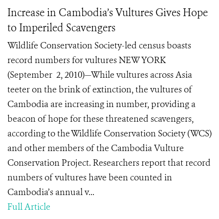
Increase in Cambodia’s Vultures Gives Hope
to Imperiled Scavengers
Wildlife Conservation Society-led census boasts
record numbers for vultures NEW YORK
(September 2, 2010)—While vultures across Asia
teeter on the brink of extinction, the vultures of
Cambodia are increasing in number, providing a
beacon of hope for these threatened scavengers,
according to the Wildlife Conservation Society (WCS)
and other members of the Cambodia Vulture
Conservation Project. Researchers report that record
numbers of vultures have been counted in
Cambodia’s annual v...
Full Article