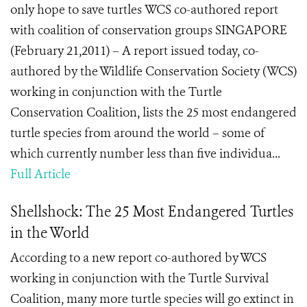
only hope to save turtles WCS co-authored report
with coalition of conservation groups SINGAPORE
(February 21,2011) – A report issued today, co-
authored by the Wildlife Conservation Society (WCS)
working in conjunction with the Turtle
Conservation Coalition, lists the 25 most endangered
turtle species from around the world – some of
which currently number less than five individua...
Full Article
Shellshock: The 25 Most Endangered Turtles
in the World
According to a new report co-authored by WCS
working in conjunction with the Turtle Survival
Coalition, many more turtle species will go extinct in