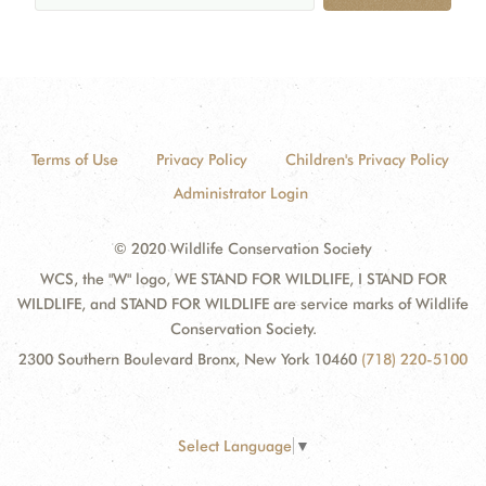
Terms of Use
Privacy Policy
Children's Privacy Policy
Administrator Login
© 2020 Wildlife Conservation Society
WCS, the "W" logo, WE STAND FOR WILDLIFE, I STAND FOR
WILDLIFE, and STAND FOR WILDLIFE are service marks of Wildlife
Conservation Society.
2300 Southern Boulevard Bronx, New York 10460
(718) 220-5100
Select Language
▼