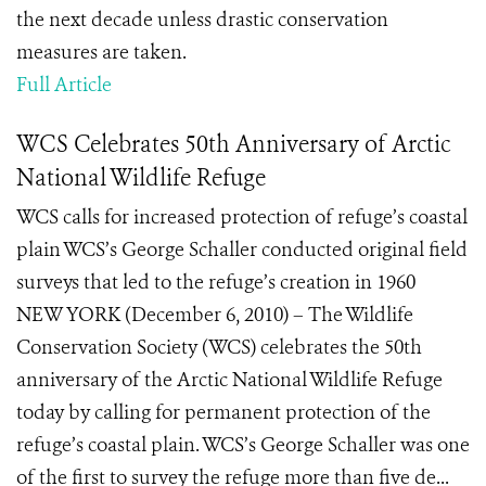
the next decade unless drastic conservation
measures are taken.
Full Article
WCS Celebrates 50th Anniversary of Arctic
National Wildlife Refuge
WCS calls for increased protection of refuge’s coastal
plain WCS’s George Schaller conducted original field
surveys that led to the refuge’s creation in 1960
NEW YORK (December 6, 2010) – The Wildlife
Conservation Society (WCS) celebrates the 50th
anniversary of the Arctic National Wildlife Refuge
today by calling for permanent protection of the
refuge’s coastal plain. WCS’s George Schaller was one
of the first to survey the refuge more than five de...