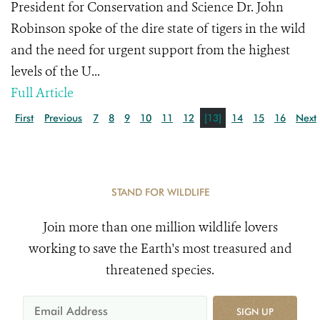
President for Conservation and Science Dr. John
Robinson spoke of the dire state of tigers in the wild
and the need for urgent support from the highest
levels of the U...
Full Article
First
Previous
7
8
9
10
11
12
[13]
14
15
16
Next
STAND FOR WILDLIFE
Join more than one million wildlife lovers
working to save the Earth's most treasured and
threatened species.
SIGN UP