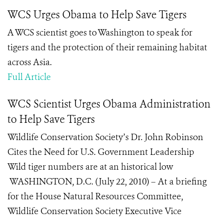
WCS Urges Obama to Help Save Tigers
A WCS scientist goes to Washington to speak for
tigers and the protection of their remaining habitat
across Asia.
Full Article
WCS Scientist Urges Obama Administration
to Help Save Tigers
Wildlife Conservation Society’s Dr. John Robinson
Cites the Need for U.S. Government Leadership
Wild tiger numbers are at an historical low
WASHINGTON, D.C. (July 22, 2010) – At a briefing
for the House Natural Resources Committee,
Wildlife Conservation Society Executive Vice