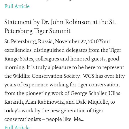
Full Article
Statement by Dr. John Robinson at the St.
Petersburg Tiger Summit
St. Petersburg, Russia, November 22, 2010 Your
excellencies, distinguished delegates from the Tiger
Range States, colleagues and honored guests, good
morning. It is truly a pleasure to be here to represent
the Wildlife Conservation Society. WCS has over fifty
years of experience working for tiger conservation,
from the pioneering work of George Schaller, Ullas
Karanth, Alan Rabinowitz, and Dale Miquelle, to
today’s work by the new generation of tiger
conservationists – people like Me...
Full Article