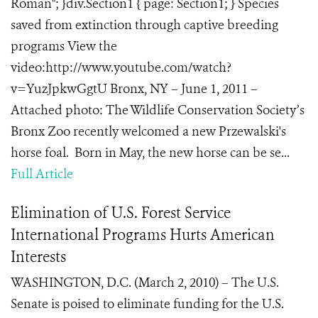
Roman"; }div.Section1 { page: Section1; } Species
saved from extinction through captive breeding
programs View the
video:http://www.youtube.com/watch?
v=YuzJpkwGgtU Bronx, NY – June 1, 2011 –
Attached photo: The Wildlife Conservation Society’s
Bronx Zoo recently welcomed a new Przewalski's
horse foal. Born in May, the new horse can be se...
Full Article
Elimination of U.S. Forest Service
International Programs Hurts American
Interests
WASHINGTON, D.C. (March 2, 2010) – The U.S.
Senate is poised to eliminate funding for the U.S.