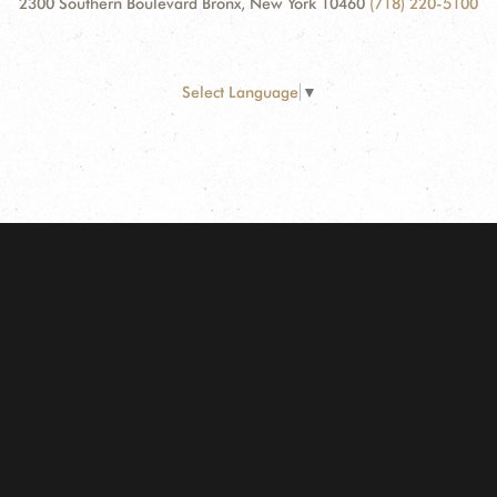
2300 Southern Boulevard Bronx, New York 10460
(718) 220-5100
Select Language
▼