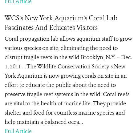
Full Article
WCS’s New York Aquarium’s Coral Lab
Fascinates And Educates Visitors
Coral propagation lab allows aquarium staff to grow
various species on site, eliminating the need to
disrupt fragile reefs in the wild Brooklyn, N.Y. – Dec.
1, 2011 – The Wildlife Conservation Society’s New
York Aquarium is now growing corals on site in an
effort to educate the public about the need to
preserve fragile reef systems in the wild. Coral reefs
are vital to the health of marine life. They provide
shelter and food for countless marine species and
help maintain a balanced ocea...
Full Article