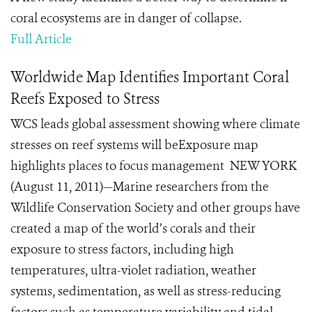
coral ecosystems are in danger of collapse.
Full Article
Worldwide Map Identifies Important Coral
Reefs Exposed to Stress
WCS leads global assessment showing where climate
stresses on reef systems will beExposure map
highlights places to focus management NEW YORK
(August 11, 2011)—Marine researchers from the
Wildlife Conservation Society and other groups have
created a map of the world’s corals and their
exposure to stress factors, including high
temperatures, ultra-violet radiation, weather
systems, sedimentation, as well as stress-reducing