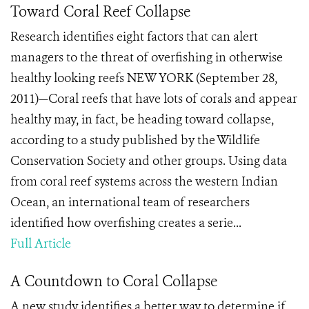
Toward Coral Reef Collapse
Research identifies eight factors that can alert
managers to the threat of overfishing in otherwise
healthy looking reefs NEW YORK (September 28,
2011)—Coral reefs that have lots of corals and appear
healthy may, in fact, be heading toward collapse,
according to a study published by the Wildlife
Conservation Society and other groups. Using data
from coral reef systems across the western Indian
Ocean, an international team of researchers
identified how overfishing creates a serie...
Full Article
A Countdown to Coral Collapse
A new study identifies a better way to determine if