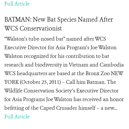
Full Article
BATMAN: New Bat Species Named After
WCS Conservationist
“Walston’s tube-nosed bat” named after WCS
Executive Director for Asia Program’s Joe Walston
Walston recognized for his contribution to bat
research and biodiversity in Vietnam and Cambodia
WCS headquarters are based at the Bronx Zoo NEW
YORK (October 25, 2011) – Call him Batman. The
Wildlife Conservation Society’s Executive Director
for Asia Programs Joe Walston has received an honor
befitting of the Caped Crusader himself – a new...
Full Article