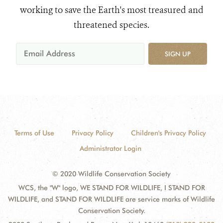
working to save the Earth's most treasured and
threatened species.
SIGN UP
Terms of Use
Privacy Policy
Children's Privacy Policy
Administrator Login
© 2020 Wildlife Conservation Society
WCS, the "W" logo, WE STAND FOR WILDLIFE, I STAND FOR
WILDLIFE, and STAND FOR WILDLIFE are service marks of Wildlife
Conservation Society.