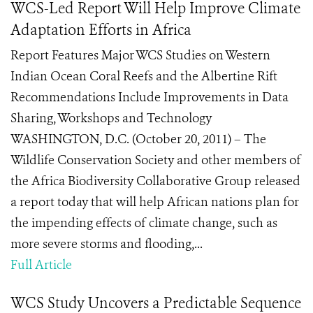
WCS-Led Report Will Help Improve Climate
Adaptation Efforts in Africa
Report Features Major WCS Studies on Western
Indian Ocean Coral Reefs and the Albertine Rift
Recommendations Include Improvements in Data
Sharing, Workshops and Technology
WASHINGTON, D.C. (October 20, 2011) – The
Wildlife Conservation Society and other members of
the Africa Biodiversity Collaborative Group released
a report today that will help African nations plan for
the impending effects of climate change, such as
more severe storms and flooding,...
Full Article
WCS Study Uncovers a Predictable Sequence