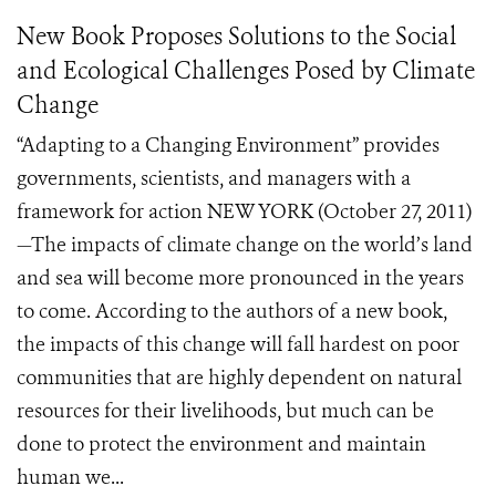
New Book Proposes Solutions to the Social
and Ecological Challenges Posed by Climate
Change
“Adapting to a Changing Environment” provides
governments, scientists, and managers with a
framework for action NEW YORK (October 27, 2011)
—The impacts of climate change on the world’s land
and sea will become more pronounced in the years
to come. According to the authors of a new book,
the impacts of this change will fall hardest on poor
communities that are highly dependent on natural
resources for their livelihoods, but much can be
done to protect the environment and maintain
human we...