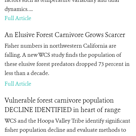
factors such as temperature variability and tidal
dynamics. ...
Full Article
An Elusive Forest Carnivore Grows Scarcer
Fisher numbers in northwestern California are
falling. A new WCS study finds the population of
these elusive forest predators
dropped 73 percent in
less than a decade.
Full Article
Vulnerable forest carnivore population
DECLINE IDENTIFIED in heart of range
WCS and the Hoopa Valley Tribe identify significant
fisher population decline and evaluate methods to