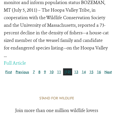
monitor and inform population status BOZEMAN,
MT (July 5, 2011) – The Hoopa Valley Tribe, in
cooperation with the Wildlife Conservation Society
and the University of Massachusetts, reported a 73-
percent decline in the density of fishers—a house-cat
sized member of the weasel family and candidate
for endangered species listing—on the Hoopa Valley
...
Full Article
First
Previous
7
8
9
10
11
[12]
13
14
15
16
Next
STAND FOR WILDLIFE
Join more than one million wildlife lovers