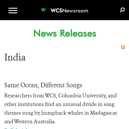
WCS.ORG
DONATE
E-MEDIA KIT
WCS
Newsroom
News Releases
India
Same Ocean, Different Songs
Researchers from WCS, Columbia University, and
other institutions find an unusual divide in song
themes sung by humpback whales in Madagascar
and Western Australia.