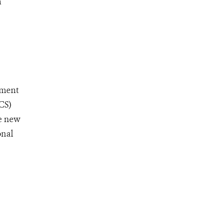
n
ement
CS)
ve new
onal