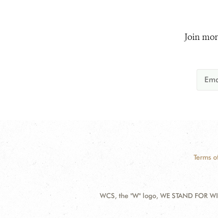
Join mor
Terms o
WCS, the "W" logo, WE STAND FOR WIL