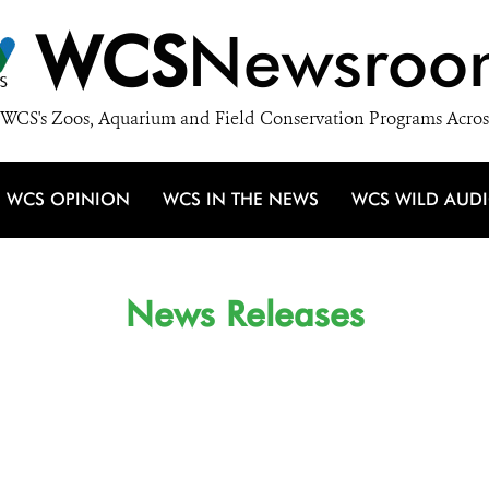
WCS
Newsroo
WCS's Zoos, Aquarium and Field Conservation Programs Acros
WCS OPINION
WCS IN THE NEWS
WCS WILD AUD
News Releases