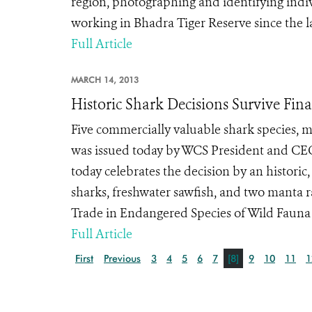
region, photographing and identifying indiv
working in Bhadra Tiger Reserve since the la
Full Article
MARCH 14, 2013
Historic Shark Decisions Survive Fin
Five commercially valuable shark species, m
was issued today by WCS President and CEO
today celebrates the decision by an historic
sharks, freshwater sawfish, and two manta r
Trade in Endangered Species of Wild Fauna an
Full Article
First
Previous
3
4
5
6
7
[8]
9
10
11
1