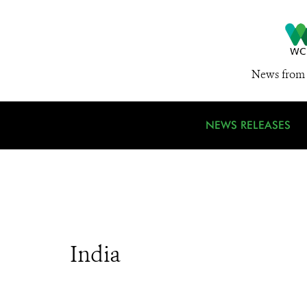
News from 
NEWS RELEASES
India