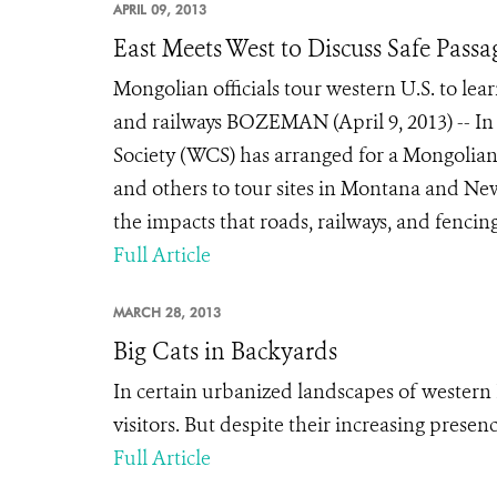
APRIL 09, 2013
East Meets West to Discuss Safe Passag
Mongolian officials tour western U.S. to lear
and railways BOZEMAN (April 9, 2013) -- In 
Society (WCS) has arranged for a Mongolian
and others to tour sites in Montana and N
the impacts that roads, railways, and fencin
Full Article
MARCH 28, 2013
Big Cats in Backyards
In certain urbanized landscapes of western
visitors. But despite their increasing prese
Full Article