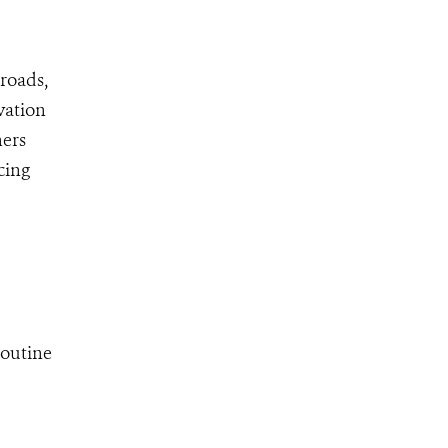
 roads,
vation
ners
cing
routine