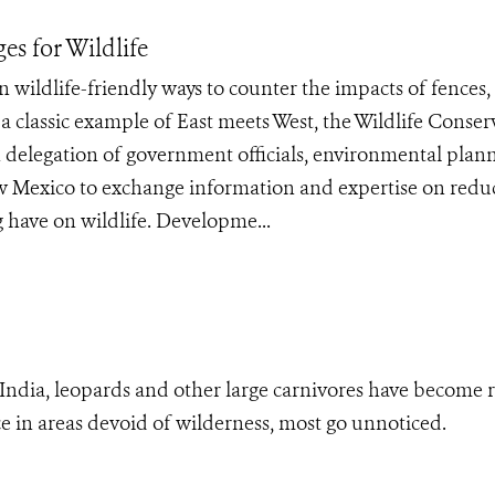
es for Wildlife
n wildlife-friendly ways to counter the impacts of fences,
a classic example of East meets West, the Wildlife Conser
 delegation of government officials, environmental plan
ew Mexico to exchange information and expertise on redu
g have on wildlife. Developme...
 India, leopards and other large carnivores have become 
nce in areas devoid of wilderness, most go unnoticed.