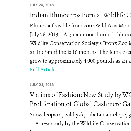
JULY 26, 2013
Indian Rhinoceros Born at Wildlife 
Rhino calf visible from zoo’s Wild Asia Mo
July 26, 2013 – A greater one-horned rhinoce
Wildlife Conservation Society’s Bronx Zoo i
an Indian rhino is 16 months. The female ca
grow to approximately 4,000 pounds as an a
Full Article
JULY 24, 2013
Victims of Fashion: New Study by WC
Proliferation of Global Cashmere G
Snow leopard, wild yak, Tibetan antelope, 
— A new study by the Wildlife Conservation