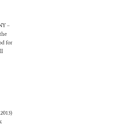
 NY –
 the
od for
ll
 2013)
k