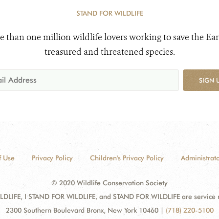
STAND FOR WILDLIFE
e than one million wildlife lovers working to save the Ear
treasured and threatened species.
SIGN 
f Use
Privacy Policy
Children's Privacy Policy
Administrato
© 2020 Wildlife Conservation Society
DLIFE, I STAND FOR WILDLIFE, and STAND FOR WILDLIFE are service mar
2300 Southern Boulevard Bronx, New York 10460
|
(718) 220-5100