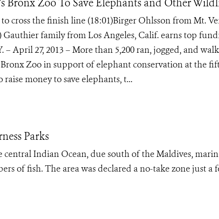
 Bronx Zoo To Save Elephants and Other Wildl
 cross the finish line (18:01)Birger Ohlsson from Mt. V
9) Gauthier family from Los Angeles, Calif. earns top fund
. – April 27, 2013 – More than 5,200 ran, jogged, and wal
 Bronx Zoo in support of elephant conservation at the fif
raise money to save elephants, t...
rness Parks
e central Indian Ocean, due south of the Maldives, marin
ers of fish. The area was declared a no-take zone just a 