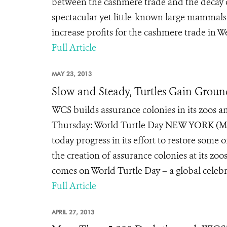
between the cashmere trade and the decay o
spectacular yet little-known large mammals.
increase profits for the cashmere trade in We
Full Article
MAY 23, 2013
Slow and Steady, Turtles Gain Grou
WCS builds assurance colonies in its zoos an
Thursday: World Turtle Day NEW YORK (May
today progress in its effort to restore some 
the creation of assurance colonies at its z
comes on World Turtle Day – a global celebra
Full Article
APRIL 27, 2013