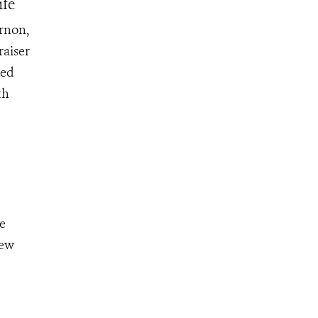
ife
ernon,
raiser
ked
th
e
few