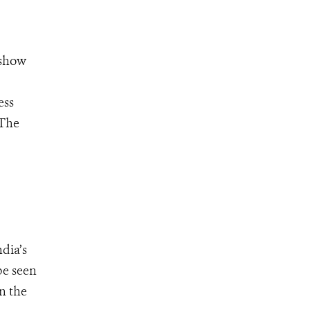
 show
ess
 The
dia’s
be seen
n the