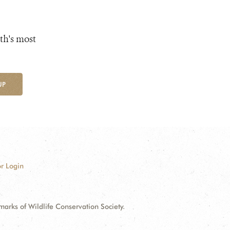
th's most
UP
r Login
ks of Wildlife Conservation Society.