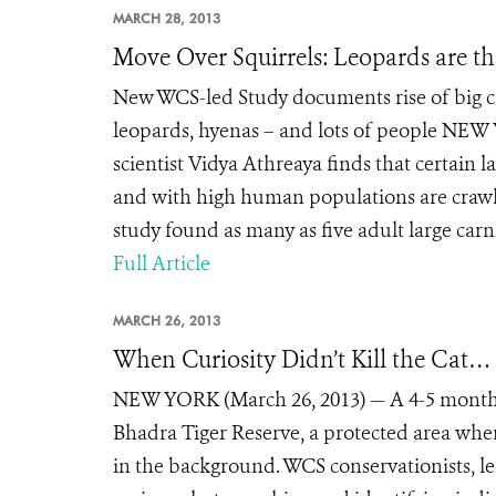
MARCH 28, 2013
Move Over Squirrels: Leopards are t
New WCS-led Study documents rise of big c
leopards, hyenas – and lots of people NEW
scientist Vidya Athreaya finds that certain
and with high human populations are crawli
study found as many as five adult large carn
Full Article
MARCH 26, 2013
When Curiosity Didn’t Kill the Cat…
NEW YORK (March 26, 2013) — A 4-5 month o
Bhadra Tiger Reserve, a protected area whe
in the background. WCS conservationists, le