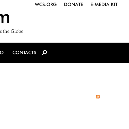
WCS.ORG
DONATE
E-MEDIA KIT
m
s the Globe
IO
CONTACTS