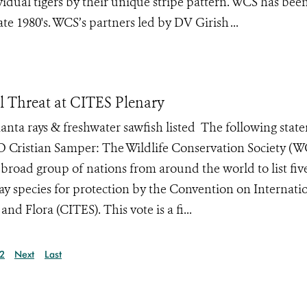
idual tigers by their unique stripe pattern. WCS has bee
te 1980's. WCS’s partners led by DV Girish ...
al Threat at CITES Plenary
anta rays & freshwater sawfish listed The following stat
 Cristian Samper: The Wildlife Conservation Society (W
, broad group of nations from around the world to list fi
ay species for protection by the Convention on Internati
d Flora (CITES). This vote is a fi...
2
Next
Last