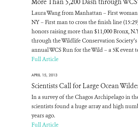
More Than 5,200 Dash through WCS’s
Laura Wang from Manhattan – First woman to
NY – First man to cross the finish line (15:2
honors raising more than $11,000 Bronx, N.Y
through the Wildlife Conservation Society’s
annual WCS Run for the Wild – a 5K event to 
Full Article
APRIL 15, 2013
Scientists Call for Large Ocean Wilde
In a survey of the Chagos Archipelago in th
scientists found a huge array and high numb
years ago.
Full Article