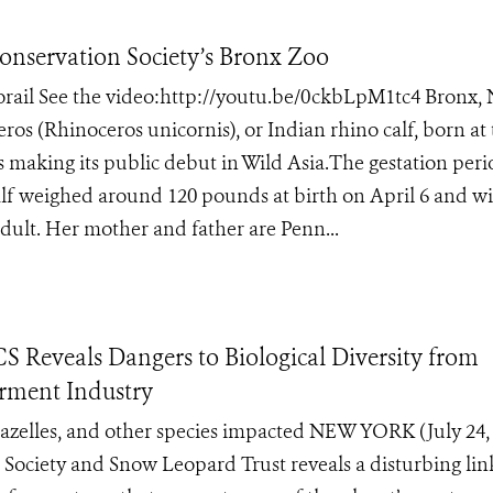
Conservation Society’s Bronx Zoo
norail See the video:http://youtu.be/0ckbLpM1tc4 Bronx,
ros (Rhinoceros unicornis), or Indian rhino calf, born at
s making its public debut in Wild Asia.The gestation peri
lf weighed around 120 pounds at birth on April 6 and wi
dult. Her mother and father are Penn...
S Reveals Dangers to Biological Diversity from
arment Industry
gazelles, and other species impacted NEW YORK (July 24,
 Society and Snow Leopard Trust reveals a disturbing lin