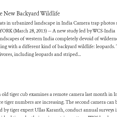
he New Backyard Wildlife
ats in urbanized landscape in India Camera trap photos
 YORK (March 28, 2013) — A new study led by WCS-India
 landscapes of western India completely devoid of wildern
ng with a different kind of backyard wildlife: leopards.
ivores, including leopards and striped...
ld tiger cub examines a remote camera last month in In
re tiger numbers are increasing. The second camera can 
d by tiger expert Ullas Karanth, conduct annual surveys i