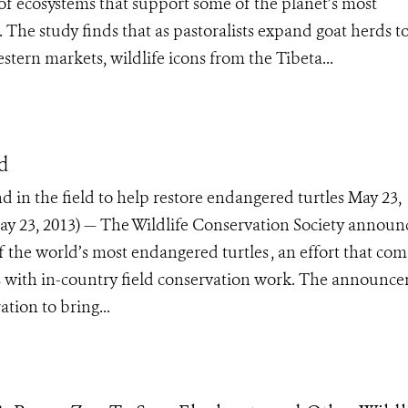
f ecosystems that support some of the planet’s most
 The study finds that as pastoralists expand goat herds t
stern markets, wildlife icons from the Tibeta...
nd
d in the field to help restore endangered turtles May 23,
 23, 2013) — The Wildlife Conservation Society announ
of the world’s most endangered turtles , an effort that co
oos with in-country field conservation work. The announc
tion to bring...