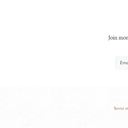
Join mor
Terms o