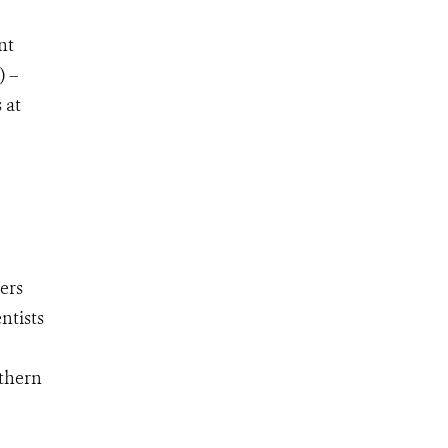
nt
) –
 at
ers
ntists
rthern