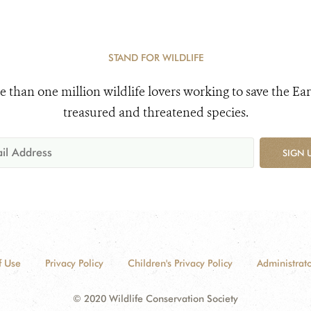
STAND FOR WILDLIFE
e than one million wildlife lovers working to save the Ear
treasured and threatened species.
SIGN 
f Use
Privacy Policy
Children's Privacy Policy
Administrato
© 2020 Wildlife Conservation Society