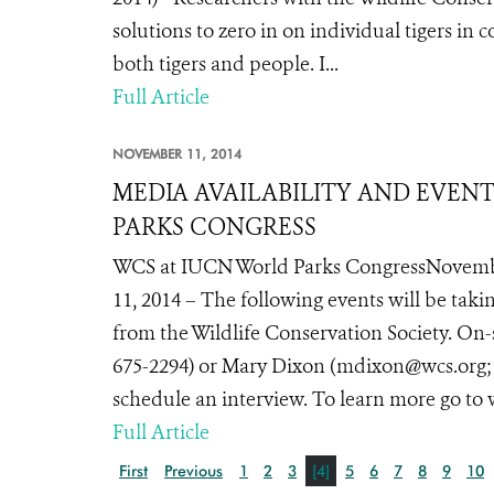
solutions to zero in on individual tigers in 
both tigers and people. I...
Full Article
NOVEMBER 11, 2014
MEDIA AVAILABILITY AND EVEN
PARKS CONGRESS
WCS at IUCN World Parks CongressNovemb
11, 2014 – The following events will be tak
from the Wildlife Conservation Society. On-
675-2294) or Mary Dixon (mdixon@wcs.org; te
schedule an interview. To learn more go to
Full Article
First
Previous
1
2
3
[4]
5
6
7
8
9
10