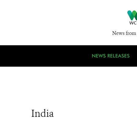
News from 
NEWS RELEASES
India