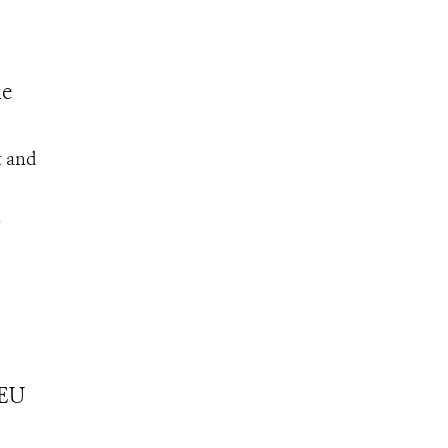
he
t and
S
 EU