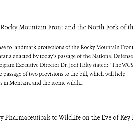
 Rocky Mountain Front and the North Fork of t
e to landmark protections of the Rocky Mountain Fron
ntana enacted by today’s passage of the National Defense
gram Executive Director Dr. Jodi Hilty stated: “The WC
 passage of two provisions to the bill, which will help
s in Montana and the iconic wildli...
y Pharmaceuticals to Wildlife on the Eve of Key