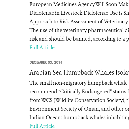
European Medicines Agency Will Soon Ma
Diclofenac in Livestock Diclofenac Use is 
Approach to Risk Assessment of Veterinary
The use of the veterinary pharmaceutical di
risk and should be banned, according to a p
Full Article
DECEMBER 03, 2014
Arabian Sea Humpback Whales Isolate
The small non-migratory humpback whale popu
recommend “Critically Endangered” status 
from WCS (Wildlife Conservation Society),
Environment Society of Oman, and other org
Indian Ocean: humpback whales inhabiting 
Full Article