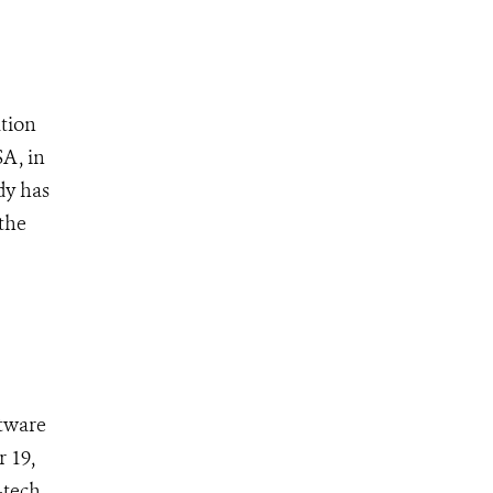
tion
SA, in
dy has
the
ftware
 19,
-tech