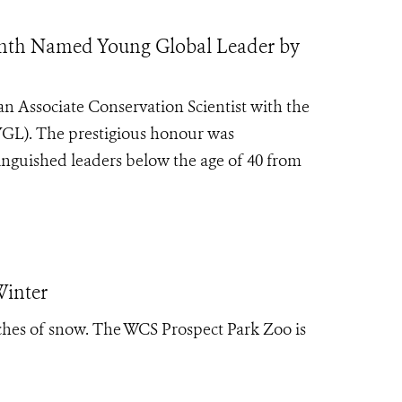
ranth Named Young Global Leader by
n Associate Conservation Scientist with the
(YGL). The prestigious honour was
inguished leaders below the age of 40 from
Winter
ches of snow. The WCS Prospect Park Zoo is