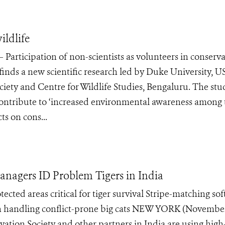
ildlife
rticipation of non-scientists as volunteers in conserva
e, finds a new scientific research led by Duke University, U
ciety and Centre for Wildlife Studies, Bengaluru. The stu
 contribute to ‘increased environmental awareness among 
ts on cons...
nagers ID Problem Tigers in India
ected areas critical for tiger survival Stripe-matching so
 on handling conflict-prone big cats NEW YORK (November
ation Society and other partners in India are using high