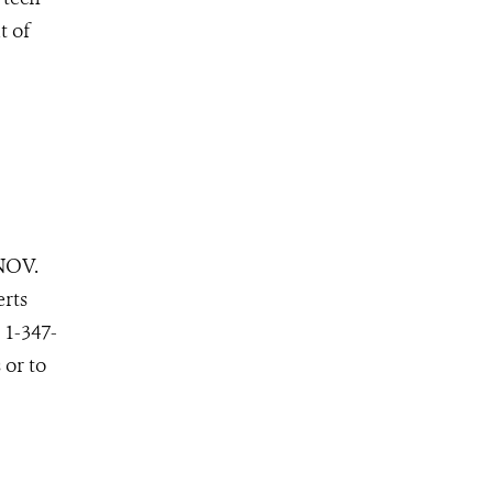
t of
NOV.
erts
 1-347-
 or to