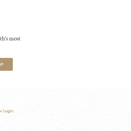
th's most
UP
r Login