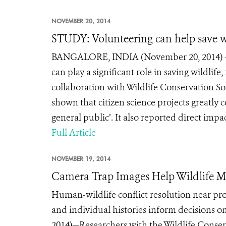
NOVEMBER 20, 2014
STUDY: Volunteering can help save w
BANGALORE, INDIA (November 20, 2014) – Pa
can play a significant role in saving wildlif
collaboration with Wildlife Conservation So
shown that citizen science projects greatly
general public’. It also reported direct impac
Full Article
NOVEMBER 19, 2014
Camera Trap Images Help Wildlife Ma
Human-wildlife conflict resolution near prot
and individual histories inform decisions
2014)—Researchers with the Wildlife Conserv