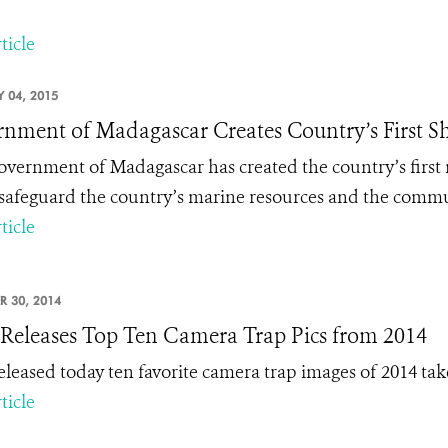
ticle
 04, 2015
nment of Madagascar Creates Country’s First S
vernment of Madagascar has created the country’s first m
 safeguard the country’s marine resources and the commun
ticle
R 30, 2014
eleases Top Ten Camera Trap Pics from 2014
leased today ten favorite camera trap images of 2014 take
ticle