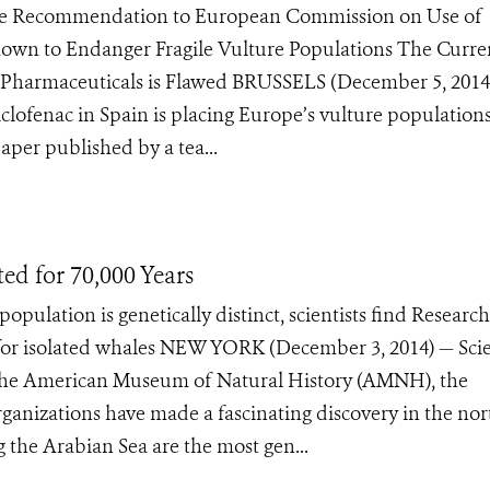
ke Recommendation to European Commission on Use of
Shown to Endanger Fragile Vulture Populations The Curre
 Pharmaceuticals is Flawed BRUSSELS (December 5, 2014
clofenac in Spain is placing Europe’s vulture populations
aper published by a tea...
d for 70,000 Years
lation is genetically distinct, scientists find Research
for isolated whales NEW YORK (December 3, 2014) — Scie
 the American Museum of Natural History (AMNH), the
anizations have made a fascinating discovery in the no
the Arabian Sea are the most gen...