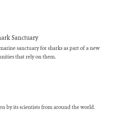
hark Sanctuary
arine sanctuary for sharks as part of a new
ities that rely on them.
n by its scientists from around the world.