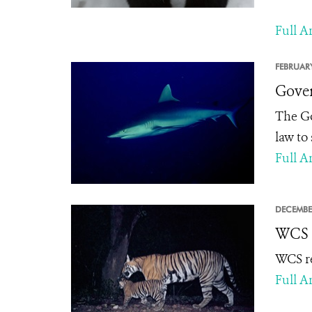
Full Ar
FEBRUARY
Gover
The Go
law to
Full Ar
DECEMBE
WCS R
WCS re
Full Ar