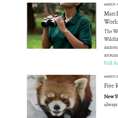
MARCH 1
March
Worl
The Wo
Wildli
announ
around
Full Ar
MARCH 0
Five 
New Yo
always