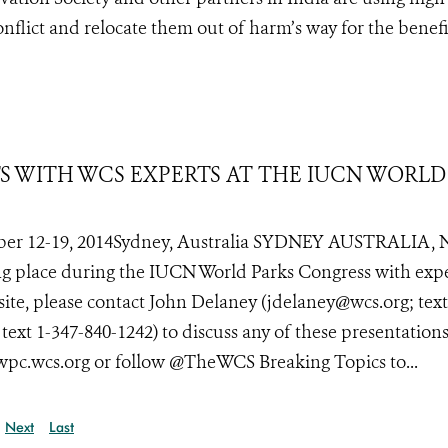
conflict and relocate them out of harm’s way for the benefi
TS WITH WCS EXPERTS AT THE IUCN WORLD
er 12-19, 2014Sydney, Australia SYDNEY AUSTRALIA, 
ing place during the IUCN World Parks Congress with exp
site, please contact John Delaney (jdelaney@wcs.org; text
xt 1-347-840-1242) to discuss any of these presentations
 wpc.wcs.org or follow @TheWCS Breaking Topics to...
Next
Last