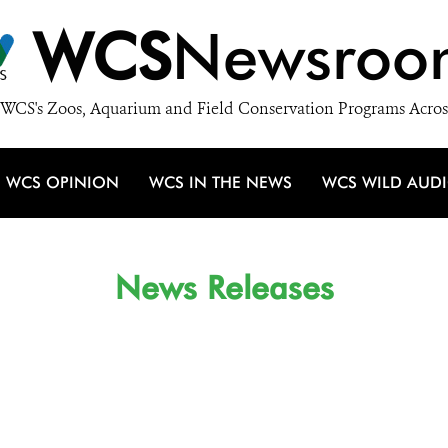
WCS
Newsroo
WCS's Zoos, Aquarium and Field Conservation Programs Acros
WCS OPINION
WCS IN THE NEWS
WCS WILD AUD
News Releases