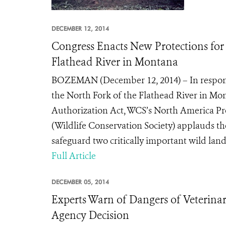
DECEMBER 12, 2014
Congress Enacts New Protections for
Flathead River in Montana
BOZEMAN (December 12, 2014) – In respons
the North Fork of the Flathead River in Mo
Authorization Act, WCS’s North America Pro
(Wildlife Conservation Society) applauds the
safeguard two critically important wild land
Full Article
DECEMBER 05, 2014
Experts Warn of Dangers of Veterinar
Agency Decision