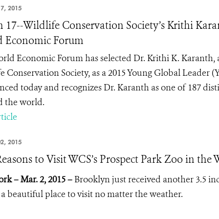
7, 2015
 17--Wildlife Conservation Society’s Krithi Ka
d Economic Forum
rld Economic Forum has selected Dr. Krithi K. Karanth, a
fe Conservation Society, as a 2015 Young Global Leader 
ced today and recognizes Dr. Karanth as one of 187 dist
 the world.
ticle
2, 2015
Reasons to Visit WCS’s Prospect Park Zoo in the 
rk – Mar. 2, 2015 –
Brooklyn just received another 3.5 in
 a beautiful place to visit no matter the weather.