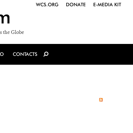
WCS.ORG
DONATE
E-MEDIA KIT
m
s the Globe
IO
CONTACTS