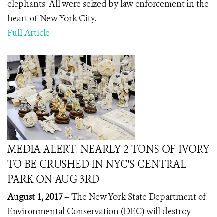
elephants. All were seized by law enforcement in the
heart of New York City.
Full Article
MEDIA ALERT: NEARLY 2 TONS OF IVORY
TO BE CRUSHED IN NYC'S CENTRAL
PARK ON AUG 3RD
August 1, 2017 –
The New York State Department of
Environmental Conservation (DEC) will destroy