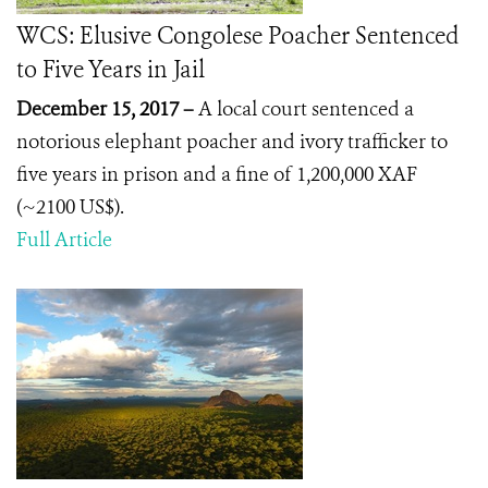
WCS: Elusive Congolese Poacher Sentenced
to Five Years in Jail
December 15, 2017 –
A local court sentenced a
notorious elephant poacher and ivory trafficker to
five years in prison and a fine of 1,200,000 XAF
(~2100 US$).
Full Article