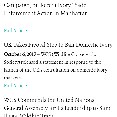
Campaign, on Recent Ivory Trade
Enforcement Action in Manhattan
Full Article
UK Takes Pivotal Step to Ban Domestic Ivory
October 6, 2017 –
WCS (Wildlife Conservation
Society) released a statement in response to the
launch of the UK’s consultation on domestic ivory
markets.
Full Article
WCS Commends the United Nations
General Assembly for Its Leadership to Stop
Illegal Wildlife Trade