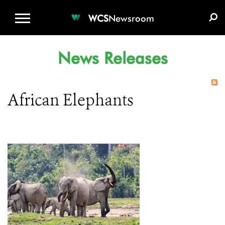
WCS.ORG
DONATE
E-MEDIA KIT
WCS
Newsroom
News Releases
African Elephants