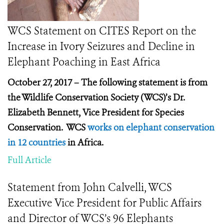
WCS Statement on CITES Report on the
Increase in Ivory Seizures and Decline in
Elephant Poaching in East Africa
October 27, 2017 – The following statement is from
the Wildlife Conservation Society (WCS)’s Dr.
Elizabeth Bennett, Vice President for Species
Conservation. WCS
works on elephant conservation
in 12 countries
in Africa.
Full Article
Statement from John Calvelli, WCS
Executive Vice President for Public Affairs
and Director of WCS’s 96 Elephants