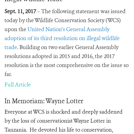
Sept. 11, 2017
– The following statement was issued
today by the Wildlife Conservation Society (WCS)
upon the
United Nation’s General Assembly
adoption of its third resolution on illegal wildlife
trade
. Building on two earlier General Assembly
resolutions adopted in 2015 and 2016, the 2017
resolution is the most comprehensive on the issue so
far.
Full Article
In Memoriam: Wayne Lotter
Everyone at WCS is shocked and deeply saddened
by the loss of conservationist Wayne Lotter in
Tanzania. He devoted his life to conservation,