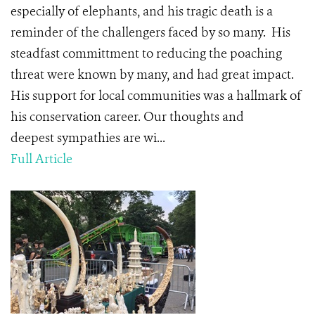
especially of elephants, and his tragic death is a
reminder of the challengers faced by so many. His
steadfast committment to reducing the poaching
threat were known by many, and had great impact.
His support for local communities was a hallmark of
his conservation career. Our thoughts and
deepest sympathies are wi...
Full Article