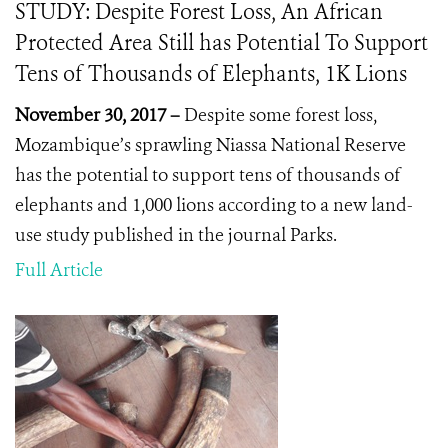
STUDY: Despite Forest Loss, An African
Protected Area Still has Potential To Support
Tens of Thousands of Elephants, 1K Lions
November 30, 2017 –
Despite some forest loss,
Mozambique’s sprawling Niassa National Reserve
has the potential to support tens of thousands of
elephants and 1,000 lions according to a new land-
use study published in the journal Parks.
Full Article