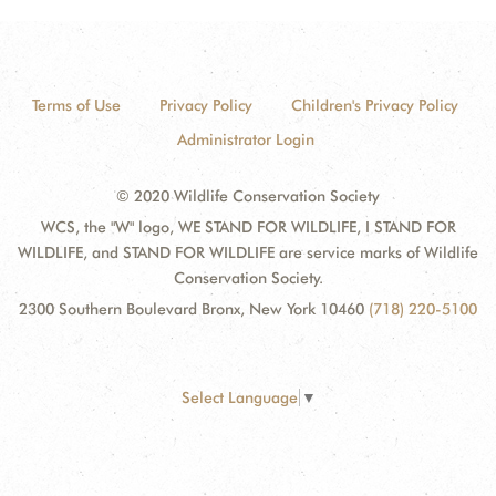
Terms of Use
Privacy Policy
Children's Privacy Policy
Administrator Login
© 2020 Wildlife Conservation Society
WCS, the "W" logo, WE STAND FOR WILDLIFE, I STAND FOR
WILDLIFE, and STAND FOR WILDLIFE are service marks of Wildlife
Conservation Society.
2300 Southern Boulevard Bronx, New York 10460
(718) 220-5100
Select Language
▼