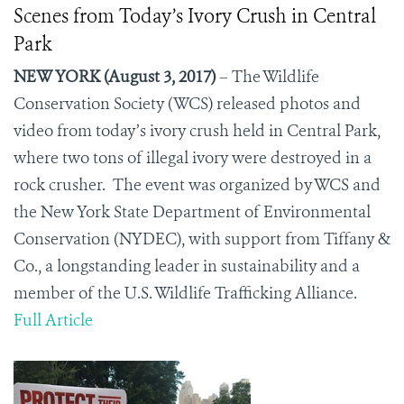
Scenes from Today’s Ivory Crush in Central
Park
NEW YORK (August 3, 2017)
– The Wildlife
Conservation Society (WCS) released photos and
video from today’s ivory crush held in Central Park,
where two tons of illegal ivory were destroyed in a
rock crusher.
The event was organized by WCS and
the New York State Department of Environmental
Conservation (NYDEC), with support from Tiffany &
Co., a longstanding leader in sustainability and a
member of the U.S. Wildlife Trafficking Alliance.
Full Article