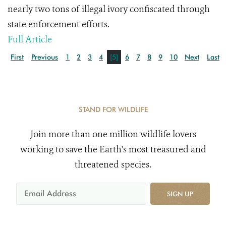
nearly two tons of illegal ivory confiscated through
state enforcement efforts.
Full Article
First
Previous
1
2
3
4
[5]
6
7
8
9
10
Next
Last
STAND FOR WILDLIFE
Join more than one million wildlife lovers
working to save the Earth's most treasured and
threatened species.
SIGN UP