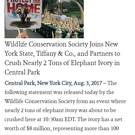
Wildlife Conservation Society Joins New
York State, Tiffany & Co., and Partners to
Crush Nearly 2 Tons of Elephant Ivory in
Central Park
Central Park, New York City, Aug. 3, 2017 –
The
following statement was released today by the
Wildlife Conservation Society from an event where
nearly 2 tons of elephant ivory was about to be
crushed here at 10:30am EDT. The ivory has a net
worth of $8 million, representing more than 100