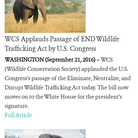
WCS Applauds Passage of END Wildlife
Trafficking Act by U.S. Congress
WASHINGTON (September 21, 2016) –
WCS
(Wildlife Conservation Society) applauded the U.S.
Congress's passage of the Eliminate, Neutralize, and
Disrupt Wildlife Trafficking Act today.
The bill now
moves on to the White House for the president’s
signature.
Full Article