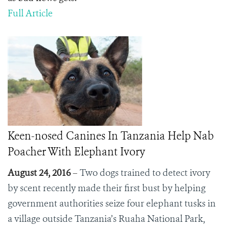
Full Article
Keen-nosed Canines In Tanzania Help Nab
Poacher With Elephant Ivory
August 24, 2016
–
Two dogs trained to detect ivory
by scent recently made their first bust by helping
government authorities seize
four elephant tusks in
a village outside Tanzania’s Ruaha National Park,