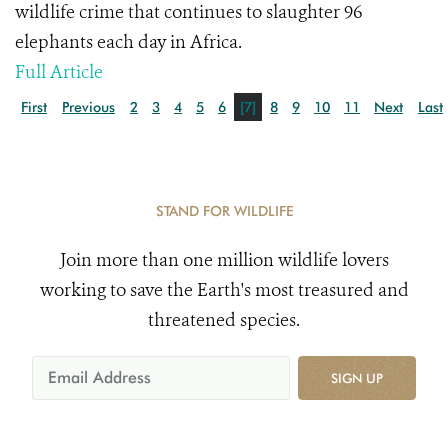
wildlife crime that continues to slaughter 96
elephants each day in Africa.
Full Article
First
Previous
2
3
4
5
6
[7]
8
9
10
11
Next
Last
STAND FOR WILDLIFE
Join more than one million wildlife lovers
working to save the Earth's most treasured and
threatened species.
SIGN UP