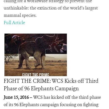
calling for a worldwide strategy to prevent the
unthinkable: the extinction of the world’s largest
mammal species.
Full Article
FIGHT THE CRIME: WCS Kicks off Third
Phase of 96 Elephants Campaign
June 15, 2016 –
WCS has kicked off the third phase
of its 96 Elephants campaign focusing on fighting