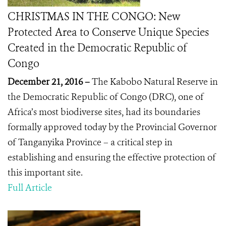
CHRISTMAS IN THE CONGO: New
Protected Area to Conserve Unique Species
Created in the Democratic Republic of
Congo
December 21, 2016 –
The Kabobo Natural Reserve in
the Democratic Republic of Congo (DRC), one of
Africa’s most biodiverse sites, had its boundaries
formally approved today by the Provincial Governor
of Tanganyika Province – a critical step in
establishing and ensuring the effective protection of
this important site.
Full Article