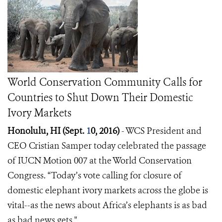
World Conservation Community Calls for
Countries to Shut Down Their Domestic
Ivory Markets
Honolulu, HI (Sept.
1
0, 2016)
- WCS President and
CEO
Cristian Samper
today celebrated the passage
of IUCN Motion 007 at the World Conservation
Congress.
“Today’s vote calling for closure of
domestic elephant ivory markets across the globe is
vital--as the news about Africa’s elephants is as bad
as bad news gets."