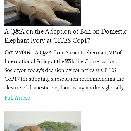
A Q&A on the Adoption of Ban on Domestic
Elephant Ivory at CITES Cop17
Oct. 2 2016 –
A Q&A from Susan Lieberman, VP of
International Policy at the Wildlife Conservation
Societyon today's decision by countries at CITES
CoP17 for adopting a resolution recommending the
closure of domestic elephant ivory markets globally.
Full Article