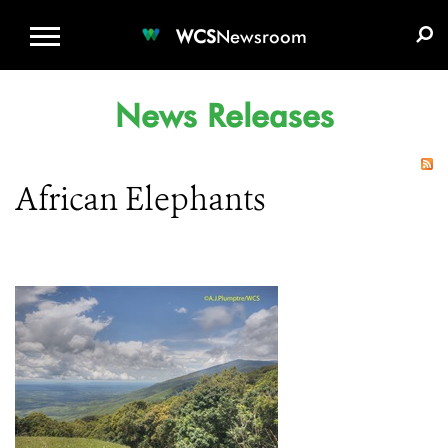
WCS.ORG
DONATE
E-MEDIA KIT
WCS
Newsroom
News Releases
African Elephants