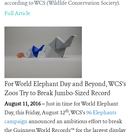
according to WCS (Wildlife Conservation Society).
Full Article
For World Elephant Day and Beyond, WCS’s
Zoos Try to Break Jumbo-Sized Record
August 11, 2016 –
Just in time for World Elephant
th
Day, this Friday, August 12
, WCS’s
96 Elephants
campaign
announced an ambitious effort to break
the Guinness World Records™ for the largest display