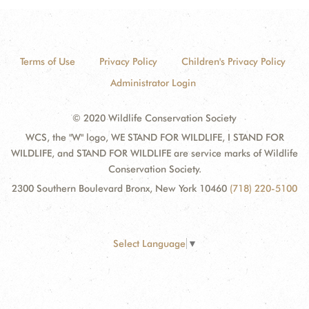
Terms of Use
Privacy Policy
Children's Privacy Policy
Administrator Login
© 2020 Wildlife Conservation Society
WCS, the "W" logo, WE STAND FOR WILDLIFE, I STAND FOR
WILDLIFE, and STAND FOR WILDLIFE are service marks of Wildlife
Conservation Society.
2300 Southern Boulevard Bronx, New York 10460
(718) 220-5100
Select Language
▼