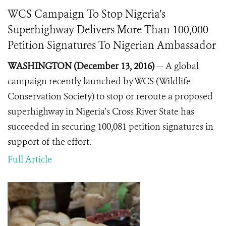
WCS Campaign To Stop Nigeria’s
Superhighway Delivers More Than 100,000
Petition Signatures To Nigerian Ambassador
WASHINGTON (December 13, 2016)
— A global
campaign recently launched by WCS (Wildlife
Conservation Society) to stop or reroute a proposed
superhighway in Nigeria’s Cross River State has
succeeded in securing 100,081 petition signatures in
support of the effort.
Full Article