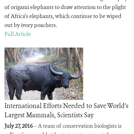
of origami elephants to draw attention to the plight
of Africa’s elephants, which continue to be wiped
out by ivory poachers.
Full Article
International Efforts Needed to Save World’s
Largest Mammals, Scientists Say
July 27, 2016
– A team of conservation biologists is