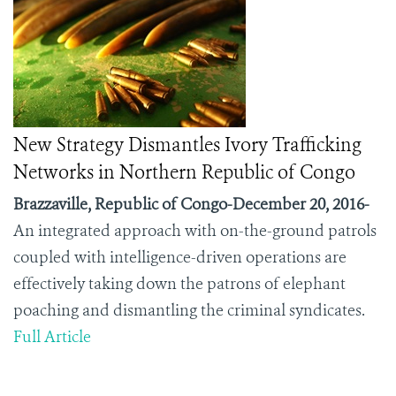
New Strategy Dismantles Ivory Trafficking
Networks in Northern Republic of Congo
Brazzaville, Republic of Congo-December 20, 2016-
An integrated approach with on-the-ground patrols
coupled with intelligence-driven operations are
effectively taking down the patrons of elephant
poaching and dismantling the criminal syndicates.
Full Article