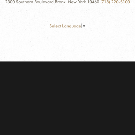
2300 Southern Boulevard Bronx, New York 10460
(718) 220-5100
Select Language
▼