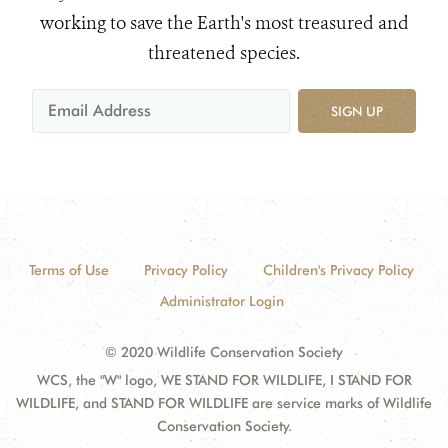
working to save the Earth's most treasured and
threatened species.
SIGN UP
Terms of Use
Privacy Policy
Children's Privacy Policy
Administrator Login
© 2020 Wildlife Conservation Society
WCS, the "W" logo, WE STAND FOR WILDLIFE, I STAND FOR
WILDLIFE, and STAND FOR WILDLIFE are service marks of Wildlife
Conservation Society.