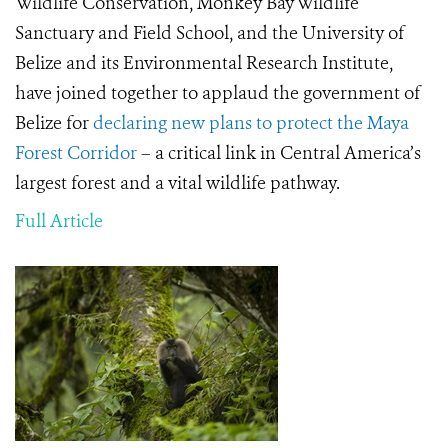
Wildlife Conservation, Monkey Bay Wildlife
Sanctuary and Field School, and the University of
Belize and its Environmental Research Institute,
have joined together to applaud the government of
Belize for
declaring new plans to protect the Maya
Forest Corridor
– a critical link in Central America’s
largest forest and a vital wildlife pathway.
Full Article