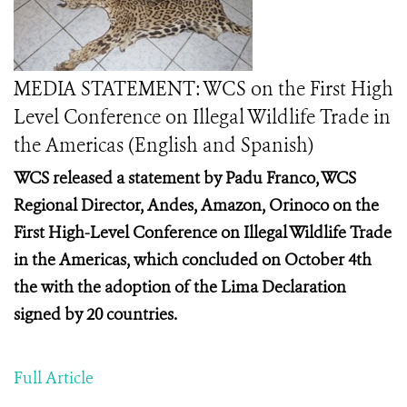
MEDIA STATEMENT: WCS on the First High
Level Conference on Illegal Wildlife Trade in
the Americas (English and Spanish)
WCS released a statement by Padu Franco, WCS
Regional Director, Andes, Amazon, Orinoco on the
First High-Level Conference on Illegal Wildlife Trade
in the Americas, which concluded on October 4th
the with the adoption of the Lima Declaration
signed by 20 countries.
Full Article