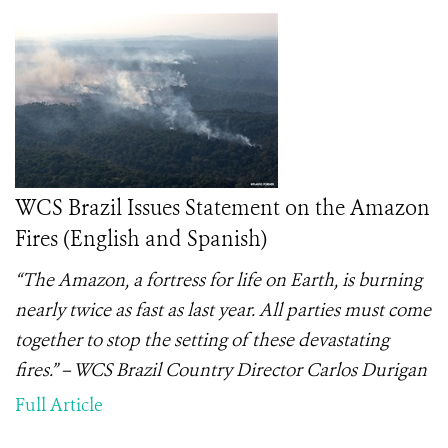
WCS Brazil Issues Statement on the Amazon
Fires (English and Spanish)
“The Amazon, a fortress for life on Earth, is burning
nearly twice as fast as last year. All parties must come
together to stop the setting of these devastating
fires.” – WCS Brazil Country Director Carlos Durigan
Full Article