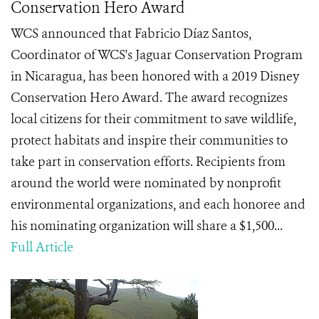
Conservation Hero Award
WCS announced that Fabricio Díaz Santos,
Coordinator of WCS's Jaguar Conservation Program
in Nicaragua, has been honored with a 2019 Disney
Conservation Hero Award. The award recognizes
local citizens for their commitment to save wildlife,
protect habitats and inspire their communities to
take part in conservation efforts. Recipients from
around the world were nominated by nonprofit
environmental organizations, and each honoree and
his nominating organization will share a $1,500...
Full Article