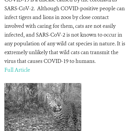
SARS-CoV-2.
Although COVID-positive people can
infect tigers and lions in zoos by close contact
involved with caring for them, cats are not easily
infected, and SARS-CoV-2 is not known to occur in
any population of any wild cat species in nature. It is
extremely unlikely that wild cats can transmit the
virus that causes COVID-19 to humans.
Full Article