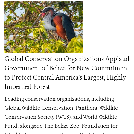
Global Conservation Organizations Applaud
Government of Belize for New Commitment
to Protect Central America's Largest, Highly
Imperiled Forest
Leading conservation organizations, including
Global Wildlife Conservation, Panthera, Wildlife
Conservation Society (WCS), and World Wildlife
Fund, alongside The Belize Zoo, Foundation for