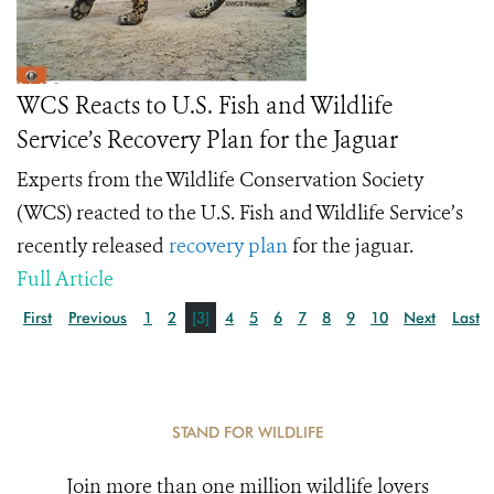
WCS Reacts to U.S. Fish and Wildlife
Service’s Recovery Plan for the Jaguar
Experts from the Wildlife Conservation Society
(WCS) reacted to the U.S. Fish and Wildlife Service’s
recently released
recovery plan
for the jaguar.
Full Article
First
Previous
1
2
[3]
4
5
6
7
8
9
10
Next
Last
STAND FOR WILDLIFE
Join more than one million wildlife lovers