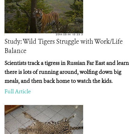
Study: Wild Tigers Struggle with Work/Life
Balance
Scientists track a tigress in Russian Far East and learn
there is lots of running around, wolfing down big
meals, and then back home to watch the kids.
Full Article