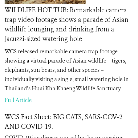
WILDLIFE HOT TUB: Remarkable camera
trap video footage shows a parade of Asian
wildlife lounging and drinking from a
Jacuzzi-sized watering hole
WCS released remarkable camera trap footage
showing a virtual parade of Asian wildlife – tigers,
elephants, sun bears, and other species –
individually visiting a single, small watering hole in
Thailand’s Huai Kha Khaeng Wildlife Sanctuary.
Full Article
WCS Fact Sheet: BIG CATS, SARS-COV-2
AND COVID-19.
COVID-19 is a disease caused by the coronavirus