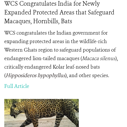
WCS Congratulates India for Newly
Expanded Protected Areas that Safeguard
Macaques, Hornbills, Bats
WCS congratulates the Indian government for
expanding protected areas in the wildlife-rich
Western Ghats region to safeguard populations of
endangered lion-tailed macaques (
Macaca silenus
)
,
critically endangered Kolar leaf-nosed bats
(
Hipposideros hypophyllus
)
, and other species.
Full Article