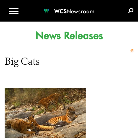
WCS.ORG
DONATE
E-MEDIA KIT
WCS
Newsroom
News Releases
Big Cats