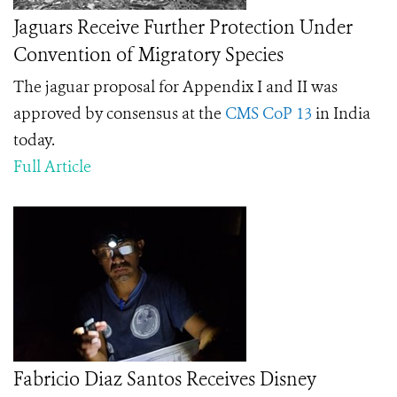
Jaguars Receive Further Protection Under
Convention of Migratory Species
The jaguar proposal for Appendix I and II was
approved by consensus at the
CMS CoP 13
in India
today
.
Full Article
Fabricio Diaz Santos Receives Disney