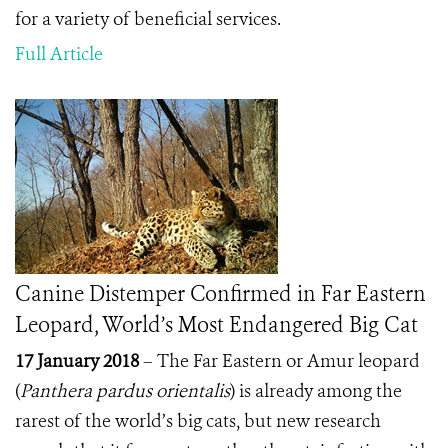
for a variety of beneficial services.
Full Article
Canine Distemper Confirmed in Far Eastern
Leopard, World’s Most Endangered Big Cat
17 January 2018
– The Far Eastern or Amur leopard
(
Panthera pardus orientalis
) is already among the
rarest of the world’s big cats, but new research