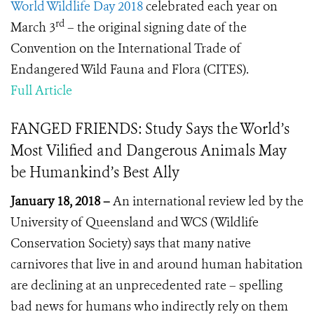
World Wildlife Day 2018
celebrated each year on
rd
March 3
– the original signing date of the
Convention on the International Trade of
Endangered Wild Fauna and Flora (CITES).
Full Article
FANGED FRIENDS: Study Says the World’s
Most Vilified and Dangerous Animals May
be Humankind’s Best Ally
January 18, 2018 –
An international review led by the
University of Queensland and WCS (Wildlife
Conservation Society) says that many native
carnivores that live in and around human habitation
are declining at an unprecedented rate – spelling
bad news for humans who indirectly rely on them