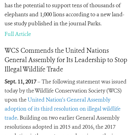
has the potential to support tens of thousands of
elephants and 1,000 lions according to a new land-
use study published in the journal Parks.
Full Article
WCS Commends the United Nations
General Assembly for Its Leadership to Stop
Illegal Wildlife Trade
Sept. 11, 2017
– The following statement was issued
today by the Wildlife Conservation Society (WCS)
upon the
United Nation’s General Assembly
adoption of its third resolution on illegal wildlife
trade
. Building on two earlier General Assembly
resolutions adopted in 2015 and 2016, the 2017