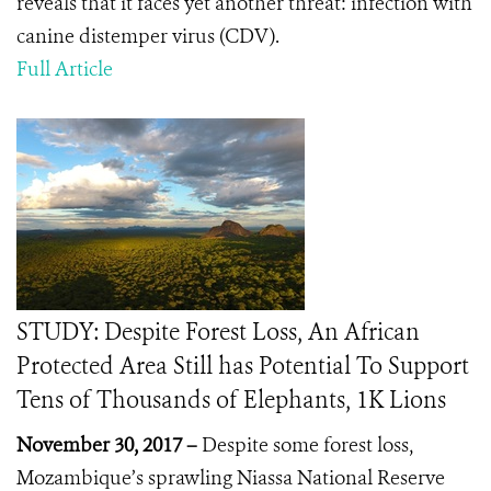
reveals that it faces yet another threat: infection with
canine distemper virus (CDV).
Full Article
STUDY: Despite Forest Loss, An African
Protected Area Still has Potential To Support
Tens of Thousands of Elephants, 1K Lions
November 30, 2017 –
Despite some forest loss,
Mozambique’s sprawling Niassa National Reserve