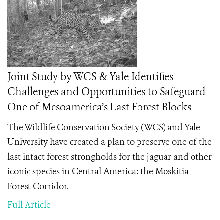
Joint Study by WCS & Yale Identifies
Challenges and Opportunities to Safeguard
One of Mesoamerica’s Last Forest Blocks
The Wildlife Conservation Society (WCS) and Yale
University have created a plan to preserve one of the
last intact forest strongholds for the jaguar and other
iconic species in Central America: the Moskitia
Forest Corridor.
Full Article