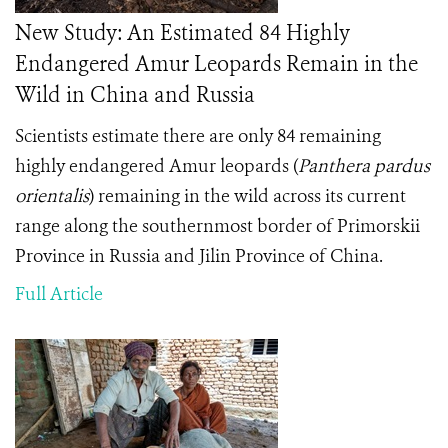
New Study: An Estimated 84 Highly
Endangered Amur Leopards Remain in the
Wild in China and Russia
Scientists estimate there are only 84 remaining
highly endangered Amur leopards (
Panthera pardus
orientalis
) remaining in the wild across its current
range along the southernmost border of Primorskii
Province in Russia and Jilin Province of China.
Full Article