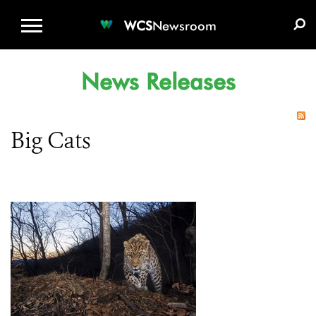
WCS.ORG
DONATE
E-MEDIA KIT
WCS
Newsroom
News Releases
Big Cats