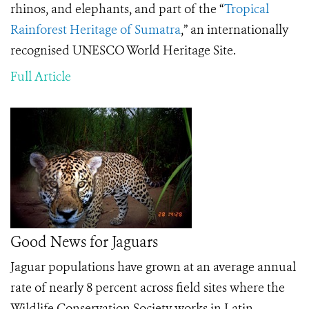
rhinos, and elephants, and part of the “
Tropical
Rainforest Heritage of Sumatra
,” an internationally
recognised UNESCO World Heritage Site.
Full Article
Good News for Jaguars
Jaguar populations have grown at an average annual
rate of nearly 8 percent across field sites where the
Wildlife Conservation Society works in Latin