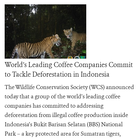
World’s Leading Coffee Companies Commit
to Tackle Deforestation in Indonesia
The Wildlife Conservation Society (WCS) announced
today that a group of the world’s leading coffee
companies has committed to addressing
deforestation from illegal coffee production inside
Indonesia’s Bukit Barisan Selatan (BBS) National
Park – a key protected area for Sumatran tigers,