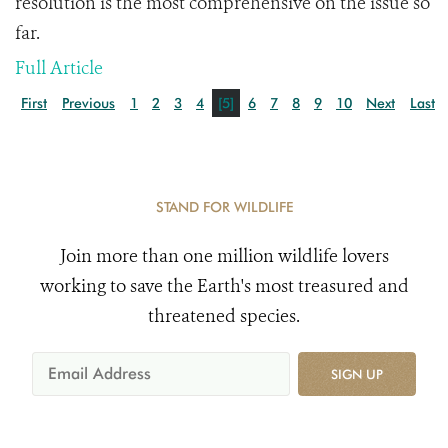
resolution is the most comprehensive on the issue so
far.
Full Article
First
Previous
1
2
3
4
[5]
6
7
8
9
10
Next
Last
STAND FOR WILDLIFE
Join more than one million wildlife lovers
working to save the Earth's most treasured and
threatened species.
SIGN UP