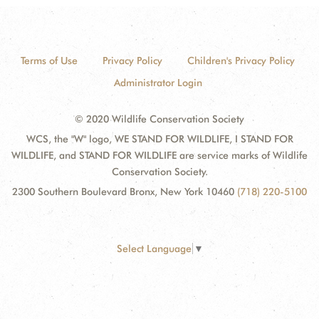
Terms of Use
Privacy Policy
Children's Privacy Policy
Administrator Login
© 2020 Wildlife Conservation Society
WCS, the "W" logo, WE STAND FOR WILDLIFE, I STAND FOR
WILDLIFE, and STAND FOR WILDLIFE are service marks of Wildlife
Conservation Society.
2300 Southern Boulevard Bronx, New York 10460
(718) 220-5100
Select Language
▼