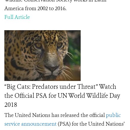
America from 2002 to 2016.
Full Article
“Big Cats: Predators under Threat” Watch
the Official PSA for UN World Wildlife Day
2018
The United Nations has released the official
public
service announcement
(PSA) for the United Nations’