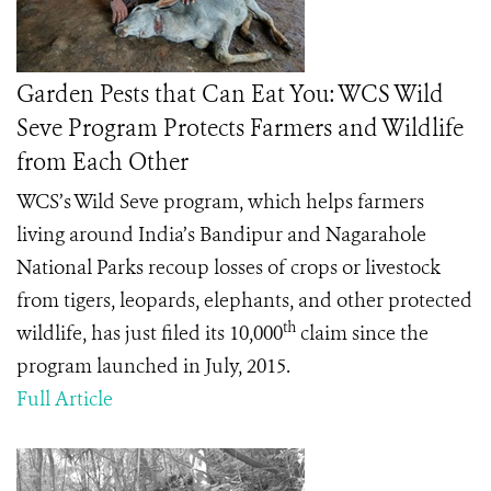
Garden Pests that Can Eat You: WCS Wild
Seve Program Protects Farmers and Wildlife
from Each Other
WCS’s Wild Seve program, which helps farmers
living around India’s
Bandipur and Nagarahole
National Parks
recoup losses of crops or livestock
from tigers, leopards, elephants, and other protected
th
wildlife, has just filed its 10,000
claim since the
program launched in July, 2015.
Full Article