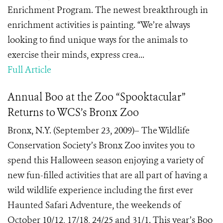
Enrichment Program. The newest breakthrough in
enrichment activities is painting. “We’re always
looking to find unique ways for the animals to
exercise their minds, express crea...
Full Article
Annual Boo at the Zoo “Spooktacular”
Returns to WCS’s Bronx Zoo
Bronx, N.Y. (September 23, 2009)– The Wildlife
Conservation Society’s Bronx Zoo invites you to
spend this Halloween season enjoying a variety of
new fun-filled activities that are all part of having a
wild wildlife experience including the first ever
Haunted Safari Adventure, the weekends of
October 10/12, 17/18, 24/25 and 31/1. This year’s Boo