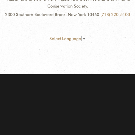
Conservation Society.
2300 Southern Boulevard Bronx, New York 10460
(718) 220-5100
Select Language
▼