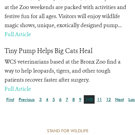
at the Zoo weekends are packed with activities and
festive fun for all ages. Visitors will enjoy wildlife
magic shows, unique, exotically designed pump...
Full Article
Tiny Pump Helps Big Cats Heal
WCS veterinarians based at the Bronx Zoo find a
way to help leopards, tigers, and other tough
patients recover faster after surgery.
Full Article
First
Previous
3
4
5
6
7
8
9
[10]
11
12
Next
Las
STAND FOR WILDLIFE