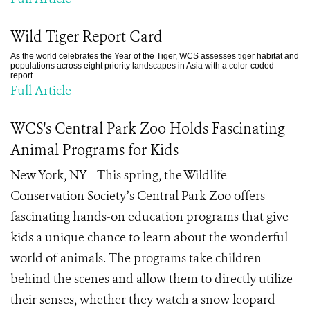
Wild Tiger Report Card
As the world celebrates the Year of the Tiger, WCS assesses tiger habitat and
populations across eight priority landscapes in Asia with a color-coded
report.
Full Article
WCS's Central Park Zoo Holds Fascinating
Animal Programs for Kids
New York, NY– This spring, the Wildlife
Conservation Society’s Central Park Zoo offers
fascinating hands-on education programs that give
kids a unique chance to learn about the wonderful
world of animals. The programs take children
behind the scenes and allow them to directly utilize
their senses, whether they watch a snow leopard