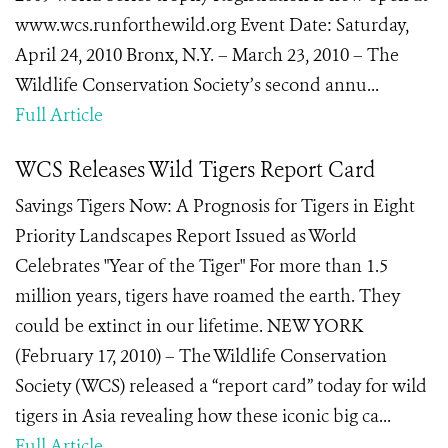
www.wcs.runforthewild.org Event Date: Saturday,
April 24, 2010 Bronx, N.Y. – March 23, 2010 – The
Wildlife Conservation Society’s second annu...
Full Article
WCS Releases Wild Tigers Report Card
Savings Tigers Now: A Prognosis for Tigers in Eight
Priority Landscapes Report Issued as World
Celebrates "Year of the Tiger" For more than 1.5
million years, tigers have roamed the earth. They
could be extinct in our lifetime. NEW YORK
(February 17, 2010) – The Wildlife Conservation
Society (WCS) released a “report card” today for wild
tigers in Asia revealing how these iconic big ca...
Full Article