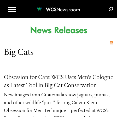
WCS.ORG
DONATE
E-MEDIA KIT
WCS
Newsroom
News Releases
Big Cats
Obsession for Cats: WCS Uses Men’s Cologne
as Latest Tool in Big Cat Conservation
New images from Guatemala show jaguars, pumas,
and other wildlife “purr”-ferring Calvin Klein
Obsession for Men Technique – perfected at WCS’s