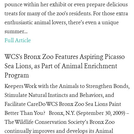
pounce within her exhibit or even prepare delicious
treats for many of the zoo’s residents. For those extra
enthusiastic animal lovers, there’s even a unique
summer...
Full Article
WCS's Bronx Zoo Features Aspiring Picasso
Sea Lions, as Part of Animal Enrichment
Program
Keepers Work with the Animals to Strengthen Bonds,
Stimulate Natural Instincts and Behaviors, and
Facilitate CareDo WCS Bronx Zoo Sea Lions Paint
Better Than You? Bronx, N.Y. (September 30, 2009) –
The Wildlife Conservation Society’s Bronx Zoo
continually improves and develops its Animal