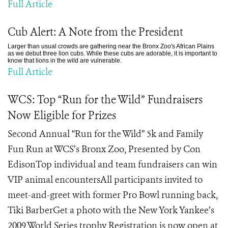
Full Article
Cub Alert: A Note from the President
Larger than usual crowds are gathering near the Bronx Zoo's African Plains
as we debut three lion cubs. While these cubs are adorable, it is important to
know that lions in the wild are vulnerable.
Full Article
WCS: Top “Run for the Wild” Fundraisers
Now Eligible for Prizes
Second Annual “Run for the Wild” 5k and Family
Fun Run at WCS’s Bronx Zoo, Presented by Con
EdisonTop individual and team fundraisers can win
VIP animal encountersAll participants invited to
meet-and-greet with former Pro Bowl running back,
Tiki BarberGet a photo with the New York Yankee’s
2009 World Series trophy Registration is now open at