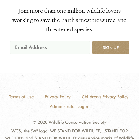
Join more than one million wildlife lovers
working to save the Earth's most treasured and
threatened species.
SIGN UP
Terms of Use
Privacy Policy
Children's Privacy Policy
Administrator Login
© 2020 Wildlife Conservation Society
WCS, the "W" logo, WE STAND FOR WILDLIFE, I STAND FOR
WILDLIFE, and STAND FOR WILDLIFE are service marks of Wildlife