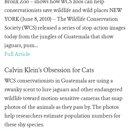
Bronx Zoo – shows how WCS zoos can help
conservationists save wildlife and wild places NEW
YORK (June 8, 2010) -- The Wildlife Conservation
Society (WCS) released a series of stop-action images
today from the jungles of Guatemala that show
jaguars, pum...
Full Article
Calvin Klein's Obsession for Cats
WCS conservationists in Guatemala are using a
swanky scent to lure jaguars and other endangered
wildlife toward motion-sensitive cameras that snap
photos of the animals as they pass by. The photos
help researchers estimate population numbers for
these shy species.