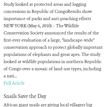
Study looked at protected areas and logging
concessions in Republic of CongoResults show
importance of parks and anti-poaching efforts
NEW YORK (May 6, 2010) – The Wildlife
Conservation Society announced the results of the
first-ever evaluation of a large, “landscape-wide”
conservation approach to protect globally important
populations of elephants and great apes. The study
looked at wildlife populations in northern Republic
of Congo over a mosaic of land-use types, including
a nati...
Full Article
Snails Save the Day
African giant snails are giving local villagers big