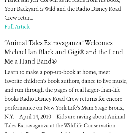
Planet star Jeff Corwin as he reads from his book,
Your Backyard is Wild and the Radio Disney Road
Crew retur...
Full Article
“Animal Tales Extravaganza” Welcomes
Michael Ian Black and Gigi® and the Lend
Me a Hand Band®
Learn to make a pop-up-book at home, meet
favorite children’s book authors, dance to live music,
and run through the pages of real larger-than-life
books Radio Disney Road Crew returns for encore
performance on New York Life’s Main Stage Bronx,
N.Y. – April 14, 2010 – Kids are raving about Animal
Tales Extravaganza at the Wildlife Conservation