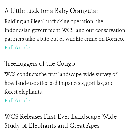
A Little Luck for a Baby Orangutan
Raiding an illegal trafficking operation, the
Indonesian government, WCS, and our conservation
partners take a bite out of wildlife crime on Borneo.
Full Article
Treehuggers of the Congo
WCS conducts the first landscape-wide survey of
how land-use affects chimpanzees, gorillas, and
forest elephants.
Full Article
WCS Releases First-Ever Landscape-Wide
Study of Elephants and Great Apes