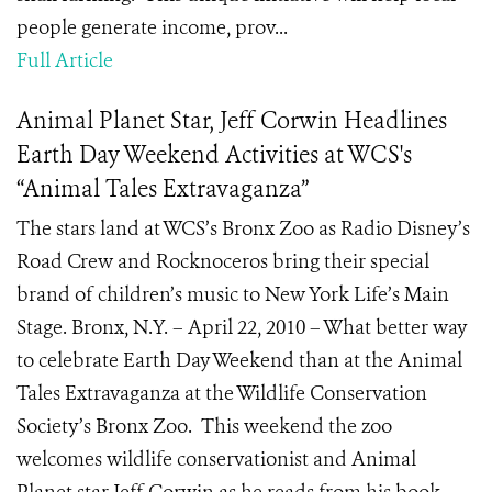
people generate income, prov...
Full Article
Animal Planet Star, Jeff Corwin Headlines
Earth Day Weekend Activities at WCS's
“Animal Tales Extravaganza”
The stars land at WCS’s Bronx Zoo as Radio Disney’s
Road Crew and Rocknoceros bring their special
brand of children’s music to New York Life’s Main
Stage. Bronx, N.Y. – April 22, 2010 – What better way
to celebrate Earth Day Weekend than at the Animal
Tales Extravaganza at the Wildlife Conservation
Society’s Bronx Zoo. This weekend the zoo
welcomes wildlife conservationist and Animal