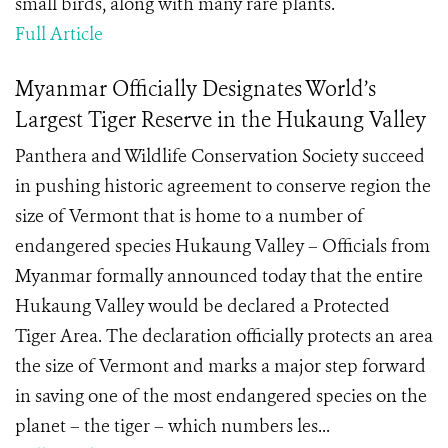
small birds, along with many rare plants.
Full Article
Myanmar Officially Designates World’s
Largest Tiger Reserve in the Hukaung Valley
Panthera and Wildlife Conservation Society succeed
in pushing historic agreement to conserve region the
size of Vermont that is home to a number of
endangered species Hukaung Valley – Officials from
Myanmar formally announced today that the entire
Hukaung Valley would be declared a Protected
Tiger Area. The declaration officially protects an area
the size of Vermont and marks a major step forward
in saving one of the most endangered species on the
planet – the tiger – which numbers les...