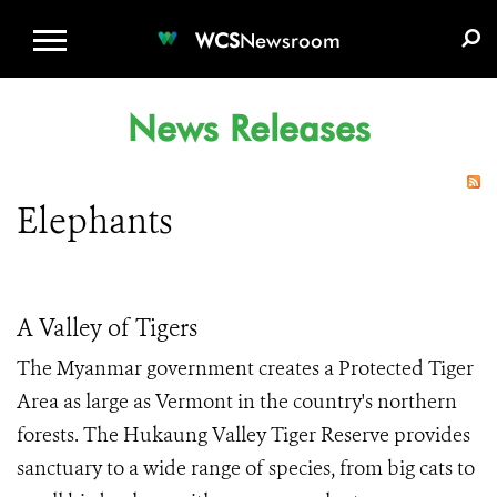
WCS.ORG
DONATE
E-MEDIA KIT
WCS
Newsroom
News Releases
Elephants
A Valley of Tigers
The Myanmar government creates a Protected Tiger
Area as large as Vermont in the country's northern
forests. The Hukaung Valley Tiger Reserve provides
sanctuary to a wide range of species, from big cats to