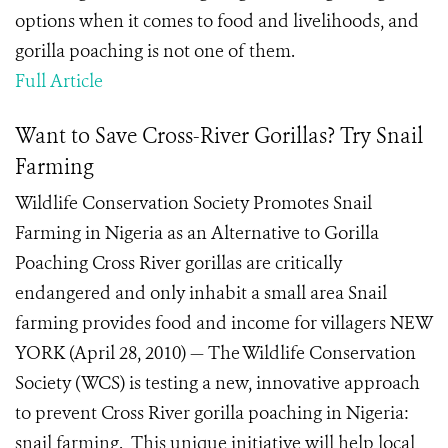
options when it comes to food and livelihoods, and
gorilla poaching is not one of them.
Full Article
Want to Save Cross-River Gorillas? Try Snail
Farming
Wildlife Conservation Society Promotes Snail
Farming in Nigeria as an Alternative to Gorilla
Poaching Cross River gorillas are critically
endangered and only inhabit a small area Snail
farming provides food and income for villagers NEW
YORK (April 28, 2010) — The Wildlife Conservation
Society (WCS) is testing a new, innovative approach
to prevent Cross River gorilla poaching in Nigeria:
snail farming. This unique initiative will help local