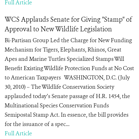
Full Article
WCS Applauds Senate for Giving "Stamp" of
Approval to New Wildlife Legislation
Bi-Partisan Group Led the Charge for New Funding
Mechanism for Tigers, Elephants, Rhinos, Great
Apes and Marine Turtles Specialized Stamps Will
Benefit Existing Wildlife Protection Funds at No Cost
to American Taxpayers WASHINGTON, D.C. (July
30, 2010) – The Wildlife Conservation Society
applauded today’s Senate passage of H.R. 1454, the
Multinational Species Conservation Funds
Semipostal Stamp Act. In essence, the bill provides
for the issuance of a spec...
Full Article