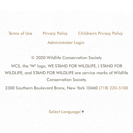
Terms of Use
Privacy Policy
Children's Privacy Policy
Administrator Login
© 2020 Wildlife Conservation Society
WCS, the "W" logo, WE STAND FOR WILDLIFE, I STAND FOR
WILDLIFE, and STAND FOR WILDLIFE are service marks of Wildlife
Conservation Society.
2300 Southern Boulevard Bronx, New York 10460
(718) 220-5100
Select Language
▼