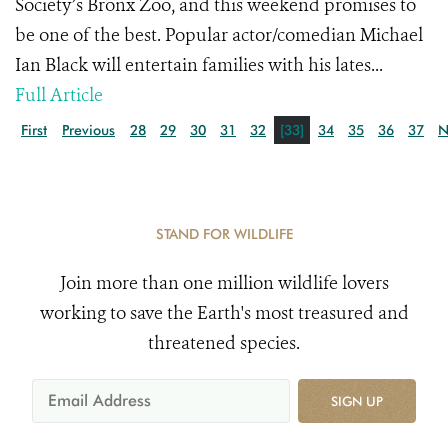
Society’s Bronx Zoo, and this weekend promises to
be one of the best. Popular actor/comedian Michael
Ian Black will entertain families with his lates...
Full Article
First
Previous
28
29
30
31
32
[33]
34
35
36
37
N
STAND FOR WILDLIFE
Join more than one million wildlife lovers
working to save the Earth's most treasured and
threatened species.
SIGN UP