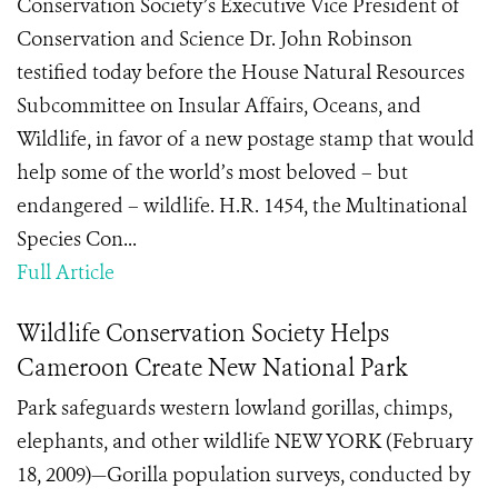
Conservation Society’s Executive Vice President of
Conservation and Science Dr. John Robinson
testified today before the House Natural Resources
Subcommittee on Insular Affairs, Oceans, and
Wildlife, in favor of a new postage stamp that would
help some of the world’s most beloved – but
endangered – wildlife. H.R. 1454, the Multinational
Species Con...
Full Article
Wildlife Conservation Society Helps
Cameroon Create New National Park
Park safeguards western lowland gorillas, chimps,
elephants, and other wildlife NEW YORK (February
18, 2009)—Gorilla population surveys, conducted by