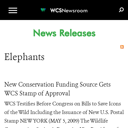
WCS.ORG
DONATE
E-MEDIA KIT
WCS
Newsroom
News Releases
Elephants
New Conservation Funding Source Gets
WCS Stamp of Approval
WCS Testifies Before Congress on Bills to Save Icons
of the Wild Including the Issuance of New U.S. Postal
Stamp NEW YORK (MAY 5, 2009) The Wildlife