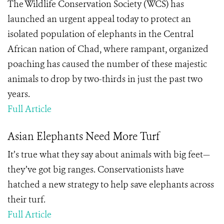
The Wildlife Conservation Society (WCS) has
launched an urgent appeal today to protect an
isolated population of elephants in the Central
African nation of Chad, where rampant, organized
poaching has caused the number of these majestic
animals to drop by two-thirds in just the past two
years.
Full Article
Asian Elephants Need More Turf
It’s true what they say about animals with big feet—
they’ve got big ranges. Conservationists have
hatched a new strategy to help save elephants across
their turf.
Full Article