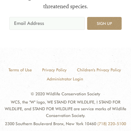
threatened species.
SIGN UP
Terms of Use
Privacy Policy
Children's Privacy Policy
Administrator Login
© 2020 Wildlife Conservation Society
WCS, the "W" logo, WE STAND FOR WILDLIFE, I STAND FOR
WILDLIFE, and STAND FOR WILDLIFE are service marks of Wildlife
Conservation Society.
2300 Southern Boulevard Bronx, New York 10460
(718) 220-5100