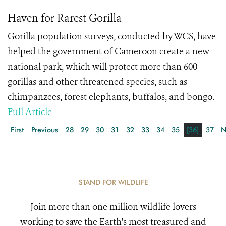
Haven for Rarest Gorilla
Gorilla population surveys, conducted by WCS, have
helped the government of Cameroon create a new
national park, which will protect more than 600
gorillas and other threatened species, such as
chimpanzees, forest elephants, buffalos, and bongo.
Full Article
First
Previous
28
29
30
31
32
33
34
35
[36]
37
N
STAND FOR WILDLIFE
Join more than one million wildlife lovers
working to save the Earth's most treasured and