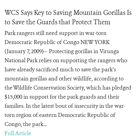
WCS Says Key to Saving Mountain Gorillas Is
to Save the Guards that Protect Them
Park rangers still need support in war-torn
Democratic Republic of Congo NEW YORK
(January 7, 2009)— Protecting gorillas in Virunga
National Park relies on supporting the rangers who
have already sacrificed much to save the park’s
mountain gorillas and other wildlife, according to
the Wildlife Conservation Society, which has pledged
$15,000 in support for the park guards and their
families. In the latest bout of insecurity in the war-
torn region of eastern Democratic Republic of
Congo, the park...
Full Article