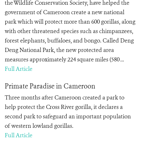
the Wildlife Conservation Society, have helped the
government of Cameroon create a new national
park which will protect more than 600 gorillas, along
with other threatened species such as chimpanzees,
forest elephants, buffaloes, and bongo. Called Deng
Deng National Park, the new protected area
measures approximately 224 square miles (580 ...
Full Article
Primate Paradise in Cameroon
Three months after Cameroon created a park to
help protect the Cross River gorilla, it declares a
second park to safeguard an important population
of western lowland gorillas.
Full Article