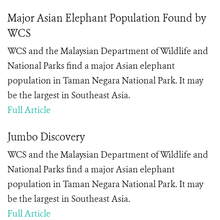
Major Asian Elephant Population Found by
WCS
WCS and the Malaysian Department of Wildlife and
National Parks find a major Asian elephant
population in Taman Negara National Park. It may
be the largest in Southeast Asia.
Full Article
Jumbo Discovery
WCS and the Malaysian Department of Wildlife and
National Parks find a major Asian elephant
population in Taman Negara National Park. It may
be the largest in Southeast Asia.
Full Article