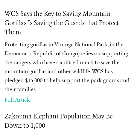
WCS Says the Key to Saving Mountain
Gorillas Is Saving the Guards that Protect
Them
Protecting gorillas in Virunga National Park, in the
Democratic Republic of Congo, relies on supporting
the rangers who have sacrificed much to save the
mountain gorillas and other wildlife. WCS has
pledged $15,000 to help support the park guards and
their families.
Full Article
Zakouma Elephant Population May Be
Down to 1,000