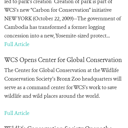
led to park’s creation Creation of park is part of
WCS’s new “Carbon for Conservation” initiative
NEW YORK (October 22, 2009)—The government of
Cambodia has transformed a former logging
concession into a new, Yosemite-sized protect...
Full Article
WCS Opens Center for Global Conservation
The Center for Global Conservation at the Wildlife
Conservation Society’s Bronx Zoo headquarters will
serve as a command center for WCS’s work to save
wildlife and wild places around the world.
Full Article