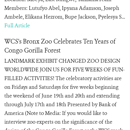
Members: Lutufyo Abel, Ipyana Adamson, Joseph
Ambele, Elikana Hezrom, Bupe Jackson, Pyelesya S...
Full Article
WCS's Bronx Zoo Celebrates Ten Years of
Congo Gorilla Forest
LANDMARK EXHIBIT CHANGED ZOO DESIGN
WORLDWIDE JOIN US FOR FIVE WEEKS OF FUN-
FILLED ACTIVITIES! The celebratory activities are
on Fridays and Saturdays for five weeks beginning
the weekend of June 19th and 20th and extending
through July 17th and 18th Presented by Bank of
America (Note to Media: If you would like to
interview zoo experts on the significance of the