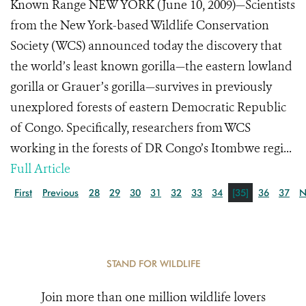
Known Range NEW YORK (June 10, 2009)—Scientists
from the New York-based Wildlife Conservation
Society (WCS) announced today the discovery that
the world’s least known gorilla—the eastern lowland
gorilla or Grauer’s gorilla—survives in previously
unexplored forests of eastern Democratic Republic
of Congo. Specifically, researchers from WCS
working in the forests of DR Congo’s Itombwe regi...
Full Article
First
Previous
28
29
30
31
32
33
34
[35]
36
37
N
STAND FOR WILDLIFE
Join more than one million wildlife lovers