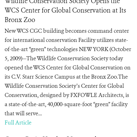
Wildlife Conservation Society Opens the
WCS Center for Global Conservation at Its
Bronx Zoo
New WCS CGC building becomes command center
for international conservation Facility utilizes state-
of-the-art “green” technologies NEW YORK (October
5, 2009)—The Wildlife Conservation Society today
opened the WCS Center for Global Conservation on
its C.V. Starr Science Campus at the Bronx Zoo.The
Wildlife Conservation Society’s Center for Global
Conservation, designed by FXFOWLE Architects, is
a state-of-the-art, 40,000-square-foot “green” facility
that will serve...
Full Article