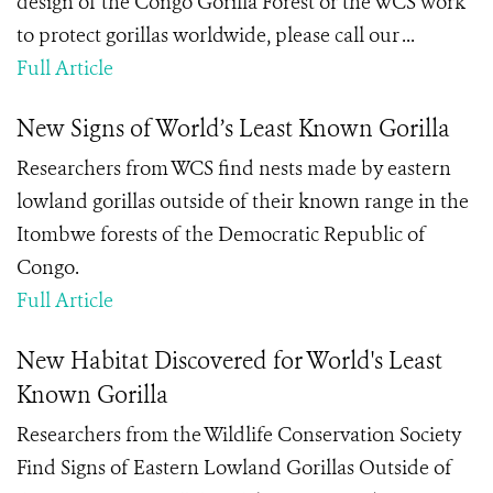
design of the Congo Gorilla Forest or the WCS work
to protect gorillas worldwide, please call our ...
Full Article
New Signs of World’s Least Known Gorilla
Researchers from WCS find nests made by eastern
lowland gorillas outside of their known range in the
Itombwe forests of the Democratic Republic of
Congo.
Full Article
New Habitat Discovered for World's Least
Known Gorilla
Researchers from the Wildlife Conservation Society
Find Signs of Eastern Lowland Gorillas Outside of