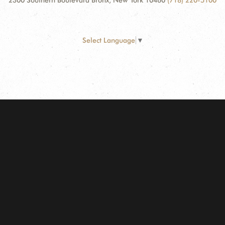
2300 Southern Boulevard Bronx, New York 10460
(718) 220-5100
Select Language
▼