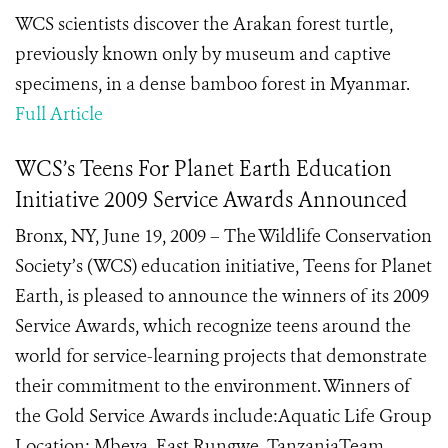
WCS scientists discover the Arakan forest turtle,
previously known only by museum and captive
specimens, in a dense bamboo forest in Myanmar.
Full Article
WCS’s Teens For Planet Earth Education
Initiative 2009 Service Awards Announced
Bronx, NY, June 19, 2009 – The Wildlife Conservation
Society’s (WCS) education initiative, Teens for Planet
Earth, is pleased to announce the winners of its 2009
Service Awards, which recognize teens around the
world for service-learning projects that demonstrate
their commitment to the environment. Winners of
the Gold Service Awards include:Aquatic Life Group
Location: Mbeya, East Rungwe, TanzaniaTeam