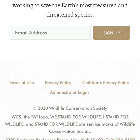
working to save the Earth's most treasured and
threatened species.
SIGN UP
Terms of Use
Privacy Policy
Children's Privacy Policy
Administrator Login
© 2020 Wildlife Conservation Society
WCS, the "W" logo, WE STAND FOR WILDLIFE, I STAND FOR
WILDLIFE, and STAND FOR WILDLIFE are service marks of Wildlife
Conservation Society.