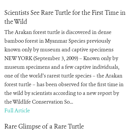
Scientists See Rare Turtle for the First Time in
the Wild
The Arakan forest turtle is discovered in dense
bamboo forest in Myanmar Species previously
known only by museum and captive specimens
NEW YORK (September 3, 2009) – Known only by
museum specimens and a few captive individuals,
one of the world’s rarest turtle species – the Arakan
forest turtle – has been observed for the first time in
the wild by scientists according to a new report by
the Wildlife Conservation So...
Full Article
Rare Glimpse of a Rare Turtle