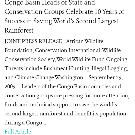
Congo Basin Heads of State and
Conservation Groups Celebrate 10 Years of
Success in Saving World’s Second Largest
Rainforest
JOINT PRESS RELEASE : African Wildlife
Foundation, Conservation International, Wildlife
Conservation Society, World Wildlife Fund Ongoing
Threats include Bushmeat Hunting, Illegal Logging,
and Climate Change Washington – September 29,
2009 -- Leaders of the Congo Basin countries and
conservation groups are pressing for more attention,
funds and technical support to save the world’s
second largest rainforest and benefit its population
during a Congo ...
Full Article