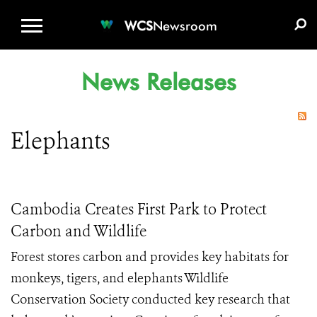
WCS.ORG
DONATE
E-MEDIA KIT
WCS
Newsroom
News Releases
Elephants
Cambodia Creates First Park to Protect
Carbon and Wildlife
Forest stores carbon and provides key habitats for
monkeys, tigers, and elephants Wildlife
Conservation Society conducted key research that