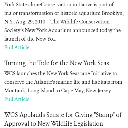
York State aloneConservation initiative is part of
major transformation of historic aquarium Brooklyn,
N.Y., Aug. 29, 2010 – The Wildlife Conservation
Society’s New York Aquarium announced today the
launch of the New Yo...
Full Article
Turning the Tide for the New York Seas
WCS launches the New York Seascape Initiative to
conserve the Atlantic's marine life and habitats from
Montauk, Long Island to Cape May, New Jersey.
Full Article
WCS Applauds Senate for Giving "Stamp" of
Approval to New Wildlife Legislation