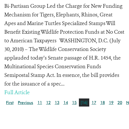
Bi-Partisan Group Led the Charge for New Funding
Mechanism for Tigers, Elephants, Rhinos, Great
Apes and Marine Turtles Specialized Stamps Will
Benefit Existing Wildlife Protection Funds at No Cost
to American Taxpayers WASHINGTON, D.C. (July
30, 2010) – The Wildlife Conservation Society
applauded today’s Senate passage of H.R. 1454, the
Multinational Species Conservation Funds
Semipostal Stamp Act. In essence, the bill provides
for the issuance of a spec...
Full Article
First
Previous
11
12
13
14
15
[16]
17
18
19
20
N