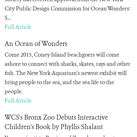
City Public Design Commission for Ocean Wonders:
S...
Full Article
An Ocean of Wonders
Come 2015, Coney Island beachgoers will come
ashore to connect with sharks, skates, rays and other
fish. The New York Aquarium’s newest exhibit will
bring people to the sea, and the sea life to the
people.
Full Article
WCS's Bronx Zoo Debuts Interactive
Children’s Book by Phyllis Shalant