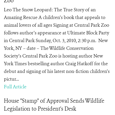
Zoo
Leo The Snow Leopard: The True Story of an
Amazing Rescue A children’s book that appeals to
animal lovers of all ages Signing at Central Park Zoo
follows author’s appearance at Ultimate Block Party
in Central Park Sunday, Oct. 3, 2010, 2:30 p.m. New
York, NY – date – The Wildlife Conservation
Society’s Central Park Zoo is hosting author New
York Times bestselling author Craig Hatkoff for the
debut and signing of his latest non-fiction children’s
pictur...
Full Article
House "Stamp" of Approval Sends Wildlife
Legislation to President's Desk