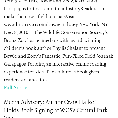
Young scientists, Bowie and Zoey, learn about
Galapagos tortoises and their historyReaders can
make their own field journalsVisit
www.bronxzoo.com/bowieandzoey New York, NY –
Dec. 8, 2010 – The Wildlife Conservation Society’s
Bronx Zoo has teamed up with award-winning
children’s book author Phyllis Shalant to present
Bowie and Zoey’s Fantastic, Fun-Filled Field Journal:
Galapagos Tortoise, an interactive online reading
experience for kids. The children’s book gives
readers a chance to le...
Full Article
Media Advisory: Author Craig Hatkoff
Holds Book Signing at WCS's Central Park