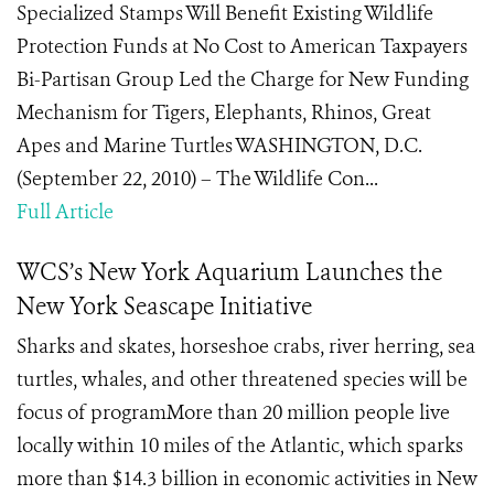
Specialized Stamps Will Benefit Existing Wildlife
Protection Funds at No Cost to American Taxpayers
Bi-Partisan Group Led the Charge for New Funding
Mechanism for Tigers, Elephants, Rhinos, Great
Apes and Marine Turtles WASHINGTON, D.C.
(September 22, 2010) – The Wildlife Con...
Full Article
WCS’s New York Aquarium Launches the
New York Seascape Initiative
Sharks and skates, horseshoe crabs, river herring, sea
turtles, whales, and other threatened species will be
focus of programMore than 20 million people live
locally within 10 miles of the Atlantic, which sparks
more than $14.3 billion in economic activities in New