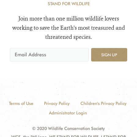
STAND FOR WILDLIFE
Join more than one million wildlife lovers
working to save the Earth's most treasured and
threatened species.
SIGN UP
Terms of Use
Privacy Policy
Children's Privacy Policy
Administrator Login
© 2020 Wildlife Conservation Society