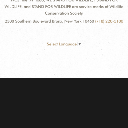
WCS, the "W" logo, WE STAND FOR WILDLIFE, I STAND FOR
WILDLIFE, and STAND FOR WILDLIFE are service marks of Wildlife
Conservation Society.
2300 Southern Boulevard Bronx, New York 10460
(718) 220-5100
Select Language
▼