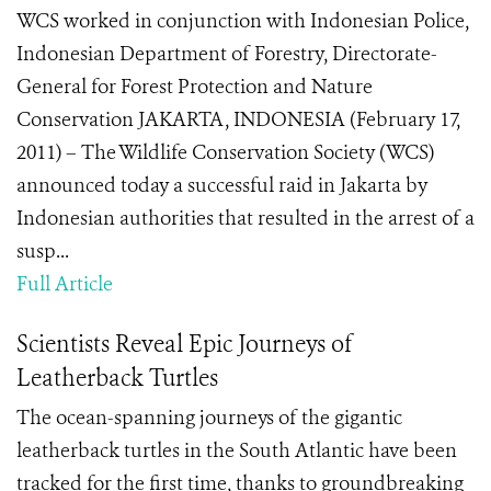
WCS worked in conjunction with Indonesian Police,
Indonesian Department of Forestry, Directorate-
General for Forest Protection and Nature
Conservation JAKARTA, INDONESIA (February 17,
2011) – The Wildlife Conservation Society (WCS)
announced today a successful raid in Jakarta by
Indonesian authorities that resulted in the arrest of a
susp...
Full Article
Scientists Reveal Epic Journeys of
Leatherback Turtles
The ocean-spanning journeys of the gigantic
leatherback turtles in the South Atlantic have been
tracked for the first time, thanks to groundbreaking