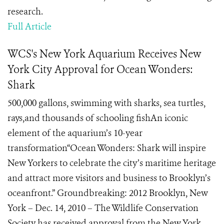
research.
Full Article
WCS's New York Aquarium Receives New
York City Approval for Ocean Wonders:
Shark
500,000 gallons, swimming with sharks, sea turtles,
rays,and thousands of schooling fishAn iconic
element of the aquarium’s 10-year
transformation“Ocean Wonders: Shark will inspire
New Yorkers to celebrate the city’s maritime heritage
and attract more visitors and business to Brooklyn’s
oceanfront.” Groundbreaking: 2012 Brooklyn, New
York – Dec. 14, 2010 – The Wildlife Conservation
Society has received approval from the New York