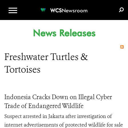
WCS.ORG
DONATE
E-MEDIA KIT
WCS
Newsroom
News Releases
Freshwater Turtles &
Tortoises
Indonesia Cracks Down on Illegal Cyber
Trade of Endangered Wildlife
Suspect arrested in Jakarta after investigation of
internet advertisements of protected wildlife for sale