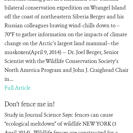
bilateral conservation expedition on Wrangel Island
off the coast of northeastern Siberia Berger and his
Russian colleagues braving wind-chills down to –
70°F to gather information on the impacts of climate
change on the Arctic’s largest land mammal—the
muskoxen(April 9, 2014) — Dr. Joel Berger, Senior
Scientist with the Wildlife Conservation Society’s
North America Program and John J. Craighead Chair
in ...
Full Article
Don’t fence me in!
Study in Journal Science Says: fences can cause
“ecological meltdown” of wildlife NEW YORK (3
April 2014) - Wildlife fences are constructed for a