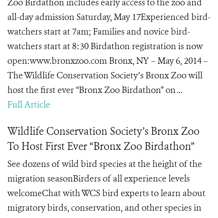
Zoo Birdathon includes early access to the zoo and
all-day admission Saturday, May 17Experienced bird-
watchers start at 7am; Families and novice bird-
watchers start at 8:30 Birdathon registration is now
open:www.bronxzoo.com Bronx, NY – May 6, 2014 –
The Wildlife Conservation Society’s Bronx Zoo will
host the first ever “Bronx Zoo Birdathon” on ...
Full Article
Wildlife Conservation Society’s Bronx Zoo
To Host First Ever “Bronx Zoo Birdathon”
See dozens of wild bird species at the height of the
migration seasonBirders of all experience levels
welcomeChat with WCS bird experts to learn about
migratory birds, conservation, and other species in