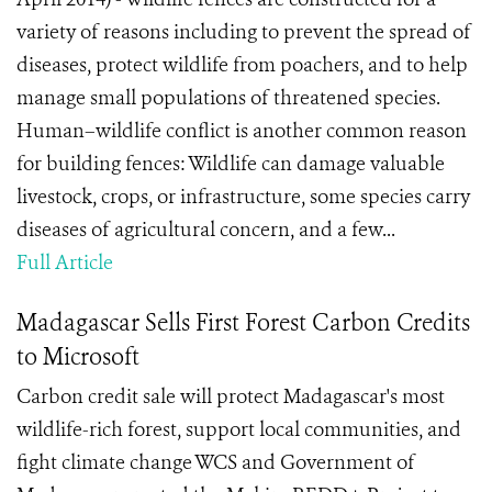
variety of reasons including to prevent the spread of
diseases, protect wildlife from poachers, and to help
manage small populations of threatened species.
Human–wildlife conflict is another common reason
for building fences: Wildlife can damage valuable
livestock, crops, or infrastructure, some species carry
diseases of agricultural concern, and a few...
Full Article
Madagascar Sells First Forest Carbon Credits
to Microsoft
Carbon credit sale will protect Madagascar's most
wildlife-rich forest, support local communities, and
fight climate change WCS and Government of