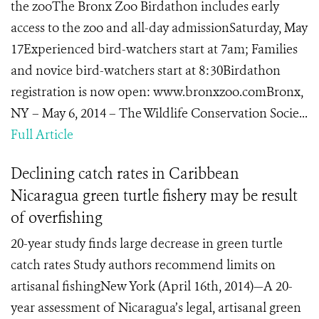
the zooThe Bronx Zoo Birdathon includes early
access to the zoo and all-day admissionSaturday, May
17Experienced bird-watchers start at 7am; Families
and novice bird-watchers start at 8:30Birdathon
registration is now open: www.bronxzoo.comBronx,
NY – May 6, 2014 – The Wildlife Conservation Socie...
Full Article
Declining catch rates in Caribbean
Nicaragua green turtle fishery may be result
of overfishing
20-year study finds large decrease in green turtle
catch rates Study authors recommend limits on
artisanal fishingNew York (April 16th, 2014)—A 20-
year assessment of Nicaragua’s legal, artisanal green