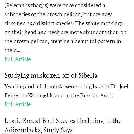
(Pelecanus thagus) were once considered a
subspecies of the brown pelican, but are now
classified as a distinct species. The white markings
on their head and neck are more abundant than on
the brown pelican, creating a beautiful pattern in
the p...
Full Article
Studying muskoxen off of Siberia
Yearling and adult muskoxen staring back at Dr. Joel
Berger on Wrangel Island in the Russian Arctic.
Full Article
Iconic Boreal Bird Species Declining in the
Adirondacks, Study Says