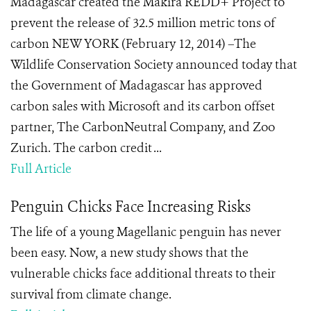
Madagascar created the Makira REDD+ Project to
prevent the release of 32.5 million metric tons of
carbon NEW YORK (February 12, 2014) –The
Wildlife Conservation Society announced today that
the Government of Madagascar has approved
carbon sales with Microsoft and its carbon offset
partner, The CarbonNeutral Company, and Zoo
Zurich. The carbon credit ...
Full Article
Penguin Chicks Face Increasing Risks
The life of a young Magellanic penguin has never
been easy. Now, a new study shows that the
vulnerable chicks face additional threats to their
survival from climate change.