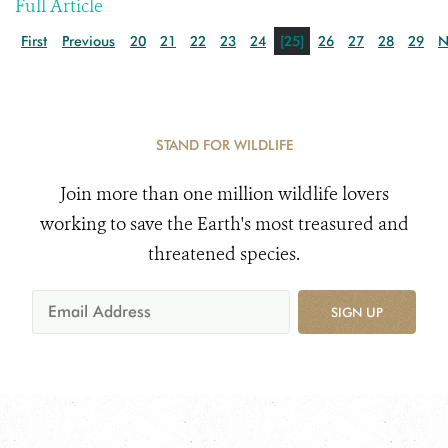
Full Article
First
Previous
20
21
22
23
24
[25]
26
27
28
29
N
STAND FOR WILDLIFE
Join more than one million wildlife lovers
working to save the Earth's most treasured and
threatened species.
SIGN UP