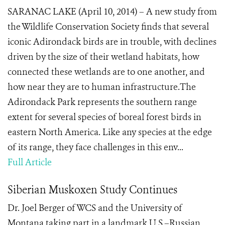
SARANAC LAKE (April 10, 2014) – A new study from
the Wildlife Conservation Society finds that several
iconic Adirondack birds are in trouble, with declines
driven by the size of their wetland habitats, how
connected these wetlands are to one another, and
how near they are to human infrastructure.The
Adirondack Park represents the southern range
extent for several species of boreal forest birds in
eastern North America. Like any species at the edge
of its range, they face challenges in this env...
Full Article
Siberian Muskoxen Study Continues
Dr. Joel Berger of WCS and the University of
Montana taking part in a landmark U.S.–Russian