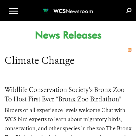
WCS.ORG
DONATE
E-MEDIA KIT
WCS
Newsroom
News Releases
Climate Change
Wildlife Conservation Society’s Bronx Zoo
To Host First Ever “Bronx Zoo Birdathon”
Birders of all experience levels welcome Chat with
WCS bird experts to learn about migratory birds,
conservation, and other species in the zoo The Bronx