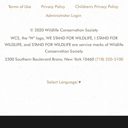
Terms of Use
Privacy Policy
Children's Privacy Policy
Administrator Login
© 2020 Wildlife Conservation Society
WCS, the "W" logo, WE STAND FOR WILDLIFE, I STAND FOR
WILDLIFE, and STAND FOR WILDLIFE are service marks of Wildlife
Conservation Society.
2300 Southern Boulevard Bronx, New York 10460
(718) 220-5100
Select Language
▼