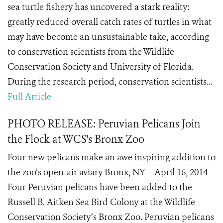
sea turtle fishery has uncovered a stark reality:
greatly reduced overall catch rates of turtles in what
may have become an unsustainable take, according
to conservation scientists from the Wildlife
Conservation Society and University of Florida.
During the research period, conservation scientists...
Full Article
PHOTO RELEASE: Peruvian Pelicans Join
the Flock at WCS's Bronx Zoo
Four new pelicans make an awe inspiring addition to
the zoo’s open-air aviary Bronx, NY – April 16, 2014 –
Four Peruvian pelicans have been added to the
Russell B. Aitken Sea Bird Colony at the Wildlife
Conservation Society’s Bronx Zoo. Peruvian pelicans