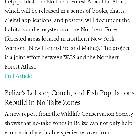
help publish the Northern Forest Atlas​.The Atlas,
which will be released in a series of books, charts,
digital applications, and posters, will document the
habitats and ecosystems of the Northern Forest
(forested areas located in northern New York,
Vermont, New Hampshire and Maine). The project
is a joint effort between WCS and the Northern
Forest Atlas ...
Full Article
Belize’s Lobster, Conch, and Fish Populations
Rebuild in No-Take Zones
A new report from the Wildlife Conservation Society
shows that no-take zones in Belize can not only help
economically valuable species recover from