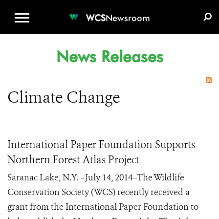
WCS.ORG
DONATE
E-MEDIA KIT
WCS
Newsroom
News Releases
Climate Change
International Paper Foundation Supports
Northern Forest Atlas Project
Saranac Lake, N.Y. –July 14, 2014–The Wildlife
Conservation Society (WCS) recently received a
grant from the International Paper Foundation to