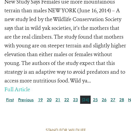
New Study Says Females use more mountainous
terrain than males NEW YORK (June 16, 2014) – A
new study led by the Wildlife Conservation Society
says that in wild yak societies, it’s the mothers that
are the real climbers. The study found that mothers
with young are on steeper terrain and slightly higher
elevation than either males or females without
young. The authors of the study expect that this
strategy is an adaptive way to avoid predators and to
access more nutritious food. Wild ya...
Full Article
First
Previous
19
20
21
22
23
[24]
25
26
27
28
N
STAND FOR WILDLIFE