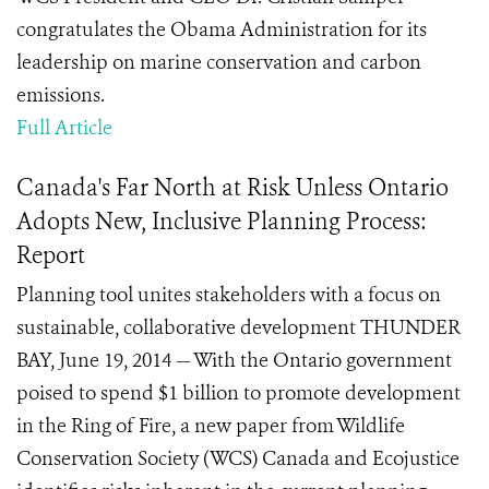
congratulates the Obama Administration for its
leadership on marine conservation and carbon
emissions.
Full Article
Canada's Far North at Risk Unless Ontario
Adopts New, Inclusive Planning Process:
Report
Planning tool unites stakeholders with a focus on
sustainable, collaborative development THUNDER
BAY, June 19, 2014 — With the Ontario government
poised to spend $1 billion to promote development
in the Ring of Fire, a new paper from Wildlife
Conservation Society (WCS) Canada and Ecojustice