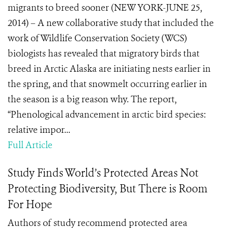
migrants to breed sooner (NEW YORK-JUNE 25,
2014) – A new collaborative study that included the
work of Wildlife Conservation Society (WCS)
biologists has revealed that migratory birds that
breed in Arctic Alaska are initiating nests earlier in
the spring, and that snowmelt occurring earlier in
the season is a big reason why. The report,
“Phenological advancement in arctic bird species:
relative impor...
Full Article
Study Finds World’s Protected Areas Not
Protecting Biodiversity, But There is Room
For Hope
Authors of study recommend protected area