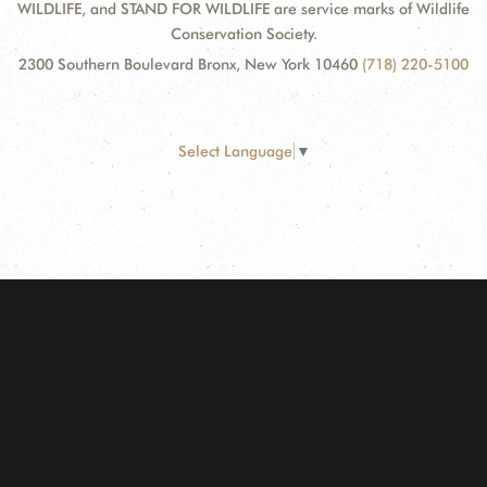
WILDLIFE, and STAND FOR WILDLIFE are service marks of Wildlife
Conservation Society.
2300 Southern Boulevard Bronx, New York 10460
(718) 220-5100
Select Language
▼