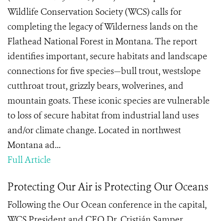
Wildlife Conservation Society (WCS) calls for
completing the legacy of Wilderness lands on the
Flathead National Forest in Montana. The report
identifies important, secure habitats and landscape
connections for five species—bull trout, westslope
cutthroat trout, grizzly bears, wolverines, and
mountain goats. These iconic species are vulnerable
to loss of secure habitat from industrial land uses
and/or climate change. Located in northwest
Montana ad...
Full Article
Protecting Our Air is Protecting Our Oceans
Following the Our Ocean conference in the capital,
WCS President and CEO Dr. Cristián Samper