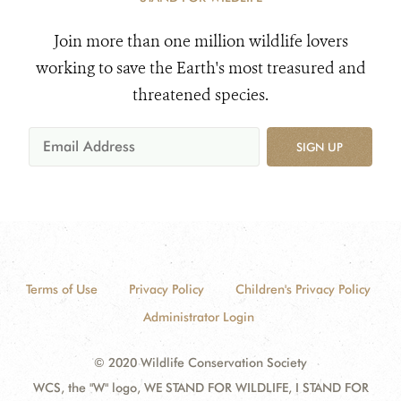
Join more than one million wildlife lovers
working to save the Earth's most treasured and
threatened species.
SIGN UP
Terms of Use
Privacy Policy
Children's Privacy Policy
Administrator Login
© 2020 Wildlife Conservation Society
WCS, the "W" logo, WE STAND FOR WILDLIFE, I STAND FOR