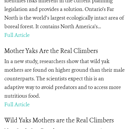
identifies risks inherent in the current planning
legislation and provides a solution. Ontario’s Far
North is the world’s largest ecologically intact area of
boreal forest. It contains North America's...
Full Article
Mother Yaks Are the Real Climbers
In a new study, researchers show that wild yak
mothers are found on higher ground than their male
counterparts. The scientists expect this is an
adaptive way to avoid predators and to access more
nutritious food.
Full Article
Wild Yaks Mothers are the Real Climbers