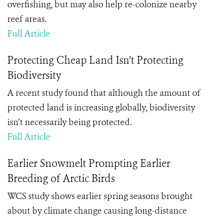
overfishing, but may also help re-colonize nearby
reef areas.
Full Article
Protecting Cheap Land Isn’t Protecting
Biodiversity
A recent study found that although the amount of
protected land is increasing globally, biodiversity
isn’t necessarily being protected.
Full Article
Earlier Snowmelt Prompting Earlier
Breeding of Arctic Birds
WCS study shows earlier spring seasons brought
about by climate change causing long-distance