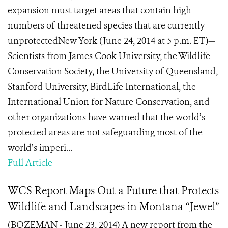
expansion must target areas that contain high
numbers of threatened species that are currently
unprotectedNew York (June 24, 2014 at 5 p.m. ET)—
Scientists from James Cook University, the Wildlife
Conservation Society, the University of Queensland,
Stanford University, BirdLife International, the
International Union for Nature Conservation, and
other organizations have warned that the world’s
protected areas are not safeguarding most of the
world’s imperi...
Full Article
WCS Report Maps Out a Future that Protects
Wildlife and Landscapes in Montana “Jewel”
(BOZEMAN - June 23, 2014) A new report from the