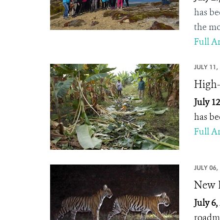
has be
the mo
Full Ar
JULY 11,
High-
July 12
has be
Full Ar
JULY 06,
New B
July 6,
roadma