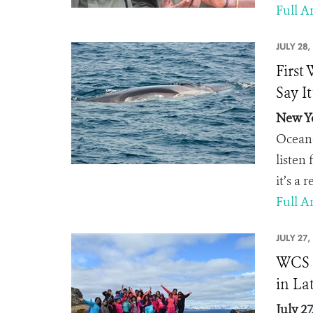
Full Ar
JULY 28,
First
Say It
New Yo
Oceano
listen
it’s a 
Full Ar
JULY 27,
WCS C
in La
July 2
7