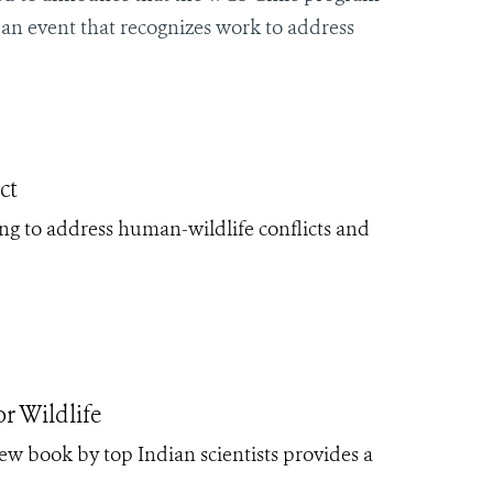
, an event that recognizes work to address
ct
ing to address human-wildlife conflicts and
r Wildlife
new book by top Indian scientists provides a