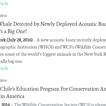
ticle
 2016
 Whale Detected by Newly Deployed Acoustic Buoy
’s a Big One!
rk (July 28, 2016)
– A new acoustic buoy recently deploy
graphic Institution (WHOI) and WCS’s (Wildlife Conser
 for some of the world’s biggest animals in the New York Bi
really big one.
ticle
 2016
hile’s Education Program For Conservation Am
tin America
, 2016
–
The Wildlife Conservation Society (WCS) is plea