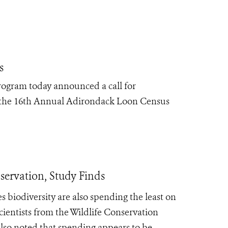
s
rogram today announced a call for
the 16
th
Annual Adirondack Loon Census
servation, Study Finds
s biodiversity are also spending the least on
scientists from the Wildlife Conservation
lso noted that spending appears to be