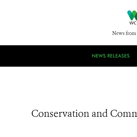
News from 
NEWS RELEASES
Conservation and Comm