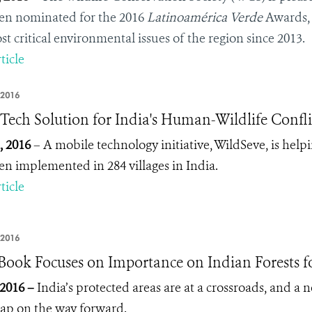
en nominated for the 2016
Latinoamérica Verde
Awards
st critical environmental issues of the region since 2013.
ticle
 2016
Tech Solution for India's Human-Wildlife Confli
, 2016
– A mobile technology initiative, WildSeve, is help
en implemented in 284 villages in India.
ticle
 2016
ook Focuses on Importance on Indian Forests fo
 2016 –
India’s protected areas are at a crossroads, and a 
p on the way forward.