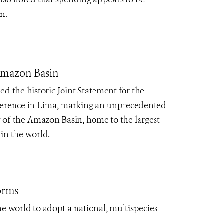
on.
 Amazon Basin
ed the historic Joint Statement for the
ference in Lima, marking an unprecedented
y of the Amazon Basin, home to the largest
in the world.
orms
he world to adopt a national, multispecies