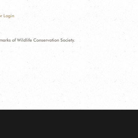
r Login
ks of Wildlife Conservation Society.