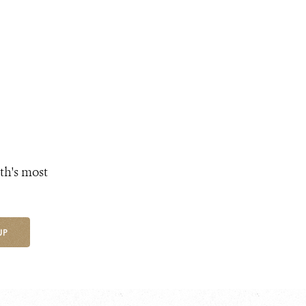
th's most
UP