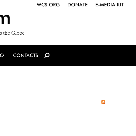
WCS.ORG
DONATE
E-MEDIA KIT
m
s the Globe
IO
CONTACTS