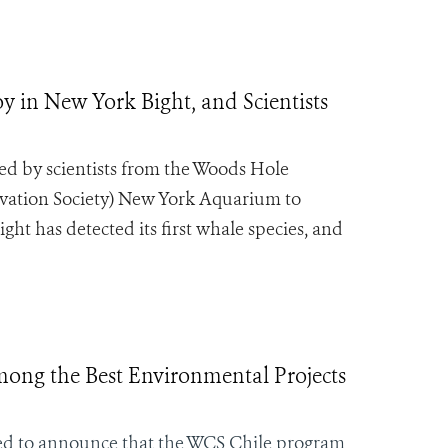
 in New York Bight, and Scientists
ed by scientists from the Woods Hole
vation Society) New York Aquarium to
ght has detected its first whale species, and
ong the Best Environmental Projects
sed to announce that the WCS Chile program