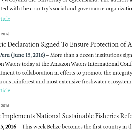
ated with the country’s social and governance organizati
ticle
 2016
ric Declaration Signed To Ensure Protection of
Peru (June 15, 2016)
– More than a dozen institutions sign
 Waters today at the Amazon Waters International Con
ment to collaboration in efforts to promote the integrit
uous rainforest and most extensive freshwater ecosystem 
ticle
 2016
e Implements National Sustainable Fisheries Ref
5, 2016 --
This week Belize becomes the first country in t