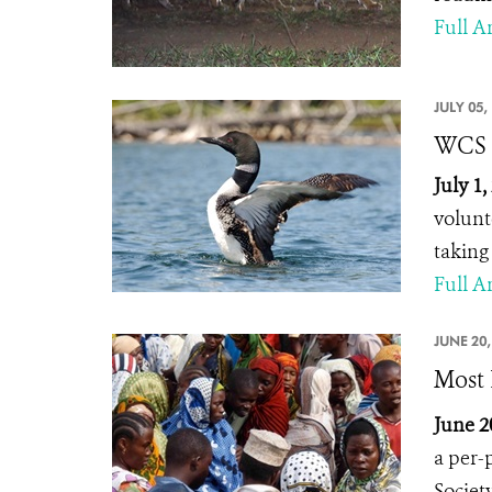
Full Ar
JULY 05,
WCS C
July 1
volunt
taking
Full Ar
JUNE 20,
Most 
June 2
a per-
Societ