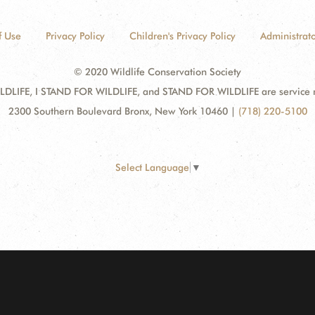
f Use
Privacy Policy
Children's Privacy Policy
Administrato
© 2020 Wildlife Conservation Society
DLIFE, I STAND FOR WILDLIFE, and STAND FOR WILDLIFE are service mar
2300 Southern Boulevard Bronx, New York 10460
|
(718) 220-5100
Select Language
▼