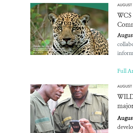
AUGUST 
WCS B
Comm
August
collab
inform
Full Ar
AUGUST 
WILD
major
August
develo