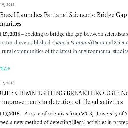
19, 2016
razil Launches Pantanal Science to Bridge Gap
unities
 19, 2016
– Seeking to bridge the gap between scientists 
orators have published
Ciência Pantanal
(Pantanal Science
 rural communities of the latest in environmental studies
ticle
17, 2016
LIFE CRIMEFIGHTING BREAKTHROUGH: New r
 improvements in detection of illegal activities
 17, 2016 –
A team of scientists from WCS, University of 
ped a new method of detecting illegal activities in prote