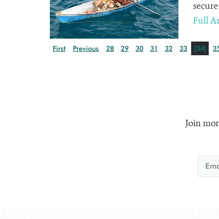
secure 
Full Ar
First
Previous
28
29
30
31
32
33
[34]
3
Join mor