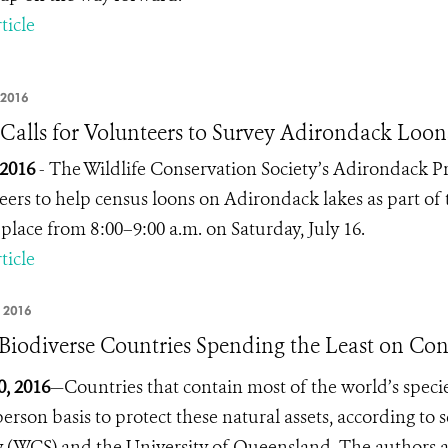
ticle
 2016
alls for Volunteers to Survey Adirondack Loon
, 2016
- The Wildlife Conservation Society’s Adirondack P
eers to help census loons on Adirondack lakes as part of 
 place from 8:00–9:00 a.m. on Saturday, July 16.
ticle
 2016
Biodiverse Countries Spending the Least on Con
0, 2016
—Countries that contain most of the world’s specie
person basis to protect these natural assets, according to 
y (WCS) and the University of Queensland. The authors a