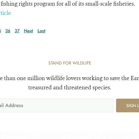
fishing rights program for all of its small-scale fisheries.
ticle
5
36
37
Next
Last
STAND FOR WILDLIFE
e than one million wildlife lovers working to save the Ear
treasured and threatened species.
SIGN 