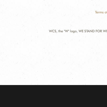
Terms o
WCS, the "W" logo, WE STAND FOR WIL