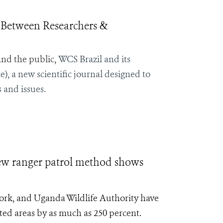
 Between Researchers &
and the public,
WCS Brazil and its
), a new scientific journal designed to
 and issues.
anger patrol method shows
York, and Uganda Wildlife Authority have
cted areas by as much as 250 percent.