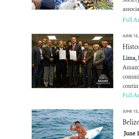
associ
Full Ar
JUNE 15,
Histo
Lima, 
Amazon
commit
contin
Full Ar
JUNE 15,
Beliz
June 1