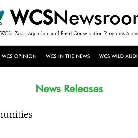
WCS
Newsroo
WCS's Zoos, Aquarium and Field Conservation Programs Acros
WCS OPINION
WCS IN THE NEWS
WCS WILD AUD
News Releases
unities