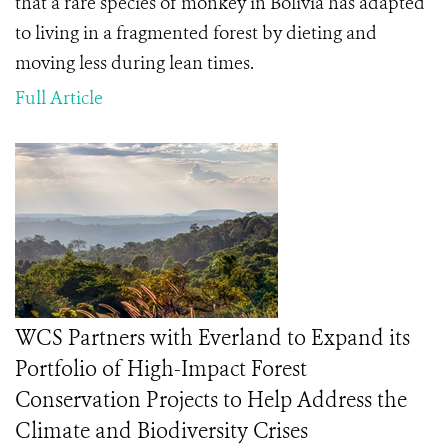
that a rare species of monkey in Bolivia has adapted
to living in a fragmented forest by dieting and
moving less during lean times.
Full Article
WCS Partners with Everland to Expand its
Portfolio of High-Impact Forest
Conservation Projects to Help Address the
Climate and Biodiversity Crises