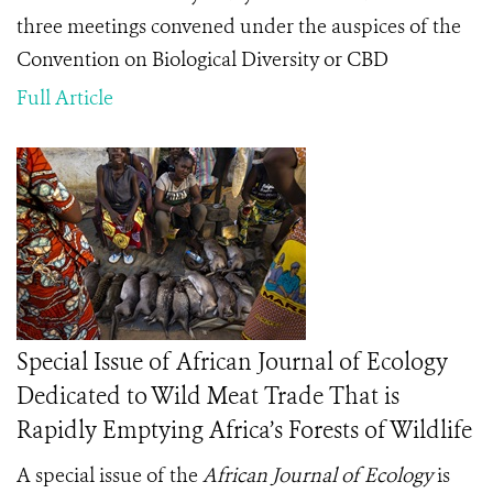
three meetings convened under the auspices of the
Convention on Biological Diversity or CBD
Full Article
Special Issue of African Journal of Ecology
Dedicated to Wild Meat Trade That is
Rapidly Emptying Africa’s Forests of Wildlife
A special issue of the
African Journal of Ecology
is