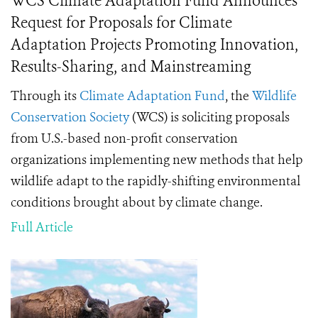
WCS Climate Adaptation Fund Announces
Request for Proposals for Climate
Adaptation Projects Promoting Innovation,
Results-Sharing, and Mainstreaming
Through its
Climate Adaptation Fund
, the
Wildlife
Conservation Society
(WCS) is soliciting proposals
from U.S.-based non-profit conservation
organizations implementing new methods that help
wildlife adapt to the rapidly-shifting environmental
conditions brought about by climate change.
Full Article