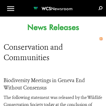
WCS.ORG
DONATE
E-MEDIA KIT
WCS
Newsroom
News Releases
Conservation and
Communities
Biodiversity Meetings in Geneva End
Without Consensus
The following statement was released by the Wildlife
Conservation Society today at the conclusion of