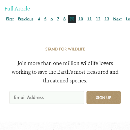
Full Article
First
Previous
4
5
6
7
8
[9]
10
11
12
13
Next
La
STAND FOR WILDLIFE
Join more than one million wildlife lovers
working to save the Earth's most treasured and
threatened species.
SIGN UP