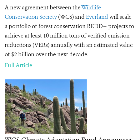
A new agreement between the
Wildlife
Conservation Society
(WCS) and
Everland
will scale
a portfolio of forest conservation REDD+ projects to
achieve at least 10 million tons of verified emission
reductions (VERs) annually with an estimated value
of $2 billion over the next decade.
Full Article