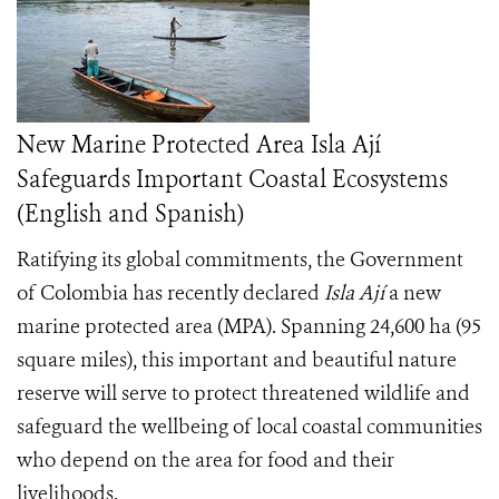
New Marine Protected Area Isla Ají
Safeguards Important Coastal Ecosystems
(English and Spanish)
Ratifying its global commitments, the Government
of Colombia has recently declared
Isla Ají
a new
marine protected area (MPA). Spanning 24,600 ha (95
square miles), this important and beautiful nature
reserve will serve to protect threatened wildlife and
safeguard the wellbeing of local coastal communities
who depend on the area for food and their
livelihoods.