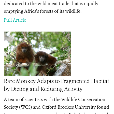
dedicated to the wild meat trade that is rapidly
emptying Africa’s forests of its wildlife.
Full Article
Rare Monkey Adapts to Fragmented Habitat
by Dieting and Reducing Activity
A team of scientists with the Wildlife Conservation
Society (WCS) and Oxford Brookes University found