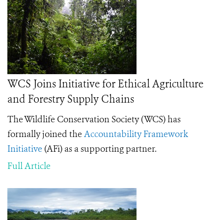
WCS Joins Initiative for Ethical Agriculture
and Forestry Supply Chains
The Wildlife Conservation Society (WCS) has
formally joined the
Accountability Framework
Initiative
(AFi) as a supporting partner.
Full Article