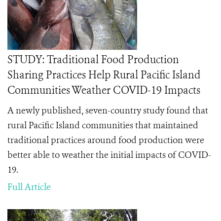
STUDY: Traditional Food Production
Sharing Practices Help Rural Pacific Island
Communities Weather COVID-19 Impacts
A newly published, seven-country study found that
rural Pacific Island communities that maintained
traditional practices around food production were
better able to weather the initial impacts of COVID-
19.
Full Article