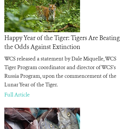
Happy Year of the Tiger: Tigers Are Beating
the Odds Against Extinction
WCS released a statement by Dale Miquelle, WCS
Tiger Program coordinator and director of WCS’s
Russia Program, upon the commencement of the
Lunar Year of the Tiger.
Full Article