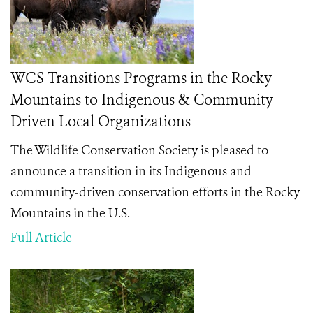
WCS Transitions Programs in the Rocky
Mountains to Indigenous & Community-
Driven Local Organizations
The Wildlife Conservation Society is pleased to
announce a transition in its Indigenous and
community-driven conservation efforts in the Rocky
Mountains in the U.S.
Full Article