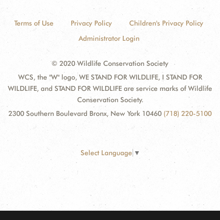
Terms of Use
Privacy Policy
Children's Privacy Policy
Administrator Login
© 2020 Wildlife Conservation Society
WCS, the "W" logo, WE STAND FOR WILDLIFE, I STAND FOR
WILDLIFE, and STAND FOR WILDLIFE are service marks of Wildlife
Conservation Society.
2300 Southern Boulevard Bronx, New York 10460
(718) 220-5100
Select Language
▼