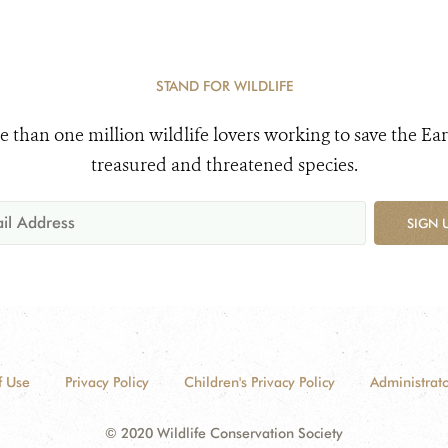
STAND FOR WILDLIFE
e than one million wildlife lovers working to save the Ear
treasured and threatened species.
SIGN 
f Use
Privacy Policy
Children's Privacy Policy
Administrato
© 2020 Wildlife Conservation Society