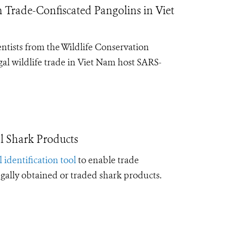
Trade-Confiscated Pangolins in Viet
entists from the Wildlife Conservation
gal wildlife trade in Viet Nam host SARS-
l Shark Products
l identification tool
to enable trade
legally obtained or traded shark products.