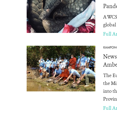
Pande
A WCS 
global
Full Ar
KAMPONG
News 
Ambel
The Eu
the Mi
into t
Provin
Full Ar