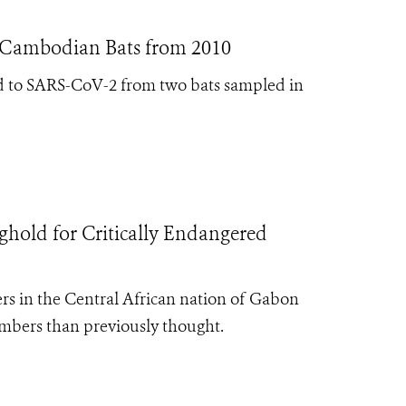
n Cambodian Bats from 2010
ated to SARS-CoV-2 from two bats sampled in
ghold for Critically Endangered
 in the Central African nation of Gabon
mbers than previously thought.