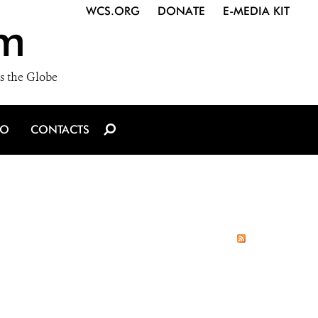
WCS.ORG
DONATE
E-MEDIA KIT
m
s the Globe
IO
CONTACTS