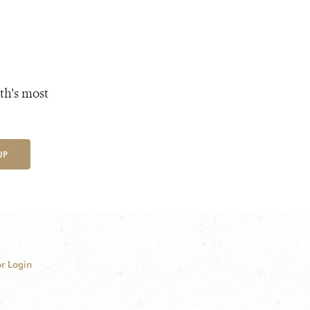
th's most
UP
r Login