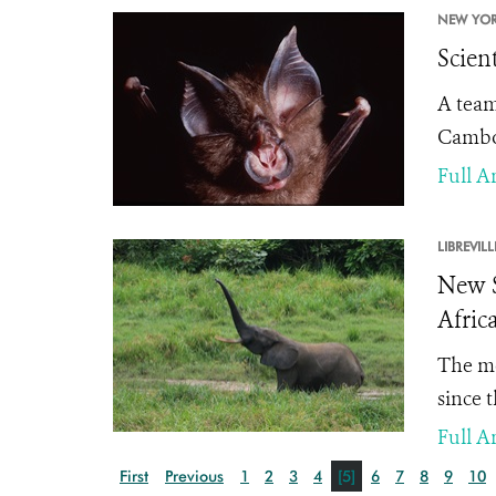
NEW YOR
Scien
A team
Cambod
Full Ar
LIBREVILL
New S
Afric
The mo
since 
Full Ar
First
Previous
1
2
3
4
[5]
6
7
8
9
10