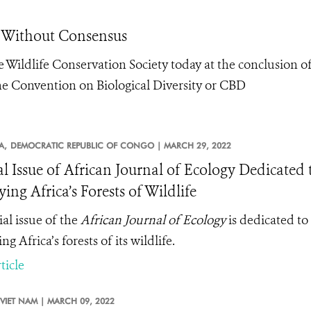
d Without Consensus
 Wildlife Conservation Society today at the conclusion o
e Convention on Biological Diversity or CBD
A,
DEMOCRATIC REPUBLIC OF CONGO |
MARCH 29, 2022
al Issue of African Journal of Ecology Dedicated
ing Africa’s Forests of Wildlife
ial issue of the
African Journal of Ecology
is dedicated to 
g Africa’s forests of its wildlife.
ticle
VIET NAM |
MARCH 09, 2022