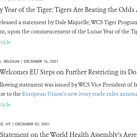
 Year of the Tiger: Tigers Are Beating the Odds 
leased a statement by Dale Miquelle, WCS Tiger Program
m, upon the commencement of the Lunar Year of the Tig
ticle
,
BELGIUM |
DECEMBER 16, 2021
elcomes EU Steps on Further Restricting its Do
llowing statement was issued by WCS Vice President of I
se to the
European Union’s new ivory trade rules annou
ticle
K,
NY |
DECEMBER 02, 2021
tatement on the World Health Assembly’s Agre