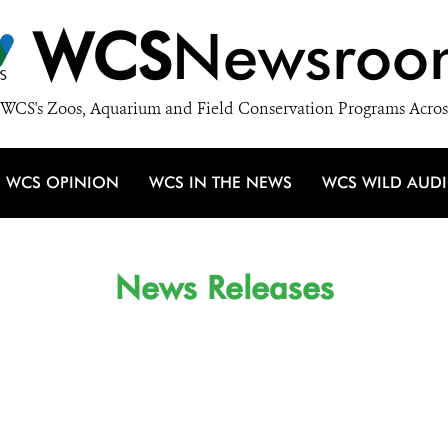
WCS
Newsroo
WCS's Zoos, Aquarium and Field Conservation Programs Acros
WCS OPINION
WCS IN THE NEWS
WCS WILD AUD
News Releases