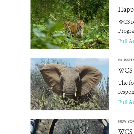
Happy
WCS re
Progra
Full Ar
BRUSSELS
WCS W
The fo
respon
Full Ar
NEW YOR
WCS S