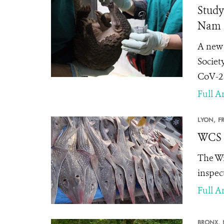
Study
Nam
A new 
Societ
CoV-2 
Full Ar
LYON,
F
WCS L
The Wi
inspec
Full Ar
BRONX,