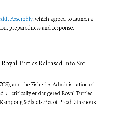
ealth Assembly
, which agreed to launch a
tion, preparedness and response.
oyal Turtles Released into Sre
CS), and the Fisheries Administration of
ed 51 critically endangered Royal Turtles
ampong Seila district of Preah Sihanouk