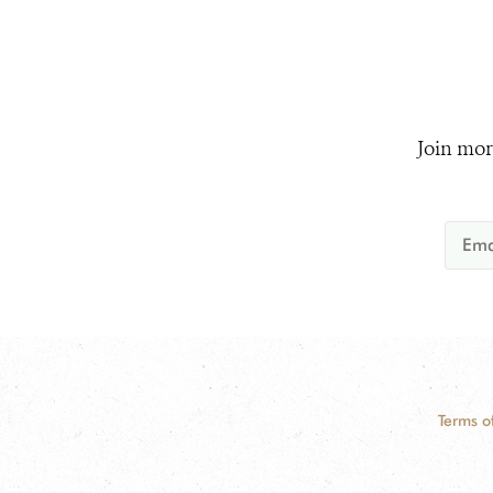
Join mor
Terms o