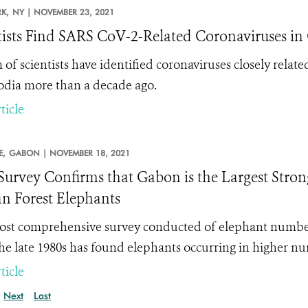
K,
NY |
NOVEMBER 23, 2021
tists Find SARS CoV-2-Related Coronaviruses i
 of scientists have identified coronaviruses closely rel
ia more than a decade ago.
ticle
E,
GABON |
NOVEMBER 18, 2021
urvey Confirms that Gabon is the Largest Stron
an Forest Elephants
st comprehensive survey conducted of elephant numbers
the late 1980s
has found elephants occurring in higher nu
ticle
Next
Last