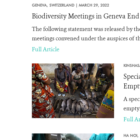
GENEVA,
SWITZERLAND |
MARCH 29, 2022
Biodiversity Meetings in Geneva En
The following statement was released by the
meetings convened under the auspices of th
Full Article
KINSHAS
Speci
Empty
A spec
emptyin
Full Ar
HA NOI,