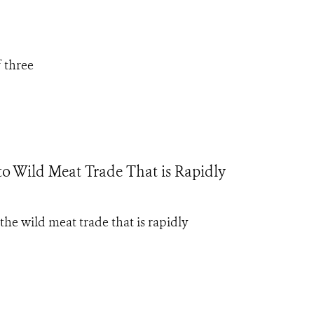
f three
 to Wild Meat Trade That is Rapidly
the wild meat trade that is rapidly