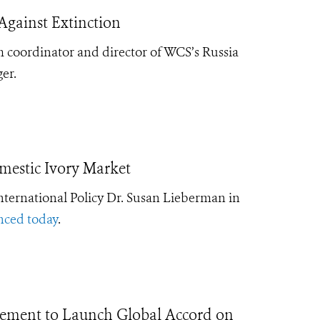
Against Extinction
 coordinator and director of WCS’s Russia
er.
mestic Ivory Market
nternational Policy Dr. Susan Lieberman in
nced today
.
ement to Launch Global Accord on