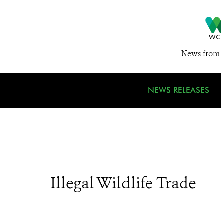
News from 
NEWS RELEASES
Illegal Wildlife Trade