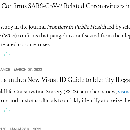
 Confirms SARS-CoV-2 Related Coronaviruses in 
study in the journal
Frontiers in Public Health
led by sci
y (WCS) confirms that pangolins confiscated from the ille
related coronaviruses.
ticle
RANCE |
MARCH 07, 2022
aunches New Visual ID Guide to Identify Illega
ldlife Conservation Society (WCS) launched a new,
visua
tors and customs officials to quickly identify and seize il
ticle
N.Y. |
JANUARY 31, 2022