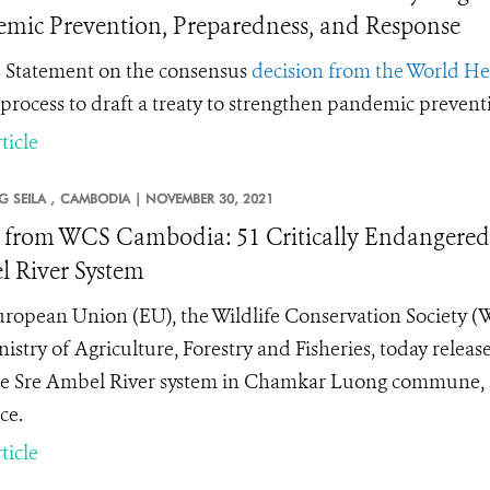
mic Prevention, Preparedness, and Response
Statement on the consensus
decision from the World H
 process to draft a treaty to strengthen pandemic preven
ticle
 SEILA ,
CAMBODIA |
NOVEMBER 30, 2021
from WCS Cambodia: 51 Critically Endangered R
 River System
ropean Union (EU), the Wildlife Conservation Society (W
nistry of Agriculture, Forestry and Fisheries, today releas
he Sre Ambel River system in Chamkar Luong commune, K
ce.
ticle