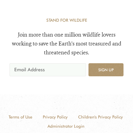
STAND FOR WILDLIFE
Join more than one million wildlife lovers
working to save the Earth's most treasured and
threatened species.
SIGN UP
Terms of Use
Privacy Policy
Children's Privacy Policy
Administrator Login