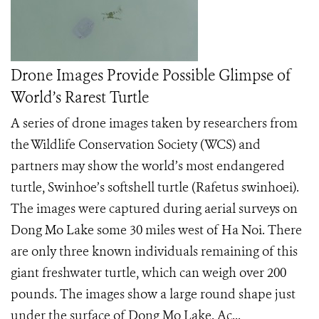
Drone Images Provide Possible Glimpse of
World’s Rarest Turtle
A series of drone images taken by researchers from
the Wildlife Conservation Society (WCS) and
partners may show the world’s most endangered
turtle, Swinhoe’s softshell turtle (Rafetus swinhoei).
The images were captured during aerial surveys on
Dong Mo Lake some 30 miles west of Ha Noi. There
are only three known individuals remaining of this
giant freshwater turtle, which can weigh over 200
pounds. The images show a large round shape just
under the surface of Dong Mo Lake. Ac...