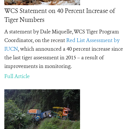
WCS Statement on 40 Percent Increase of
Tiger Numbers
A statement by Dale Miquelle, WCS Tiger Program
Coordinator, on the recent
Red List Assessment by
IUCN
, which announced a 40 percent increase since
the last tiger assessment in 2015 – a result of
improvements in monitoring.
Full Article