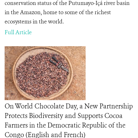
conservation status of the Putumayo-Içá river basin
in the Amazon, home to some of the richest
ecosystems in the world.
Full Article
On World Chocolate Day, a New Partnership
Protects Biodiversity and Supports Cocoa
Farmers in the Democratic Republic of the
Congo (English and French)