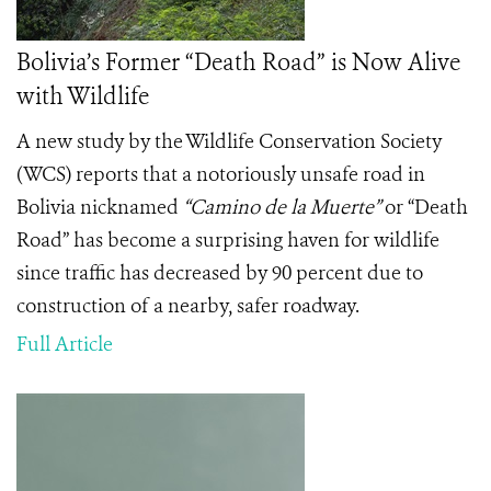
Bolivia’s Former “Death Road” is Now Alive
with Wildlife
A new study by the Wildlife Conservation Society
(WCS) reports that a notoriously unsafe road in
Bolivia nicknamed
“
Camino de la Muerte”
or “Death
Road” has become a surprising haven for wildlife
since traffic has decreased by 90 percent due to
construction of a nearby, safer roadway.
Full Article