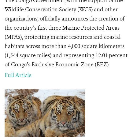
The Congo Government, with the support of the
Wildlife Conservation Society (WCS) and other
organizations, officially announces the creation of
the country’s first three Marine Protected Areas
(MPAs), protecting marine resources and coastal
habitats across more than 4,000 square kilometers
(1,544 square miles) and representing 12.01 percent
of Congo’s Exclusive Economic Zone (EEZ).
Full Article