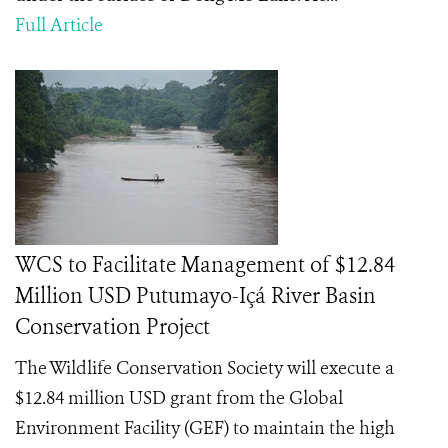
Full Article
WCS to Facilitate Management of $12.84
Million USD Putumayo-Içá River Basin
Conservation Project
The Wildlife Conservation Society will execute a
$12.84 million USD grant from the Global
Environment Facility (GEF) to maintain the high