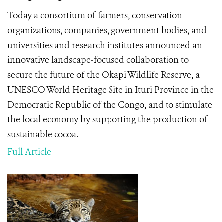
Today a consortium of farmers, conservation
organizations, companies, government bodies, and
universities and research institutes announced an
innovative landscape-focused collaboration to
secure the future of the Okapi Wildlife Reserve, a
UNESCO World Heritage Site in Ituri Province in the
Democratic Republic of the Congo, and to stimulate
the local economy by supporting the production of
sustainable cocoa.
Full Article