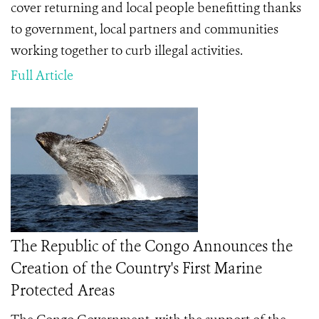
cover returning and local people benefitting thanks
to government, local partners and communities
working together to curb illegal activities.
Full Article
The Republic of the Congo Announces the
Creation of the Country's First Marine
Protected Areas