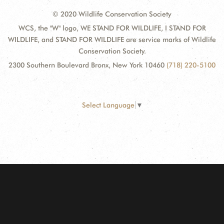
© 2020 Wildlife Conservation Society
WCS, the "W" logo, WE STAND FOR WILDLIFE, I STAND FOR
WILDLIFE, and STAND FOR WILDLIFE are service marks of Wildlife
Conservation Society.
2300 Southern Boulevard Bronx, New York 10460
(718) 220-5100
Select Language
▼