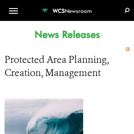
WCS.ORG
DONATE
E-MEDIA KIT
WCS
Newsroom
News Releases
Protected Area Planning,
Creation, Management