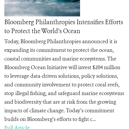
Bloomberg Philanthropies Intensifies Efforts
to Protect the World’s Ocean
Today, Bloomberg Philanthropies announced it is
expanding its commitment to protect the ocean,
coastal communities and marine ecosystems. The
Bloomberg Ocean Initiative will invest $204 million
to leverage data-driven solutions, policy solutions,
and community involvement to protect coral reefs,
stop illegal fishing, and safeguard marine ecosystems
and biodiversity that are at risk from the growing
impacts of climate change. Today’s commitment
builds on Bloomberg’s efforts to fight c...
Full Article