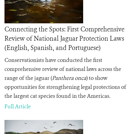
Connecting the Spots: First Comprehensive
Review of National Jaguar Protection Laws
(English, Spanish, and Portuguese)
Conservationists have conducted the first
comprehensive review of national laws across the
range of the jaguar (
Panthera onca
) to show
opportunities for strengthening legal protections of
the largest cat species found in the Americas.
Full Article