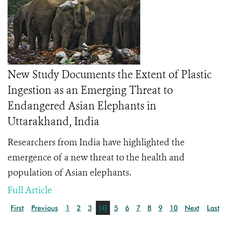
New Study Documents the Extent of Plastic
Ingestion as an Emerging Threat to
Endangered Asian Elephants in
Uttarakhand, India
Researchers from India have highlighted the
emergence of a new threat to the health and
population of Asian elephants.
Full Article
First
Previous
1
2
3
[4]
5
6
7
8
9
10
Next
Last