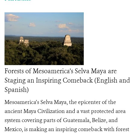
Forests of Mesoamerica’s Selva Maya are
Staging an Inspiring Comeback (English and
Spanish)
Mesoamerica’s Selva Maya, the epicenter of the
ancient Maya Civilization and a vast protected area
system covering parts of Guatemala, Belize, and
Mexico, is making an inspiring comeback with forest