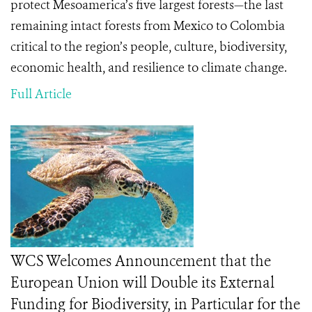
protect Mesoamerica’s five largest forests—the last
remaining intact forests from Mexico to Colombia
critical to the region’s
people, culture, biodiversity,
economic health, and resilience to climate change
.
Full Article
WCS Welcomes Announcement that the
European Union will Double its External
Funding for Biodiversity, in Particular for the