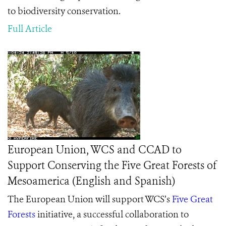
to biodiversity conservation.
Full Article
European Union, WCS and CCAD to
Support Conserving the Five Great Forests of
Mesoamerica (English and Spanish)
The European Union will support WCS’s
Five Great
Forests
initiative,
a successful collaboration to