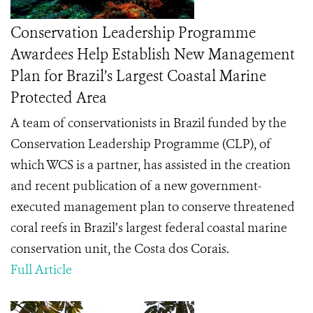
Conservation Leadership Programme
Awardees Help Establish New Management
Plan for Brazil’s Largest Coastal Marine
Protected Area
A team of conservationists in Brazil funded by the
Conservation Leadership Programme (CLP), of
which WCS is a partner, has assisted in the creation
and recent publication of a new government-
executed management plan to conserve threatened
coral reefs in Brazil’s largest
federal coastal marine
conservation unit
, the
Costa dos Corais.
Full Article