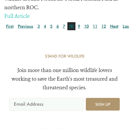
northern ROC.
Full Article
First
Previous
3
4
5
6
7
[8]
9
10
11
12
Next
Las
STAND FOR WILDLIFE
Join more than one million wildlife lovers
working to save the Earth's most treasured and
threatened species.
SIGN UP