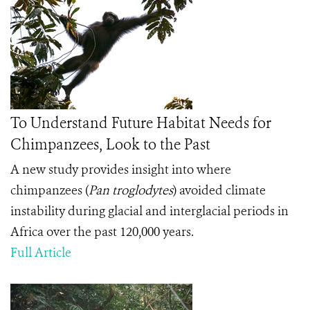
To Understand Future Habitat Needs for
Chimpanzees, Look to the Past
A new study provides insight into where
chimpanzees (
Pan troglodytes
) avoided climate
instability during glacial and interglacial periods in
Africa over the past 120,000 years.
Full Article