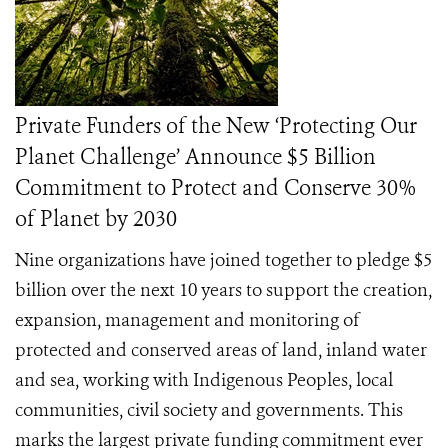
Private Funders of the New ‘Protecting Our
Planet Challenge’ Announce $5 Billion
Commitment to Protect and Conserve 30%
of Planet by 2030
Nine organizations have joined together to pledge $5
billion over the next 10 years to support the creation,
expansion, management and monitoring of
protected and conserved areas of land, inland water
and sea, working with Indigenous Peoples, local
communities, civil society and governments. This
marks the largest private funding commitment ever