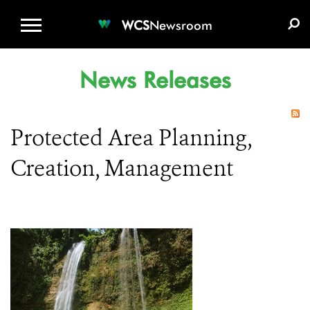
WCS.ORG
DONATE
E-MEDIA KIT
WCS
Newsroom
News Releases
Protected Area Planning,
Creation, Management