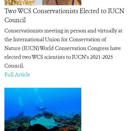
Two WCS Conservationists Elected to IUCN
Council
Conservationists meeting in person and virtually at
the
International Union for Conservation of
Nature
(IUCN) World Conservation Congress have
elected two WCS scientists to IUCN’s 2021-2025
Council.
Full Article