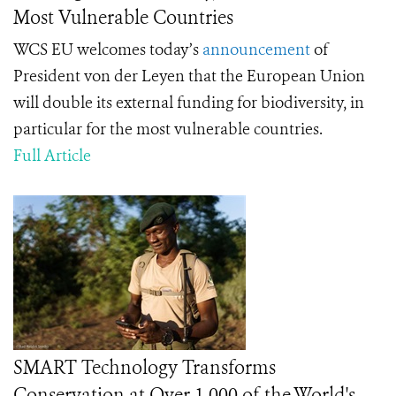
Most Vulnerable Countries
WCS EU welcomes today’s
announcement
of
President von der Leyen that the European Union
will double its external funding for biodiversity, in
particular for the most vulnerable countries.
Full Article
SMART Technology Transforms
Conservation at Over 1,000 of the World's