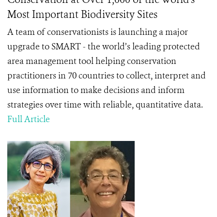
Most Important Biodiversity Sites
A team of conservationists is launching a major
upgrade to SMART - the world’s leading protected
area management tool helping conservation
practitioners in 70 countries to collect, interpret and
use information to make decisions and inform
strategies over time with reliable, quantitative data.
Full Article