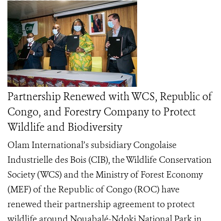
Partnership Renewed with WCS, Republic of
Congo, and Forestry Company to Protect
Wildlife and Biodiversity
Olam International’s subsidiary Congolaise
Industrielle des Bois (CIB), the Wildlife Conservation
Society (WCS) and the Ministry of Forest Economy
(MEF) of the Republic of Congo (ROC) have
renewed their partnership agreement to protect
wildlife around Nouabalé-Ndoki National Park in