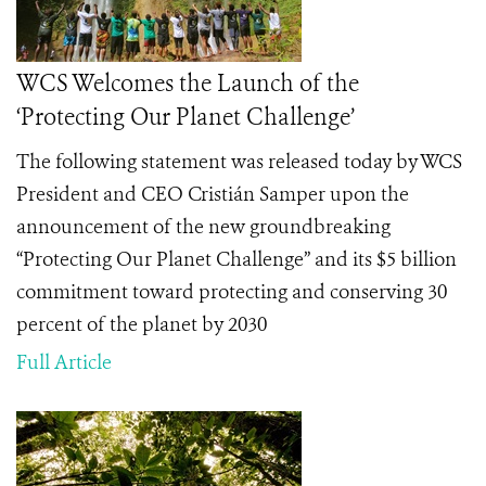
WCS Welcomes the Launch of the
‘Protecting Our Planet Challenge’
The following statement was released today by WCS
President and CEO Cristián Samper upon the
announcement of the new groundbreaking
“Protecting Our Planet Challenge” and its $5 billion
commitment toward protecting and conserving 30
percent of the planet by 2030
Full Article