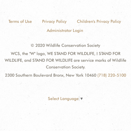
Terms of Use
Privacy Policy
Children's Privacy Policy
Administrator Login
© 2020 Wildlife Conservation Society
WCS, the "W" logo, WE STAND FOR WILDLIFE, I STAND FOR
WILDLIFE, and STAND FOR WILDLIFE are service marks of Wildlife
Conservation Society.
2300 Southern Boulevard Bronx, New York 10460
(718) 220-5100
Select Language
▼