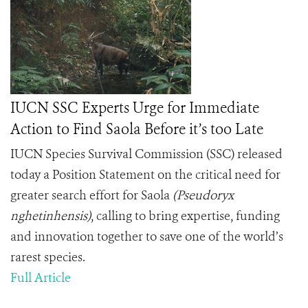
IUCN SSC Experts Urge for Immediate
Action to Find Saola Before it’s too Late
IUCN Species Survival Commission (SSC) released
today a Position Statement on the critical need for
greater search effort for Saola
(Pseudoryx
nghetinhensis)
, calling to bring expertise, funding
and innovation together to save one of the world’s
rarest species.
Full Article