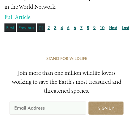
in the World Network.
Full Article
First
Previous
[1]
2
3
4
5
6
7
8
9
10
Next
Last
STAND FOR WILDLIFE
Join more than one million wildlife lovers
working to save the Earth's most treasured and
threatened species.
SIGN UP