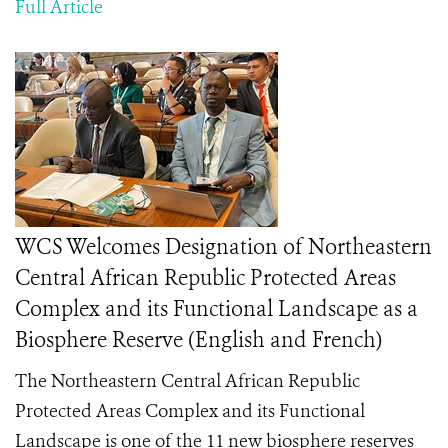
Full Article
WCS Welcomes Designation of Northeastern
Central African Republic Protected Areas
Complex and its Functional Landscape as a
Biosphere Reserve (English and French)
The Northeastern Central African Republic
Protected Areas Complex and its Functional
Landscape is one of the 11 new biosphere reserves