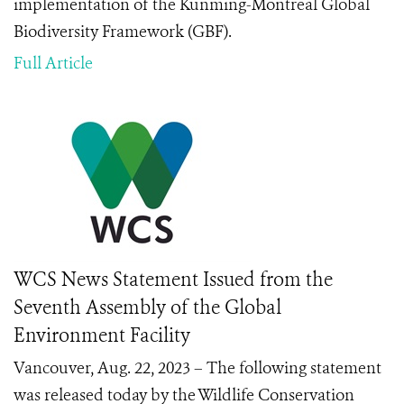
implementation of the Kunming-Montreal Global
Biodiversity Framework (GBF).
Full Article
WCS News Statement Issued from the
Seventh Assembly of the Global
Environment Facility
Vancouver, Aug. 22, 2023 – The following statement
was released today by the Wildlife Conservation