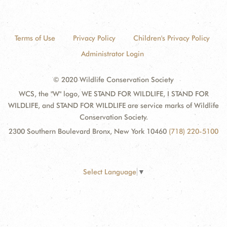
Terms of Use
Privacy Policy
Children's Privacy Policy
Administrator Login
© 2020 Wildlife Conservation Society
WCS, the "W" logo, WE STAND FOR WILDLIFE, I STAND FOR
WILDLIFE, and STAND FOR WILDLIFE are service marks of Wildlife
Conservation Society.
2300 Southern Boulevard Bronx, New York 10460
(718) 220-5100
Select Language
▼