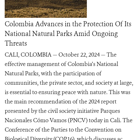
Colombia Advances in the Protection Of Its
National Natural Parks Amid Ongoing
Threats
CALI, COLOMBIA — October 22, 2024 — The
effective management of Colombia’s National
Natural Parks, with the participation of
communities, the private sector, and society at large,
is essential to ensuring peace with nature. This was
the main recommendation of the 2024 report
presented by the civil society initiative Parques
Nacionales Cómo Vamos (PNCV) today in Cali. The
Conference of the Parties to the Convention on
Biological Diversity (COP16), which discusses ac...