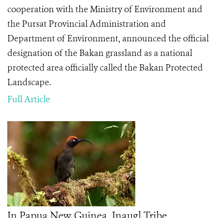
cooperation with the Ministry of Environment and
the Pursat Provincial Administration and
Department of Environment, announced the official
designation of the Bakan grassland as a national
protected area officially called the Bakan Protected
Landscape.
Full Article
In Papua New Guinea, Inaugl Tribe