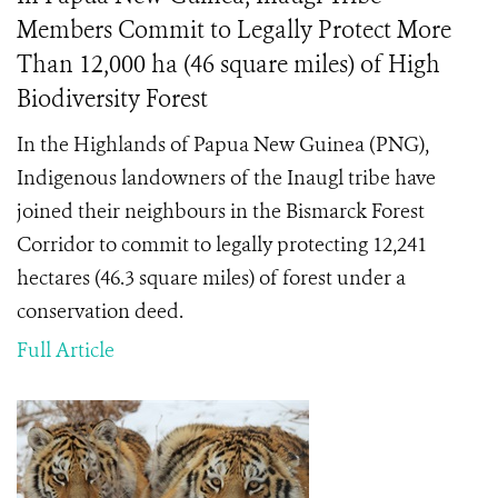
Members Commit to Legally Protect More
Than 12,000 ha (46 square miles) of High
Biodiversity Forest
In the Highlands of Papua New Guinea (PNG),
Indigenous landowners of the Inaugl tribe have
joined their neighbours in the Bismarck Forest
Corridor to commit to legally protecting 12,241
hectares (46.3 square miles) of forest under a
conservation deed.
Full Article