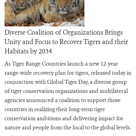
Diverse Coalition of Organizations Brings
Unity and Focus to Recover Tigers and their
Habitats by 2034
As Tiger Range Countries launch a new 12-year
range-wide recovery plan for tigers, released today in
conjunction with Global Tiger Day, a diverse group
of tiger conservation organizations and multilateral
agencies announced a coalition to support those
countries in realizing their long-term tiger
conservation ambitions and delivering impact for
nature and people from the local to the global levels.