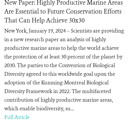
New Paper: Highly Productive Marine Areas
Are Essential to Future Conservation Efforts
That Can Help Achieve 30x30
New York, January 19, 2024 – Scientists are providing
in a new research paper an analysis of highly
productive marine areas to help the world achieve
the protection of at least 30 percent of the planet by
2030. The parties to the Convention of Biological
Diversity agreed to this worldwide goal upon the
adoption of the Kunming-Montreal Biological
Diversity Framework in 2022. The multifaceted
contribution of highly productive marine areas,
which enable biodiversity, su...
Full Article