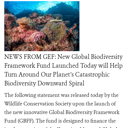
NEWS FROM GEF: New Global Biodiversity
Framework Fund Launched Today will Help
Turn Around Our Planet’s Catastrophic
Biodiversity Downward Spiral
The following statement was released today by the
Wildlife Conservation Society upon the launch of
the new innovative Global Biodiversity Framework
Fund (GBFF). The fund is designed to finance the