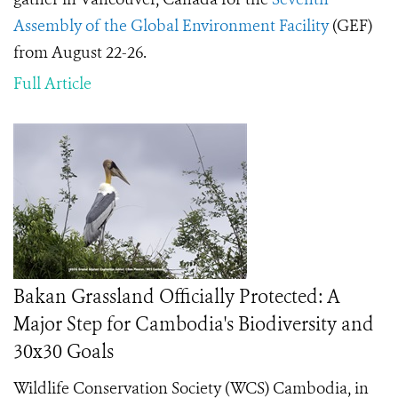
Assembly of the Global Environment Facility
(GEF)
from August 22-26.
Full Article
Bakan Grassland Officially Protected: A
Major Step for Cambodia's Biodiversity and
30x30 Goals
Wildlife Conservation Society (WCS) Cambodia, in