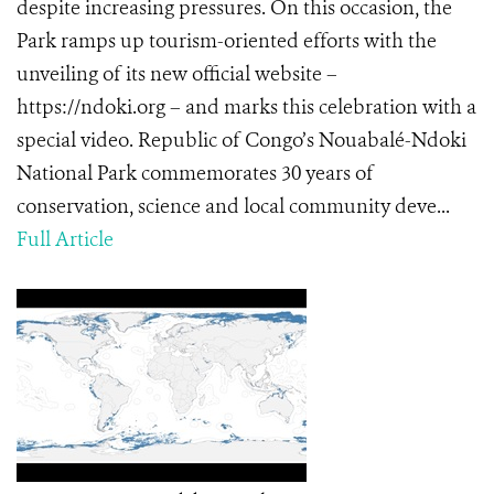
despite increasing pressures. On this occasion, the
Park ramps up tourism-oriented efforts with the
unveiling of its new official website –
https://ndoki.org – and marks this celebration with a
special video. Republic of Congo’s Nouabalé-Ndoki
National Park commemorates 30 years of
conservation, science and local community deve...
Full Article