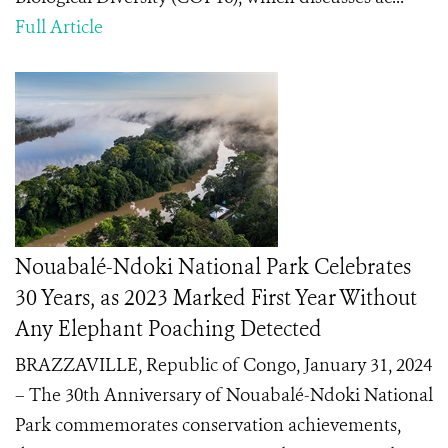
Full Article
Nouabalé-Ndoki National Park Celebrates
30 Years, as 2023 Marked First Year Without
Any Elephant Poaching Detected
BRAZZAVILLE, Republic of Congo, January 31, 2024
– The 30th Anniversary of Nouabalé-Ndoki National
Park commemorates conservation achievements,