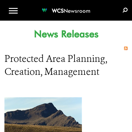
WCS.ORG
DONATE
E-MEDIA KIT
WCS
Newsroom
News Releases
Protected Area Planning,
Creation, Management