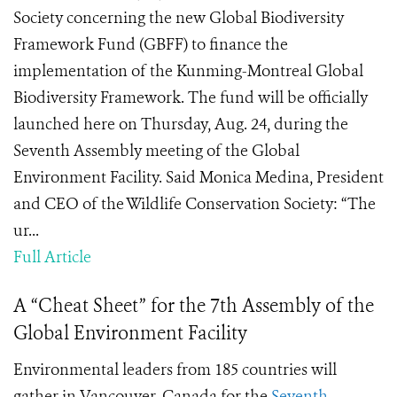
Society concerning the new Global Biodiversity
Framework Fund (GBFF) to finance the
implementation of the Kunming-Montreal Global
Biodiversity Framework. The fund will be officially
launched here on Thursday, Aug. 24, during the
Seventh Assembly meeting of the Global
Environment Facility. Said Monica Medina, President
and CEO of the Wildlife Conservation Society: “The
ur...
Full Article
A “Cheat Sheet” for the 7th Assembly of the
Global Environment Facility
Environmental leaders from 185 countries will
gather in Vancouver, Canada for the
Seventh