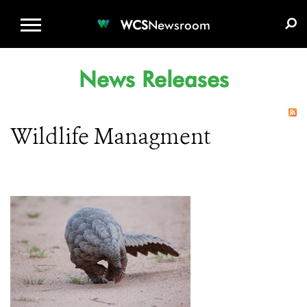
WCS.ORG
DONATE
E-MEDIA KIT
WCS
Newsroom
News Releases
Wildlife Managment