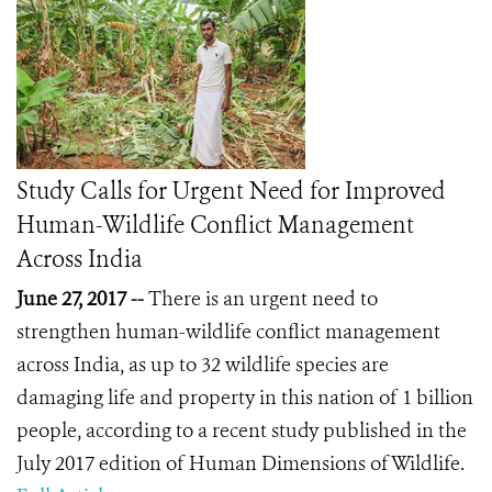
Study Calls for Urgent Need for Improved
Human-Wildlife Conflict Management
Across India
June 27, 2017 --
There is an urgent need to
strengthen human-wildlife conflict management
across India, as up to 32 wildlife species are
damaging life and property in this nation of 1 billion
people, according to a recent study published in the
July 2017 edition of Human Dimensions of Wildlife.