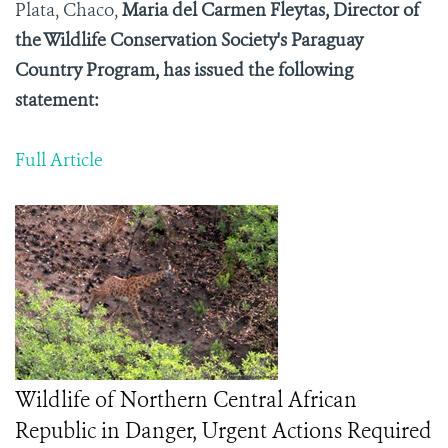
Plata, Chaco,
Maria del Carmen Fleytas, Director of
the Wildlife Conservation Society's Paraguay
Country Program, has issued the following
statement:
Full Article
Wildlife of Northern Central African
Republic in Danger, Urgent Actions Required