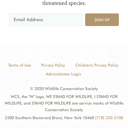
threatened species.
SIGN UP
Terms of Use
Privacy Policy
Children's Privacy Policy
Administrator Login
© 2020 Wildlife Conservation Society
WCS, the "W" logo, WE STAND FOR WILDLIFE, I STAND FOR
WILDLIFE, and STAND FOR WILDLIFE are service marks of Wildlife
Conservation Society.
2300 Southern Boulevard Bronx, New York 10460
(718) 220-5100