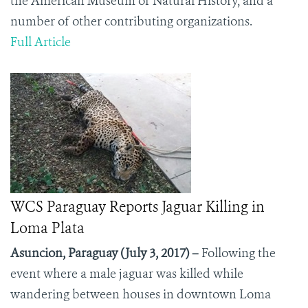
the American Museum of Natural History, and a
number of other contributing organizations.
Full Article
WCS Paraguay Reports Jaguar Killing in
Loma Plata
Asuncion, Paraguay (July 3, 2017) –
Following the
event where a male jaguar was killed while
wandering between houses in downtown Loma