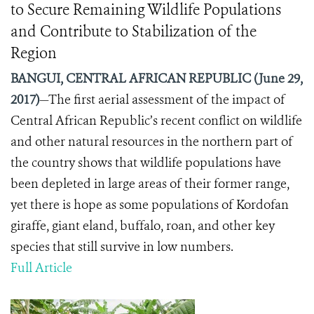
to Secure Remaining Wildlife Populations
and Contribute to Stabilization of the
Region
BANGUI, CENTRAL AFRICAN REPUBLIC (June 29,
2017)
—The first aerial assessment of the impact of
Central African Republic’s recent conflict on wildlife
and other natural resources in the northern part of
the country shows that wildlife populations have
been depleted in large areas of their former range,
yet there is hope as some populations of Kordofan
giraffe, giant eland, buffalo, roan, and other key
species that still survive in low numbers.
Full Article