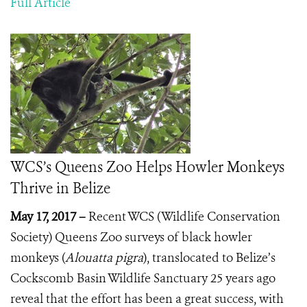
Full Article
WCS’s Queens Zoo Helps Howler Monkeys
Thrive in Belize
May 17, 2017 –
Recent WCS (Wildlife Conservation
Society) Queens Zoo surveys of black howler
monkeys (
Alouatta pigra
), translocated to Belize’s
Cockscomb Basin Wildlife Sanctuary 25 years ago
reveal that the effort has been a great success, with