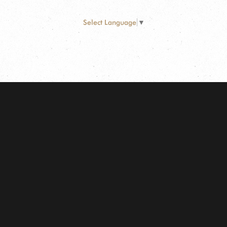
Select Language
▼