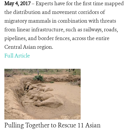
May 4, 2017
– Experts have for the first time mapped
the distribution and movement corridors of
migratory mammals in combination with threats
from linear infrastructure, such as railways, roads,
pipelines, and border fences, across the entire
Central Asian region.
Full Article
Pulling Together to Rescue 11 Asian