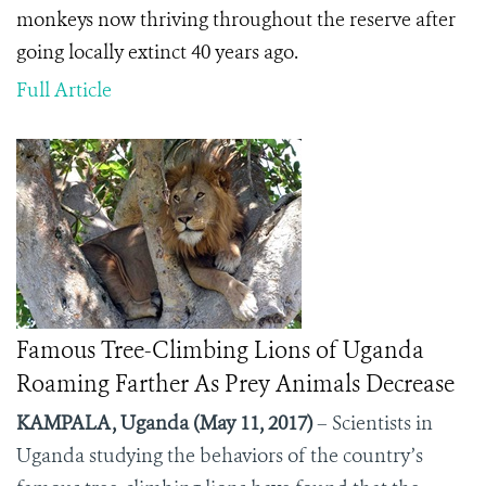
monkeys now thriving throughout the reserve after
going locally extinct 40 years ago.
Full Article
Famous Tree-Climbing Lions of Uganda
Roaming Farther As Prey Animals Decrease
KAMPALA, Uganda (May 11, 2017)
– Scientists in
Uganda studying the behaviors of the country’s