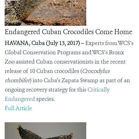
Endangered Cuban Crocodiles Come Home
HAVANA, Cuba (July 13, 2017) –
Experts from WCS’s
Global Conservation Programs and WCS’s Bronx
Zoo assisted Cuban conservationists in the recent
release of 10 Cuban crocodiles (
Crocodylus
rhombifer
) into Cuba’s Zapata Swamp as part of an
ongoing recovery strategy for this
Critically
Endangered
species.
Full Article