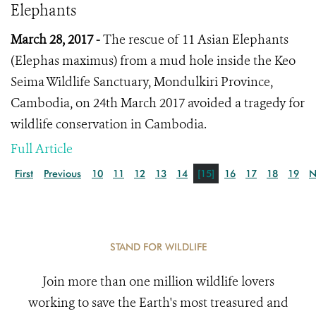
Elephants
March 28, 2017 -
The rescue of 11 Asian Elephants
(
Elephas maximus
) from a mud hole inside the Keo
Seima Wildlife Sanctuary, Mondulkiri Province,
Cambodia, on 24th March 2017 avoided a tragedy for
wildlife conservation in Cambodia.
Full Article
First
Previous
10
11
12
13
14
[15]
16
17
18
19
N
STAND FOR WILDLIFE
Join more than one million wildlife lovers
working to save the Earth's most treasured and