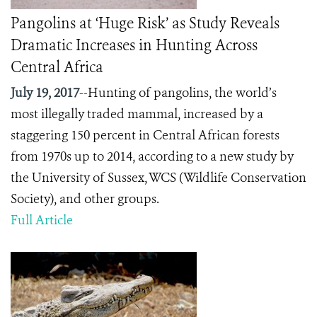
Pangolins at ‘Huge Risk’ as Study Reveals
Dramatic Increases in Hunting Across
Central Africa
July 19, 2017
--Hunting of pangolins, the world’s
most illegally traded mammal, increased by a
staggering 150 percent in Central African forests
from 1970s up to 2014, according to a new study by
the University of Sussex, WCS (Wildlife Conservation
Society), and other groups.
Full Article