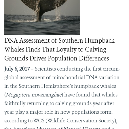
DNA Assessment of Southern Humpback
Whales Finds That Loyalty to Calving
Grounds Drives Population Differences
July 6, 2017
– Scientists conducting the first circum-
global assessment of mitochondrial DNA variation
in the Southern Hemisphere’s humpback whales
(
Megaptera novaeangliae
) have found that whales
faithfully returning to calving grounds year after
year play a major role in how populations form,
according to WCS (Wildlife Conservation Society),