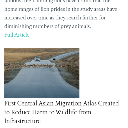
famous tree-climbing lions have found that the
home ranges of lion prides in the study areas have
increased over time as they search farther for
diminishing numbers of prey animals.
Full Article
First Central Asian Migration Atlas Created
to Reduce Harm to Wildlife from
Infrastructure