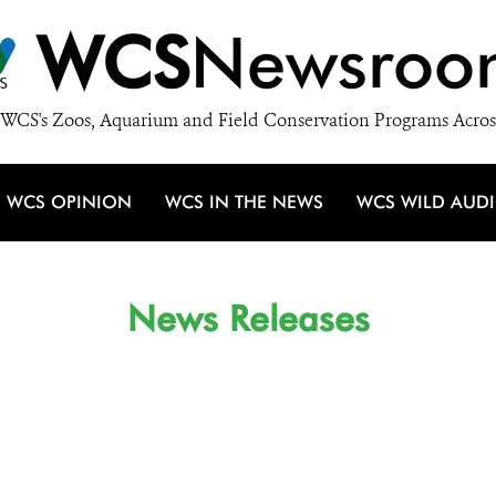
WCS
Newsroo
WCS's Zoos, Aquarium and Field Conservation Programs Acros
WCS OPINION
WCS IN THE NEWS
WCS WILD AUD
News Releases