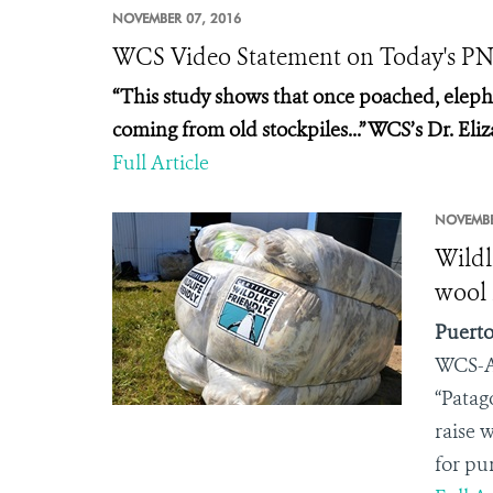
NOVEMBER 07, 2016
WCS Video Statement on Today's PNA
“This study shows that once poached, elephan
coming from old stockpiles...” WCS’s Dr. Eli
Full Article
NOVEMBE
Wildl
wool 
Puerto
WCS-A
“Patag
raise 
for pu