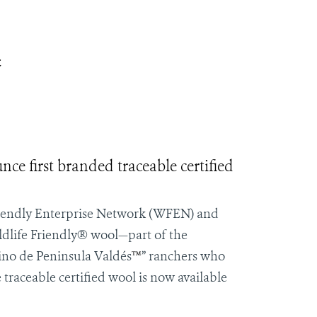
t
e first branded traceable certified
iendly Enterprise Network
(WFEN) and
ldlife Friendly® wool—part of the
ino de
Peninsula Valdés
™
” ranchers who
 traceable certified wool is now available