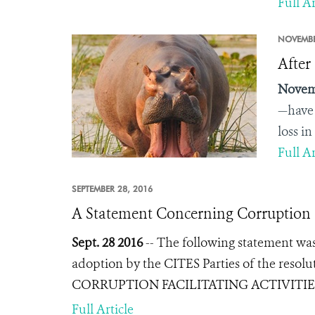
Full Ar
NOVEMBE
After
Novem
—have 
loss i
Full Ar
SEPTEMBER 28, 2016
A Statement Concerning Corruption
Sept. 28 2016
--
The following statement was 
adoption by the CITES Parties of the resol
CORRUPTION FACILITATING ACTIVIT
Full Article