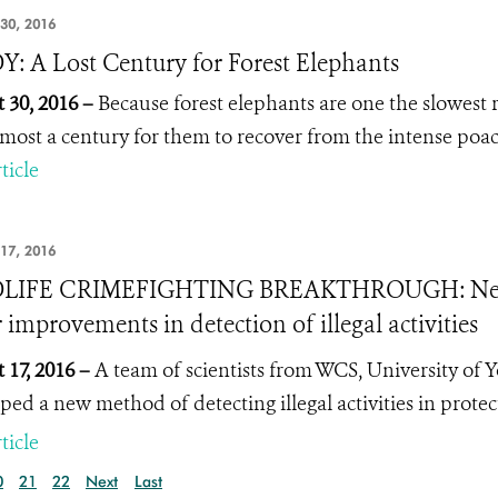
30, 2016
: A Lost Century for Forest Elephants
 30, 2016 –
Because forest elephants are one the slowes
lmost a century for them to recover from the intense poac
ticle
17, 2016
LIFE CRIMEFIGHTING BREAKTHROUGH: New r
 improvements in detection of illegal activities
 17, 2016 –
A team of scientists from WCS, University of 
ped a new method of detecting illegal activities in prote
ticle
0
21
22
Next
Last