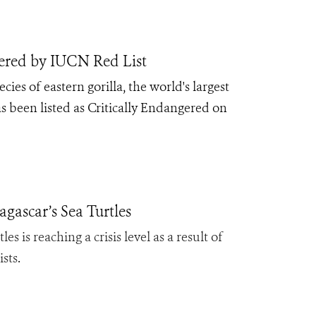
gered by IUCN Red List
ecies of eastern gorilla, the world's largest
 been listed as Critically Endangered on
ascar’s Sea Turtles
s is reaching a crisis level as a result of
ists
.