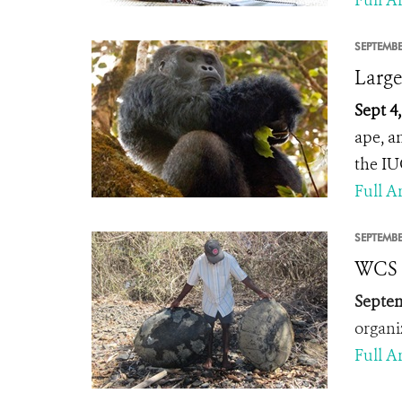
Full Ar
SEPTEMBE
Large
Sept 4
ape, a
the IU
Full Ar
SEPTEMBE
WCS R
Septem
organi
Full Ar