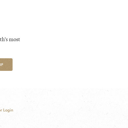
th's most
UP
r Login