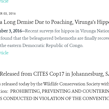
ticle
R 03, 2016
 a Long Demise Due to Poaching, Virunga’s Hip
ber 3, 2016—
Recent surveys for hippos in Virunga Nation
found that the beleaguered behemoths are finally recov
n the eastern Democratic Republic of Congo.
ticle
 Released from CITES Cop17 in Johannesburg, 
released today by the Wildlife Conservation Society wit
ution:
PROHIBITING, PREVENTING AND COUNTERI
IES CONDUCTED IN VIOLATION OF THE CONVENTI