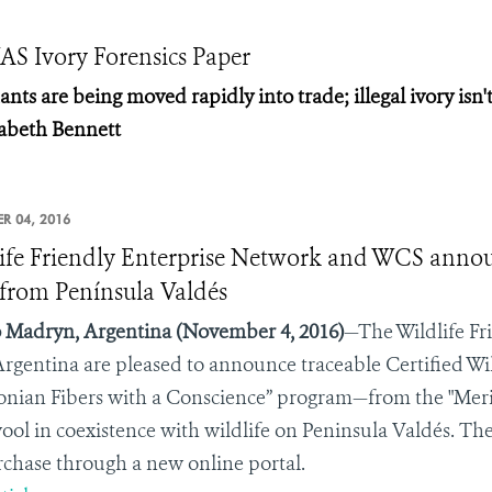
S Ivory Forensics Paper
ts are being moved rapidly into trade; illegal ivory isn'
zabeth Bennett
R 04, 2016
ife Friendly Enterprise Network and WCS announc
from Península Valdés
 Madryn, Argentina
(November 4, 2016)
—The Wildlife Fr
rgentina
are pleased to announce traceable Certified Wi
onian Fibers with a Conscience” program—from the "Mer
wool in coexistence with wildlife on Peninsula Valdés. The
rchase through a new online portal.