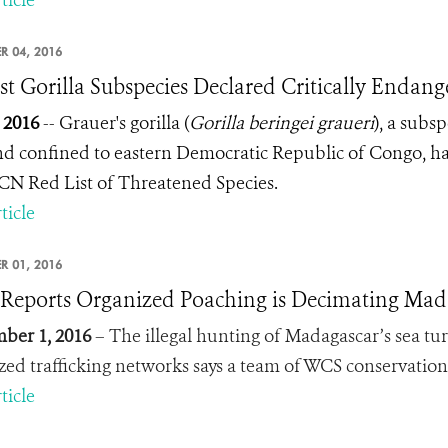
ticle
R 04, 2016
st Gorilla Subspecies Declared Critically Endan
, 2016
-- Grauer's gorilla (
Gorilla beringei graueri
), a subsp
nd confined to eastern Democratic Republic of Congo, has
CN Red List of Threatened Species.
ticle
R 01, 2016
eports Organized Poaching is Decimating Madag
ber 1, 2016
– The illegal hunting of Madagascar’s sea turtle
zed trafficking networks says a team of WCS conservation
ticle