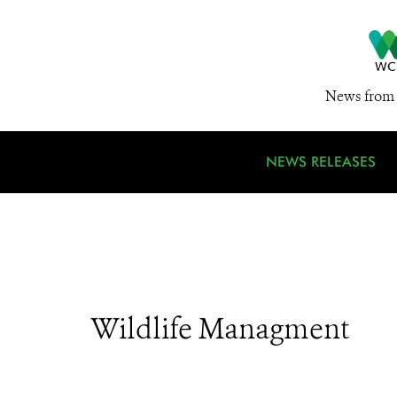
News from 
NEWS RELEASES
Wildlife Managment