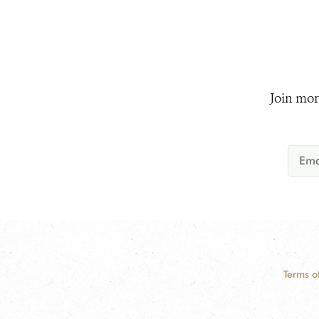
Join mor
Terms o