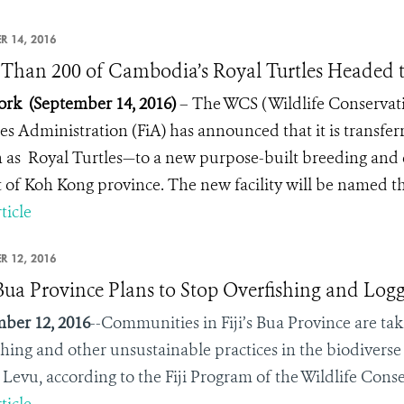
R 14, 2016
Than 200 of Cambodia’s Royal Turtles Headed 
rk (September 14, 2016)
– The WCS ( Wildlife Conservati
ies Administration (FiA) has announced that it is transfe
as Royal Turtles—to a new purpose-built breeding and 
ct of Koh Kong province. The new facility will be named 
ticle
R 12, 2016
s Bua Province Plans to Stop Overfishing and Log
ber 12, 2016
--Communities in Fiji’s Bua Province are taki
shing and other unsustainable practices in the biodiverse
Levu, according to the Fiji Program of the Wildlife Cons