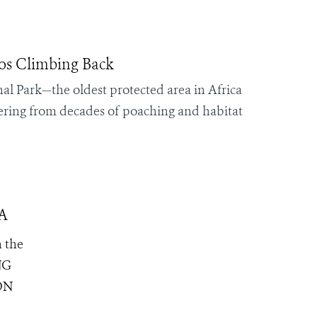
pos Climbing Back
al Park—the oldest protected area in Africa
ering from decades of poaching and habitat
SA
h the
NG
ON