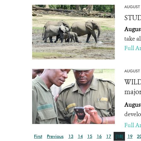
AUGUST 
STUDY
August
take a
Full Ar
AUGUST 
WILD
major
August
develo
Full Ar
First
Previous
13
14
15
16
17
[18]
19
2