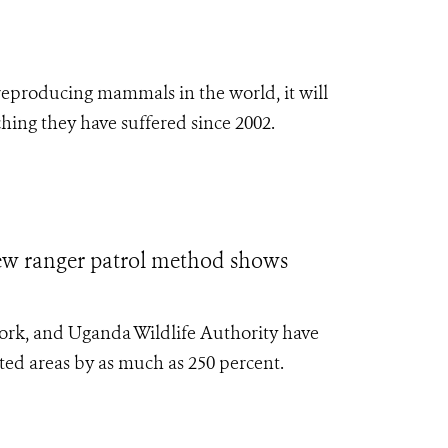
t reproducing mammals in the world,
it will
hing they have suffered since 2002.
anger patrol method shows
York, and Uganda Wildlife Authority have
cted areas by as much as 250 percent.