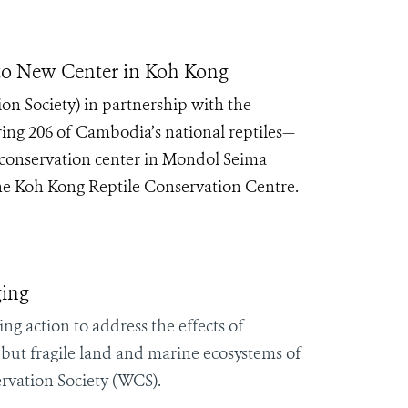
to New Center in Koh Kong
on Society) in partnership with the
rring 206 of Cambodia’s national reptiles—
conservation center in Mondol Seima
the Koh Kong Reptile Conservation Centre.
ging
ng action to address the effects of
 but fragile land and marine ecosystems of
ervation Society (WCS).