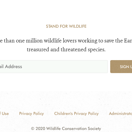
STAND FOR WILDLIFE
e than one million wildlife lovers working to save the Ear
treasured and threatened species.
SIGN 
f Use
Privacy Policy
Children's Privacy Policy
Administrato
© 2020 Wildlife Conservation Society