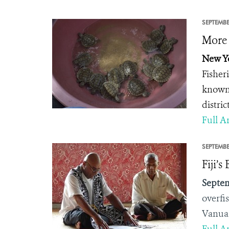
SEPTEMBE
More 
New Yo
Fisher
known 
distri
Full Ar
SEPTEMBE
Fiji’
Septem
overfi
Vanua 