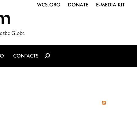
WCS.ORG
DONATE
E-MEDIA KIT
m
s the Globe
IO
CONTACTS