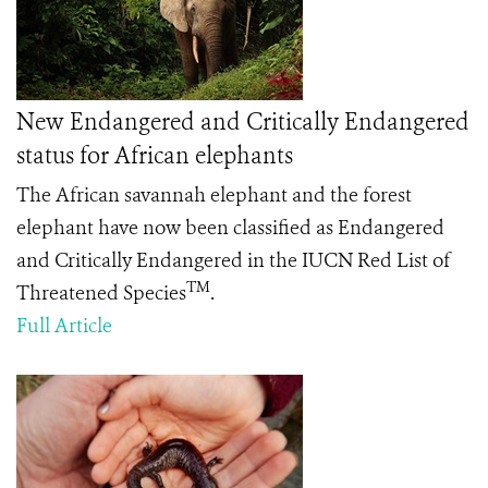
New Endangered and Critically Endangered
status for African elephants
The African savannah elephant and the forest
elephant have now been classified as Endangered
and Critically Endangered in the IUCN Red List of
TM
Threatened Species
.
Full Article