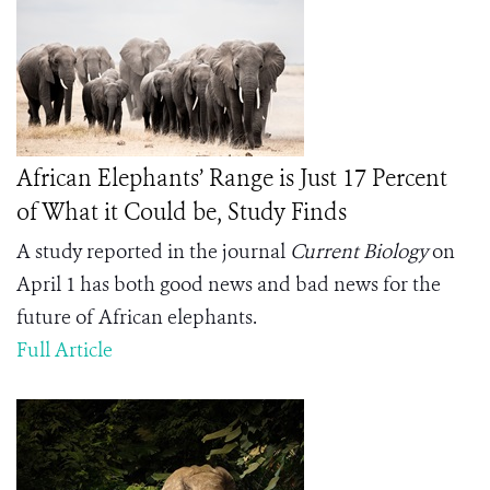
African Elephants’ Range is Just 17 Percent
of What it Could be, Study Finds
A study reported in the journal
Current Biology
on
April 1 has both good news and bad news for the
future of African elephants.
Full Article