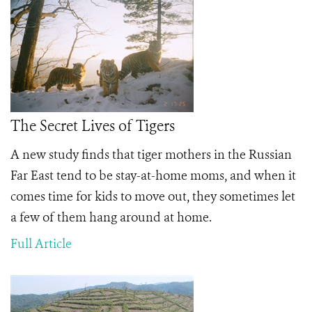
The Secret Lives of Tigers
A new study finds that tiger mothers in the Russian
Far East tend to be stay-at-home moms, and when it
comes time for kids to move out, they sometimes let
a few of them hang around at home.
Full Article