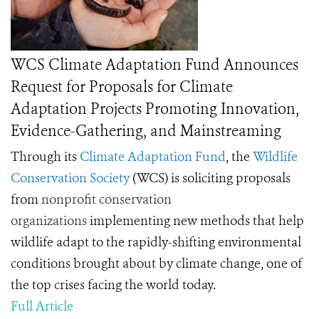
WCS Climate Adaptation Fund Announces
Request for Proposals for Climate
Adaptation Projects Promoting Innovation,
Evidence-Gathering, and Mainstreaming
Through its
Climate Adaptation Fund
, the
Wildlife
Conservation Society
(WCS) is soliciting proposals
from
nonprofit conservation
organizations
implementing new methods that help
wildlife adapt to the rapidly-shifting environmental
conditions brought about by climate change, one of
the top crises facing the world today.
Full Article