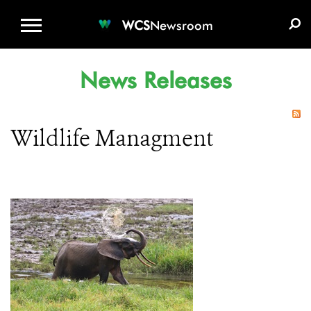
WCS.ORG
DONATE
E-MEDIA KIT
WCS
Newsroom
News Releases
Wildlife Managment