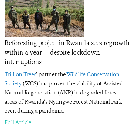
Reforesting project in Rwanda sees regrowth
within a year — despite lockdown
interruptions
Trillion Trees
’
partner the
Wildlife Conservation
Society
(WCS) has proven the viability of Assisted
Natural Regeneration (ANR) in degraded forest
areas of Rwanda’s Nyungwe Forest National Park –
even during a pandemic.
Full Article