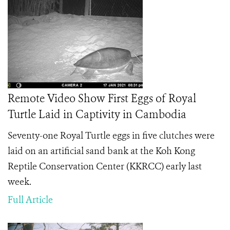
Remote Video Show First Eggs of Royal
Turtle Laid in Captivity in Cambodia
Seventy-one Royal Turtle eggs in five clutches were
laid on an artificial sand bank at the Koh Kong
Reptile Conservation Center (KKRCC) early last
week.
Full Article