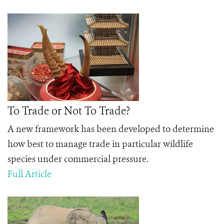
To Trade or Not To Trade?
A new framework has been developed to determine
how best to manage trade in particular wildlife
species under commercial pressure.
Full Article