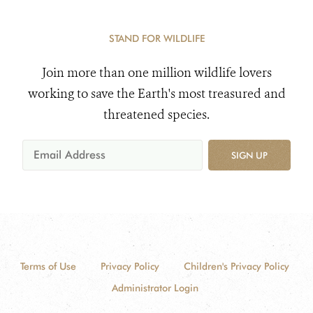
STAND FOR WILDLIFE
Join more than one million wildlife lovers
working to save the Earth's most treasured and
threatened species.
SIGN UP
Terms of Use
Privacy Policy
Children's Privacy Policy
Administrator Login