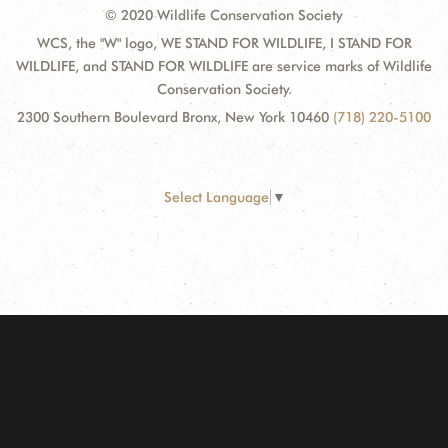
© 2020 Wildlife Conservation Society
WCS, the "W" logo, WE STAND FOR WILDLIFE, I STAND FOR
WILDLIFE, and STAND FOR WILDLIFE are service marks of Wildlife
Conservation Society.
2300 Southern Boulevard Bronx, New York 10460
(718) 220-5100
Select Language
▼