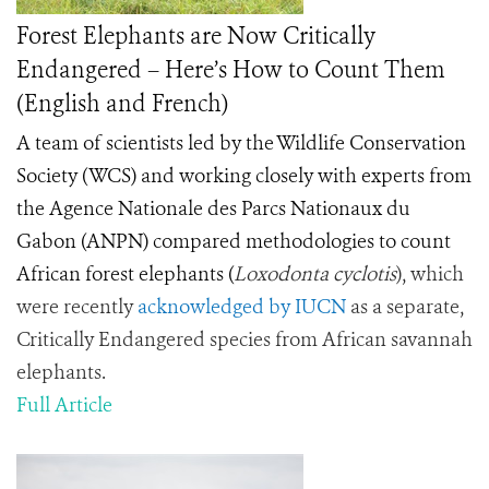
Forest Elephants are Now Critically
Endangered – Here’s How to Count Them
(English and French)
A team of scientists led by the Wildlife Conservation
Society (WCS) and working closely with experts from
the Agence Nationale des Parcs Nationaux du
Gabon (ANPN) compared methodologies to count
African forest elephants
(
Loxodonta cyclotis
), which
were recently
acknowledged by IUCN
as a separate,
Critically Endangered species from African savannah
elephants.
Full Article