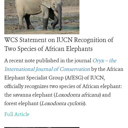
WCS Statement on IUCN Recognition of
Two Species of African Elephants
A recent note published in the journal
Oryx – the
International Journal of Conservation
by the African
Elephant Specialist Group (AfESG) of IUCN,
officially recognizes two species of African elephant:
the savanna elephant (
Loxodonta africana
) and
forest elephant (
Loxodonta cyclotis
).
Full Article