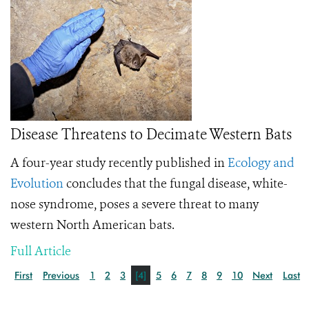
Disease Threatens to Decimate Western Bats
A four-year study recently published in
Ecology and
Evolution
concludes that the fungal disease, white-
nose syndrome, poses a severe threat to many
western North American bats.
Full Article
First
Previous
1
2
3
[4]
5
6
7
8
9
10
Next
Last