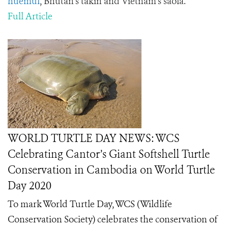
huemul
, Bhutan’s takin and Vietnam’s saola.
Full Article
WORLD TURTLE DAY NEWS: WCS
Celebrating Cantor’s Giant Softshell Turtle
Conservation in Cambodia on World Turtle
Day 2020
To mark World Turtle Day, WCS (Wildlife
Conservation Society) celebrates the conservation of