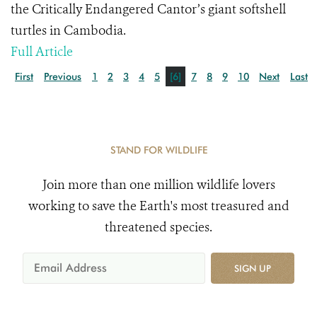
the Critically Endangered Cantor’s giant softshell
turtles in Cambodia.
Full Article
First
Previous
1
2
3
4
5
[6]
7
8
9
10
Next
Last
STAND FOR WILDLIFE
Join more than one million wildlife lovers
working to save the Earth's most treasured and
threatened species.
SIGN UP