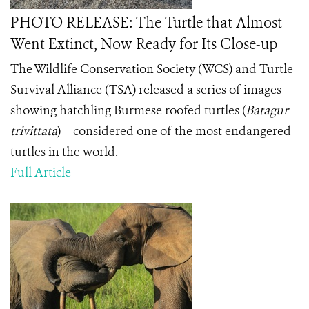
PHOTO RELEASE: The Turtle that Almost
Went Extinct, Now Ready for Its Close-up
The Wildlife Conservation Society (WCS) and Turtle
Survival Alliance (TSA) released a series of images
showing hatchling Burmese roofed turtles (
Batagur
trivittata
) – considered one of the most endangered
turtles in the world.
Full Article