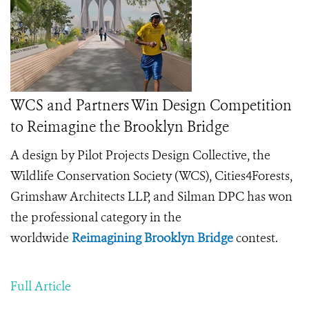
WCS and Partners Win Design Competition
to Reimagine the Brooklyn Bridge
A design by Pilot Projects Design Collective, the
Wildlife Conservation Society (WCS), Cities4Forests,
Grimshaw Architects LLP, and Silman DPC has won
the professional category in the
worldwide
Reimagining Brooklyn Bridge
contest.
Full Article