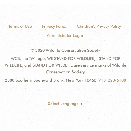
Terms of Use
Privacy Policy
Children's Privacy Policy
Administrator Login
© 2020 Wildlife Conservation Society
WCS, the "W" logo, WE STAND FOR WILDLIFE, I STAND FOR
WILDLIFE, and STAND FOR WILDLIFE are service marks of Wildlife
Conservation Society.
2300 Southern Boulevard Bronx, New York 10460
(718) 220-5100
Select Language
▼