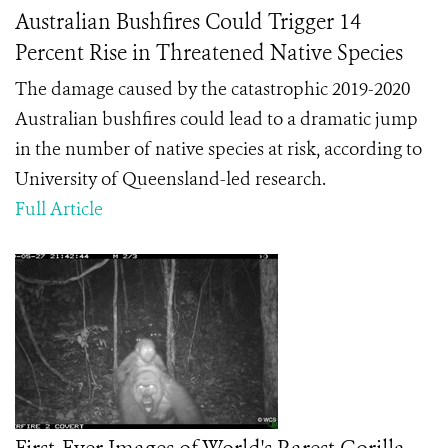
Australian Bushfires Could Trigger 14
Percent Rise in Threatened Native Species
The damage caused by the catastrophic 2019-2020
Australian bushfires could lead to a dramatic jump
in the number of native species at risk, according to
University of Queensland-led research.
Full Article