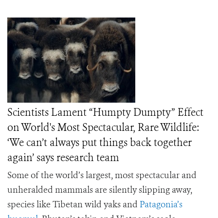
Scientists Lament “Humpty Dumpty” Effect
on World's Most Spectacular, Rare Wildlife:
‘We can’t always put things back together
again’ says research team
Some of the world’s largest, most spectacular and
unheralded mammals are silently slipping away,
species like Tibetan wild yaks and
Patagonia’s