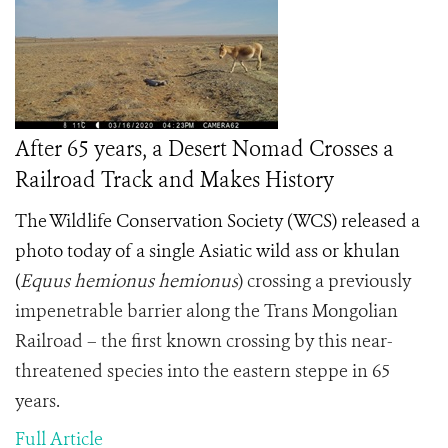
After 65 years, a Desert Nomad Crosses a
Railroad Track and Makes History
The Wildlife Conservation Society (WCS) released a
photo today of a single Asiatic wild ass or khulan
(
Equus hemionus hemionus
) crossing a previously
impenetrable barrier along the Trans Mongolian
Railroad – the first known crossing by this near-
threatened species into the eastern steppe in 65
years.
Full Article