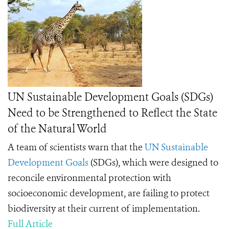
UN Sustainable Development Goals (SDGs)
Need to be Strengthened to Reflect the State
of the Natural World
A team of scientists warn that the
UN Sustainable
Development Goals
(SDGs), which were designed to
reconcile environmental protection with
socioeconomic development, are failing to protect
biodiversity at their current of implementation.
Full Article