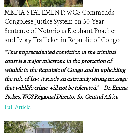
MEDIA STATEMENT: WCS Commends
Congolese Justice System on 30-Year
Sentence of Notorious Elephant Poacher
and Ivory Trafficker in Republic of Congo
“This unprecedented conviction in the criminal
court is a major milestone in the protection of
wildlife in the Republic of Congo and in upholding
the rule of law. It sends an extremely strong message
that wildlife crime will not be tolerated.” – Dr. Emma
Stokes, WCS Regional Director for Central Africa
Full Article