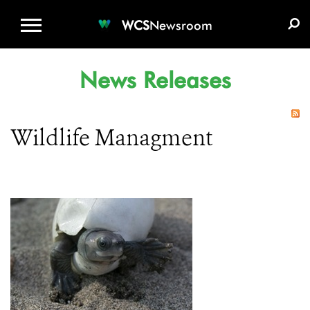
WCS.ORG
DONATE
E-MEDIA KIT
WCS
Newsroom
News Releases
Wildlife Managment