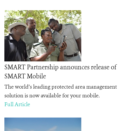
SMART Partnership announces release of
SMART Mobile
The world’s leading protected area management
solution is now available for your mobile.
Full Article