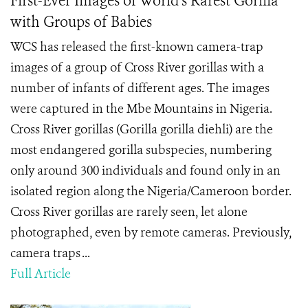
First-Ever Images of World's Rarest Gorilla
with Groups of Babies
WCS has released the first-known camera-trap
images of a group of Cross River gorillas with a
number of infants of different ages. The images
were captured in the Mbe Mountains in Nigeria.
Cross River gorillas (Gorilla gorilla diehli) are the
most endangered gorilla subspecies, numbering
only around 300 individuals and found only in an
isolated region along the Nigeria/Cameroon border.
Cross River gorillas are rarely seen, let alone
photographed, even by remote cameras. Previously,
camera traps ...
Full Article