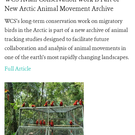
New Arctic Animal Movement Archive
WCS’s long-term conservation work on migratory
birds in the Arctic is part of a new archive of animal
tracking studies designed to facilitate future
collaboration and analysis of animal movements in
one of the earth’s most rapidly changing landscapes.
Full Article