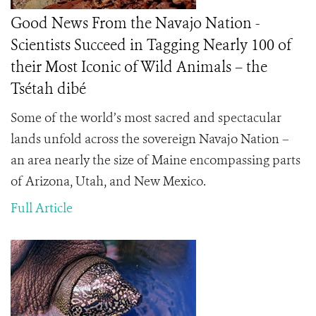
Good News From the Navajo Nation -
Scientists Succeed in Tagging Nearly 100 of
their Most Iconic of Wild Animals – the
Tsétah dibé
Some of the world’s most sacred and spectacular
lands unfold across the sovereign Navajo Nation –
an area nearly the size of Maine encompassing parts
of Arizona, Utah, and New Mexico.
Full Article