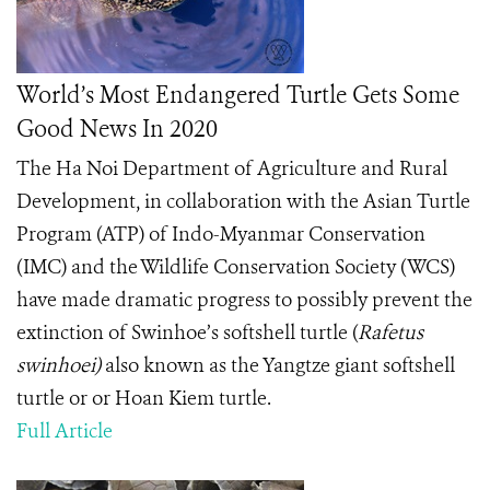
World’s Most Endangered Turtle Gets Some
Good News In 2020
The
Ha Noi Department of Agriculture and Rural
Development, in collaboration with the Asian Turtle
Program (ATP) of Indo-Myanmar Conservation
(IMC) and the Wildlife Conservation Society (WCS)
have made dramatic progress to possibly prevent the
extinction of Swinhoe’s softshell turtle (
Rafetus
swinhoei)
also known as the Yangtze giant softshell
turtle or or Hoan Kiem turtle.
Full Article