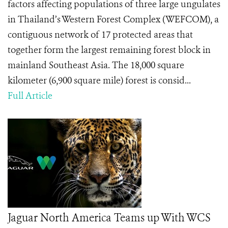
factors affecting populations of three large ungulates
in Thailand’s Western Forest Complex (WEFCOM), a
contiguous network of 17 protected areas that
together form the largest remaining forest block in
mainland Southeast Asia. The 18,000 square
kilometer (6,900 square mile) forest is consid...
Full Article
Jaguar North America Teams up With WCS