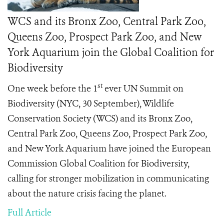
WCS and its Bronx Zoo, Central Park Zoo,
Queens Zoo, Prospect Park Zoo, and New
York Aquarium join the Global Coalition for
Biodiversity
st
One week before the 1
ever UN Summit on
Biodiversity (NYC, 30 September), Wildlife
Conservation Society (WCS) and its Bronx Zoo,
Central Park Zoo, Queens Zoo, Prospect Park Zoo,
and New York Aquarium have joined the European
Commission Global Coalition for Biodiversity,
calling for stronger mobilization in communicating
about the nature crisis facing the planet.
Full Article