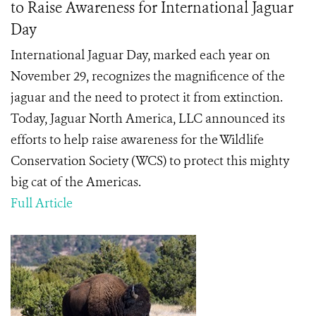
to Raise Awareness for International Jaguar
Day
International Jaguar Day, marked each year on
November 29, recognizes the magnificence of the
jaguar and the need to protect it from extinction.
Today, Jaguar North America, LLC announced its
efforts to help raise awareness for the Wildlife
Conservation Society (WCS) to protect this mighty
big cat of the Americas.
Full Article