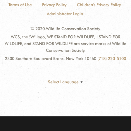
Terms of Use
Privacy Policy
Children's Privacy Policy
Administrator Login
© 2020 Wildlife Conservation Society
WCS, the "W" logo, WE STAND FOR WILDLIFE, I STAND FOR
WILDLIFE, and STAND FOR WILDLIFE are service marks of Wildlife
Conservation Society.
2300 Southern Boulevard Bronx, New York 10460
(718) 220-5100
Select Language
▼