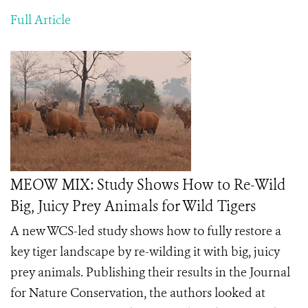
Full Article
MEOW MIX: Study Shows How to Re-Wild
Big, Juicy Prey Animals for Wild Tigers
A new WCS-led study shows how to fully restore a
key tiger landscape by re-wilding it with big, juicy
prey animals. Publishing their results in the Journal
for Nature Conservation, the authors looked at