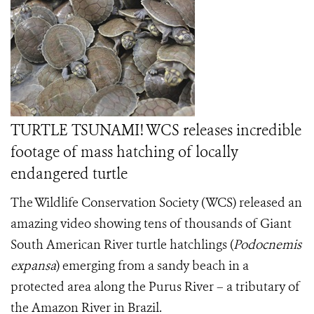
TURTLE TSUNAMI! WCS releases incredible
footage of mass hatching of locally
endangered turtle
The Wildlife Conservation Society (WCS) released an
amazing video showing tens of thousands of Giant
South American River turtle hatchlings
(
Podocnemis
expansa
) emerging from a sandy beach in a
protected area along the Purus River – a tributary of
the Amazon River in Brazil.