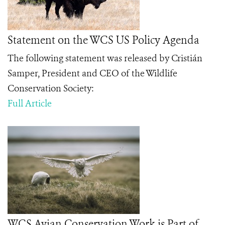
Statement on the WCS US Policy Agenda
The following statement was released by Cristián
Samper, President and CEO of the Wildlife
Conservation Society:
Full Article
WCS Avian Conservation Work is Part of