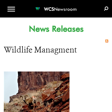
WCS.ORG
DONATE
E-MEDIA KIT
WCS
Newsroom
News Releases
Wildlife Managment