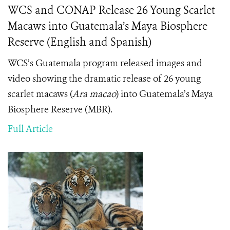
WCS and CONAP Release 26 Young Scarlet
Macaws into Guatemala’s Maya Biosphere
Reserve (English and Spanish)
WCS’s Guatemala program released images and
video showing the dramatic release of 26 young
scarlet macaws (
Ara macao
) into Guatemala’s Maya
Biosphere Reserve (MBR).
Full Article