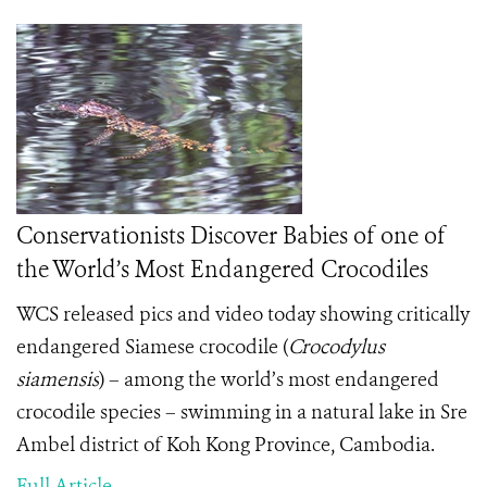
Conservationists Discover Babies of one of
the World’s Most Endangered Crocodiles
WCS released pics and video today showing critically
endangered Siamese crocodile (
Crocodylus
siamensis
)
– among the world’s most endangered
crocodile species – swimming in a natural lake in Sre
Ambel district of Koh Kong Province, Cambodia.
Full Article