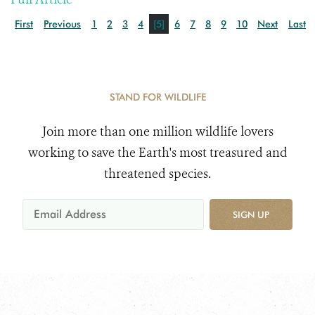
First
Previous
1
2
3
4
[5]
6
7
8
9
10
Next
Last
STAND FOR WILDLIFE
Join more than one million wildlife lovers
working to save the Earth's most treasured and
threatened species.
SIGN UP