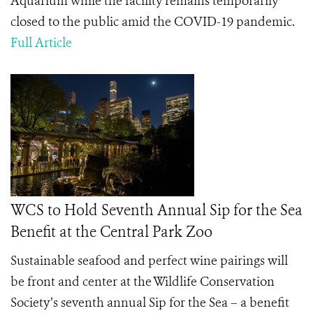
Aquarium while the facility remains temporarily
closed to the public amid the COVID-19 pandemic.
Full Article
WCS to Hold Seventh Annual Sip for the Sea
Benefit at the Central Park Zoo
Sustainable seafood and perfect wine pairings will
be front and center at the Wildlife Conservation
Society’s seventh annual
Sip for the Sea –
a benefit