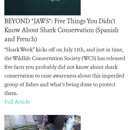
BEYOND “JAWS”: Five Things You Didn’t
Know About Shark Conservation (Spanish
and French)
“Shark Week” kicks off on July 11th, and just in time,
the Wildlife Conservation Society (WCS) has released
five facts you probably did not know about shark
conservation to raise awareness about this imperiled
group of fishes and what’s being done to protect
them.
Full Article