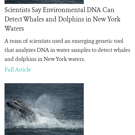
Scientists Say Environmental DNA Can
Detect Whales and Dolphins in New York
Waters
A team of scientists used an emerging genetic tool
that analyzes DNA in water samples to detect whales
and dolphins in New York waters.
Full Article