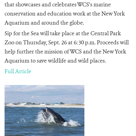
that showcases and celebrates WCS’s marine
conservation and education work at the New York
Aquarium and around the globe.
Sip for the Sea will take place at the Central Park
Zoo on Thursday, Sept. 26 at 6:30 p.m. Proceeds will
help further the mission of WCS and the New York
Aquarium to save wildlife and wild places.
Full Article