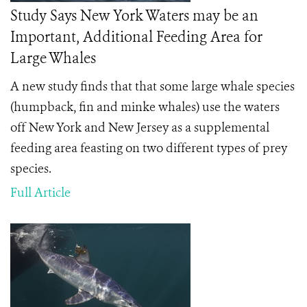
Study Says New York Waters may be an
Important, Additional Feeding Area for
Large Whales
A new study finds that that some large whale species
(humpback, fin and minke whales) use the waters
off New York and New Jersey as a supplemental
feeding area feasting on two different types of prey
species.
Full Article