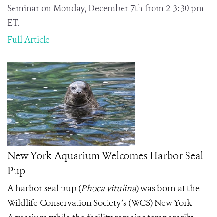
Seminar on Monday, December 7th from 2-3:30 pm
ET.
Full Article
New York Aquarium Welcomes Harbor Seal
Pup
A harbor seal pup (
Phoca vitulina
) was born at the
Wildlife Conservation Society’s (WCS) New York