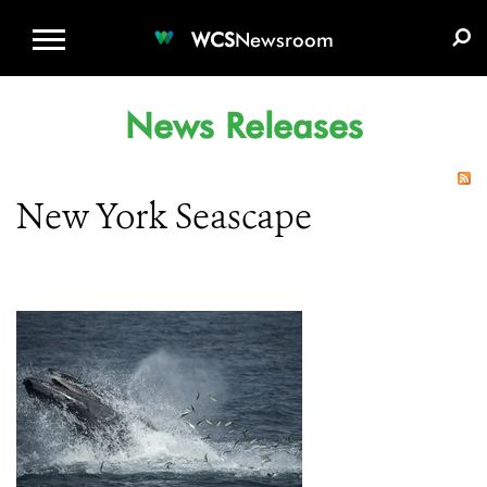
WCS.ORG
DONATE
E-MEDIA KIT
WCS
Newsroom
News Releases
New York Seascape