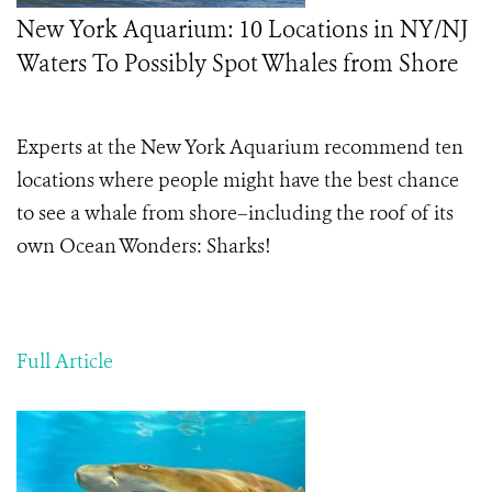
New York Aquarium: 10 Locations in NY/NJ
Waters To Possibly Spot Whales from Shore
Experts at the New York Aquarium recommend ten
locations where people might have the best chance
to see a whale from shore–including the roof of its
own Ocean Wonders: Sharks!
Full Article