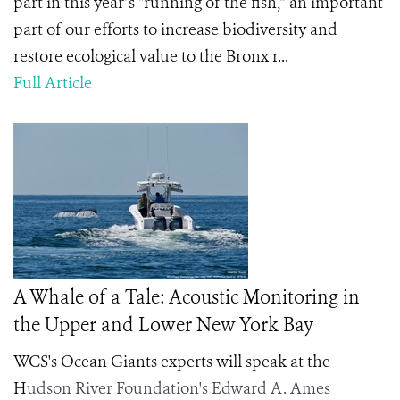
part in this year’s “running of the fish,” an important
part of our efforts to increase biodiversity and
restore ecological value to the Bronx r...
Full Article
A Whale of a Tale: Acoustic Monitoring in
the Upper and Lower New York Bay
WCS's Ocean Giants experts will speak at the
H
udson River Foundation's Edward A. Ames