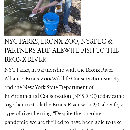
NYC PARKS, BRONX ZOO, NYSDEC &
PARTNERS ADD ALEWIFE FISH TO THE
BRONX RIVER
NYC Parks, in partnership with the Bronx River
Alliance, Bronx Zoo/Wildlife Conservation Society,
and the New York State Department of
Environmental Conservation (NYSDEC) today came
together to stock the Bronx River with 250 alewife, a
type of river herring. “Despite the ongoing
pandemic, we are thrilled to have been able to take