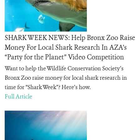
SHARK WEEK NEWS: Help Bronx Zoo Raise
Money For Local Shark Research In AZA’s
“Party for the Planet” Video Competition
Want to help the Wildlife Conservation Society’s
Bronx Zoo raise money for local shark research in
time for “Shark Week”? Here’s how.
Full Article