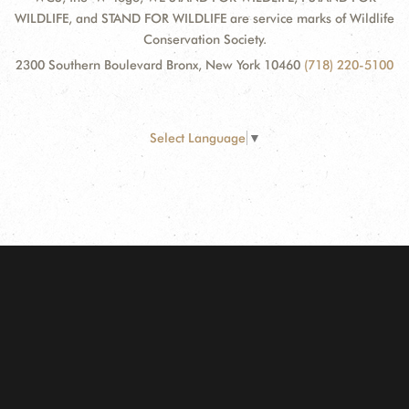
WILDLIFE, and STAND FOR WILDLIFE are service marks of Wildlife
Conservation Society.
2300 Southern Boulevard Bronx, New York 10460
(718) 220-5100
Select Language
▼