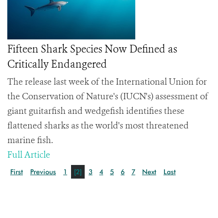
Fifteen Shark Species Now Defined as
Critically Endangered
The release last week of the International Union for
the Conservation of Nature's (IUCN's) assessment of
giant guitarfish and wedgefish identifies these
flattened sharks as the world's most threatened
marine fish.
Full Article
First
Previous
1
[2]
3
4
5
6
7
Next
Last