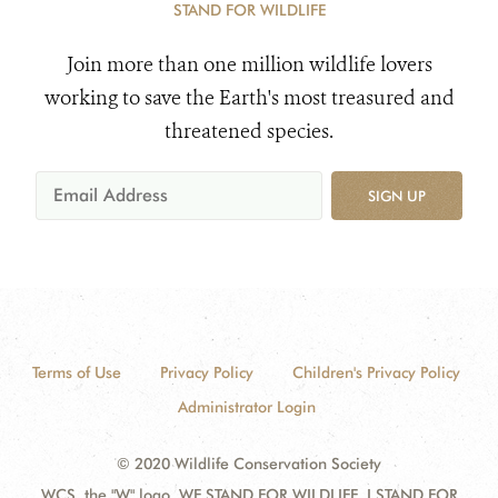
STAND FOR WILDLIFE
Join more than one million wildlife lovers
working to save the Earth's most treasured and
threatened species.
SIGN UP
Terms of Use
Privacy Policy
Children's Privacy Policy
Administrator Login
© 2020 Wildlife Conservation Society
WCS, the "W" logo, WE STAND FOR WILDLIFE, I STAND FOR