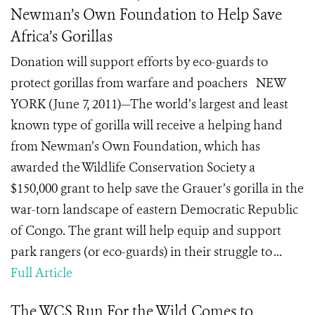
Newman’s Own Foundation to Help Save
Africa’s Gorillas
Donation will support efforts by eco-guards to
protect gorillas from warfare and poachers NEW
YORK (June 7, 2011)—The world’s largest and least
known type of gorilla will receive a helping hand
from Newman’s Own Foundation, which has
awarded the Wildlife Conservation Society a
$150,000 grant to help save the Grauer’s gorilla in the
war-torn landscape of eastern Democratic Republic
of Congo. The grant will help equip and support
park rangers (or eco-guards) in their struggle to ...
Full Article
The WCS Run For the Wild Comes to