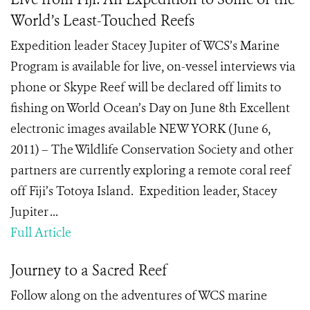
World’s Least-Touched Reefs
Expedition leader Stacey Jupiter of WCS’s Marine
Program is available for live, on-vessel interviews via
phone or Skype Reef will be declared off limits to
fishing on World Ocean’s Day on June 8th Excellent
electronic images available NEW YORK (June 6,
2011) – The Wildlife Conservation Society and other
partners are currently exploring a remote coral reef
off Fiji’s Totoya Island. Expedition leader, Stacey
Jupiter ...
Full Article
Journey to a Sacred Reef
Follow along on the adventures of WCS marine