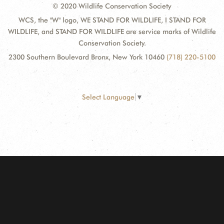
© 2020 Wildlife Conservation Society
WCS, the "W" logo, WE STAND FOR WILDLIFE, I STAND FOR
WILDLIFE, and STAND FOR WILDLIFE are service marks of Wildlife
Conservation Society.
2300 Southern Boulevard Bronx, New York 10460
(718) 220-5100
Select Language
▼