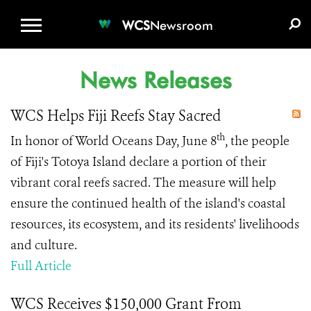
WCS.ORG
DONATE
E-MEDIA KIT
WCS
Newsroom
News Releases
WCS Helps Fiji Reefs Stay Sacred
th
In honor of World Oceans Day, June 8
, the people
of Fiji's Totoya Island declare a portion of their
vibrant coral reefs sacred. The measure will help
ensure the continued health of the island's coastal
resources, its ecosystem, and its residents' livelihoods
and culture.
Full Article
WCS Receives $150,000 Grant From