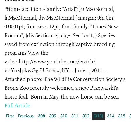
@font-face { font-family: "Arial"; }p.MsoNormal,
li.MsoNormal, div.MsoNormal { margin: 0in 0in
0.0001pt; font-size: 12pt; font-family: "Times New
Roman"; }div.Section1 { page: Section1; } Species
saved from extinction through captive breeding
programs View the
video:http://www.youtube.com/watch?
v=YuzJpkwGgtU Bronx, NY – June 1, 2011 –
Attached photo: The Wildlife Conservation Society’s
Bronx Zoo recently welcomed a new Przewalski's
horse foal. Born in May, the new horse can be se...
Full Article
First
Previous
308
309
310
311
312
[313]
314
315