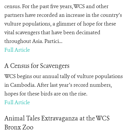
census. For the past five years, WCS and other
partners have recorded an increase in the country’s
vulture populations, a glimmer of hope for these
vital scavengers that have been decimated
throughout Asia. Partici...
Full Article
A Census for Scavengers
WCS begins our annual tally of vulture populations
in Cambodia. After last year’s record numbers,
hopes for these birds are on the rise.
Full Article
Animal Tales Extravaganza at the WCS
Bronx Zoo