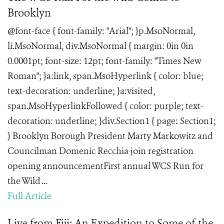
Brooklyn
@font-face { font-family: "Arial"; }p.MsoNormal,
li.MsoNormal, div.MsoNormal { margin: 0in 0in
0.0001pt; font-size: 12pt; font-family: "Times New
Roman"; }a:link, span.MsoHyperlink { color: blue;
text-decoration: underline; }a:visited,
span.MsoHyperlinkFollowed { color: purple; text-
decoration: underline; }div.Section1 { page: Section1;
} Brooklyn Borough President Marty Markowitz and
Councilman Domenic Recchia join registration
opening announcementFirst annual WCS Run for
the Wild ...
Full Article
Live from Fiji: An Expedition to Some of the