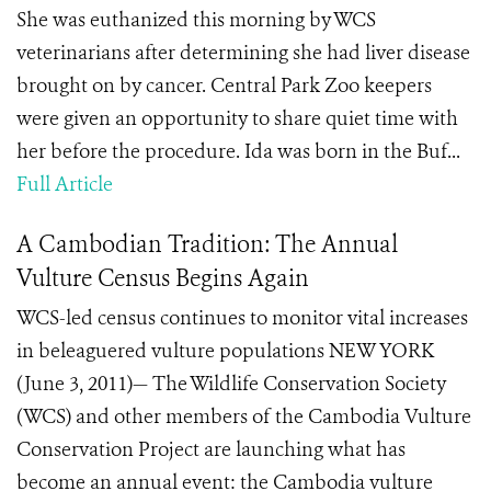
She was euthanized this morning by WCS
veterinarians after determining she had liver disease
brought on by cancer. Central Park Zoo keepers
were given an opportunity to share quiet time with
her before the procedure. Ida was born in the Buf...
Full Article
A Cambodian Tradition: The Annual
Vulture Census Begins Again
WCS-led census continues to monitor vital increases
in beleaguered vulture populations NEW YORK
(June 3, 2011)— The Wildlife Conservation Society
(WCS) and other members of the Cambodia Vulture
Conservation Project are launching what has
become an annual event: the Cambodia vulture