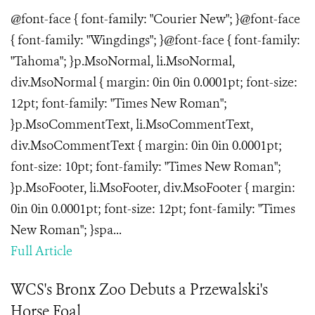
@font-face { font-family: "Courier New"; }@font-face
{ font-family: "Wingdings"; }@font-face { font-family:
"Tahoma"; }p.MsoNormal, li.MsoNormal,
div.MsoNormal { margin: 0in 0in 0.0001pt; font-size:
12pt; font-family: "Times New Roman";
}p.MsoCommentText, li.MsoCommentText,
div.MsoCommentText { margin: 0in 0in 0.0001pt;
font-size: 10pt; font-family: "Times New Roman";
}p.MsoFooter, li.MsoFooter, div.MsoFooter { margin:
0in 0in 0.0001pt; font-size: 12pt; font-family: "Times
New Roman"; }spa...
Full Article
WCS's Bronx Zoo Debuts a Przewalski's
Horse Foal