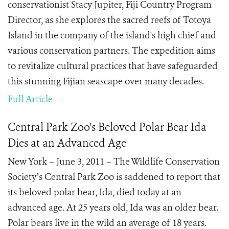
conservationist Stacy Jupiter, Fiji Country Program
Director, as she explores the sacred reefs of Totoya
Island in the company of the island's high chief and
various conservation partners. The expedition aims
to revitalize cultural practices that have safeguarded
this stunning Fijian seascape over many decades.
Full Article
Central Park Zoo's Beloved Polar Bear Ida
Dies at an Advanced Age
New York – June 3, 2011 – The Wildlife Conservation
Society’s Central Park Zoo is saddened to report that
its beloved polar bear, Ida, died today at an
advanced age. At 25 years old, Ida was an older bear.
Polar bears live in the wild an average of 18 years.