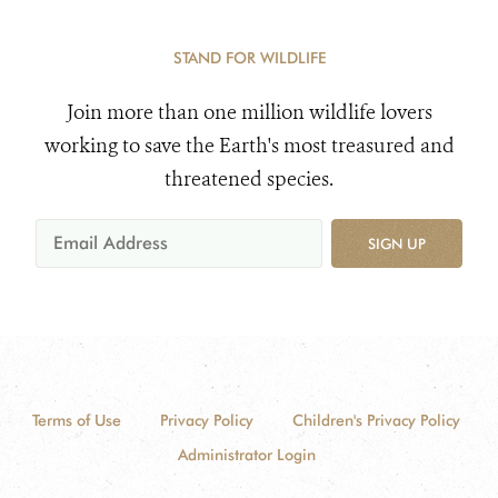
STAND FOR WILDLIFE
Join more than one million wildlife lovers
working to save the Earth's most treasured and
threatened species.
SIGN UP
Terms of Use
Privacy Policy
Children's Privacy Policy
Administrator Login