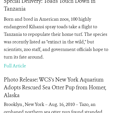
Special Delivery: Toads Touch Down in
Tanzania
Born and bred in American zoos, 100 highly
endangered Kihansi spray toads take a flight to
Tanzania to repopulate their home turf. The species
was recently listed as "extinct in the wild," but
scientists, zoo staff, and government officials hope to
turn its fate around.
Full Article
Photo Release: WCS’s New York Aquarium
Adopts Rescued Sea Otter Pup from Homer,
Alaska
Brooklyn , New York – Aug. 16, 2010 – Tazo, an
orphaned northern sea otter pup found stranded