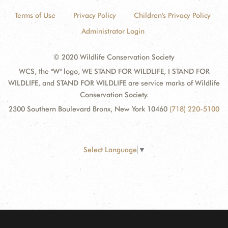
Terms of Use
Privacy Policy
Children's Privacy Policy
Administrator Login
© 2020 Wildlife Conservation Society
WCS, the "W" logo, WE STAND FOR WILDLIFE, I STAND FOR
WILDLIFE, and STAND FOR WILDLIFE are service marks of Wildlife
Conservation Society.
2300 Southern Boulevard Bronx, New York 10460
(718) 220-5100
Select Language
▼