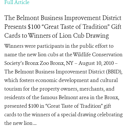
Full Article
The Belmont Business Improvement District
Presents $100 “Great Taste of Tradition” Gift
Cards to Winners of Lion Cub Drawing
Winners were participants in the public effort to
name the new lion cubs at the Wildlife Conservation
Society’s Bronx Zoo Bronx, NY – August 10, 2010 –
The Belmont Business Improvement District (BBID),
which fosters economic development and cultural
tourism for the property owners, merchants, and
residents of the famous Belmont area in the Bronx,
presented $100 in “Great Taste of Tradition” gift
cards to the winners of a special drawing celebrating
the new lion ...