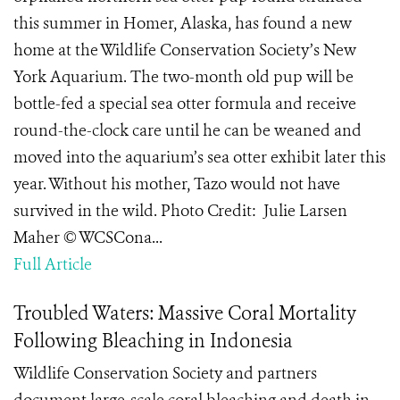
this summer in Homer, Alaska, has found a new
home at the Wildlife Conservation Society’s New
York Aquarium. The two-month old pup will be
bottle-fed a special sea otter formula and receive
round-the-clock care until he can be weaned and
moved into the aquarium’s sea otter exhibit later this
year. Without his mother, Tazo would not have
survived in the wild. Photo Credit: Julie Larsen
Maher © WCSCona...
Full Article
Troubled Waters: Massive Coral Mortality
Following Bleaching in Indonesia
Wildlife Conservation Society and partners