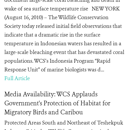
document large-scale coral bleaching and death in
wake of sea surface temperature rise NEW YORK
(August 16, 2010) – The Wildlife Conservation
Society today released initial field observations that
indicate that a dramatic rise in the surface
temperature in Indonesian waters has resulted in a
large-scale bleaching event that has devastated coral
populations. WCS’s Indonesia Program “Rapid
Response Unit” of marine biologists was d...
Full Article
Media Availability: WCS Applauds
Government's Protection of Habitat for
Migratory Birds and Caribou
Protected Areas South and Northeast of Teshekpuk