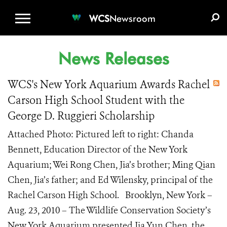
WCS.ORG
DONATE
E-MEDIA KIT
WCS
Newsroom
News Releases
WCS's New York Aquarium Awards Rachel
Carson High School Student with the
George D. Ruggieri Scholarship
Attached Photo: Pictured left to right: Chanda
Bennett, Education Director of the New York
Aquarium; Wei Rong Chen, Jia’s brother; Ming Qian
Chen, Jia’s father; and Ed Wilensky, principal of the
Rachel Carson High School. Brooklyn, New York –
Aug. 23, 2010 – The Wildlife Conservation Society’s
New York Aquarium presented Jia Yun Chen, the