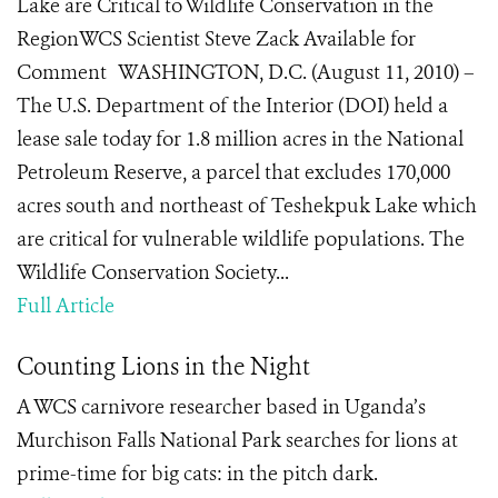
Lake are Critical to Wildlife Conservation in the
RegionWCS Scientist Steve Zack Available for
Comment WASHINGTON, D.C. (August 11, 2010) –
The U.S. Department of the Interior (DOI) held a
lease sale today for 1.8 million acres in the National
Petroleum Reserve, a parcel that excludes 170,000
acres south and northeast of Teshekpuk Lake which
are critical for vulnerable wildlife populations. The
Wildlife Conservation Society...
Full Article
Counting Lions in the Night
A WCS carnivore researcher based in Uganda’s
Murchison Falls National Park searches for lions at
prime-time for big cats: in the pitch dark.