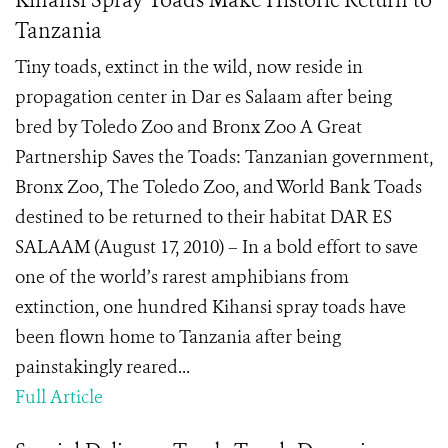
Kihansi Spray Toads Make Historic Return to
Tanzania
Tiny toads, extinct in the wild, now reside in
propagation center in Dar es Salaam after being
bred by Toledo Zoo and Bronx Zoo A Great
Partnership Saves the Toads: Tanzanian government,
Bronx Zoo, The Toledo Zoo, and World Bank Toads
destined to be returned to their habitat DAR ES
SALAAM (August 17, 2010) – In a bold effort to save
one of the world’s rarest amphibians from
extinction, one hundred Kihansi spray toads have
been flown home to Tanzania after being
painstakingly reared...
Full Article