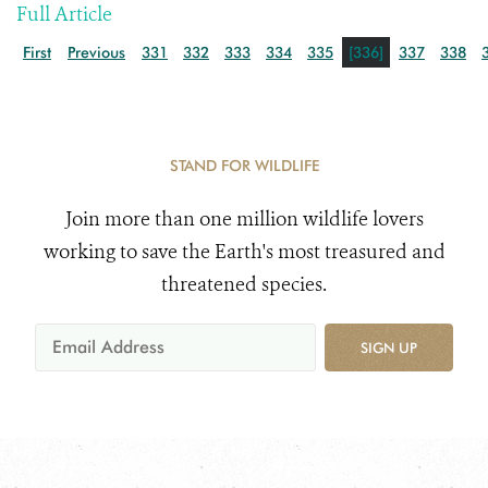
Full Article
First
Previous
331
332
333
334
335
[336]
337
338
STAND FOR WILDLIFE
Join more than one million wildlife lovers
working to save the Earth's most treasured and
threatened species.
SIGN UP