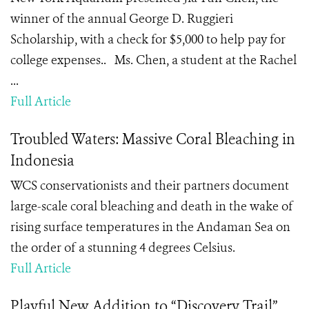
winner of the annual George D. Ruggieri
Scholarship, with a check for $5,000 to help pay for
college expenses.. Ms. Chen, a student at the Rachel
...
Full Article
Troubled Waters: Massive Coral Bleaching in
Indonesia
WCS conservationists and their partners document
large-scale coral bleaching and death in the wake of
rising surface temperatures in the Andaman Sea on
the order of a stunning 4 degrees Celsius.
Full Article
Playful New Addition to “Discovery Trail”