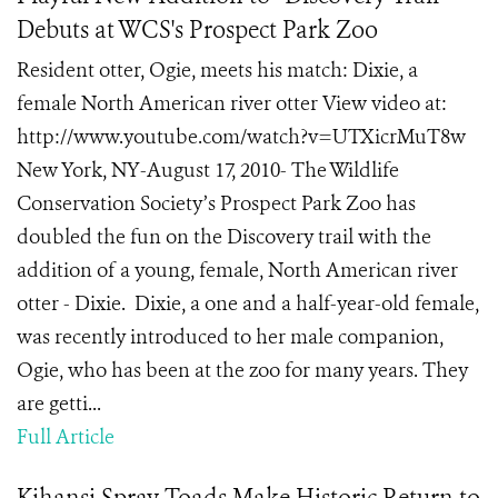
Debuts at WCS's Prospect Park Zoo
Resident otter, Ogie, meets his match: Dixie, a
female North American river otter View video at:
http://www.youtube.com/watch?v=UTXicrMuT8w
New York, NY-August 17, 2010- The Wildlife
Conservation Society’s Prospect Park Zoo has
doubled the fun on the Discovery trail with the
addition of a young, female, North American river
otter - Dixie. Dixie, a one and a half-year-old female,
was recently introduced to her male companion,
Ogie, who has been at the zoo for many years. They
are getti...
Full Article