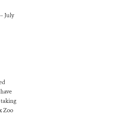
– July
ded
 have
 taking
nx Zoo