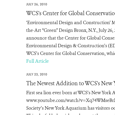
JULY 26, 2010
WCS's Center for Global Conservatio
‘Environmental Design and Construction’ Ma
the-Art “Green” Design Bronx, N.Y., July 26,
announce that the Center for Global Conser
Environmental Design & Construction’s (ED+
WCS’s Center for Global Conservation, whic
Full Article
JULY 23, 2010
The Newest Addition to WCS's New 
First sea lion ever born at WCS’s New York
www.youtube.com/watch?v=Xq74WMseBrM New
Society’s New York Aquarium has visitors ooh