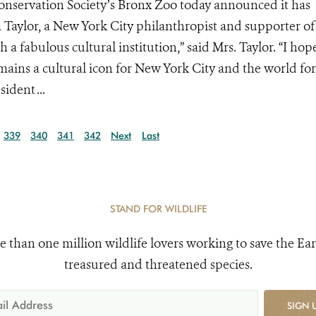
onservation Society’s Bronx Zoo today announced it has
a Taylor, a New York City philanthropist and supporter of
h a fabulous cultural institution,” said Mrs. Taylor. “I hop
mains a cultural icon for New York City and the world for
ident ...
339
340
341
342
Next
Last
STAND FOR WILDLIFE
e than one million wildlife lovers working to save the Ear
treasured and threatened species.
SIGN 