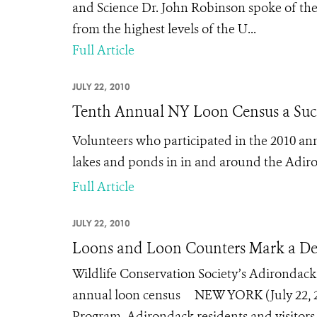
and Science Dr. John Robinson spoke of the d
from the highest levels of the U...
Full Article
JULY 22, 2010
Tenth Annual NY Loon Census a Suc
Volunteers who participated in the 2010 an
lakes and ponds in in and around the Adir
Full Article
JULY 22, 2010
Loons and Loon Counters Mark a De
Wildlife Conservation Society’s Adirondac
annual loon census NEW YORK (July 22, 20
Program, Adirondack residents and visitors