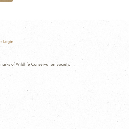
r Login
ks of Wildlife Conservation Society.