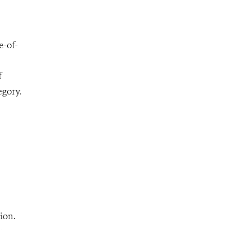
e-of-
f
egory.
ion.