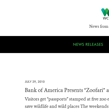
News from 
NEWS RELEASES
JULY 29, 2010
Bank of America Presents “Zoofari” 
Visitors get “passports” stamped at five zoo
save wildlife and wild places The weekends 