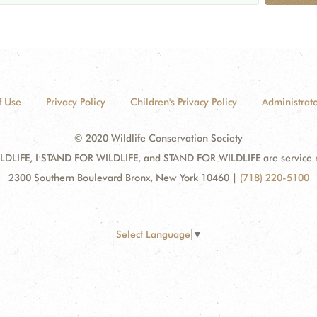
f Use
Privacy Policy
Children's Privacy Policy
Administrato
© 2020 Wildlife Conservation Society
DLIFE, I STAND FOR WILDLIFE, and STAND FOR WILDLIFE are service mar
2300 Southern Boulevard Bronx, New York 10460
|
(718) 220-5100
Select Language
▼