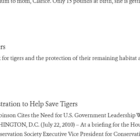
ium to mom, Clarice. Only 15 pounds at birth, she is gett
rs
for tigers and the protection of their remaining habitat 
ration to Help Save Tigers
obinson Cites the Need for U.S. Government Leadership 
HINGTON, D.C. (July 22, 2010) – At a briefing for the Ho
ervation Society Executive Vice President for Conservat