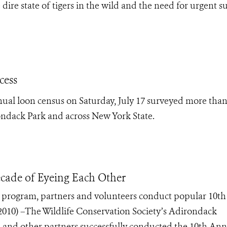
ire state of tigers in the wild and the need for urgent s
cess
nual loon census on Saturday, July 17 surveyed more than
ondack Park and across New York State.
cade of Eyeing Each Other
k program, partners and volunteers conduct popular 10th
10) –The Wildlife Conservation Society’s Adirondack
, and other partners successfully conducted the 10th An