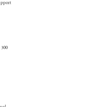
upport
 300
nual