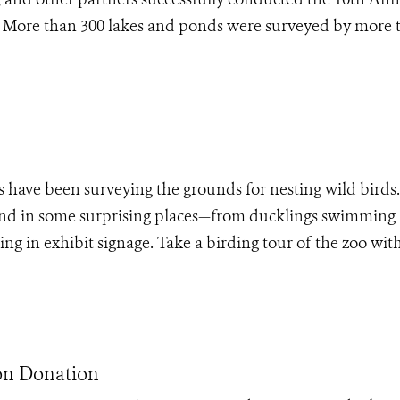
. More than 300 lakes and ponds were surveyed by more 
 have been surveying the grounds for nesting wild birds.
and in some surprising places—from ducklings swimming 
ing in exhibit signage. Take a birding tour of the zoo wi
on Donation