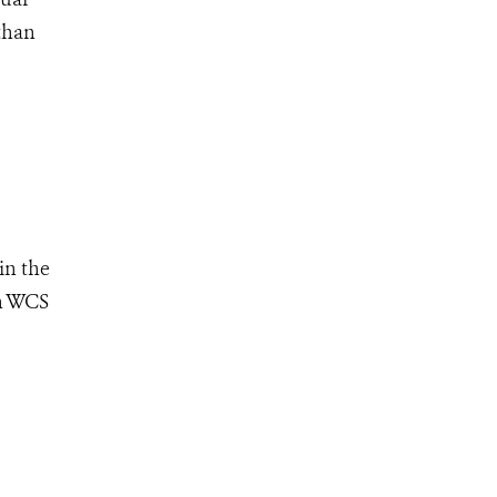
than
in the
th WCS