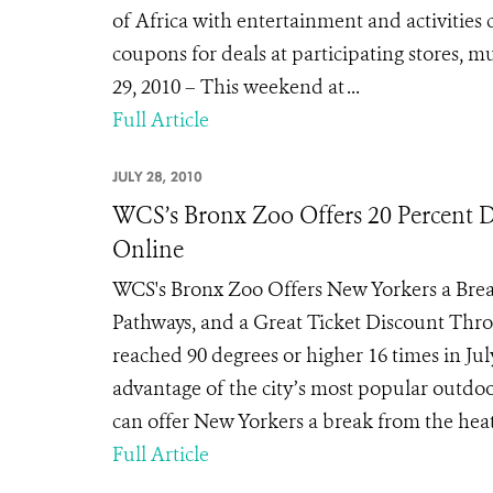
of Africa with entertainment and activitie
coupons for deals at participating stores,
29, 2010 – This weekend at ...
Full Article
JULY 28, 2010
WCS’s Bronx Zoo Offers 20 Percent D
Online
WCS's Bronx Zoo Offers New Yorkers a Brea
Pathways, and a Great Ticket Discount Thr
reached 90 degrees or higher 16 times in Jul
advantage of the city’s most popular outdo
can offer New Yorkers a break from the heat w
Full Article