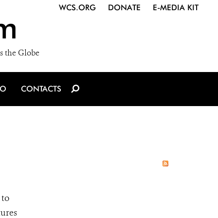
WCS.ORG
DONATE
E-MEDIA KIT
m
s the Globe
IO
CONTACTS
 to
tures