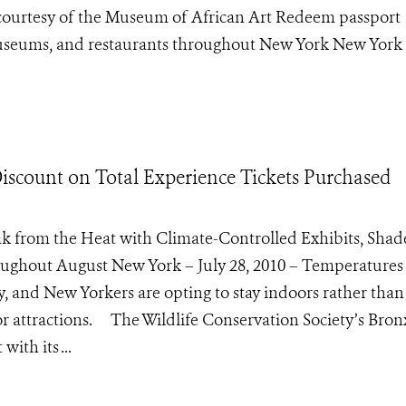
s courtesy of the Museum of African Art Redeem passport
 museums, and restaurants throughout New York New York 
iscount on Total Experience Tickets Purchased
k from the Heat with Climate-Controlled Exhibits, Sha
oughout August New York – July 28, 2010 – Temperatures
y, and New Yorkers are opting to stay indoors rather than
or attractions. The Wildlife Conservation Society’s Bro
ith its ...