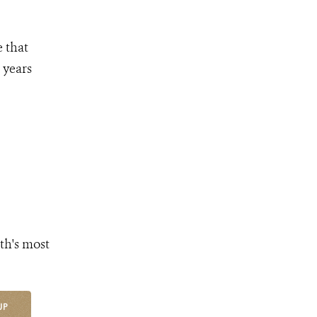
e that
 years
th's most
UP