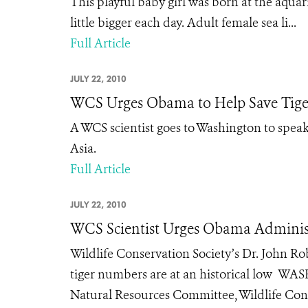
This playful baby girl was born at the aquar
little bigger each day. Adult female sea li...
Full Article
JULY 22, 2010
WCS Urges Obama to Help Save Tige
A WCS scientist goes to Washington to speak 
Asia.
Full Article
JULY 22, 2010
WCS Scientist Urges Obama Administ
Wildlife Conservation Society’s Dr. John R
tiger numbers are at an historical low WAS
Natural Resources Committee, Wildlife Cons