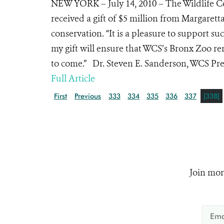
NEW YORK – July 14, 2010 – The Wildlife C
received a gift of $5 million from Margarett
conservation. “It is a pleasure to support suc
my gift will ensure that WCS’s Bronx Zoo re
to come.” Dr. Steven E. Sanderson, WCS Pres
Full Article
First
Previous
333
334
335
336
337
[338]
Join mor