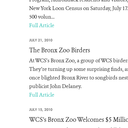
New York Loon Census on Saturday, July 17
500 volun...
Full Article
JULY 21, 2010
The Bronx Zoo Birders
At WCS’s Bronx Zoo, a group of WCS birders
They’re turning up some surprising finds, 
once blighted Bronx River to songbirds nest
publicist John Delaney.
Full Article
JULY 15, 2010
WCS’s Bronx Zoo Welcomes $5 Milli