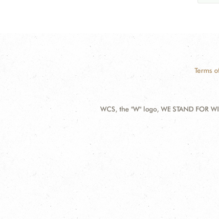
Terms o
WCS, the "W" logo, WE STAND FOR WIL