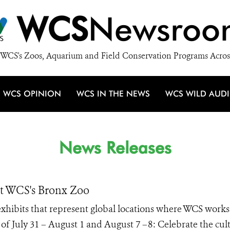
WCS
Newsroo
WCS's Zoos, Aquarium and Field Conservation Programs Acros
WCS OPINION
WCS IN THE NEWS
WCS WILD AUD
News Releases
at WCS's Bronx Zoo
 exhibits that represent global locations where WCS works
of July 31 – August 1 and August 7 –8: Celebrate the cul