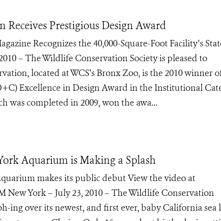
n Receives Prestigious Design Award
gazine Recognizes the 40,000-Square-Foot Facility’s Stat
 2010 – The Wildlife Conservation Society is pleased to
vation, located at WCS’s Bronx Zoo, is the 2010 winner o
C) Excellence in Design Award in the Institutional Cat
h was completed in 2009, won the awa...
York Aquarium is Making a Splash
 Aquarium makes its public debut View the video at
 York – July 23, 2010 – The Wildlife Conservation
-ing over its newest, and first ever, baby California sea l