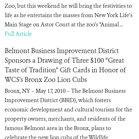
Zoo, but this weekend he will bring the festivities to
life as he entertains the masses from New York Life’s
Main Stage on Astor Court at the zoo’s “Animal ...
Full Article
Belmont Business Improvement District
Sponsors a Drawing of Three $100 “Great
Taste of Tradition” Gift Cards in Honor of
WCS's Bronx Zoo Lion Cubs
Bronx, NY – May 17, 2010 – The Belmont Business
Improvement District (BBID), which fosters
economic development and cultural tourism for the
property owners, merchants, and residents of the
famous Belmont area in the Bronx, plans to
celebrate the new lion cubs of the Wildlife