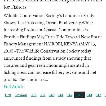
for Fishers
Wildlife Conservation Society’s Landmark Study
Shows that Protecting Ocean Biodiversity While
Increasing Profits for Coastal Communities is
Possible Findings May Turn Tide Toward New Era of
Fishery Management NAIROBI, KENYA (MAY 13,
2010) –The Wildlife Conservation Society today
announced findings from a study showing that
closures and gear restrictions implemented in
fishing areas can increase fishery revenue and net
profits. The landmark ...
Full Article
First
Previous
338
339
340
341
342
[343]
344
345