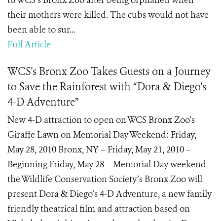
to WCS’s Bronx Zoo after being orphaned when
their mothers were killed. The cubs would not have
been able to sur...
Full Article
WCS's Bronx Zoo Takes Guests on a Journey
to Save the Rainforest with “Dora & Diego’s
4-D Adventure”
New 4-D attraction to open on WCS Bronx Zoo’s
Giraffe Lawn on Memorial Day Weekend: Friday,
May 28, 2010 Bronx, NY – Friday, May 21, 2010 –
Beginning Friday, May 28 – Memorial Day weekend –
the Wildlife Conservation Society’s Bronx Zoo will
present Dora & Diego’s 4-D Adventure, a new family
friendly theatrical film and attraction based on