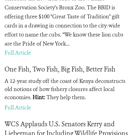
Conservation Society's Bronx Zoo. The BBID is
offering three $100 "Great Taste of Tradition" gift
cards in a drawing in connection to the city-wide
effort to name the cubs. “We know these lion cubs
are the Pride of New York...
Full Article
One Fish, Two Fish, Big Fish, Better Fish
A 12-year study off the coast of Kenya deconstructs
old notions of how fishery closures affect local
economies.
Hint:
They help them.
Full Article
WCS Applauds U.S. Senators Kerry and
Lieberman for Including Wildlife Provisions