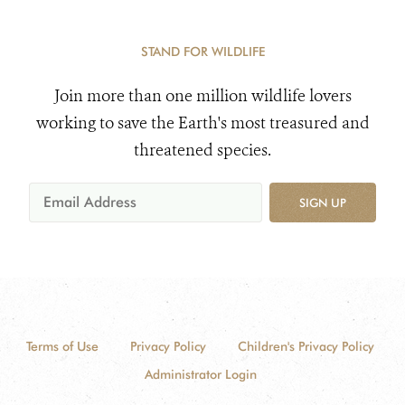
STAND FOR WILDLIFE
Join more than one million wildlife lovers
working to save the Earth's most treasured and
threatened species.
SIGN UP
Terms of Use
Privacy Policy
Children's Privacy Policy
Administrator Login