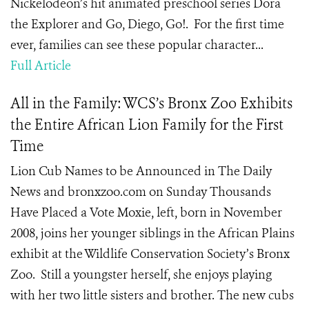
Nickelodeon’s hit animated preschool series Dora
the Explorer and Go, Diego, Go!. For the first time
ever, families can see these popular character...
Full Article
All in the Family: WCS’s Bronx Zoo Exhibits
the Entire African Lion Family for the First
Time
Lion Cub Names to be Announced in The Daily
News and bronxzoo.com on Sunday Thousands
Have Placed a Vote Moxie, left, born in November
2008, joins her younger siblings in the African Plains
exhibit at the Wildlife Conservation Society’s Bronx
Zoo. Still a youngster herself, she enjoys playing
with her two little sisters and brother. The new cubs