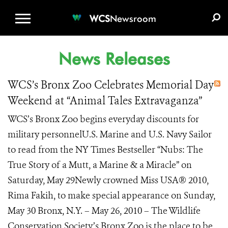
WCS.ORG
DONATE
E-MEDIA KIT
WCS
Newsroom
News Releases
WCS’s Bronx Zoo Celebrates Memorial Day
Weekend at “Animal Tales Extravaganza”
WCS’s Bronx Zoo begins everyday discounts for
military personnelU.S. Marine and U.S. Navy Sailor
to read from the NY Times Bestseller “Nubs: The
True Story of a Mutt, a Marine & a Miracle” on
Saturday, May 29Newly crowned Miss USA® 2010,
Rima Fakih, to make special appearance on Sunday,
May 30 Bronx, N.Y. – May 26, 2010 – The Wildlife
Conservation Society’s Bronx Zoo is the place to be