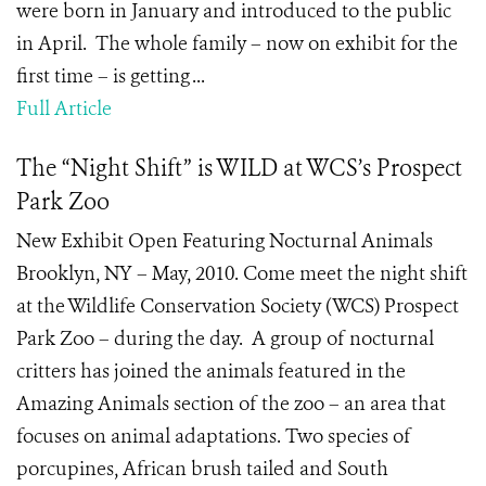
were born in January and introduced to the public
in April. The whole family – now on exhibit for the
first time – is getting ...
Full Article
The “Night Shift” is WILD at WCS’s Prospect
Park Zoo
New Exhibit Open Featuring Nocturnal Animals
Brooklyn, NY – May, 2010. Come meet the night shift
at the Wildlife Conservation Society (WCS) Prospect
Park Zoo – during the day. A group of nocturnal
critters has joined the animals featured in the
Amazing Animals section of the zoo – an area that
focuses on animal adaptations. Two species of
porcupines, African brush tailed and South