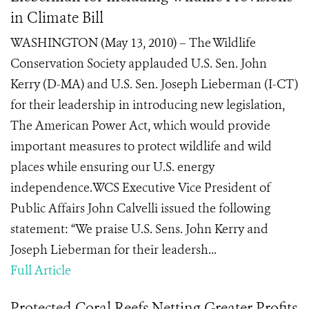
in Climate Bill
WASHINGTON (May 13, 2010) – The Wildlife
Conservation Society applauded U.S. Sen. John
Kerry (D-MA) and U.S. Sen. Joseph Lieberman (I-CT)
for their leadership in introducing new legislation,
The American Power Act, which would provide
important measures to protect wildlife and wild
places while ensuring our U.S. energy
independence.WCS Executive Vice President of
Public Affairs John Calvelli issued the following
statement: “We praise U.S. Sens. John Kerry and
Joseph Lieberman for their leadersh...
Full Article
Protected Coral Reefs Netting Greater Profits