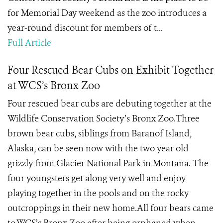
for Memorial Day weekend as the zoo introduces a
year-round discount for members of t...
Full Article
Four Rescued Bear Cubs on Exhibit Together
at WCS’s Bronx Zoo
Four rescued bear cubs are debuting together at the
Wildlife Conservation Society’s Bronx Zoo.Three
brown bear cubs, siblings from Baranof Island,
Alaska, can be seen now with the two year old
grizzly from Glacier National Park in Montana. The
four youngsters get along very well and enjoy
playing together in the pools and on the rocky
outcroppings in their new home.All four bears came