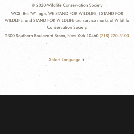
© 2020 Wildlife Conservation Society
WCS, the "W" logo, WE STAND FOR WILDLIFE, I STAND FOR
WILDLIFE, and STAND FOR WILDLIFE are service marks of Wildlife
Conservation Society.
2300 Southern Boulevard Bronx, New York 10460
(718) 220-5100
Select Language
▼