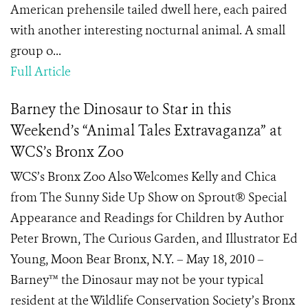
American prehensile tailed dwell here, each paired
with another interesting nocturnal animal. A small
group o...
Full Article
Barney the Dinosaur to Star in this
Weekend’s “Animal Tales Extravaganza” at
WCS’s Bronx Zoo
WCS’s Bronx Zoo Also Welcomes Kelly and Chica
from The Sunny Side Up Show on Sprout® Special
Appearance and Readings for Children by Author
Peter Brown, The Curious Garden, and Illustrator Ed
Young, Moon Bear Bronx, N.Y. – May 18, 2010 –
Barney™ the Dinosaur may not be your typical
resident at the Wildlife Conservation Society’s Bronx