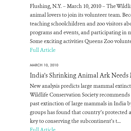
Flushing, N.Y. – March 10, 2010 – The Wildl
animal lovers to join its volunteer team. 
teaching schoolchildren and zoo visitors abo
programs and events, and participating in m
Some exciting activities Queens Zoo voluntee
Full Article
MARCH 10, 2010
India’s Shrinking Animal Ark Needs 
New analysis predicts large mammal extincti
Wildlife Conservation Society recommends
past extinction of large mammals in India b
groups has found that country’s protected 
key to conserving the subcontinent’s t...
Full Article