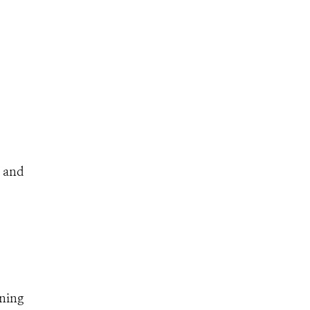
e and
nning