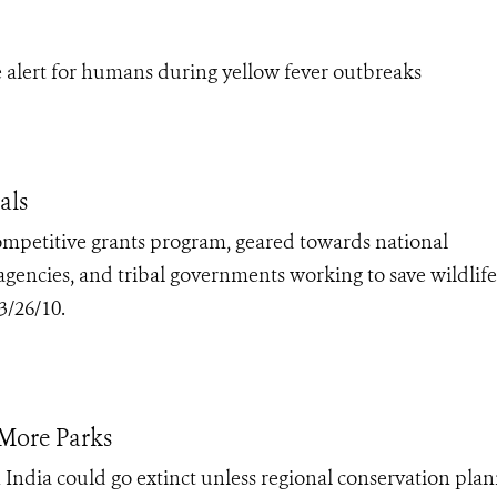
alert for humans during yellow fever outbreaks
als
competitive grants program, geared towards national
 agencies, and tribal governments working to save wildlif
3/26/10.
 More Parks
India could go extinct unless regional conservation pla