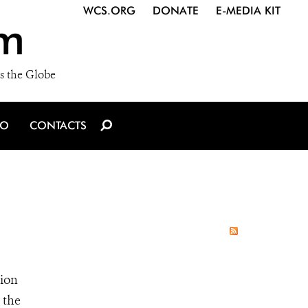
WCS.ORG
DONATE
E-MEDIA KIT
m
s the Globe
IO
CONTACTS
tion
 the