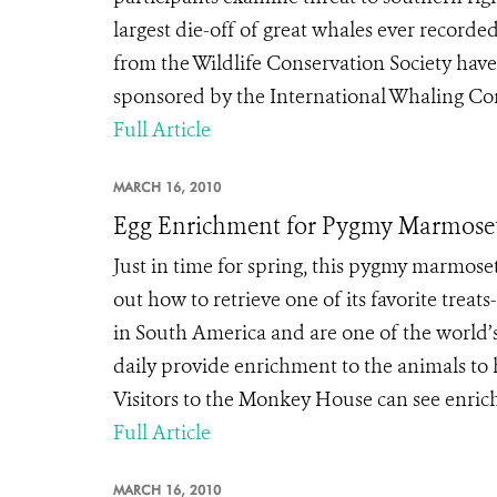
largest die-off of great whales ever record
from the Wildlife Conservation Society have
sponsored by the International Whaling Co
Full Article
MARCH 16, 2010
Egg Enrichment for Pygmy Marmoset
Just in time for spring, this pygmy marmoset
out how to retrieve one of its favorite treat
in South America and are one of the world’
daily provide enrichment to the animals to 
Visitors to the Monkey House can see enrich
Full Article
MARCH 16, 2010