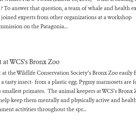
ed? To answer that question, a team of whale and health e
 joined experts from other organizations at a workshop
mmission on the Patagonia...
 at WCS’s Bronx Zoo
 at the Wildlife Conservation Society’s Bronx Zoo easily f
s- a tasty insect- from a plastic egg. Pygmy marmosets are 
s smallest primates. The animal keepers at WCS’s Bronx
help keep them mentally and physically active and health
ment activities throughout the spr...