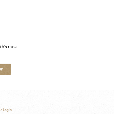
th's most
UP
r Login