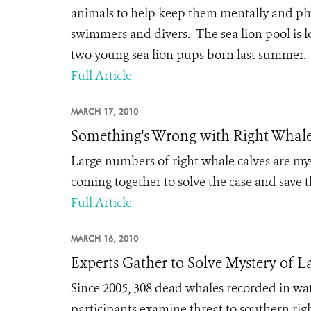
animals to help keep them mentally and physi
swimmers and divers. The sea lion pool is 
two young sea lion pups born last summer. E
Full Article
MARCH 17, 2010
Something's Wrong with Right Whal
Large numbers of right whale calves are myst
coming together to solve the case and save 
Full Article
MARCH 16, 2010
Experts Gather to Solve Mystery of L
Since 2005, 308 dead whales recorded in w
participants examine threat to southern r