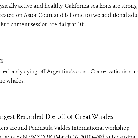
cally active and healthy. California sea lions are strong
located on Astor Court and is home to two additional adu
nrichment session are daily at 10:...
es
eriously dying off Argentina's coast. Conservationists ar
the whales.
argest Recorded Die-off of Great Whales
aters around Península Valdés International workshop
ight whales NEW YORK (March 16, 2010)—What is causing 