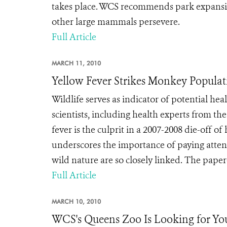
takes place. WCS recommends park expansion
other large mammals persevere.
Full Article
MARCH 11, 2010
Yellow Fever Strikes Monkey Populat
Wildlife serves as indicator of potential 
scientists, including health experts from t
fever is the culprit in a 2007-2008 die-off 
underscores the importance of paying attent
wild nature are so closely linked. The paper
Full Article
MARCH 10, 2010
WCS's Queens Zoo Is Looking for Yo