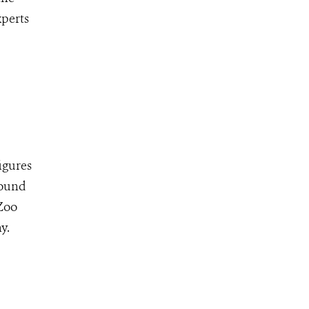
xperts
igures
found
 Zoo
y.