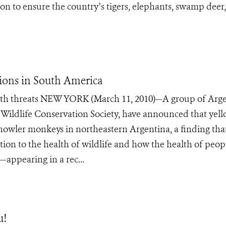
 to ensure the country’s tigers, elephants, swamp deer
ions in South America
health threats NEW YORK (March 11, 2010)—A group of Arg
he Wildlife Conservation Society, have announced that yel
of howler monkeys in northeastern Argentina, a finding tha
ion to the health of wildlife and how the health of peop
—appearing in a rec...
u!