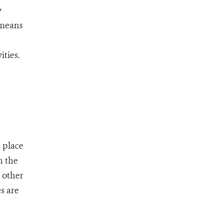
w
 means
ities.
 place
n the
 other
s are