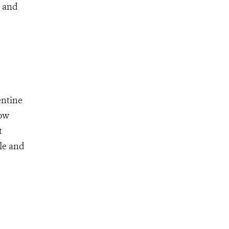
, and
entine
low
t
le and