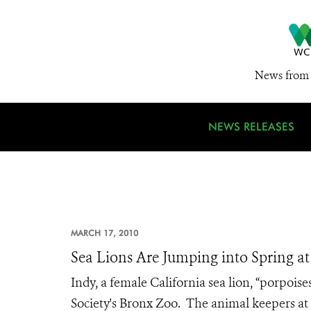
News from 
NEWS RELEASES
MARCH 17, 2010
Sea Lions Are Jumping into Spring a
Indy, a female California sea lion, “porpois
Society's Bronx Zoo. The animal keepers at 