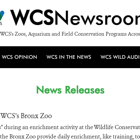
WCS
Newsroo
WCS's Zoos, Aquarium and Field Conservation Programs Acros
WCS OPINION
WCS IN THE NEWS
WCS WILD AUD
News Releases
t WCS’s Bronx Zoo
es” during an enrichment activity at the Wildlife Conserva
the Bronx Zoo provide daily enrichment, like training, to