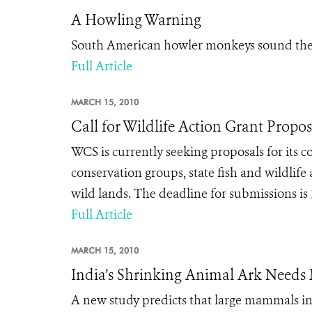
A Howling Warning
South American howler monkeys sound the 
Full Article
MARCH 15, 2010
Call for Wildlife Action Grant Propos
WCS is currently seeking proposals for its 
conservation groups, state fish and wildlife
wild lands. The deadline for submissions is 
Full Article
MARCH 15, 2010
India’s Shrinking Animal Ark Needs
A new study predicts that large mammals in 