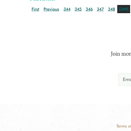
First
Previous
344
345
346
347
348
[349]
Join mor
Terms o