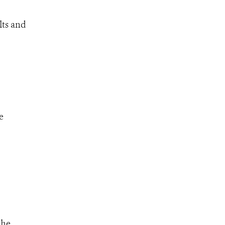
lts and
e
the