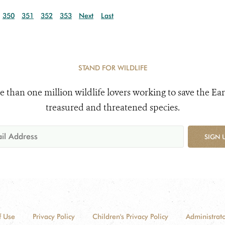
350
351
352
353
Next
Last
STAND FOR WILDLIFE
e than one million wildlife lovers working to save the Ear
treasured and threatened species.
SIGN 
f Use
Privacy Policy
Children's Privacy Policy
Administrato