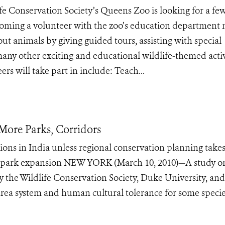
ife Conservation Society’s Queens Zoo is looking for a fe
Becoming a volunteer with the zoo’s education department
ut animals by giving guided tours, assisting with special
any other exciting and educational wildlife-themed activ
rs will take part in include: Teach...
More Parks, Corridors
ons in India unless regional conservation planning takes
 park expansion NEW YORK (March 10, 2010)—A study o
y the Wildlife Conservation Society, Duke University, and
area system and human cultural tolerance for some specie