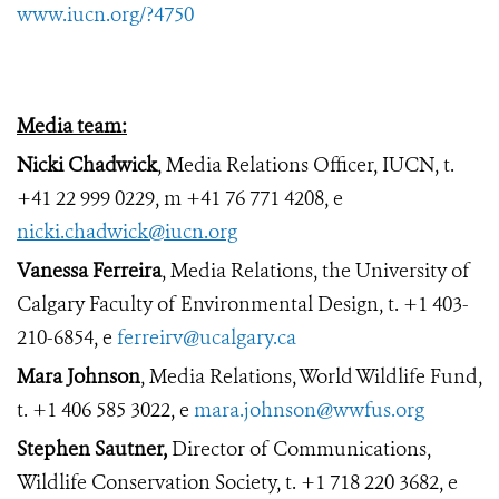
www.iucn.org/?4750
Media team:
Nicki Chadwick
, Media Relations Officer, IUCN, t.
+41 22 999 0229, m +41 76 771 4208, e
nicki.chadwick@iucn.org
Vanessa Ferreira
,
Media Relations, the University of
Calgary Faculty of Environmental Design, t. +1
403-
210-6854, e
ferreirv@ucalgary.ca
Mara Johnson
, Media Relations, World Wildlife Fund,
t. +1 406 585 3022, e
mara.johnson@wwfus.org
Stephen Sautner,
Director of Communications,
Wildlife Conservation Society, t. +1 718 220 3682, e