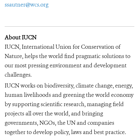
ssautner@wcs.org
About IUCN
IUCN, International Union for Conservation of
Nature, helps the world find pragmatic solutions to
our most pressing environment and development
challenges.
IUCN works on biodiversity, climate change, energy,
human livelihoods and greening the world economy
by supporting scientific research, managing field
projects all over the world, and bringing
governments, NGOs, the UN and companies
together to develop policy, laws and best practice.