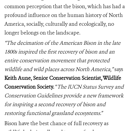
common perception that the bison, which has had a
profound influence on the human history of North
America, socially, culturally and ecologically, no
longer belongs on the landscape.
“The decimation of the American Bison in the late
1800s inspired the first recovery of bison and an
entire conservation movement that protected
wildlife and wild places across North America,”
says
Keith Aune, Senior Conservation Scientist, Wildlife
Conservation Society.
“
The IUCN Status Survey and
Conservation Guidelines provide a new framework
for inspiring a second recovery of bison and
restoring functional grassland ecosystems.”
Bison have the best chance of full recovery as