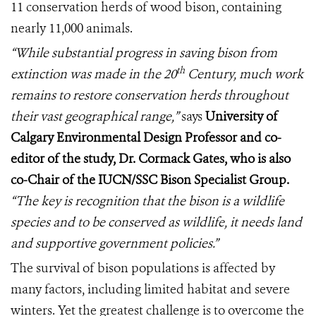
11 conservation herds of wood bison, containing
nearly 11,000 animals.
“While substantial progress in saving bison from
th
extinction was made in the 20
Century, much work
remains to restore conservation herds throughout
their vast geographical range,”
says
University of
Calgary Environmental Design Professor and co-
editor of the study, Dr. Cormack Gates, who is also
co-Chair of the IUCN/SSC Bison Specialist Group.
“The key is recognition that the bison is a wildlife
species and to be conserved as wildlife, it needs land
and supportive government policies.”
The survival of bison populations is affected by
many factors, including limited habitat and severe
winters.
Yet the greatest challenge is to overcome the