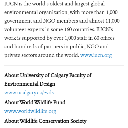
IUCN is the world’s oldest and largest global
environmental organization, with more than 1,000
government and NGO members and almost 11,000
volunteer experts in some 160 countries. IUCN’s
work is supported by over 1,000 staff in 60 offices
and hundreds of partners in public, NGO and
private sectors around the world.
www.iucn.org
About University of Calgary Faculty of
Environmental Design
www.ucalgary.ca/evds
About World Wildlife Fund
www.worldwildlife.org
About Wildlife Conservation Society