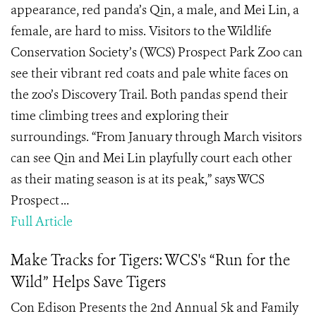
appearance, red panda’s Qin, a male, and Mei Lin, a
female, are hard to miss. Visitors to the Wildlife
Conservation Society’s (WCS) Prospect Park Zoo can
see their vibrant red coats and pale white faces on
the zoo’s Discovery Trail. Both pandas spend their
time climbing trees and exploring their
surroundings. “From January through March visitors
can see Qin and Mei Lin playfully court each other
as their mating season is at its peak,” says WCS
Prospect ...
Full Article
Make Tracks for Tigers: WCS's “Run for the
Wild” Helps Save Tigers
Con Edison Presents the 2nd Annual 5k and Family