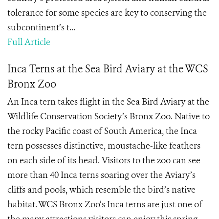
tolerance for some species are key to conserving the
subcontinent’s t...
Full Article
Inca Terns at the Sea Bird Aviary at the WCS
Bronx Zoo
An Inca tern takes flight in the Sea Bird Aviary at the
Wildlife Conservation Society’s Bronx Zoo. Native to
the rocky Pacific coast of South America, the Inca
tern possesses distinctive, moustache-like feathers
on each side of its head. Visitors to the zoo can see
more than 40 Inca terns soaring over the Aviary’s
cliffs and pools, which resemble the bird’s native
habitat. WCS Bronx Zoo’s Inca terns are just one of