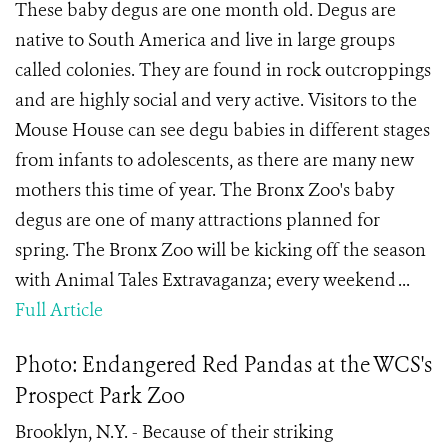
These baby degus are one month old. Degus are
native to South America and live in large groups
called colonies. They are found in rock outcroppings
and are highly social and very active. Visitors to the
Mouse House can see degu babies in different stages
from infants to adolescents, as there are many new
mothers this time of year. The Bronx Zoo's baby
degus are one of many attractions planned for
spring. The Bronx Zoo will be kicking off the season
with Animal Tales Extravaganza; every weekend ...
Full Article
Photo: Endangered Red Pandas at the WCS's
Prospect Park Zoo
Brooklyn, N.Y. - Because of their striking