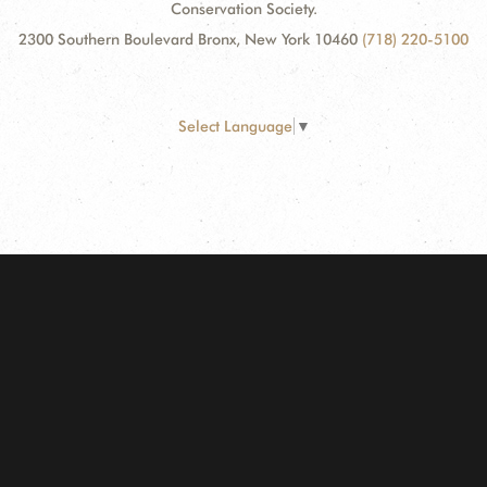
Conservation Society.
2300 Southern Boulevard Bronx, New York 10460
(718) 220-5100
Select Language
▼