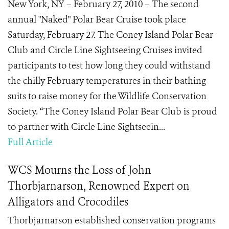
New York, NY – February 27, 2010 – The second
annual "Naked" Polar Bear Cruise took place
Saturday, February 27. The Coney Island Polar Bear
Club and Circle Line Sightseeing Cruises invited
participants to test how long they could withstand
the chilly February temperatures in their bathing
suits to raise money for the Wildlife Conservation
Society. “The Coney Island Polar Bear Club is proud
to partner with Circle Line Sightseein...
Full Article
WCS Mourns the Loss of John
Thorbjarnarson, Renowned Expert on
Alligators and Crocodiles
Thorbjarnarson established conservation programs