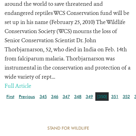
around the world to save threatened and
endangered reptiles WCS Conservation fund will be
set up in his name (February 25, 2010) The Wildlife
Conservation Society (WCS) mourns the loss of
Senior Conservation Scientist Dr. John
Thorbjarnarson, 52, who died in India on Feb. 14th
from falciparum malaria. Thorbjarnarson was
instrumental in the conservation and protection of a
wide variety of rept...
Full Article
First
Previous
345
346
347
348
349
[350]
351
352
STAND FOR WILDLIFE