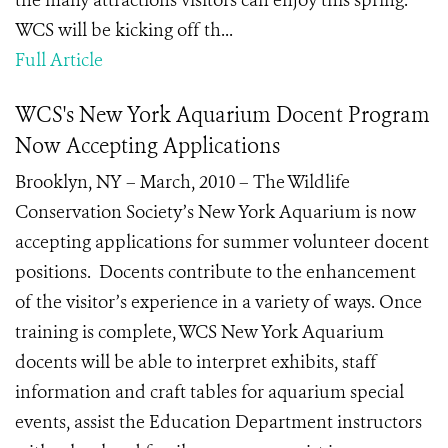
the many attractions visitors can enjoy this spring.
WCS will be kicking off th...
Full Article
WCS's New York Aquarium Docent Program
Now Accepting Applications
Brooklyn, NY – March, 2010 – The Wildlife
Conservation Society’s New York Aquarium is now
accepting applications for summer volunteer docent
positions. Docents contribute to the enhancement
of the visitor’s experience in a variety of ways. Once
training is complete, WCS New York Aquarium
docents will be able to interpret exhibits, staff
information and craft tables for aquarium special
events, assist the Education Department instructors