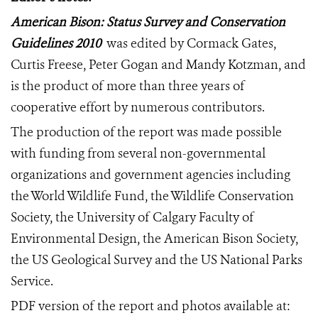
American Bison: Status Survey and Conservation
Guidelines 2010
was edited by Cormack Gates,
Curtis Freese, Peter Gogan and Mandy Kotzman, and
is the product of more than three years of
cooperative effort by numerous contributors.
The production of
the report was made possible
with funding from
several non-governmental
organizations and government agencies including
the World Wildlife Fund, the Wildlife Conservation
Society, the University of Calgary Faculty of
Environmental Design, the American Bison Society,
the US Geological Survey and the US National Parks
Service.
PDF version of the report and photos available at: