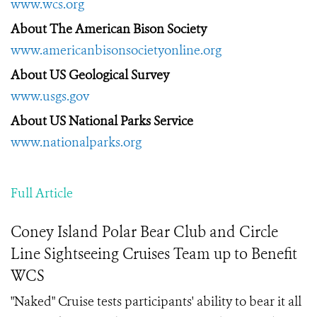
www.wcs.org
About The American Bison Society
www.americanbisonsocietyonline.org
About US Geological Survey
www.usgs.gov
About US National Parks Service
www.nationalparks.org
Full Article
Coney Island Polar Bear Club and Circle
Line Sightseeing Cruises Team up to Benefit
WCS
"Naked" Cruise tests participants' ability to bear it all