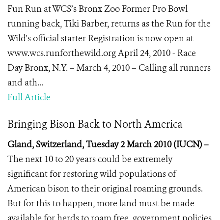
Fun Run at WCS’s Bronx Zoo Former Pro Bowl
running back, Tiki Barber, returns as the Run for the
Wild's official starter Registration is now open at
www.wcs.runforthewild.org April 24, 2010 - Race
Day Bronx, N.Y. – March 4, 2010 – Calling all runners
and ath...
Full Article
Bringing Bison Back to North America
Gland, Switzerland, Tuesday 2 March 2010 (IUCN) –
The next 10 to 20 years could be extremely
significant for restoring wild populations of
American bison to their original roaming grounds.
But for this to happen, more land must be made
available for herds to roam free, government policies