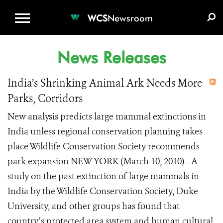
WCS.ORG
DONATE
E-MEDIA KIT
WCS
Newsroom
News Releases
India’s Shrinking Animal Ark Needs More
Parks, Corridors
New analysis predicts large mammal extinctions in
India unless regional conservation planning takes
place Wildlife Conservation Society recommends
park expansion NEW YORK (March 10, 2010)—A
study on the past extinction of large mammals in
India by the Wildlife Conservation Society, Duke
University, and other groups has found that
country’s protected area system and human cultural