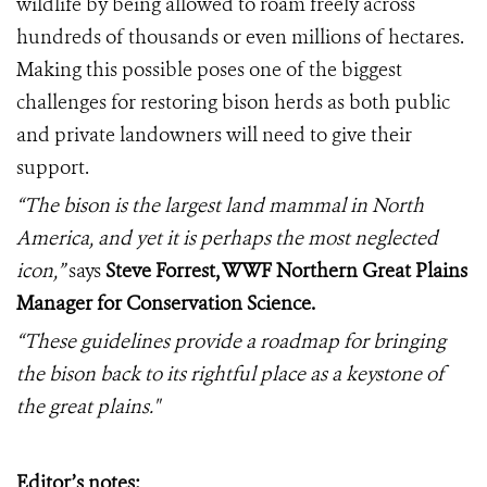
wildlife by being allowed to roam freely across
hundreds of thousands or even millions of hectares.
Making this possible poses one of the biggest
challenges for restoring bison herds as both public
and private landowners will need to give their
support.
“The bison is the largest land mammal in North
America, and yet it is perhaps the most neglected
icon,”
says
Steve Forrest, WWF Northern Great Plains
Manager for Conservation Science.
“These guidelines provide a roadmap for bringing
the bison back to its rightful place as a keystone of
the great plains."
Editor’s notes: