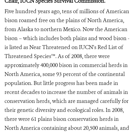
Chair, IUCN Species Survival Commission.
Five hundred years ago, tens of millions of American
bison roamed free on the plains of North America,
from Alaska to northern Mexico. Now the American
bison – which includes both plains and wood bison -
is listed as Near Threatened on IUCN’s Red List of
Threatened Species™. As of 2008, there were
approximately 400,000 bison in commercial herds in
North America, some 93 percent of the continental
population. But little progress has been made in
recent decades to increase the number of animals in
conservation herds, which are managed carefully for
their genetic diversity and ecological roles. In 2008,
there were 61 plains bison conservation herds in
North America containing about 20,500 animals, and