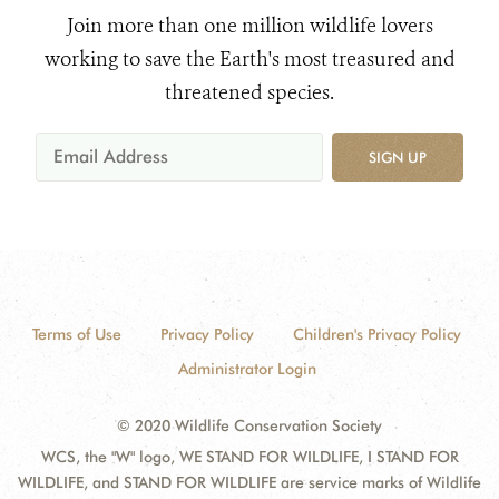
Join more than one million wildlife lovers
working to save the Earth's most treasured and
threatened species.
SIGN UP
Terms of Use
Privacy Policy
Children's Privacy Policy
Administrator Login
© 2020 Wildlife Conservation Society
WCS, the "W" logo, WE STAND FOR WILDLIFE, I STAND FOR
WILDLIFE, and STAND FOR WILDLIFE are service marks of Wildlife