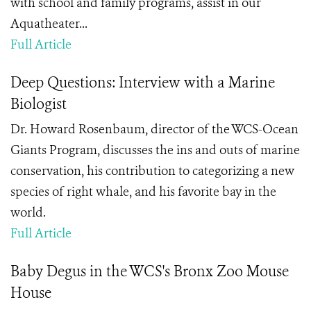
with school and family programs, assist in our
Aquatheater...
Full Article
Deep Questions: Interview with a Marine
Biologist
Dr. Howard Rosenbaum, director of the WCS-Ocean
Giants Program, discusses the ins and outs of marine
conservation, his contribution to categorizing a new
species of right whale, and his favorite bay in the
world.
Full Article
Baby Degus in the WCS's Bronx Zoo Mouse
House