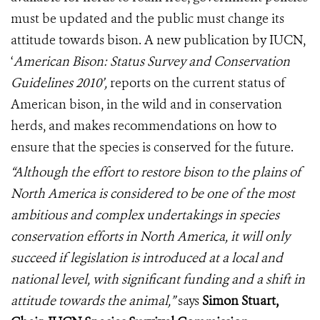
must be updated and the public must change its
attitude towards bison. A new publication by IUCN,
‘
American Bison: Status Survey and Conservation
Guidelines 2010’,
reports on the current status of
American bison, in the wild and in conservation
herds, and makes recommendations on how to
ensure that the species is conserved for the future.
“Although the effort to restore bison to the plains of
North America is considered to be one of the most
ambitious and complex undertakings in species
conservation efforts in North America, it will only
succeed if legislation is introduced at a local and
national level, with significant funding and a shift in
attitude towards the animal,”
says
Simon Stuart,