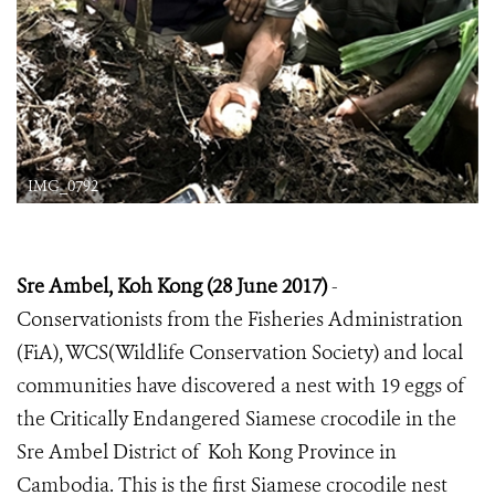
IMG_0792
Sre Ambel, Koh Kong (28 June 2017)
-
Conservationists from the Fisheries Administration
(FiA), WCS(Wildlife Conservation Society) and local
communities have discovered a nest with 19 eggs of
the Critically Endangered Siamese crocodile in the
Sre Ambel District of Koh Kong Province in
Cambodia. This is the first Siamese crocodile nest