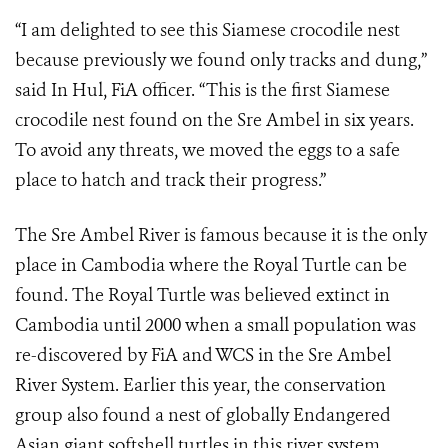
“I am delighted to see this Siamese crocodile nest
because previously we found only tracks and dung,”
said In Hul, FiA officer. “This is the first Siamese
crocodile nest found on the Sre Ambel in six years.
To avoid any threats, we moved the eggs to a safe
place to hatch and track their progress.”
The Sre Ambel River is famous because it is the only
place in Cambodia where the Royal Turtle can be
found. The Royal Turtle was believed extinct in
Cambodia until 2000 when a small population was
re-discovered by FiA and WCS in the Sre Ambel
River System. Earlier this year, the conservation
group also found a nest of globally Endangered
Asian giant softshell turtles in this river system.