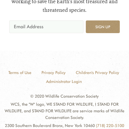
working to save the Earth's most treasured and
threatened species.
SIGN UP
Terms of Use
Privacy Policy
Children's Privacy Policy
Administrator Login
© 2020 Wildlife Conservation Society
WCS, the "W" logo, WE STAND FOR WILDLIFE, I STAND FOR
WILDLIFE, and STAND FOR WILDLIFE are service marks of Wildlife
Conservation Society.
2300 Southern Boulevard Bronx, New York 10460
(718) 220-5100