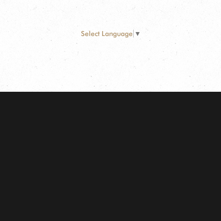
Select Language
▼