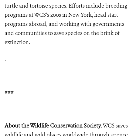
turtle and tortoise species. Efforts include breeding
programs at WCS’s zoos in New York, head start
programs abroad, and working with governments
and communities to save species on the brink of
extinction.
.
###
About the Wildlife Conservation Society
. WCS saves
wildlife and wild places worldwide through science,