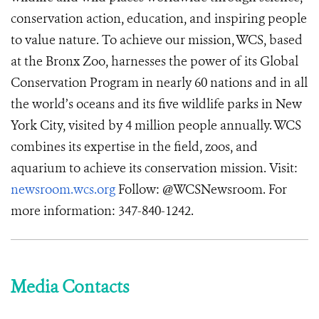
conservation action, education, and inspiring people
to value nature. To achieve our mission, WCS, based
at the Bronx Zoo, harnesses the power of its Global
Conservation Program in nearly 60 nations and in all
the world’s oceans and its five wildlife parks in New
York City, visited by 4 million people annually. WCS
combines its expertise in the field, zoos, and
aquarium to achieve its conservation mission. Visit:
newsroom.wcs.org
Follow: @WCSNewsroom. For
more information: 347-840-1242.
Media Contacts