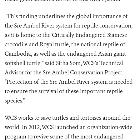
“This finding underlines the global importance of
the Sre Ambel River system for reptile conservation,
as it is home to the Critically Endangered Siamese
crocodile and Royal turtle, the national reptile of
Cambodia, as well as the endangered Asian giant
softshell turtle,” said Sitha Som, WCS’s Technical
Advisor for the Sre Ambel Conservation Project.
“Protection of the Sre Ambel River system is needed
to ensure the survival of these important reptile
species.”
WCS works to save turtles and tortoises around the
world. In 2012, WCS
launched an organization-wide
program
to revive some of the most endangered