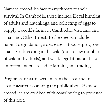
Siamese crocodiles face many threats to their
survival. In Cambodia, these include illegal hunting
of adults and hatchlings, and collecting of eggs to
supply crocodile farms in Cambodia, Vietnam, and
Thailand. Other threats to the species include
habitat degradation, a decrease in food supply, low
chance of breeding in the wild (due to low number
of wild individuals), and weak regulations and law
enforcement on crocodile farming and trading.
Programs to patrol wetlands in the area and to
create awareness among the public about Siamese
crocodiles are credited with contributing to presence
of this nest.