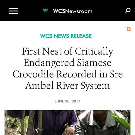
WCS.ORG
DONATE
E-MEDIA KIT
WCS
Newsroom
WCS NEWS RELEASE
First Nest of Critically
Endangered Siamese
Crocodile Recorded in Sre
Ambel River System
JUNE 28, 2017