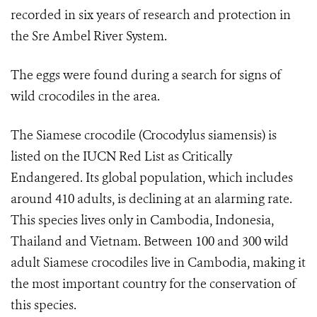
recorded in six years of research and protection in
the Sre Ambel River System.
The eggs were found during a search for signs of
wild crocodiles in the area.
The Siamese crocodile (Crocodylus siamensis) is
listed on the IUCN Red List as Critically
Endangered. Its global population, which includes
around 410 adults, is declining at an alarming rate.
This species lives only in Cambodia, Indonesia,
Thailand and Vietnam. Between 100 and 300 wild
adult Siamese crocodiles live in Cambodia, making it
the most important country for the conservation of
this species.