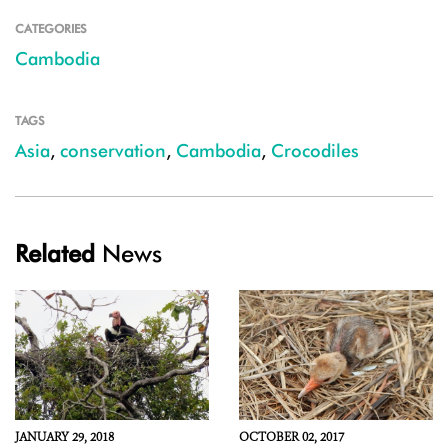
CATEGORIES
Cambodia
TAGS
Asia
,
conservation
,
Cambodia
,
Crocodiles
Related
News
JANUARY 29, 2018
OCTOBER 02, 2017