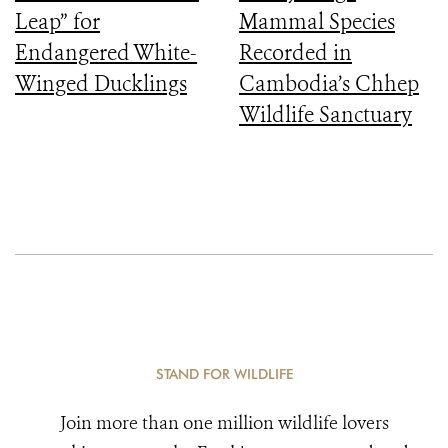
Leap” for
Mammal Species
Endangered White-
Recorded in
Winged Ducklings
Cambodia’s Chhep
Wildlife Sanctuary
STAND FOR WILDLIFE
Join more than one million wildlife lovers