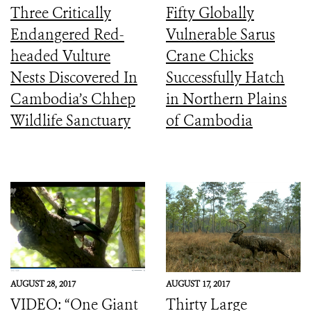
Three Critically
Fifty Globally
Endangered Red-
Vulnerable Sarus
headed Vulture
Crane Chicks
Nests Discovered In
Successfully Hatch
Cambodia’s Chhep
in Northern Plains
Wildlife Sanctuary
of Cambodia
AUGUST 28, 2017
AUGUST 17, 2017
VIDEO: “One Giant
Thirty Large