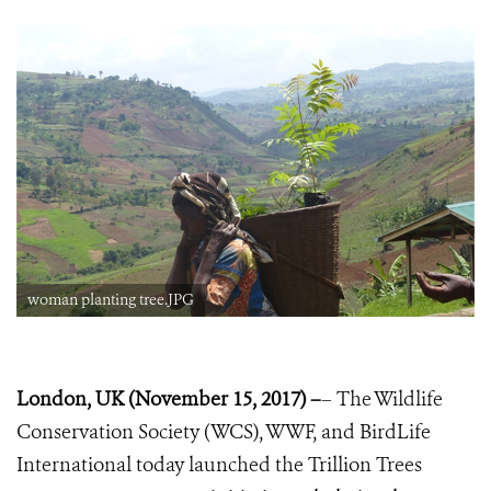
woman planting tree.JPG
London, UK (November 15, 2017) –
– The Wildlife
Conservation Society (WCS), WWF, and BirdLife
International today launched the Trillion Trees