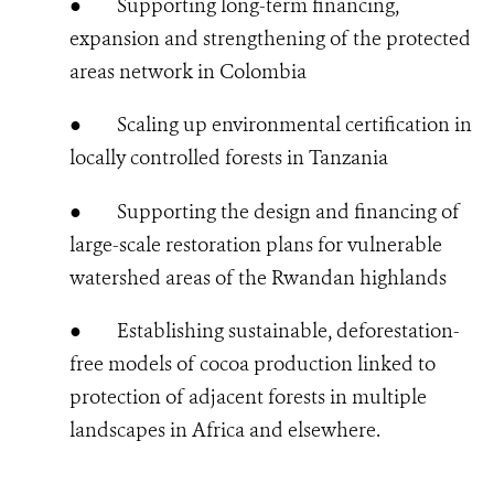
●
Supporting long-term financing,
expansion and strengthening of the protected
areas network in Colombia
●
Scaling up environmental certification in
locally controlled forests in Tanzania
●
Supporting the design and financing of
large-scale restoration plans for vulnerable
watershed areas of the Rwandan highlands
●
Establishing sustainable, deforestation-
free models of cocoa production linked to
protection of adjacent forests in multiple
landscapes in Africa and elsewhere.