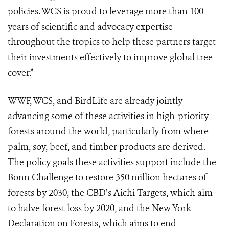
policies. WCS is proud to leverage more than 100
years of scientific and advocacy expertise
throughout the tropics to help these partners target
their investments effectively to improve global tree
cover.”
WWF, WCS, and BirdLife are already jointly
advancing some of these activities in high-priority
forests around the world, particularly from where
palm, soy, beef, and timber products are derived.
The policy goals these activities support include the
Bonn Challenge to restore 350 million hectares of
forests by 2030, the CBD’s Aichi Targets, which aim
to halve forest loss by 2020, and the New York
Declaration on Forests, which aims to end