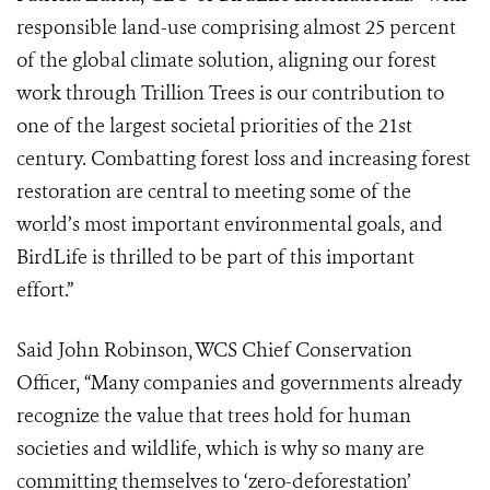
responsible land-use comprising almost 25 percent
of the global climate solution, aligning our forest
work through Trillion Trees is our contribution to
one of the largest societal priorities of the 21st
century. Combatting forest loss and increasing forest
restoration are central to meeting some of the
world’s most important environmental goals, and
BirdLife is thrilled to be part of this important
effort.”
Said John Robinson, WCS Chief Conservation
Officer, “Many companies and governments already
recognize the value that trees hold for human
societies and wildlife, which is why so many are
committing themselves to ‘zero-deforestation’