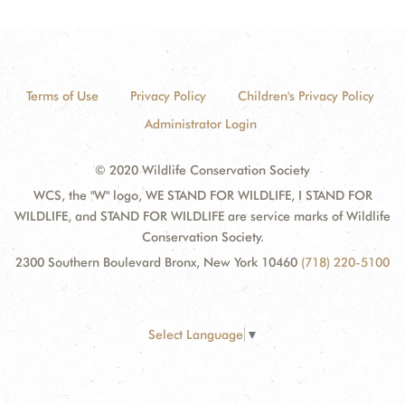
Terms of Use
Privacy Policy
Children's Privacy Policy
Administrator Login
© 2020 Wildlife Conservation Society
WCS, the "W" logo, WE STAND FOR WILDLIFE, I STAND FOR
WILDLIFE, and STAND FOR WILDLIFE are service marks of Wildlife
Conservation Society.
2300 Southern Boulevard Bronx, New York 10460
(718) 220-5100
Select Language
▼