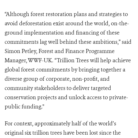
“Although forest restoration plans and strategies to
avoid deforestation exist around the world, on-the-
ground implementation and financing of these
commitments lag well behind these ambitions,” said
Simon Petley, Forest and Finance Programme
Manager, WWF-UK. “Trillion Trees
will help achieve
global forest commitments by bringing together a
diverse group of corporate, non-profit, and
community stakeholders to deliver targeted
conservation projects and unlock access to private-
public funding."
For context, approximately half of the world’s
original six trillion trees have been lost since the