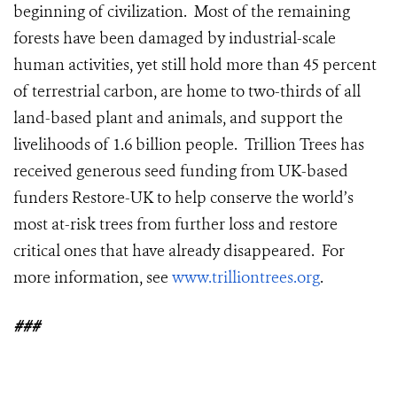
beginning of civilization. Most of the remaining
forests have been damaged by industrial-scale
human activities, yet still hold more than 45 percent
of terrestrial carbon, are home to two-thirds of all
land-based plant and animals, and support the
livelihoods of 1.6 billion people. Trillion Trees has
received generous seed funding from UK-based
funders Restore-UK to help conserve the world’s
most at-risk trees from further loss and restore
critical ones that have already disappeared. For
more information, see
www.trilliontrees.org
.
###