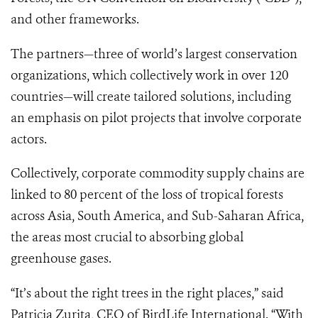
and other frameworks.
The partners—three of world’s largest conservation
organizations, which collectively work in over 120
countries—will create tailored solutions, including
an emphasis on pilot projects that involve corporate
actors.
Collectively, corporate commodity supply chains are
linked to 80 percent of the loss of tropical forests
across Asia, South America, and Sub-Saharan Africa,
the areas most crucial to absorbing global
greenhouse gases.
“It’s about the right trees in the right places,” said
Patricia Zurita, CEO of BirdLife International. “With