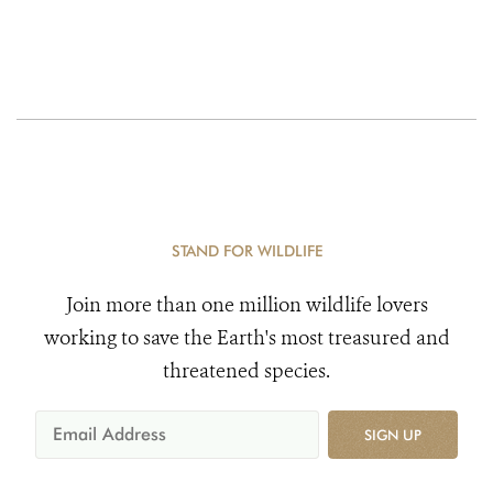
STAND FOR WILDLIFE
Join more than one million wildlife lovers
working to save the Earth's most treasured and
threatened species.
SIGN UP