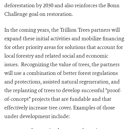
deforestation by 2030 and also reinforces the Bonn
Challenge goal on restoration.
In the coming years, the Trillion Trees partners will
expand these initial activities and mobilize financing
for other priority areas for solutions that account for
local forestry and related social and economic
issues. Recognizing the value of trees, the partners
will use a combination of better forest regulations
and protections, assisted natural regeneration, and
the replanting of trees to develop successful “proof-
of-concept” projects that are fundable and that
effectively increase tree cover. Examples of those
under development include: