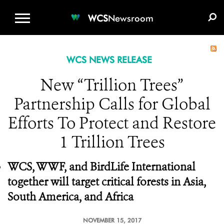
WCS.ORG
DONATE
E-MEDIA KIT
WCS
Newsroom
WCS NEWS RELEASE
New “Trillion Trees”
Partnership Calls for Global
Efforts To Protect and Restore
1 Trillion Trees
WCS, WWF, and BirdLife International
together will target critical forests in Asia,
South America, and Africa
NOVEMBER 15, 2017