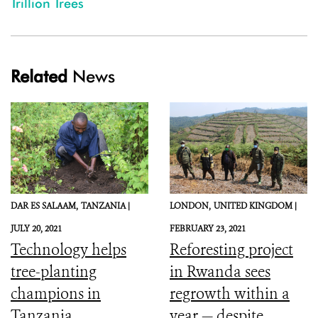
Trillion Trees
Related
News
DAR ES SALAAM,
TANZANIA |
LONDON,
UNITED KINGDOM |
JULY 20, 2021
FEBRUARY 23, 2021
Technology helps
Reforesting project
tree-planting
in Rwanda sees
champions in
regrowth within a
Tanzania
year — despite