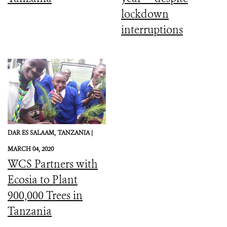
lockdown
interruptions
DAR ES SALAAM,
TANZANIA |
MARCH 04, 2020
WCS Partners with
Ecosia to Plant
900,000 Trees in
Tanzania