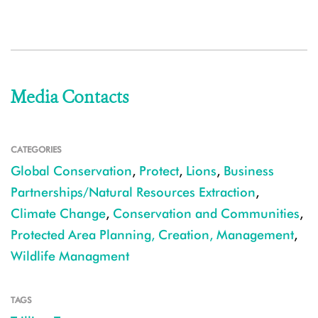
Media Contacts
CATEGORIES
Global Conservation
,
Protect
,
Lions
,
Business
Partnerships/Natural Resources Extraction
,
Climate Change
,
Conservation and Communities
,
Protected Area Planning, Creation, Management
,
Wildlife Managment
TAGS