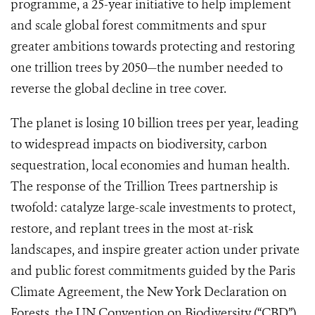
programme, a 25-year initiative to help implement
and scale global forest commitments and spur
greater ambitions towards protecting and restoring
one trillion trees by 2050—the number needed to
reverse the global decline in tree cover.
The planet is losing 10 billion trees per year, leading
to widespread impacts on biodiversity, carbon
sequestration, local economies and human health.
The response of the Trillion Trees partnership is
twofold: catalyze large-scale investments to protect,
restore, and replant trees in the most at-risk
landscapes, and inspire greater action under private
and public forest commitments guided by the Paris
Climate Agreement, the New York Declaration on
Forests, the UN Convention on Biodiversity (“CBD”),