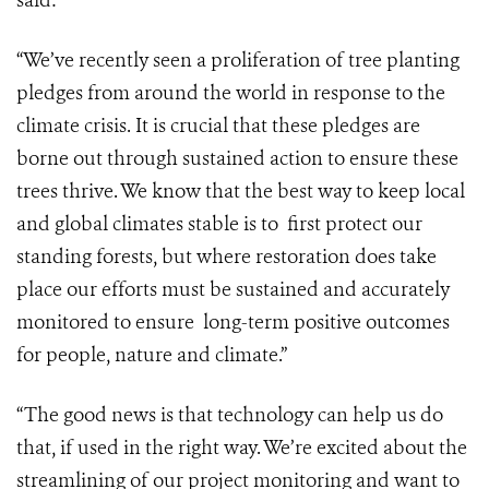
said:
“We’ve recently seen a proliferation of tree planting
pledges from around the world in response to the
climate crisis. It is crucial that these pledges are
borne out through sustained action to ensure these
trees thrive. We know that the best way to keep local
and global climates stable is to first protect our
standing forests, but where restoration does take
place our efforts must be sustained and accurately
monitored to ensure long-term positive outcomes
for people, nature and climate.”
“The good news is that technology can help us do
that, if used in the right way.
We’re excited about the
streamlining of our project monitoring and want to