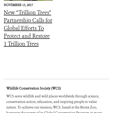
NOVEMBER 15, 2017
New “Trillion Trees”
Partnership Calls for
Global Efforts To
Protect and Restore
1 Trillion Trees
Wildlife Conservation Society (WCS)
WCS saves wildlife and wild places worldwide through science,
conservation action, education, and inspiring people to value
nature. To achieve our mission, WCS, based at the Bronx Zoo,
harnesses the power of its Global Conservation Program in more