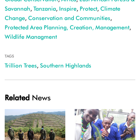
Savannah
,
Tanzania
,
Inspire
,
Protect
,
Climate
Change
,
Conservation and Communities
,
Protected Area Planning, Creation, Management
,
Wildlife Managment
TAGS
Trillion Trees
,
Southern Highlands
Related
News