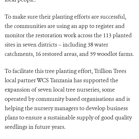
To make sure their planting efforts are successful,
the communities are using an app to register and
monitor the restoration work across the 113 planted
sites in seven districts –
including 38 water
catchments, 16 restored areas, and 59 woodlot farms.
To facilitate this tree planting effort, Trillion Trees
local partner WCS Tanzania has supported the
expansion of seven local tree nurseries, some
operated by community based organisations and is
helping the nursery managers to develop business
plans to ensure a sustainable supply of good quality
seedlings in future years.