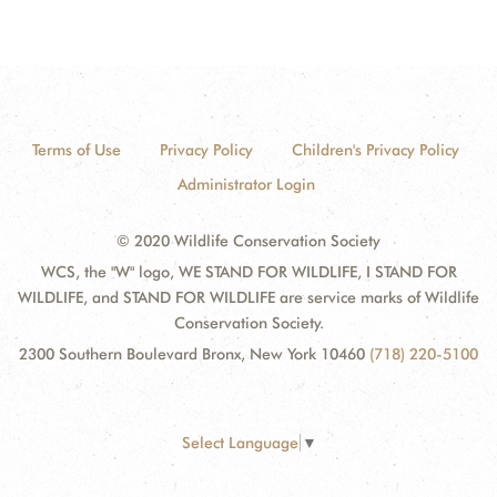
Terms of Use
Privacy Policy
Children's Privacy Policy
Administrator Login
© 2020 Wildlife Conservation Society
WCS, the "W" logo, WE STAND FOR WILDLIFE, I STAND FOR
WILDLIFE, and STAND FOR WILDLIFE are service marks of Wildlife
Conservation Society.
2300 Southern Boulevard Bronx, New York 10460
(718) 220-5100
Select Language
▼