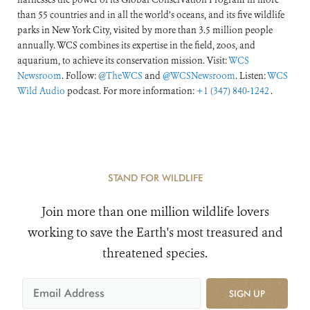
than 55 countries and in all the world’s oceans, and its five wildlife
parks in New York City, visited by more than 3.5 million people
annually. WCS combines its expertise in the field, zoos, and
aquarium, to achieve its conservation mission. Visit:
WCS
Newsroom
. Follow:
@TheWCS
and
@WCSNewsroom
. Listen:
WCS
Wild Audio
podcast. For more information:
+1 (347) 840-1242
.
STAND FOR WILDLIFE
Join more than one million wildlife lovers
working to save the Earth's most treasured and
threatened species.
SIGN UP