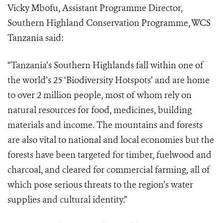
Vicky Mbofu, Assistant Programme Director,
Southern Highland Conservation Programme, WCS
Tanzania
said:
“
Tanzania’s Southern Highlands fall within one of
the world’s 25 ‘Biodiversity Hotspots’ and are home
to over 2 million people, most of whom rely on
natural resources for food, medicines, building
materials and income.
The mountains and forests
are also vital to national and local economies but the
forests have been targeted for
timber, fuelwood and
charcoal, and cleared for commercial farming, all of
which pose serious threats to the region’s water
supplies and cultural identity.”