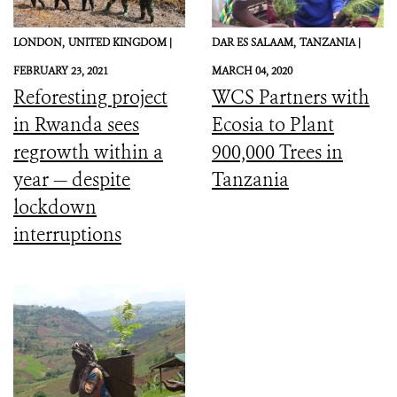
LONDON,
UNITED KINGDOM |
DAR ES SALAAM,
TANZANIA |
FEBRUARY 23, 2021
MARCH 04, 2020
Reforesting project
WCS Partners with
in Rwanda sees
Ecosia to Plant
regrowth within a
900,000 Trees in
year — despite
Tanzania
lockdown
interruptions