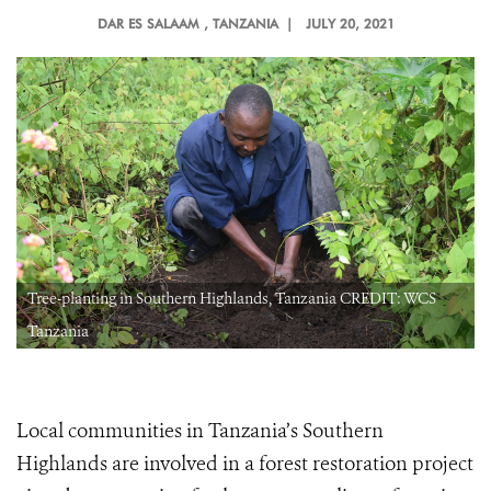
DAR ES SALAAM
, TANZANIA |
JULY 20, 2021
Tree-planting in Southern Highlands, Tanzania CREDIT: WCS
Tanzania
Local communities in Tanzania’s Southern
Highlands are involved in a forest restoration project