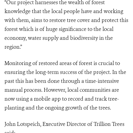
“Our project harnesses the wealth of forest
knowledge that the local people have and working
with them, aims to restore tree cover and protect this
forest which is of huge significance to the local
economy, water supply and biodiversity in the
region.”
Monitoring of restored areas of forest is crucial to
ensuring the long-term success of the project. In the
past this has been done through a time-intensive
manual process. However, local communities are
now using a mobile app to record and track tree-
planting and the ongoing growth of the trees.
John Lotspeich, Executive Director of Trillion Trees