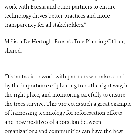
work with Ecosia and other partners to ensure
technology drives better practices and more
transparency for all stakeholders.”
Mélissa De Hertogh. Ecosia’s Tree Planting Officer,
shared:
"It's fantastic to work with partners who also stand
by the importance of planting trees the right way, in
the right place, and monitoring carefully to ensure
the trees survive. This project is such a great example
of harnessing technology for reforestation efforts
and how positive collaboration between
organizations and communities can have the best