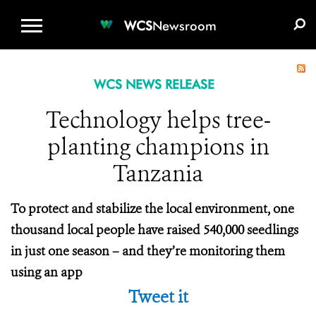
WCS.ORG
DONATE
E-MEDIA KIT
WCS
Newsroom
WCS NEWS RELEASE
Technology helps tree-
planting champions in
Tanzania
To protect and stabilize the local environment, one
thousand local people have raised 540,000 seedlings
in just one season – and they’re monitoring them
using an app
Tweet it