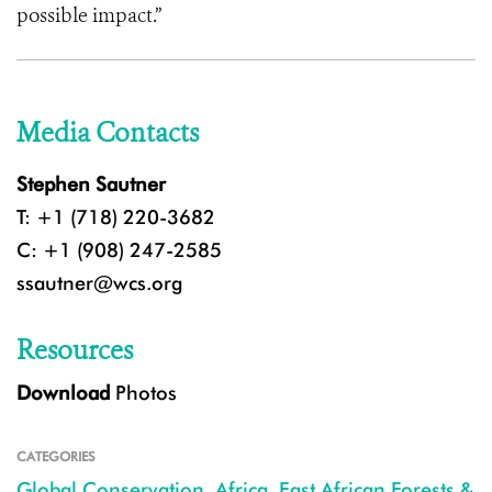
possible impact.”
Media Contacts
Stephen Sautner
T: +1 (718) 220-3682
C: +1 (908) 247-2585
ssautner@wcs.org
Resources
Download
Photos
CATEGORIES
Global Conservation
,
Africa
,
East African Forests &