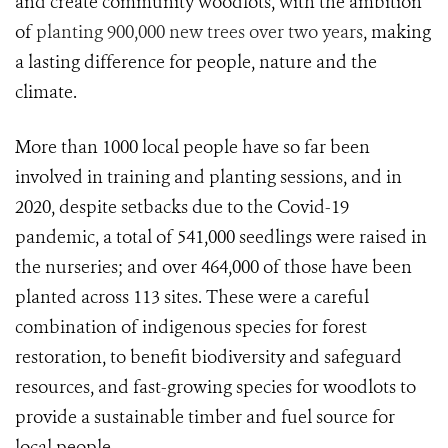
and create community woodlots, with the ambition
of
planting 900,000 new trees over two years
, making
a lasting difference for people, nature and the
climate.
More than 1000 local people have so far been
involved in training and planting sessions, and in
2020, despite setbacks due to the Covid-19
pandemic, a total of 541,000 seedlings were raised in
the nurseries; and over 464,000 of those have been
planted across 113 sites. These were a careful
combination of indigenous species for forest
restoration, to benefit biodiversity and safeguard
resources, and fast-growing species for woodlots to
provide a sustainable timber and fuel source for
local people.