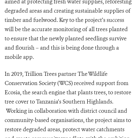
aimed at protecting fresh water supplies, reforesting
degraded areas and creating sustainable supplies of
timber and fuelwood. Key to the project’s success
will be the accurate monitoring of all trees planted
to ensure that the newly planted seedlings survive
and flourish – and this is being done through a
mobile app.
In 2019, Trillion Trees partner The Wildlife
Conservation Society (WCS)
received support from
Ecosia, the search engine that plants trees, to restore
tree cover to Tanzania’s Southern Highlands.
Working in collaboration with district council and
community-based organisations, the project aims to
restore degraded areas, protect water catchments